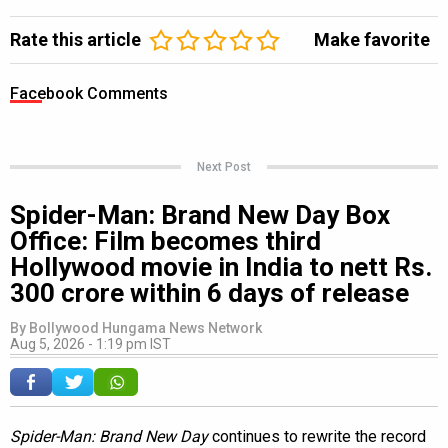
Rate this article
Make favorite
Facebook Comments
Next Post
Spider-Man: Brand New Day Box
Office: Film becomes third
Hollywood movie in India to nett Rs.
300 crore within 6 days of release
By
Bollywood Hungama News Network
Aug 5, 2026 - 1:19 pm IST
Spider-Man: Brand New Day
continues to rewrite the record