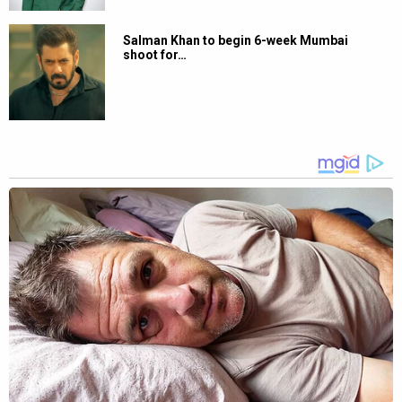
Salman Khan to begin 6-week Mumbai
shoot for…