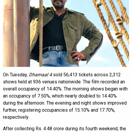
On Tuesday,
Dhamaal 4
sold 56,413 tickets across 2,312
shows held at 936 venues nationwide. The film recorded an
overall occupancy of 14.40%. The morning shows began with
an occupancy of 7.50%, which nearly doubled to 14.40%
during the afternoon. The evening and night shows improved
further, registering occupancies of 15.10% and 17.70%,
respectively.
After collecting Rs. 4.48 crore during its fourth weekend, the