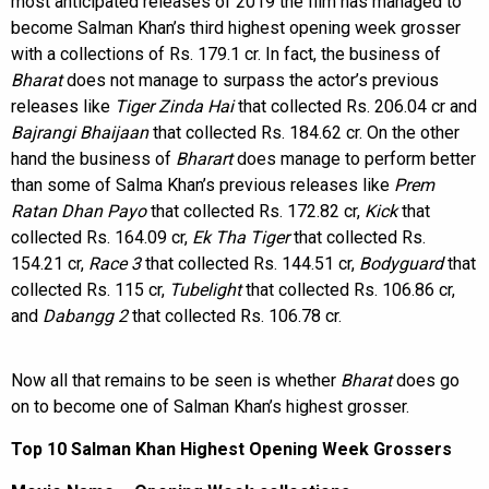
most anticipated releases of 2019 the film has managed to
become Salman Khan’s third highest opening week grosser
with a collections of Rs. 179.1 cr. In fact, the business of
Bharat
does not manage to surpass the actor’s previous
releases like
Tiger Zinda Hai
that collected Rs. 206.04 cr and
Bajrangi Bhaijaan
that collected Rs. 184.62 cr. On the other
hand the business of
Bharart
does manage to perform better
than some of Salma Khan’s previous releases like
Prem
Ratan Dhan Payo
that collected Rs. 172.82 cr,
Kick
that
collected Rs. 164.09 cr,
Ek Tha Tiger
that collected Rs.
154.21 cr,
Race 3
that collected Rs. 144.51 cr,
Bodyguard
that
collected Rs. 115 cr,
Tubelight
that collected Rs. 106.86 cr,
and
Dabangg 2
that collected Rs. 106.78 cr.
Now all that remains to be seen is whether
Bharat
does go
on to become one of Salman Khan’s highest grosser.
Top 10 Salman Khan Highest Opening Week Grossers