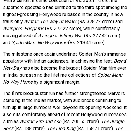
With a current lifetime collection of Rs. 305.11 crore, the
superhero spectacle has climbed to the third spot among the
highest-grossing Hollywood releases in the country. It now
trails only
Avatar: The Way of Water
(Rs. 378.22 crore) and
Avengers: Endgame
(Rs. 373.22 crore), while comfortably
moving ahead of
Avengers: Infinity War
(Rs. 227.43 crore)
and
Spider-Man: No Way Home
(Rs. 218.41 crore).
The milestone once again underlines Spider-Man's immense
popularity with Indian audiences. In achieving the feat,
Brand
New Day
has also become the biggest Spider-Man film ever
in India, surpassing the lifetime collections of
Spider-Man:
No Way Home
by a significant margin.
The film's blockbuster run has further strengthened Marvel's
standing in the Indian market, with audiences continuing to
turn up in large numbers well beyond its opening weekend. It
also sits comfortably ahead of recent Hollywood successes
such as
Avatar: Fire and Ash
(Rs. 206.55 crore),
The Jungle
Book
(Rs. 188 crore),
The Lion King
(Rs. 158.71 crore),
The