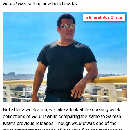
Bharat
was setting new benchmarks.
#Bharat Box Office
Not after a week’s run, we take a look at the opening week
collections of
Bharat
while comparing the same to Salman
Khan’s previous releases. Though
Bharat
was one of the