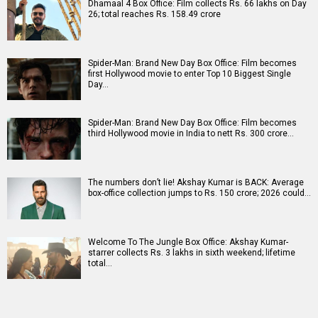
Dhamaal 4 Box Office: Film collects Rs. 66 lakhs on Day
26; total reaches Rs. 158.49 crore
Spider-Man: Brand New Day Box Office: Film becomes
first Hollywood movie to enter Top 10 Biggest Single
Day…
Spider-Man: Brand New Day Box Office: Film becomes
third Hollywood movie in India to nett Rs. 300 crore…
The numbers don’t lie! Akshay Kumar is BACK: Average
box-office collection jumps to Rs. 150 crore; 2026 could…
Welcome To The Jungle Box Office: Akshay Kumar-
starrer collects Rs. 3 lakhs in sixth weekend; lifetime
total…