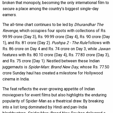
broken that monopoly, becoming the only international film to
secure a place among the country's biggest single-day
earners.
The all-time chart continues to be led by
Dhurandhar The
Revenge
, which occupies four spots with collections of Rs.
99.99 crore (Day 3), Rs. 99.99 crore (Day 4), Rs. 90 crore (Day
1), and Rs. 81 crore (Day 2).
Pushpa 2 - The Rule
follows with
Rs. 86 crore on Day 4 and Rs. 74 crore on Day 3, while
Jawan
features with Rs. 80.10 crore (Day 4), Rs. 77.83 crore (Day 3),
and Rs. 75 crore (Day 1). Nestled between these Indian
juggernauts is
Spider-Man: Brand New Day
, whose Rs. 77.50
crore Sunday haul has created a milestone for Hollywood
cinema in India.
The feat reflects the ever-growing appetite of Indian
moviegoers for event films but also highlights the enduring
popularity of Spider-Man as a theatrical draw. By breaking
into a list long dominated by Hindi and pan-India