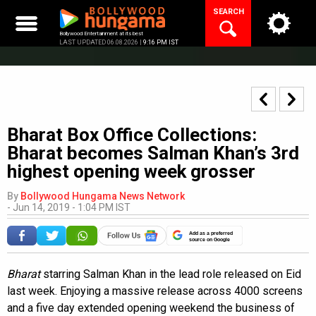
Skip
SEARCH
to
content
Bollywood Entertainment at its best
LAST UPDATED 06.08.2026 |
9:16 PM IST
Bharat Box Office Collections:
Bharat becomes Salman Khan’s 3rd
highest opening week grosser
By
Bollywood Hungama News Network
-
Jun 14, 2019 - 1:04 PM IST
Add as a preferred
source on Google
Bharat
starring Salman Khan in the lead role released on Eid
last week. Enjoying a massive release across 4000 screens
and a five day extended opening weekend the business of