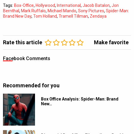
Tags:
Box-Office
,
Hollywood
,
International
,
Jacob Batalon
,
Jon
Bernthal
,
Mark Ruffalo
,
Michael Mando
,
Sony Pictures
,
Spider-Man:
Brand New Day
,
Tom Holland
,
Tramell Tillman
,
Zendaya
Rate this article
Make favorite
Facebook Comments
Recommended for you
Box Office Analysis: Spider-Man: Brand
New…