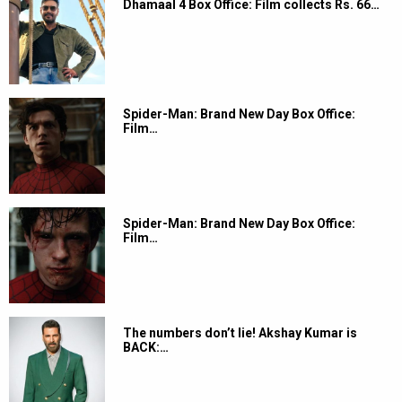
Dhamaal 4 Box Office: Film collects Rs. 66…
Spider-Man: Brand New Day Box Office:
Film…
Spider-Man: Brand New Day Box Office:
Film…
The numbers don’t lie! Akshay Kumar is
BACK:…