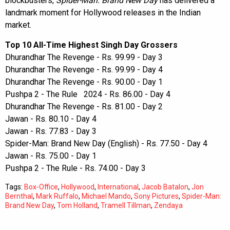
blockbusters,
Spider-Man: Brand New Day
has delivered a
landmark moment for Hollywood releases in the Indian
market.
Top 10 All-Time Highest Singh Day Grossers
Dhurandhar The Revenge - Rs. 99.99 - Day 3
Dhurandhar The Revenge - Rs. 99.99 - Day 4
Dhurandhar The Revenge - Rs. 90.00 - Day 1
Pushpa 2 - The Rule 2024 - Rs. 86.00 - Day 4
Dhurandhar The Revenge - Rs. 81.00 - Day 2
Jawan - Rs. 80.10 - Day 4
Jawan - Rs. 77.83 - Day 3
Spider-Man: Brand New Day (English) - Rs. 77.50 - Day 4
Jawan - Rs. 75.00 - Day 1
Pushpa 2 - The Rule - Rs. 74.00 - Day 3
Tags:
Box-Office
,
Hollywood
,
International
,
Jacob Batalon
,
Jon
Bernthal
,
Mark Ruffalo
,
Michael Mando
,
Sony Pictures
,
Spider-Man:
Brand New Day
,
Tom Holland
,
Tramell Tillman
,
Zendaya