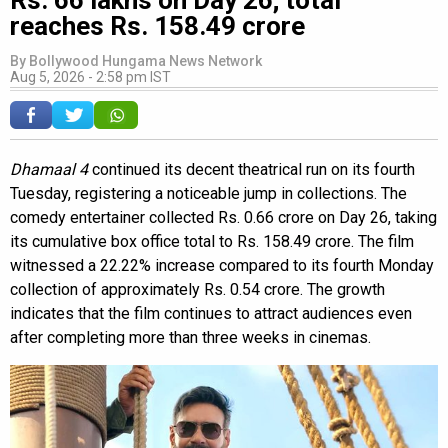
reaches Rs. 158.49 crore
By
Bollywood Hungama News Network
Aug 5, 2026 - 2:58 pm IST
Dhamaal 4
continued its decent theatrical run on its fourth
Tuesday, registering a noticeable jump in collections. The
comedy entertainer collected Rs. 0.66 crore on Day 26, taking
its cumulative box office total to Rs. 158.49 crore. The film
witnessed a 22.22% increase compared to its fourth Monday
collection of approximately Rs. 0.54 crore. The growth
indicates that the film continues to attract audiences even
after completing more than three weeks in cinemas.