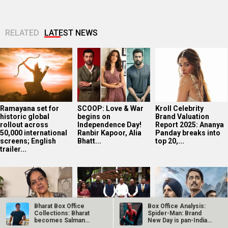
RELATED
LATEST NEWS
Ramayana set for
SCOOP: Love & War
Kroll Celebrity
historic global
begins on
Brand Valuation
rollout across
Independence Day!
Report 2025: Ananya
50,000 international
Ranbir Kapoor, Alia
Panday breaks into
screens; English
Bhatt...
top 20,...
trailer...
Bharat Box Office
Box Office Analysis:
Collections: Bharat
Spider-Man: Brand
becomes Salman
New Day is pan-India
Khan’s 3rd…
in…