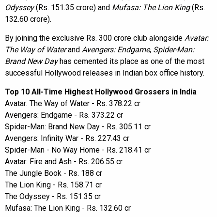
Odyssey
(Rs. 151.35 crore) and
Mufasa: The Lion King
(Rs.
132.60 crore).
By joining the exclusive Rs. 300 crore club alongside
Avatar:
The Way of Water
and
Avengers: Endgame
,
Spider-Man:
Brand New Day
has cemented its place as one of the most
successful Hollywood releases in Indian box office history.
Top 10 All-Time Highest Hollywood Grossers in India
Avatar: The Way of Water - Rs. 378.22 cr
Avengers: Endgame - Rs. 373.22 cr
Spider-Man: Brand New Day - Rs. 305.11 cr
Avengers: Infinity War - Rs. 227.43 cr
Spider-Man - No Way Home - Rs. 218.41 cr
Avatar: Fire and Ash - Rs. 206.55 cr
The Jungle Book - Rs. 188 cr
The Lion King - Rs. 158.71 cr
The Odyssey - Rs. 151.35 cr
Mufasa: The Lion King - Rs. 132.60 cr