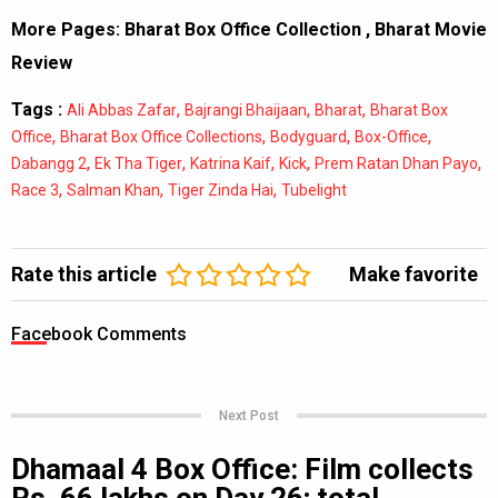
More Pages:
Bharat Box Office Collection
,
Bharat Movie
Review
Tags :
,
,
,
Ali Abbas Zafar
Bajrangi Bhaijaan
Bharat
Bharat Box
,
,
,
,
Office
Bharat Box Office Collections
Bodyguard
Box-Office
,
,
,
,
,
Dabangg 2
Ek Tha Tiger
Katrina Kaif
Kick
Prem Ratan Dhan Payo
,
,
,
Race 3
Salman Khan
Tiger Zinda Hai
Tubelight
Rate this article
Make favorite
Facebook Comments
Next Post
Dhamaal 4 Box Office: Film collects
Rs. 66 lakhs on Day 26; total