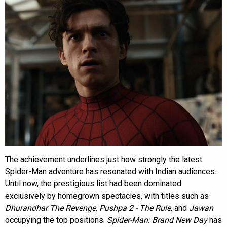
The achievement underlines just how strongly the latest
Spider-Man adventure has resonated with Indian audiences.
Until now, the prestigious list had been dominated
exclusively by homegrown spectacles, with titles such as
Dhurandhar The Revenge
,
Pushpa 2 - The Rule
, and
Jawan
occupying the top positions.
Spider-Man: Brand New Day
has