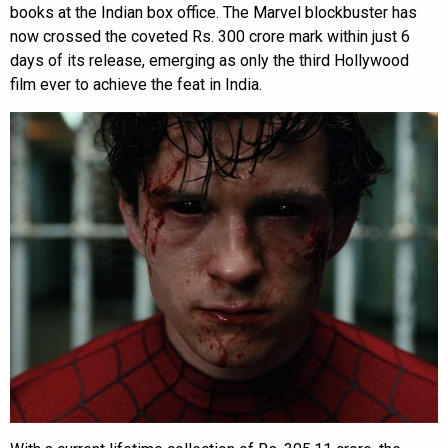
books at the Indian box office. The Marvel blockbuster has
now crossed the coveted Rs. 300 crore mark within just 6
days of its release, emerging as only the third Hollywood
film ever to achieve the feat in India.