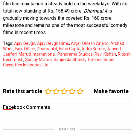
film has maintained a steady hold on the weekdays. With its
total now standing at Rs. 158.49 crore,
Dhamaal 4
is
gradually moving towards the coveted Rs. 160 crore
milestone and remains one of the most successful comedy
films in recent times.
Tags:
Ajay Devgn
,
Ajay Devgn Films
,
Anjali Dinesh Anand
,
Arshad
Warsi
,
Box-Office
,
Dhamaal 4
,
Esha Gupta
,
Indra Kumar
,
Jaaved
Jaaferi
,
Maruti International
,
Panorama Studios
,
Ravi Kishan
,
Riteish
Deshmukh
,
Sanjay Mishra
,
Sanjeeda Shaikh
,
T-Series Super
Cassettes Industries Ltd
Rate this article
Make favorite
Facebook Comments
Next Post