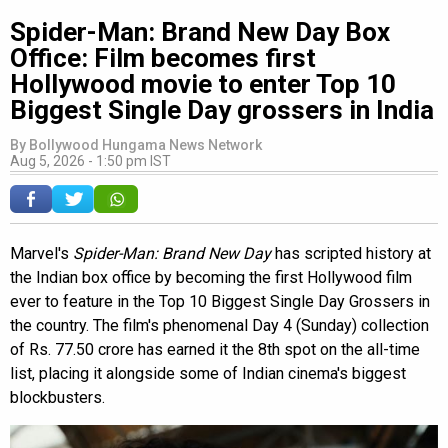
Spider-Man: Brand New Day Box
Office: Film becomes first
Hollywood movie to enter Top 10
Biggest Single Day grossers in India
By
Bollywood Hungama News Network
Aug 5, 2026 - 1:50 pm IST
Marvel's
Spider-Man: Brand New Day
has scripted history at
the Indian box office by becoming the first Hollywood film
ever to feature in the Top 10 Biggest Single Day Grossers in
the country. The film's phenomenal Day 4 (Sunday) collection
of Rs. 77.50 crore has earned it the 8th spot on the all-time
list, placing it alongside some of Indian cinema's biggest
blockbusters.