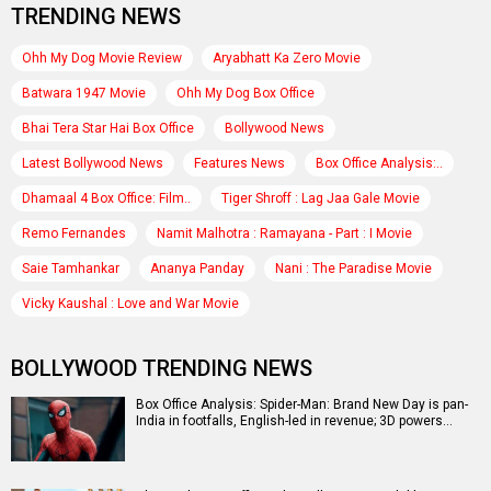
TRENDING NEWS
Ohh My Dog Movie Review
Aryabhatt Ka Zero Movie
Batwara 1947 Movie
Ohh My Dog Box Office
Bhai Tera Star Hai Box Office
Bollywood News
Latest Bollywood News
Features News
Box Office Analysis:..
Dhamaal 4 Box Office: Film..
Tiger Shroff : Lag Jaa Gale Movie
Remo Fernandes
Namit Malhotra : Ramayana - Part : I Movie
Saie Tamhankar
Ananya Panday
Nani : The Paradise Movie
Vicky Kaushal : Love and War Movie
BOLLYWOOD TRENDING NEWS
Box Office Analysis: Spider-Man: Brand New Day is pan-
India in footfalls, English-led in revenue; 3D powers…