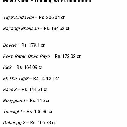
Movie Name – Opening Week collections
Tiger Zinda Hai
– Rs. 206.04 cr
Bajrangi Bhaijaan
– Rs. 184.62 cr
Bharat
– Rs. 179.1 cr
Prem Ratan Dhan Payo
– Rs. 172.82 cr
Kick
– Rs. 164.09 cr
Ek Tha Tiger
– Rs. 154.21 cr
Race 3
– Rs. 144.51 cr
Bodyguard
– Rs. 115 cr
Tubelight
– Rs. 106.86 cr
Dabangg 2
– Rs. 106.78 cr