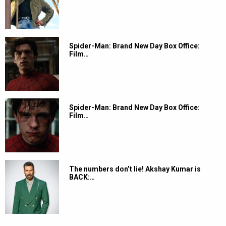
Spider-Man: Brand New Day Box Office:
Film…
Spider-Man: Brand New Day Box Office:
Film…
The numbers don’t lie! Akshay Kumar is
BACK:…