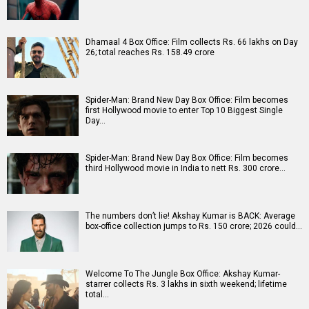
Dhamaal 4 Box Office: Film collects Rs. 66 lakhs on Day
26; total reaches Rs. 158.49 crore
Spider-Man: Brand New Day Box Office: Film becomes
first Hollywood movie to enter Top 10 Biggest Single
Day…
Spider-Man: Brand New Day Box Office: Film becomes
third Hollywood movie in India to nett Rs. 300 crore…
The numbers don’t lie! Akshay Kumar is BACK: Average
box-office collection jumps to Rs. 150 crore; 2026 could…
Welcome To The Jungle Box Office: Akshay Kumar-
starrer collects Rs. 3 lakhs in sixth weekend; lifetime
total…