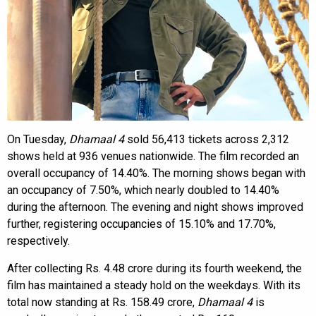
On Tuesday,
Dhamaal 4
sold 56,413 tickets across 2,312
shows held at 936 venues nationwide. The film recorded an
overall occupancy of 14.40%. The morning shows began with
an occupancy of 7.50%, which nearly doubled to 14.40%
during the afternoon. The evening and night shows improved
further, registering occupancies of 15.10% and 17.70%,
respectively.
After collecting Rs. 4.48 crore during its fourth weekend, the
film has maintained a steady hold on the weekdays. With its
total now standing at Rs. 158.49 crore,
Dhamaal 4
is