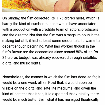
On Sunday, the film collected Rs. 1.75 crores more, which is
hardly the kind of number that one would have associated
with a production with a credible team of actors, producers
and the director. Not that the film was a magnum opus in the
making but still, it had at least some credentials to warrant a
decent enough beginning. What has worked though in the
film’s favour are the economics since around 80% of its Rs.
21 crores budget was already recovered through satellite,
digital and music rights.
Nonetheless, the manner in which the film has done so far, it
would be a one week affair. Post that, it would soon be
visible on the digital and satellite mediums, and given the
kind of content that it has, it is expected that visibility there
would be much better than what it has managed theatrically.