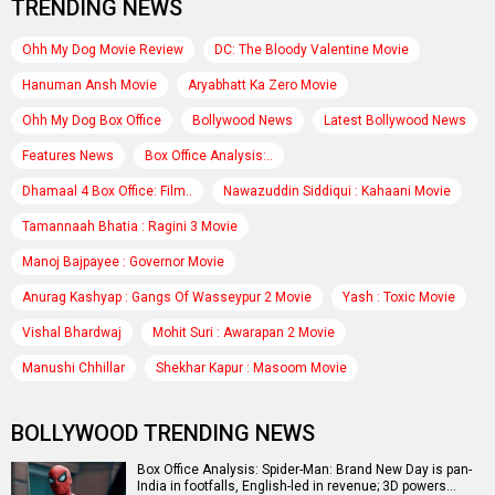
TRENDING NEWS
Ohh My Dog Movie Review
DC: The Bloody Valentine Movie
Hanuman Ansh Movie
Aryabhatt Ka Zero Movie
Ohh My Dog Box Office
Bollywood News
Latest Bollywood News
Features News
Box Office Analysis:..
Dhamaal 4 Box Office: Film..
Nawazuddin Siddiqui : Kahaani Movie
Tamannaah Bhatia : Ragini 3 Movie
Manoj Bajpayee : Governor Movie
Anurag Kashyap : Gangs Of Wasseypur 2 Movie
Yash : Toxic Movie
Vishal Bhardwaj
Mohit Suri : Awarapan 2 Movie
Manushi Chhillar
Shekhar Kapur : Masoom Movie
BOLLYWOOD TRENDING NEWS
Box Office Analysis: Spider-Man: Brand New Day is pan-
India in footfalls, English-led in revenue; 3D powers…