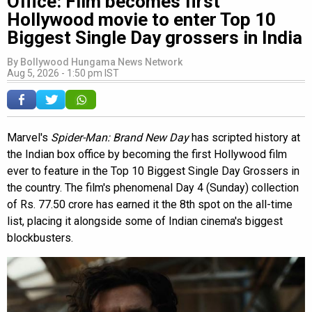
Office: Film becomes first
Hollywood movie to enter Top 10
Biggest Single Day grossers in India
By
Bollywood Hungama News Network
Aug 5, 2026 - 1:50 pm IST
Marvel's
Spider-Man: Brand New Day
has scripted history at
the Indian box office by becoming the first Hollywood film
ever to feature in the Top 10 Biggest Single Day Grossers in
the country. The film's phenomenal Day 4 (Sunday) collection
of Rs. 77.50 crore has earned it the 8th spot on the all-time
list, placing it alongside some of Indian cinema's biggest
blockbusters.