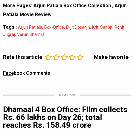
More Pages:
Arjun Patiala Box Office Collection
,
Arjun
Patiala Movie Review
Tags :
,
,
,
,
Arjun Patiala
Box-Office
Diljit Dosanjh
Kriti Sanon
Rohit
,
Jugraj
Varun Sharma
Rate this article
Make favorite
Facebook Comments
Next Post
Dhamaal 4 Box Office: Film collects
Rs. 66 lakhs on Day 26; total
reaches Rs. 158.49 crore