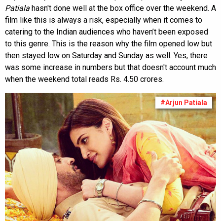
Patiala
hasn't done well at the box office over the weekend. A
film like this is always a risk, especially when it comes to
catering to the Indian audiences who haven’t been exposed
to this genre. This is the reason why the film opened low but
then stayed low on Saturday and Sunday as well. Yes, there
was some increase in numbers but that doesn't account much
when the weekend total reads Rs. 4.50 crores.
#Arjun Patiala