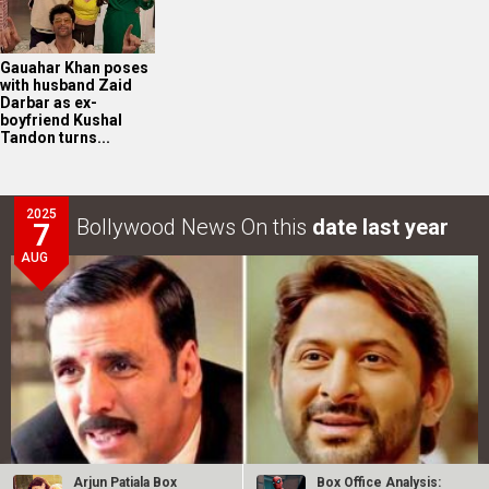
Gauahar Khan poses
with husband Zaid
Darbar as ex-
boyfriend Kushal
Tandon turns...
2025
Bollywood News On this
date last year
7
AUG
Arjun Patiala Box
Box Office Analysis: