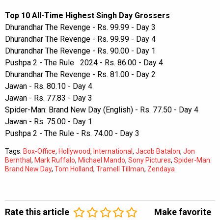
Top 10 All-Time Highest Singh Day Grossers
Dhurandhar The Revenge - Rs. 99.99 - Day 3
Dhurandhar The Revenge - Rs. 99.99 - Day 4
Dhurandhar The Revenge - Rs. 90.00 - Day 1
Pushpa 2 - The Rule 2024 - Rs. 86.00 - Day 4
Dhurandhar The Revenge - Rs. 81.00 - Day 2
Jawan - Rs. 80.10 - Day 4
Jawan - Rs. 77.83 - Day 3
Spider-Man: Brand New Day (English) - Rs. 77.50 - Day 4
Jawan - Rs. 75.00 - Day 1
Pushpa 2 - The Rule - Rs. 74.00 - Day 3
Tags:
Box-Office
,
Hollywood
,
International
,
Jacob Batalon
,
Jon
Bernthal
,
Mark Ruffalo
,
Michael Mando
,
Sony Pictures
,
Spider-Man:
Brand New Day
,
Tom Holland
,
Tramell Tillman
,
Zendaya
Rate this article
Make favorite