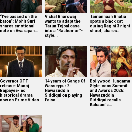
“I’ve passed on the
Vishal Bhardwaj
Tamannaah Bhatia
baton”: Mohit Suri
wants to adapt the
spots a black cat
shares emotional
Tarun Tejpal case
during Ragini 3 night
note on Awarapan...
into a “Rashomon”-
shoot; shares...
style...
Governor OTT
14 years of Gangs Of
Bollywood Hungama
release: Manoj
Wasseypur 2:
Style Icons Summit
Bajpayee-led
Nawazuddin
and Awards 2026:
historical drama
Siddiqui on playing
Nawazuddin
now on Prime Video
Faisal...
Siddiqui recalls
Kahaani’s...