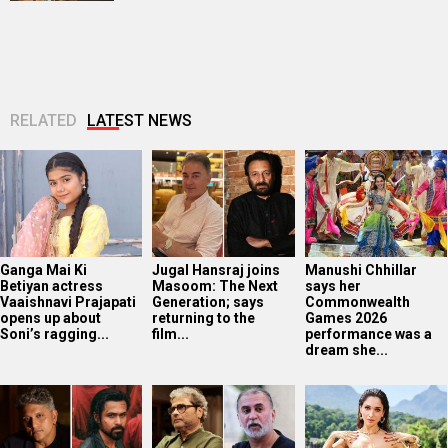
RELATED
LATEST NEWS
Ganga Mai Ki
Jugal Hansraj joins
Manushi Chhillar
Betiyan actress
Masoom: The Next
says her
Vaaishnavi Prajapati
Generation; says
Commonwealth
opens up about
returning to the
Games 2026
Soni’s ragging...
film...
performance was a
dream she...