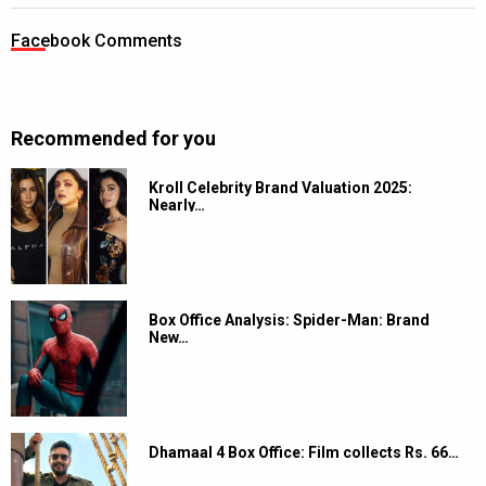
Facebook Comments
Recommended for you
Kroll Celebrity Brand Valuation 2025:
Nearly…
Box Office Analysis: Spider-Man: Brand
New…
Dhamaal 4 Box Office: Film collects Rs. 66…