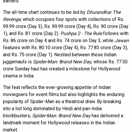
earners.
The all-time chart continues to be led by
Dhurandhar The
Revenge
, which occupies four spots with collections of Rs.
99.99 crore (Day 3), Rs. 99.99 crore (Day 4), Rs. 90 crore (Day
1), and Rs. 81 crore (Day 2).
Pushpa 2 - The Rule
follows with
Rs. 86 crore on Day 4 and Rs. 74 crore on Day 3, while
Jawan
features with Rs. 80.10 crore (Day 4), Rs. 77.83 crore (Day 3),
and Rs. 75 crore (Day 1). Nestled between these Indian
juggernauts is
Spider-Man: Brand New Day
, whose Rs. 77.50
crore Sunday haul has created a milestone for Hollywood
cinema in India.
The feat reflects the ever-growing appetite of Indian
moviegoers for event films but also highlights the enduring
popularity of Spider-Man as a theatrical draw. By breaking
into a list long dominated by Hindi and pan-India
blockbusters,
Spider-Man: Brand New Day
has delivered a
landmark moment for Hollywood releases in the Indian
market.