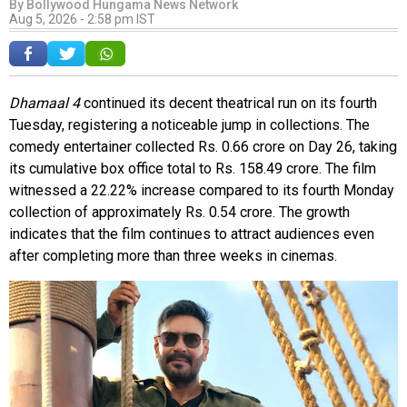
By
Bollywood Hungama News Network
Aug 5, 2026 - 2:58 pm IST
Dhamaal 4
continued its decent theatrical run on its fourth
Tuesday, registering a noticeable jump in collections. The
comedy entertainer collected Rs. 0.66 crore on Day 26, taking
its cumulative box office total to Rs. 158.49 crore. The film
witnessed a 22.22% increase compared to its fourth Monday
collection of approximately Rs. 0.54 crore. The growth
indicates that the film continues to attract audiences even
after completing more than three weeks in cinemas.