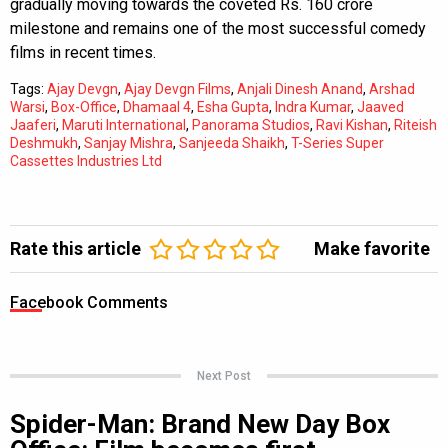
gradually moving towards the coveted Rs. 160 crore
milestone and remains one of the most successful comedy
films in recent times.
Tags:
Ajay Devgn
,
Ajay Devgn Films
,
Anjali Dinesh Anand
,
Arshad
Warsi
,
Box-Office
,
Dhamaal 4
,
Esha Gupta
,
Indra Kumar
,
Jaaved
Jaaferi
,
Maruti International
,
Panorama Studios
,
Ravi Kishan
,
Riteish
Deshmukh
,
Sanjay Mishra
,
Sanjeeda Shaikh
,
T-Series Super
Cassettes Industries Ltd
Rate this article
Make favorite
Facebook Comments
Next Post
Spider-Man: Brand New Day Box