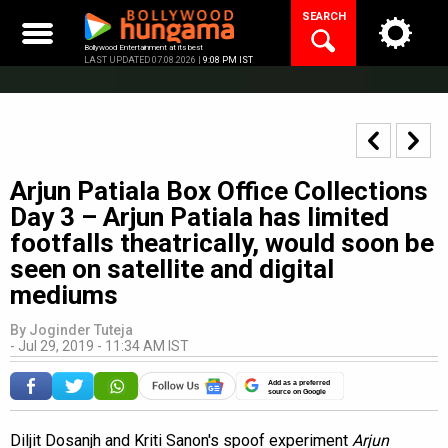
Skip
SEARCH
to
content
Bollywood Entertainment at its best
LAST UPDATED 07.08.2026 |
9:08 PM IST
Arjun Patiala Box Office Collections
Day 3 – Arjun Patiala has limited
footfalls theatrically, would soon be
seen on satellite and digital
mediums
By
Joginder Tuteja
-
Jul 29, 2019 - 11:34 AM IST
Add as a preferred
source on Google
Diljit Dosanjh and Kriti Sanon's spoof experiment
Arjun