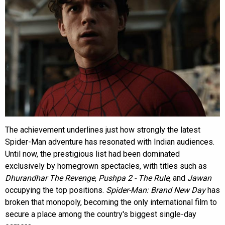
The achievement underlines just how strongly the latest
Spider-Man adventure has resonated with Indian audiences.
Until now, the prestigious list had been dominated
exclusively by homegrown spectacles, with titles such as
Dhurandhar The Revenge
,
Pushpa 2 - The Rule
, and
Jawan
occupying the top positions.
Spider-Man: Brand New Day
has
broken that monopoly, becoming the only international film to
secure a place among the country's biggest single-day