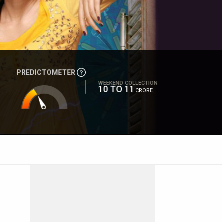
PREDICTOMETER
WEEKEND COLLECTION
10 TO 11
CRORE