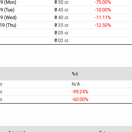
19 (Mon)
₹0.50 cr.
-75.00%
9 (Tue)
₹0.45 cr.
-10.00%
19 (Wed)
₹0.40 cr.
-11.11%
19 (Thu)
₹0.35 cr.
-12.50%
₹0.05 cr.
₹0.02 cr.
%±
r.
N/A
r.
-99.24%
r.
-60.00%