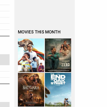
MOVIES THIS MONTH