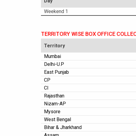
Day
Weekend 1
TERRITORY WISE BOX OFFICE COLLE
Territory
Mumbai
Delhi-U.P
East Punjab
CP
CI
Rajasthan
Nizam-AP
Mysore
West Bengal
Bihar & Jharkhand
Assam