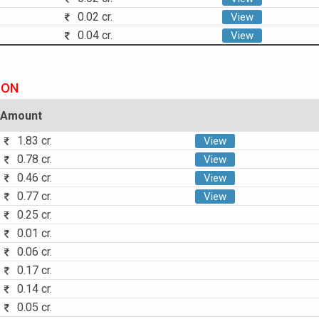
0.02 cr.
View
0.04 cr.
View
ION
Amount
1.83 cr.
View
0.78 cr.
View
0.46 cr.
View
0.77 cr.
View
0.25 cr.
0.01 cr.
0.06 cr.
0.17 cr.
0.14 cr.
0.05 cr.