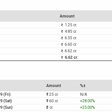
Amount
1.25 cr.
4.85 cr.
6.55 cr.
6.60 cr.
6.62 cr.
6.62 cr.
Amount
%±
 (Fri)
₹1.25 cr.
N/A
9 (Sat)
₹1.60 cr.
+28.00%
9 (Sun)
₹2 cr.
+25.00%