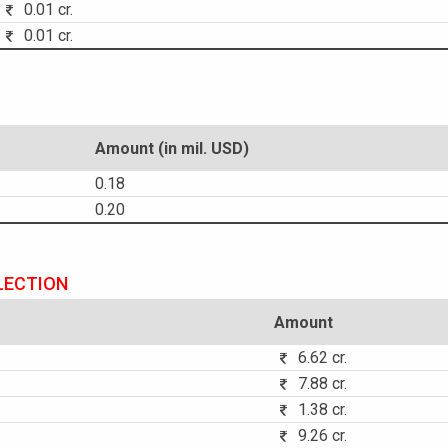
0.01 cr.
0.01 cr.
Amount (in mil. USD)
0.18
0.20
LECTION
Amount
6.62 cr.
7.88 cr.
1.38 cr.
9.26 cr.