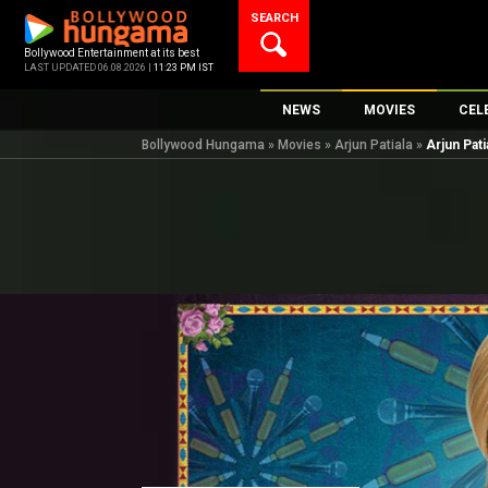
Skip
SEARCH
to
content
Bollywood Entertainment at its best
LAST UPDATED 06.08.2026 |
11:23 PM IST
NEWS
MOVIES
CEL
Bollywood Hungama
»
Movies
»
Arjun Patiala
»
Arjun Pat
Bollywood News
New Latest Movi
Top 
Bollywood Features News
Upcoming Relea
Digi
Slideshows
Movie Release D
South Cinema
Top 100 Movies
International
Movie Reviews
Television
OTT / Web Series
Fashion & Lifestyle
K-Pop
AI