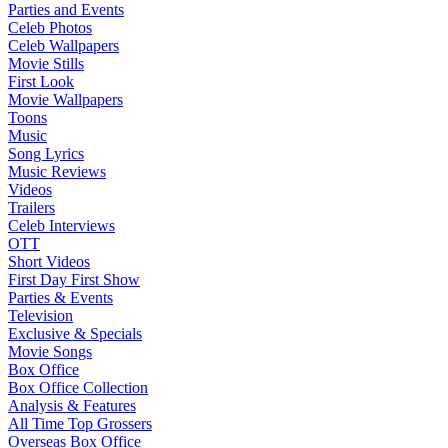
Parties and Events
Celeb Photos
Celeb Wallpapers
Movie Stills
First Look
Movie Wallpapers
Toons
Music
Song Lyrics
Music Reviews
Videos
Trailers
Celeb Interviews
OTT
Short Videos
First Day First Show
Parties & Events
Television
Exclusive & Specials
Movie Songs
Box Office
Box Office Collection
Analysis & Features
All Time Top Grossers
Overseas Box Office