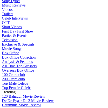
Song Lyrics
Music Reviews
Videos
Trailers
Celeb Interviews
OTT
Short Videos
First Day First Show
Parties & Events
Television
Exclusive & Specials
Movie Songs
Box Office
Box Office Collection
Analysis & Features
All Time Top Grossers
Overseas Box Office
100 Crore club
200 Crore club
Top Male Celebs
Top Female Celebs
Trending
120 Bahadur Movie Review
De De Pyaar De 2 Movie Review
Baramulla Movie Review