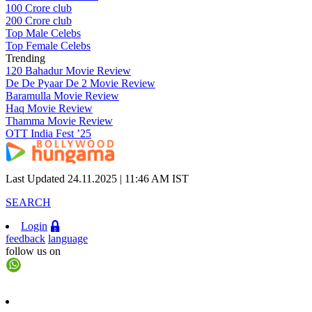
100 Crore club
200 Crore club
Top Male Celebs
Top Female Celebs
Trending
120 Bahadur Movie Review
De De Pyaar De 2 Movie Review
Baramulla Movie Review
Haq Movie Review
Thamma Movie Review
OTT India Fest ’25
Bollywood Entertainment at its best
Last Updated 24.11.2025 |
11:46 AM IST
SEARCH
Login
feedback
language
follow us on