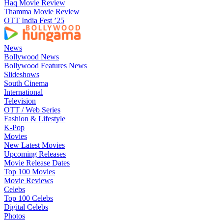
Haq Movie Review
Thamma Movie Review
OTT India Fest ’25
News
Bollywood News
Bollywood Features News
Slideshows
South Cinema
International
Television
OTT / Web Series
Fashion & Lifestyle
K-Pop
Movies
New Latest Movies
Upcoming Releases
Movie Release Dates
Top 100 Movies
Movie Reviews
Celebs
Top 100 Celebs
Digital Celebs
Photos