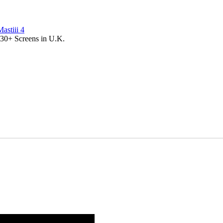
Mastiii 4
 30+ Screens in U.K.