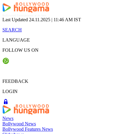
Skip
to
content
Bollywood Entertainment at its best
Last Updated 24.11.2025 |
11:46 AM IST
SEARCH
LANGUAGE
FOLLOW US ON
FEEDBACK
LOGIN
News
Bollywood News
Bollywood Features News