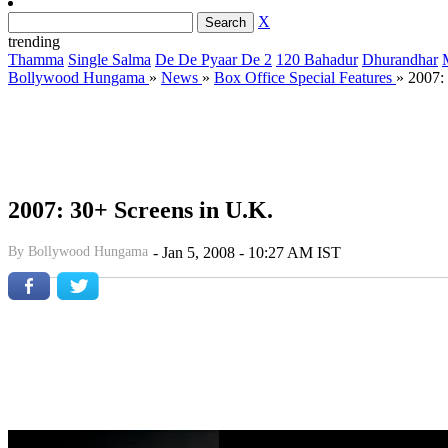
X
trending
Thamma
Single Salma
De De Pyaar De 2
120 Bahadur
Dhurandhar
Bollywood Hungama
»
News
»
Box Office Special Features
»
2007:
2007: 30+ Screens in U.K.
By
Bollywood Hungama
-
Jan 5, 2008 - 10:27 AM IST