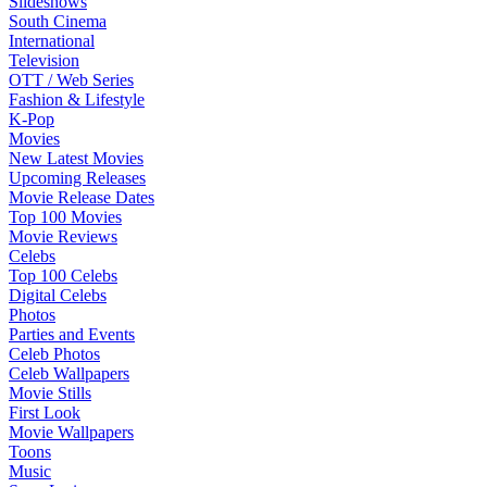
Slideshows
South Cinema
International
Television
OTT / Web Series
Fashion & Lifestyle
K-Pop
Movies
New Latest Movies
Upcoming Releases
Movie Release Dates
Top 100 Movies
Movie Reviews
Celebs
Top 100 Celebs
Digital Celebs
Photos
Parties and Events
Celeb Photos
Celeb Wallpapers
Movie Stills
First Look
Movie Wallpapers
Toons
Music