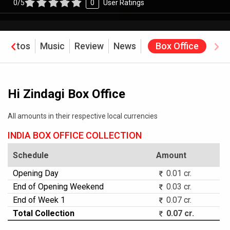
0/5
0
User Ratings
Photos
Music
Review
News
Box Office
Hi Zindagi Box Office
All amounts in their respective local currencies
INDIA BOX OFFICE COLLECTION
Schedule
Amount
Opening Day
0.01 cr.
End of Opening Weekend
0.03 cr.
End of Week 1
0.07 cr.
Total Collection
0.07 cr.