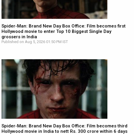
Spider-Man: Brand New Day Box Office: Film becomes first
Hollywood movie to enter Top 10 Biggest Single Day
grossers in India
Published on Aug 5, 2026 01:50 PM IST
Spider-Man: Brand New Day Box Office: Film becomes third
Hollywood movie in India to nett Rs. 300 crore within 6 days