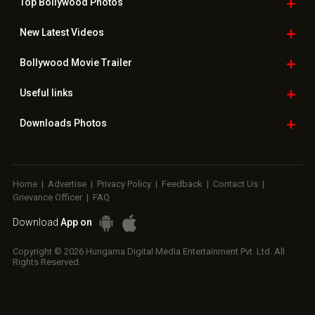
Top Bollywood
Photos
New Latest
Videos
Bollywood
Movie Trailer
Useful
links
Downloads
Photos
Home
|
Advertise
|
Privacy Policy
|
Feedback
|
Contact Us
|
Grievance Officer
|
FAQ
Download
App on
Copyright © 2026 Hungama Digital Media Entertainment Pvt. Ltd. All
Rights Reserved.