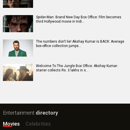
Spider-Man: Brand New Day Box Office: Film becomes
third Hollywood movie in Indi…
The numbers don’t lie! Akshay Kumar is BACK: Average
box-office collection jumps…
Welcome To The Jungle Box Office: Akshay Kumar-
starrer collects Rs. 3 lakhs in s…
Entertainment
directory
Movies
Celebrities