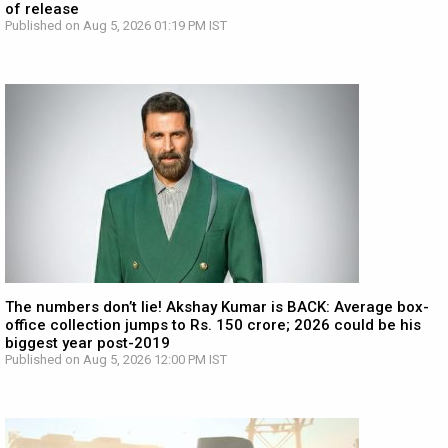
of release
Published on Aug 5, 2026 01:19 PM IST
The numbers don’t lie! Akshay Kumar is BACK: Average box-
office collection jumps to Rs. 150 crore; 2026 could be his
biggest year post-2019
Published on Aug 5, 2026 12:00 PM IST