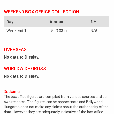
WEEKEND BOX OFFICE COLLECTION
Day
Amount
%±
Weekend 1
0.03 cr.
N/A
OVERSEAS
No data to Display.
WORLDWIDE GROSS
No data to Display.
Disclaimer:
The box office figures are compiled from various sources and our
own research. The figures can be approximate and Bollywood
Hungama does not make any claims about the authenticity of the
data. However they are adequately indicative of the box-office