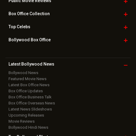
Public Movie
Reviews
Box Office
Collection
Top
Celebs
Bollywood Box
Office
Latest Bollywood
News
Bollywood News
Featured Movie News
Latest Box Office News
Box Office Updates
Box Office Business Talk
Box Office Overseas News
Latest News Slideshows
Upcoming Releases
Movie Reviews
Bollywood Hindi News