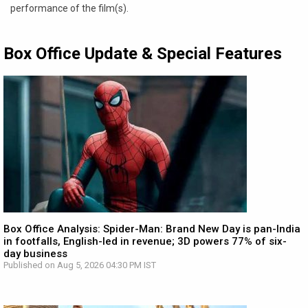
performance of the film(s).
Box Office Update & Special Features
Box Office Analysis: Spider-Man: Brand New Day is pan-India
in footfalls, English-led in revenue; 3D powers 77% of six-
day business
Published on Aug 5, 2026 04:30 PM IST