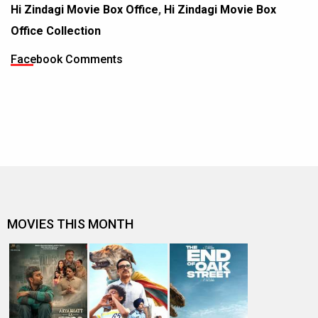
Hi Zindagi Movie Box Office
,
Hi Zindagi Movie Box
Office Collection
Facebook Comments
MOVIES THIS MONTH