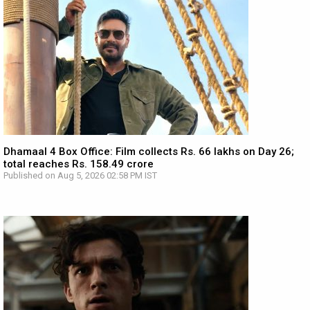
Dhamaal 4 Box Office: Film collects Rs. 66 lakhs on Day 26;
total reaches Rs. 158.49 crore
Published on Aug 5, 2026 02:58 PM IST