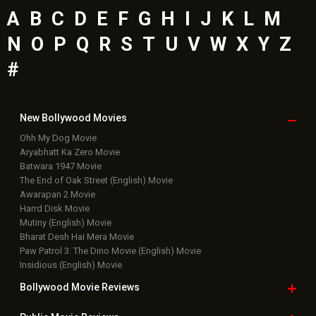
A
B
C
D
E
F
G
H
I
J
K
L
M
N
O
P
Q
R
S
T
U
V
W
X
Y
Z
#
New Bollywood
Movies
Ohh My Dog Movie
Aryabhatt Ka Zero Movie
Batwara 1947 Movie
The End of Oak Street (English) Movie
Awarapan 2 Movie
Harrd Disk Movie
Mutiny (English) Movie
Bharat Desh Hai Mera Movie
Paw Patrol 3: The Dino Movie (English) Movie
Insidious (English) Movie
Bollywood Movie
Reviews