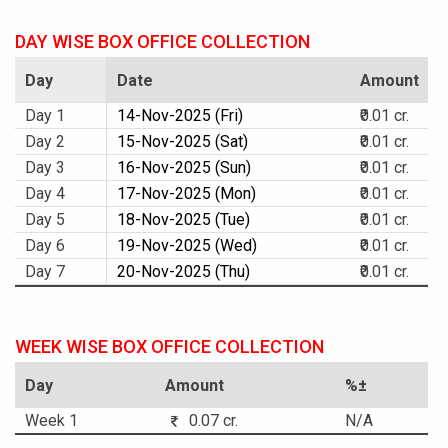
DAY WISE BOX OFFICE COLLECTION
Day
Date
Amount
Day 1
14-Nov-2025 (Fri)
₹0.01 cr.
Day 2
15-Nov-2025 (Sat)
₹0.01 cr.
Day 3
16-Nov-2025 (Sun)
₹0.01 cr.
Day 4
17-Nov-2025 (Mon)
₹0.01 cr.
Day 5
18-Nov-2025 (Tue)
₹0.01 cr.
Day 6
19-Nov-2025 (Wed)
₹0.01 cr.
Day 7
20-Nov-2025 (Thu)
₹0.01 cr.
WEEK WISE BOX OFFICE COLLECTION
Day
Amount
%±
Week 1
0.07 cr.
N/A