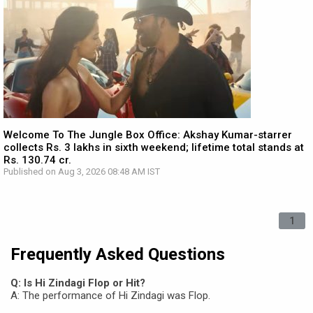
Welcome To The Jungle Box Office: Akshay Kumar-starrer
collects Rs. 3 lakhs in sixth weekend; lifetime total stands at
Rs. 130.74 cr.
Published on Aug 3, 2026 08:48 AM IST
1
Frequently Asked Questions
Q: Is Hi Zindagi Flop or Hit?
A: The performance of Hi Zindagi was Flop.