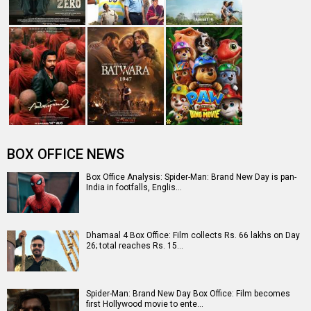
BOX OFFICE NEWS
Box Office Analysis: Spider-Man: Brand New Day is pan-
India in footfalls, Englis…
Dhamaal 4 Box Office: Film collects Rs. 66 lakhs on Day
26; total reaches Rs. 15…
Spider-Man: Brand New Day Box Office: Film becomes
first Hollywood movie to ente…