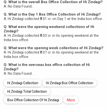
Q: What is the overall Box Office Collection of Hi Zindagi?
A: No Data Found..
Q: What is the Day 1 Box Office Collection of Hi Zindagi?
A: Hi Zindagi collected ₹0.01 cr. on Day 1 at the India box office.
Q: What were the opening weekend collections of Hi
Zindagi?
A: Hi Zindagi collected ₹0.03 cr. in its opening weekend at the
India box office.
Q: What were the opening week collections of Hi Zindagi?
A: Hi Zindagi collected ₹0.07 cr. in its opening weekend at the
India box office.
Q: What is the overseas box office collection of Hi
Zindagi?
A: No Data Found..
Hi Zindagi Collection
Hi Zindagi Box Office Collection
Hi Zindagi Total Collection
Box Office Collection Of Hi Zindagi
More