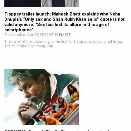
Tipppsy trailer launch: Mahesh Bhatt explains why Neha
Dhupia’s “Only sex and Shah Rukh Khan sells” quote is not
valid anymore: “Sex has lost its allure in this age of
smartphones”
Published on Apr 25, 2024 05:19 PM IST
The trailer of the upcoming crime drama, Tipppsy, was launched today
at a multiplex in Mumbai. The…