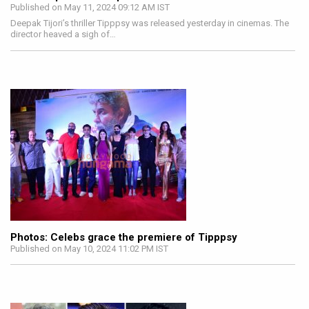
Published on May 11, 2024 09:12 AM IST
Deepak Tijori’s thriller Tipppsy was released yesterday in cinemas. The
director heaved a sigh of…
Photos: Celebs grace the premiere of Tipppsy
Published on May 10, 2024 11:02 PM IST