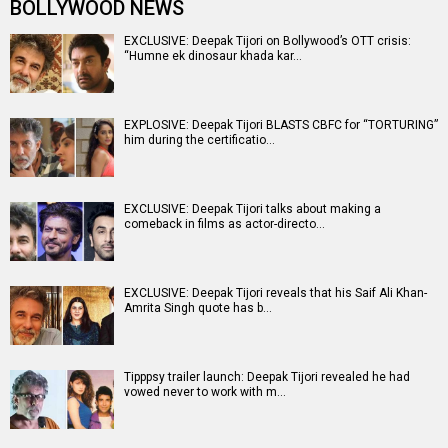
BOLLYWOOD NEWS
EXCLUSIVE: Deepak Tijori on Bollywood’s OTT crisis:
“Humne ek dinosaur khada kar…
EXPLOSIVE: Deepak Tijori BLASTS CBFC for “TORTURING”
him during the certificatio…
EXCLUSIVE: Deepak Tijori talks about making a
comeback in films as actor-directo…
EXCLUSIVE: Deepak Tijori reveals that his Saif Ali Khan-
Amrita Singh quote has b…
Tipppsy trailer launch: Deepak Tijori revealed he had
vowed never to work with m…