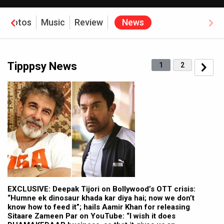
Photos
Music
Review
News
Tipppsy News
1
2
EXCLUSIVE: Deepak Tijori on Bollywood’s OTT crisis:
“Humne ek dinosaur khada kar diya hai; now we don’t
know how to feed it”; hails Aamir Khan for releasing
Sitaare Zameen Par on YouTube: “I wish it does