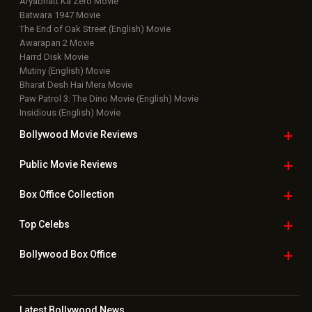
Aryabhatt Ka Zero Movie
Batwara 1947 Movie
The End of Oak Street (English) Movie
Awarapan 2 Movie
Harrd Disk Movie
Mutiny (English) Movie
Bharat Desh Hai Mera Movie
Paw Patrol 3: The Dino Movie (English) Movie
Insidious (English) Movie
Bollywood Movie
Reviews
Public Movie
Reviews
Box Office
Collection
Top
Celebs
Bollywood Box
Office
Latest Bollywood
News