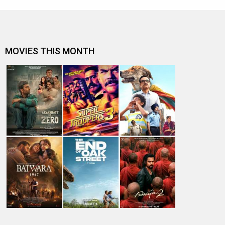
MOVIES THIS MONTH