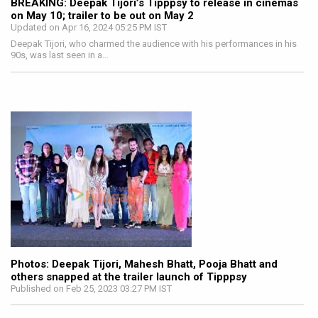
BREAKING: Deepak Tijori’s Tipppsy to release in cinemas
on May 10; trailer to be out on May 2
Updated on Apr 16, 2024 05:25 PM IST
Deepak Tijori, who charmed the audience with his performances in his
90s, was last seen in a…
Photos: Deepak Tijori, Mahesh Bhatt, Pooja Bhatt and
others snapped at the trailer launch of Tipppsy
Published on Feb 25, 2023 03:27 PM IST