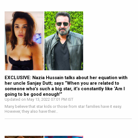
EXCLUSIVE: Nazia Hussain talks about her equation with
her uncle Sanjay Dutt; says “When you are related to
someone who’s such a big star, it’s constantly like ‘Am I
going to be good enough'”
Updated on May 13, 2022 07:01 PM IST
Many believe that star kids or those from star families have it easy.
However, they also have their…