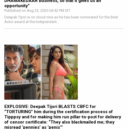
DHAMAKEDAAR business, so that it gives us an
opportunity”
Published on Aug 23, 2025 04:42 PM IST
Deepak Tijori is on cloud nine as he has been nominated for the Best
Actor award at the Independent…
EXPLOSIVE: Deepak Tijori BLASTS CBFC for
“TORTURING” him during the certification process of
Tipppsy and for making him run pillar-to-post for delivery
of censor certificate: “They also blackmailed me; they
misread ‘pennies’ as ‘penis’”