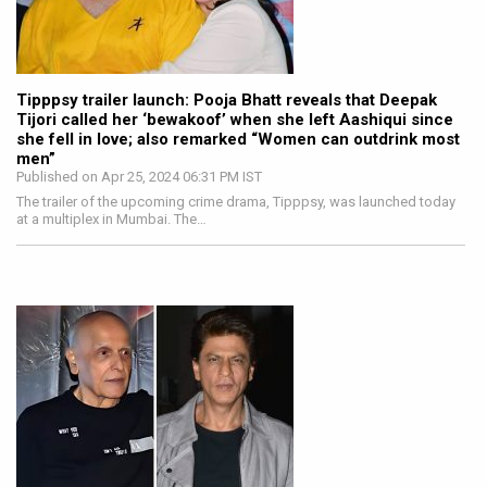
Tipppsy trailer launch: Pooja Bhatt reveals that Deepak
Tijori called her ‘bewakoof’ when she left Aashiqui since
she fell in love; also remarked “Women can outdrink most
men”
Published on Apr 25, 2024 06:31 PM IST
The trailer of the upcoming crime drama, Tipppsy, was launched today
at a multiplex in Mumbai. The…