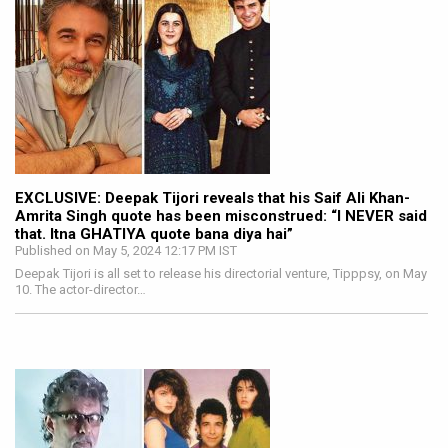
EXCLUSIVE: Deepak Tijori reveals that his Saif Ali Khan-
Amrita Singh quote has been misconstrued: “I NEVER said
that. Itna GHATIYA quote bana diya hai”
Published on May 5, 2024 12:17 PM IST
Deepak Tijori is all set to release his directorial venture, Tipppsy, on May
10. The actor-director…