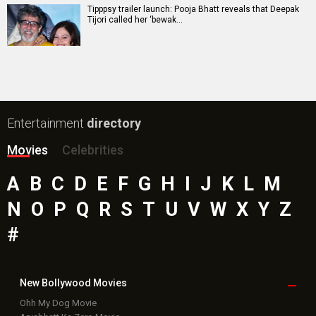
Tipppsy trailer launch: Pooja Bhatt reveals that Deepak
Tijori called her ‘bewak…
Entertainment
directory
Movies
Celebrities
A
B
C
D
E
F
G
H
I
J
K
L
M
N
O
P
Q
R
S
T
U
V
W
X
Y
Z
#
New Bollywood
Movies
Ohh My Dog Movie