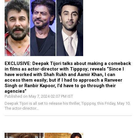
EXCLUSIVE: Deepak Tijori talks about making a comeback
in films as actor-director with Tipppsy; reveals “Since I
have worked with Shah Rukh and Aamir Khan, I can
access them easily; but if I had to approach a Ranveer
Singh or Ranbir Kapoor, I’d have to go through their
agencies”
Published on May 7, 2024 02:07 PM IST
Deepak Tijori is all set to release his thriller, Tipppsy, this Friday, May 10.
The actor-director…