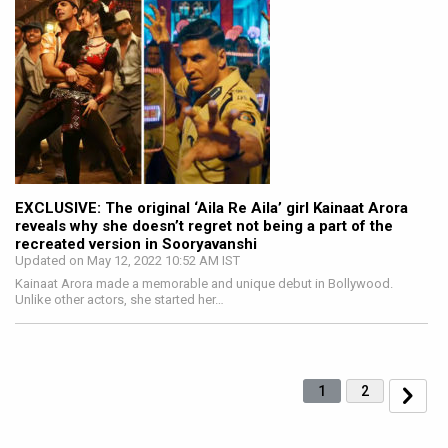
EXCLUSIVE: The original ‘Aila Re Aila’ girl Kainaat Arora
reveals why she doesn’t regret not being a part of the
recreated version in Sooryavanshi
Updated on May 12, 2022 10:52 AM IST
Kainaat Arora made a memorable and unique debut in Bollywood.
Unlike other actors, she started her…
1
2