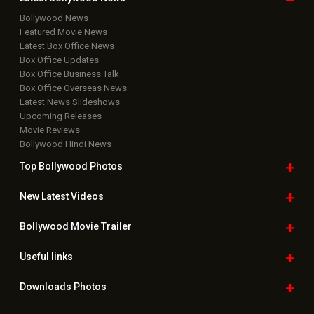
Bollywood News
Featured Movie News
Latest Box Office News
Box Office Updates
Box Office Business Talk
Box Office Overseas News
Latest News Slideshows
Upcoming Releases
Movie Reviews
Bollywood Hindi News
Top Bollywood
Photos
New Latest
Videos
Bollywood
Movie Trailer
Useful
links
Downloads
Photos