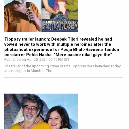
Tipppsy trailer launch: Deepak Tijori revealed he had
vowed never to work with multiple heroines after the
photoshoot experience for Pooja Bhatt-Raveena Tandon
co-starrer Pehla Nasha: “Mere pasine nikal gaye the”
Published on Apr 25, 2024 06:45 PM IST
The trailer of the upcoming crime drama, Tipppsy, was launched today
at a multiplex in Mumbai. The…