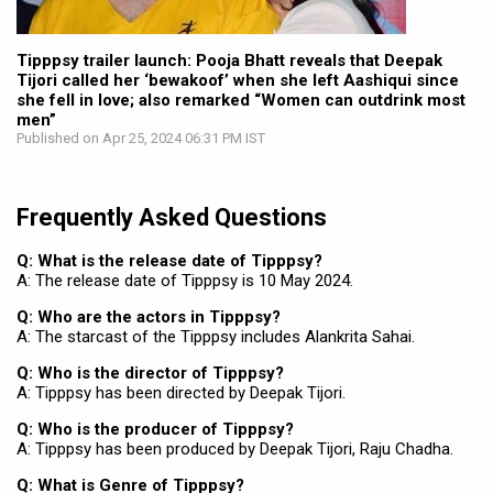
Tipppsy trailer launch: Pooja Bhatt reveals that Deepak
Tijori called her ‘bewakoof’ when she left Aashiqui since
she fell in love; also remarked “Women can outdrink most
men”
Published on Apr 25, 2024 06:31 PM IST
Frequently Asked Questions
Q: What is the release date of Tipppsy?
A: The release date of Tipppsy is 10 May 2024.
Q: Who are the actors in Tipppsy?
A: The starcast of the Tipppsy includes Alankrita Sahai.
Q: Who is the director of Tipppsy?
A: Tipppsy has been directed by Deepak Tijori.
Q: Who is the producer of Tipppsy?
A: Tipppsy has been produced by Deepak Tijori, Raju Chadha.
Q: What is Genre of Tipppsy?