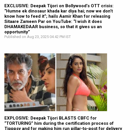
EXCLUSIVE: Deepak Tijori on Bollywood’s OTT crisis:
“Humne ek dinosaur khada kar diya hai; now we don’t
know how to feed it”; hails Aamir Khan for releasing
Sitaare Zameen Par on YouTube: “I wish it does
DHAMAKEDAAR business, so that it gives us an
opportunity”
Published on Aug 23, 2025 04:42 PM IST
EXPLOSIVE: Deepak Tijori BLASTS CBFC for
“TORTURING” him during the certification process of
Tipppsy and for making him run pillar-to-post for delivery