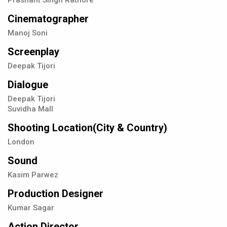
Prashant Singh Rathore
Cinematographer
Manoj Soni
Screenplay
Deepak Tijori
Dialogue
Deepak Tijori
Suvidha Mall
Shooting Location(City & Country)
London
Sound
Kasim Parwez
Production Designer
Kumar Sagar
Action Director