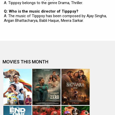
A: Tipppsy belongs to the genre Drama, Thriller.
Q: Who is the music director of Tipppsy?
A: The music of Tipppsy has been composed by Ajay Singha,
Anjjan Bhattacharya, Babli Haque, Meera Sarkar.
MOVIES THIS MONTH