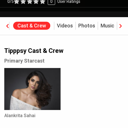
0/5
0
User Ratings
ine
Cast & Crew
Videos
Photos
Music
Rev
Tipppsy Cast & Crew
Primary Starcast
Alankrita Sahai