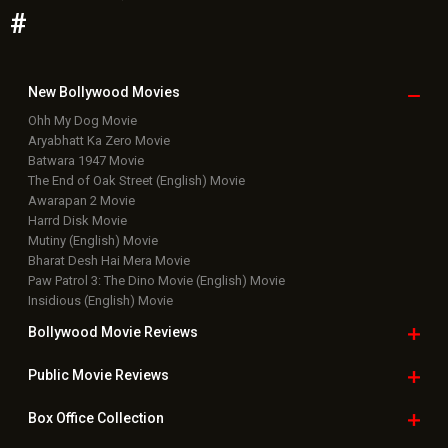
#
New Bollywood
Movies
Ohh My Dog Movie
Aryabhatt Ka Zero Movie
Batwara 1947 Movie
The End of Oak Street (English) Movie
Awarapan 2 Movie
Harrd Disk Movie
Mutiny (English) Movie
Bharat Desh Hai Mera Movie
Paw Patrol 3: The Dino Movie (English) Movie
Insidious (English) Movie
Bollywood Movie
Reviews
Public Movie
Reviews
Box Office
Collection