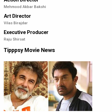
Mehmood Akbar Bakshi
Art Director
Vilas Birajdar
Executive Producer
Raju Shirsat
Tipppsy Movie News