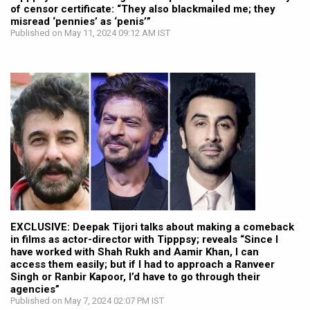
of censor certificate: “They also blackmailed me; they
misread ‘pennies’ as ‘penis’”
Published on May 11, 2024 09:12 AM IST
EXCLUSIVE: Deepak Tijori talks about making a comeback
in films as actor-director with Tipppsy; reveals “Since I
have worked with Shah Rukh and Aamir Khan, I can
access them easily; but if I had to approach a Ranveer
Singh or Ranbir Kapoor, I’d have to go through their
agencies”
Published on May 7, 2024 02:07 PM IST