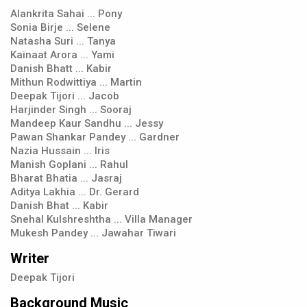
Alankrita Sahai ... Pony
Sonia Birje ... Selene
Natasha Suri ... Tanya
Kainaat Arora ... Yami
Danish Bhatt ... Kabir
Mithun Rodwittiya ... Martin
Deepak Tijori ... Jacob
Harjinder Singh ... Sooraj
Mandeep Kaur Sandhu ... Jessy
Pawan Shankar Pandey ... Gardner
Nazia Hussain ... Iris
Manish Goplani ... Rahul
Bharat Bhatia ... Jasraj
Aditya Lakhia ... Dr. Gerard
Danish Bhat ... Kabir
Snehal Kulshreshtha ... Villa Manager
Mukesh Pandey ... Jawahar Tiwari
Writer
Deepak Tijori
Background Music