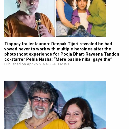
Tipppsy trailer launch: Deepak Tijori revealed he had
vowed never to work with multiple heroines after the
photoshoot experience for Pooja Bhatt-Raveena Tandon
co-starrer Pehla Nasha: “Mere pasine nikal gaye the”
Published on Apr 25, 2024 06:45 PM IST