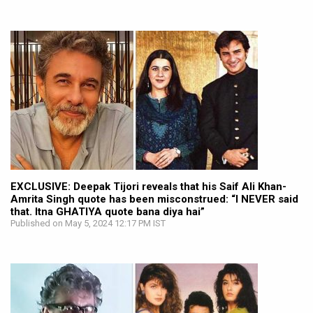
EXCLUSIVE: Deepak Tijori reveals that his Saif Ali Khan-
Amrita Singh quote has been misconstrued: “I NEVER said
that. Itna GHATIYA quote bana diya hai”
Published on May 5, 2024 12:17 PM IST