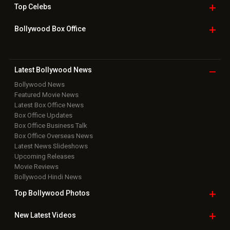
Top
Celebs
Bollywood Box
Office
Latest Bollywood
News
Bollywood News
Featured Movie News
Latest Box Office News
Box Office Updates
Box Office Business Talk
Box Office Overseas News
Latest News Slideshows
Upcoming Releases
Movie Reviews
Bollywood Hindi News
Top Bollywood
Photos
New Latest
Videos