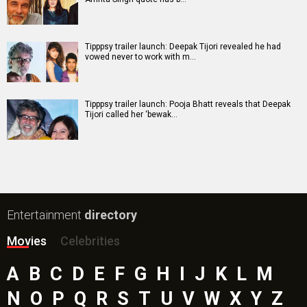
Tipppsy trailer launch: Deepak Tijori revealed he had
vowed never to work with m…
Tipppsy trailer launch: Pooja Bhatt reveals that Deepak
Tijori called her ‘bewak…
Entertainment
directory
Movies
Celebrities
A
B
C
D
E
F
G
H
I
J
K
L
M
N
O
P
Q
R
S
T
U
V
W
X
Y
Z