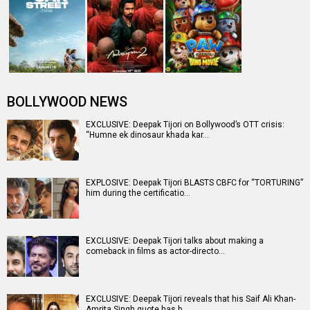
BOLLYWOOD NEWS
EXCLUSIVE: Deepak Tijori on Bollywood’s OTT crisis:
“Humne ek dinosaur khada kar…
EXPLOSIVE: Deepak Tijori BLASTS CBFC for “TORTURING”
him during the certificatio…
EXCLUSIVE: Deepak Tijori talks about making a
comeback in films as actor-directo…
EXCLUSIVE: Deepak Tijori reveals that his Saif Ali Khan-
Amrita Singh quote has b…