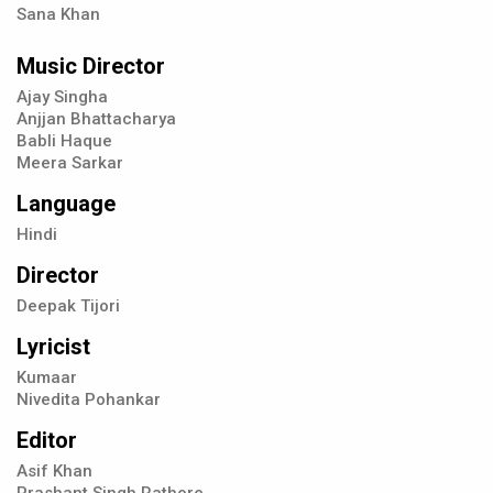
Sana Khan
Music Director
Ajay Singha
Anjjan Bhattacharya
Babli Haque
Meera Sarkar
Language
Hindi
Director
Deepak Tijori
Lyricist
Kumaar
Nivedita Pohankar
Editor
Asif Khan