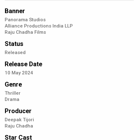
Banner
Panorama Studios
Alliance Productions India LLP
Raju Chadha Films
Status
Released
Release Date
10
May
2024
Genre
Thriller
Drama
Producer
Deepak Tijori
Raju Chadha
Star Cast