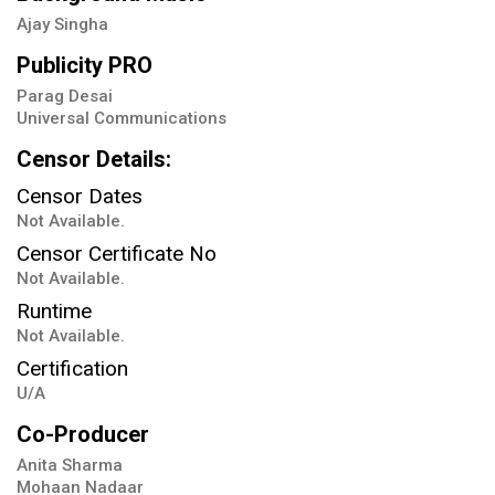
Ajay Singha
Publicity PRO
Parag Desai
Universal Communications
Censor Details:
Censor Dates
Not Available.
Censor Certificate No
Not Available.
Runtime
Not Available.
Certification
U/A
Co-Producer
Anita Sharma
Mohaan Nadaar