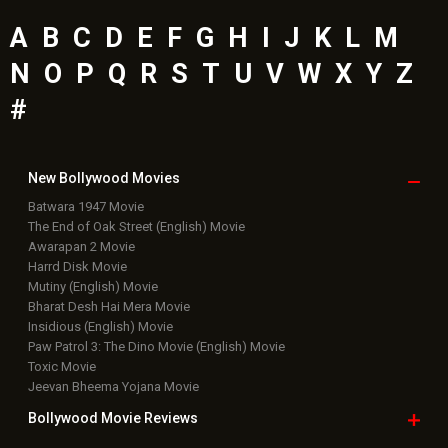
A
B
C
D
E
F
G
H
I
J
K
L
M
N
O
P
Q
R
S
T
U
V
W
X
Y
Z
#
New Bollywood
Movies
Batwara 1947 Movie
The End of Oak Street (English) Movie
Awarapan 2 Movie
Harrd Disk Movie
Mutiny (English) Movie
Bharat Desh Hai Mera Movie
Insidious (English) Movie
Paw Patrol 3: The Dino Movie (English) Movie
Toxic Movie
Jeevan Bheema Yojana Movie
Bollywood Movie
Reviews