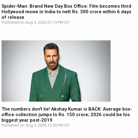
Spider-Man: Brand New Day Box Office: Film becomes third
Hollywood movie in India to nett Rs. 300 crore within 6 days
of release
Published on Aug 5, 2026 01:19 PM IST
The numbers don’t lie! Akshay Kumar is BACK: Average box-
office collection jumps to Rs. 150 crore; 2026 could be his
biggest year post-2019
Published on Aug 5, 2026 12:00 PM IST