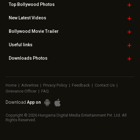
Top Bollywood
Photos
New Latest
Videos
Bollywood
Movie Trailer
Useful
links
Downloads
Photos
Home
|
Advertise
|
Privacy Policy
|
Feedback
|
Contact Us
|
Grievance Officer
|
FAQ
Download
App on
Copyright © 2026 Hungama Digital Media Entertainment Pvt. Ltd. All
Rights Reserved.