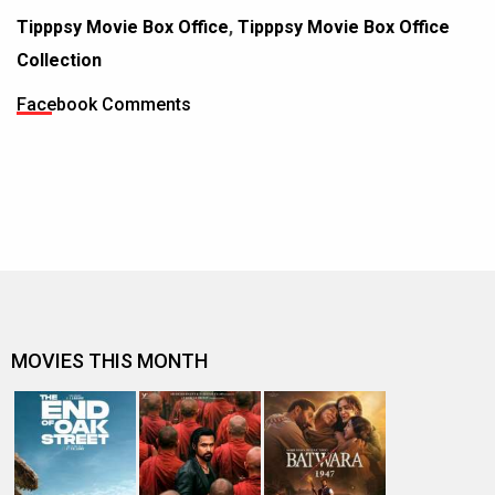
Tipppsy Movie Box Office
,
Tipppsy Movie Box Office
Collection
Facebook Comments
MOVIES THIS MONTH