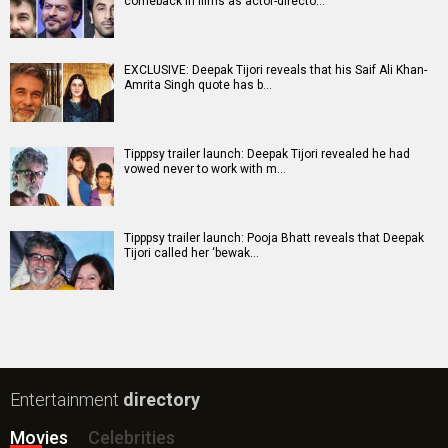
comeback in films as actor-directo…
EXCLUSIVE: Deepak Tijori reveals that his Saif Ali Khan-
Amrita Singh quote has b…
Tipppsy trailer launch: Deepak Tijori revealed he had
vowed never to work with m…
Tipppsy trailer launch: Pooja Bhatt reveals that Deepak
Tijori called her ‘bewak…
Entertainment
directory
Movies
Celebrities