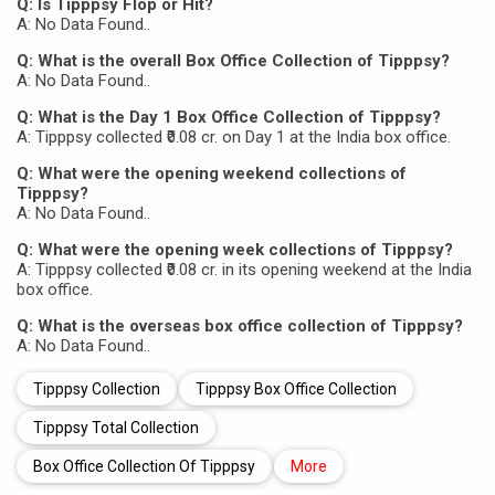
Q: Is Tipppsy Flop or Hit?
A: No Data Found..
Q: What is the overall Box Office Collection of Tipppsy?
A: No Data Found..
Q: What is the Day 1 Box Office Collection of Tipppsy?
A: Tipppsy collected ₹0.08 cr. on Day 1 at the India box office.
Q: What were the opening weekend collections of
Tipppsy?
A: No Data Found..
Q: What were the opening week collections of Tipppsy?
A: Tipppsy collected ₹0.08 cr. in its opening weekend at the India
box office.
Q: What is the overseas box office collection of Tipppsy?
A: No Data Found..
Tipppsy Collection
Tipppsy Box Office Collection
Tipppsy Total Collection
Box Office Collection Of Tipppsy
More