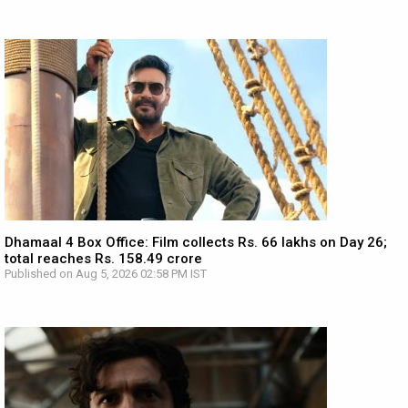
Dhamaal 4 Box Office: Film collects Rs. 66 lakhs on Day 26;
total reaches Rs. 158.49 crore
Published on Aug 5, 2026 02:58 PM IST