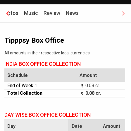
Photos
Music
Review
News
Tipppsy Box Office
All amounts in their respective local currencies
INDIA BOX OFFICE COLLECTION
Schedule
Amount
End of Week 1
0.08 cr.
Total Collection
0.08 cr.
DAY WISE BOX OFFICE COLLECTION
Day
Date
Amount