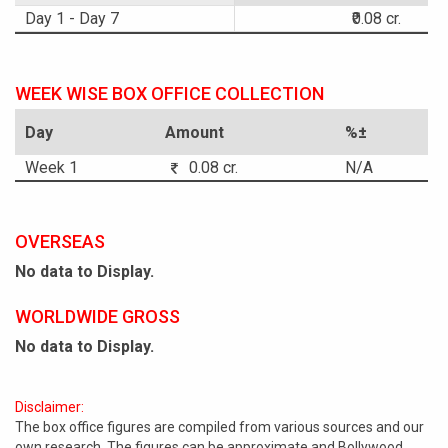
Day 1 - Day 7
₹0.08 cr.
WEEK WISE BOX OFFICE COLLECTION
Day
Amount
%±
Week 1
0.08 cr.
N/A
OVERSEAS
No data to Display.
WORLDWIDE GROSS
No data to Display.
Disclaimer:
The box office figures are compiled from various sources and our
own research. The figures can be approximate and Bollywood