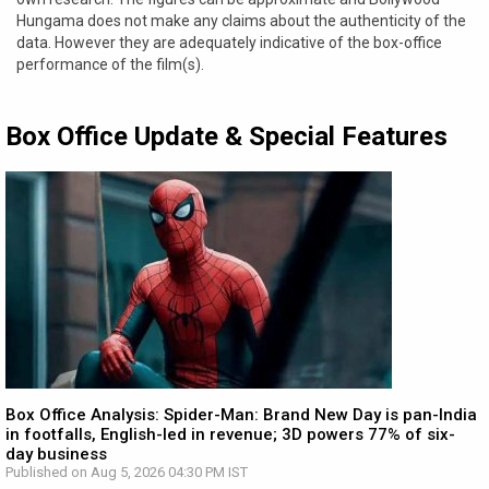
Hungama does not make any claims about the authenticity of the
data. However they are adequately indicative of the box-office
performance of the film(s).
Box Office Update & Special Features
Box Office Analysis: Spider-Man: Brand New Day is pan-India
in footfalls, English-led in revenue; 3D powers 77% of six-
day business
Published on Aug 5, 2026 04:30 PM IST