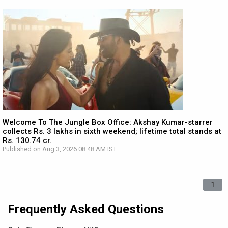
Welcome To The Jungle Box Office: Akshay Kumar-starrer
collects Rs. 3 lakhs in sixth weekend; lifetime total stands at
Rs. 130.74 cr.
Published on Aug 3, 2026 08:48 AM IST
1
Frequently Asked Questions