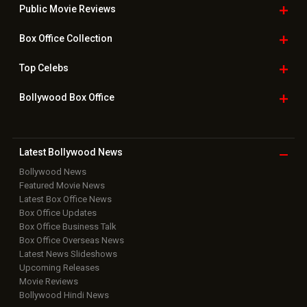
Public Movie
Reviews
Box Office
Collection
Top
Celebs
Bollywood Box
Office
Latest Bollywood
News
Bollywood News
Featured Movie News
Latest Box Office News
Box Office Updates
Box Office Business Talk
Box Office Overseas News
Latest News Slideshows
Upcoming Releases
Movie Reviews
Bollywood Hindi News