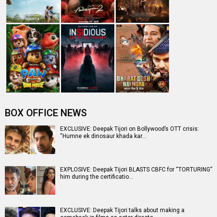
BOX OFFICE NEWS
EXCLUSIVE: Deepak Tijori on Bollywood’s OTT crisis:
“Humne ek dinosaur khada kar…
EXPLOSIVE: Deepak Tijori BLASTS CBFC for “TORTURING”
him during the certificatio…
EXCLUSIVE: Deepak Tijori talks about making a