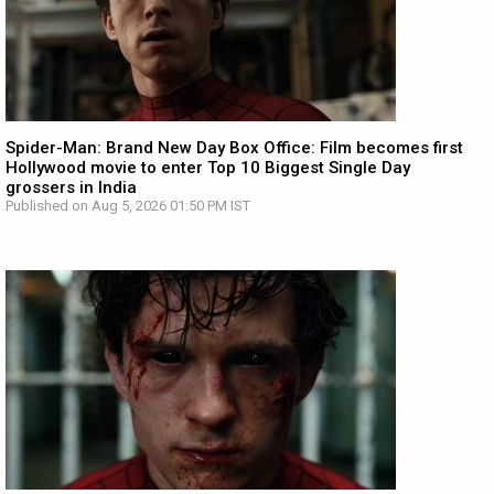
Spider-Man: Brand New Day Box Office: Film becomes first
Hollywood movie to enter Top 10 Biggest Single Day
grossers in India
Published on Aug 5, 2026 01:50 PM IST