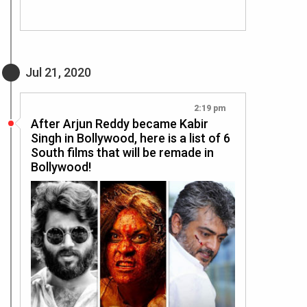
Jul 21, 2020
2:19 pm
After Arjun Reddy became Kabir
Singh in Bollywood, here is a list of 6
South films that will be remade in
Bollywood!