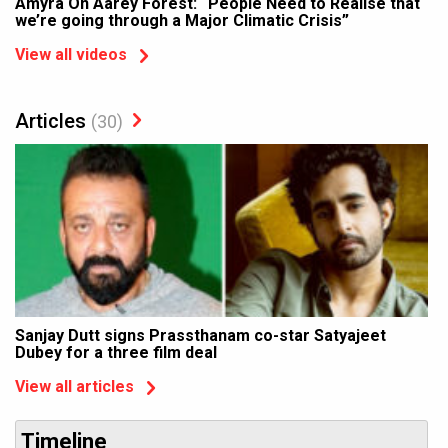
Amyra On Aarey Forest: “People Need to Realise that
we’re going through a Major Climatic Crisis”
View all videos
Articles
(30)
Sanjay Dutt signs Prassthanam co-star Satyajeet
Dubey for a three film deal
View all articles
Timeline