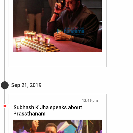
Sep 21, 2019
12:49 pm
Subhash K Jha speaks about
Prassthanam