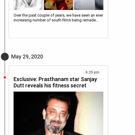
Over the past couple of years, we have seen an ever
increasing number of south films being remade…
May 29, 2020
6:25 pm
Exclusive: Prasthanam star Sanjay
Dutt reveals his fitness secret