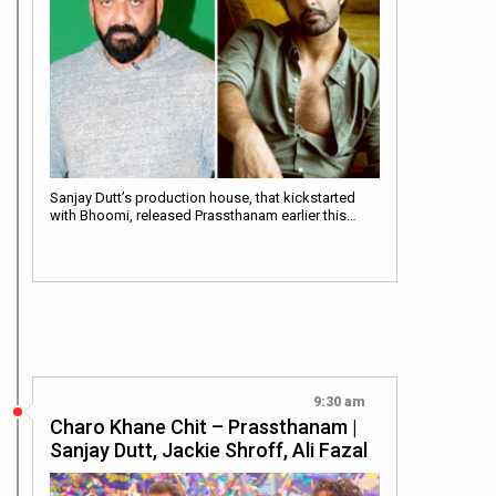
Sanjay Dutt’s production house, that kickstarted
with Bhoomi, released Prassthanam earlier this…
9:30 am
Charo Khane Chit – Prassthanam |
Sanjay Dutt, Jackie Shroff, Ali Fazal