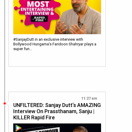
#SanjayDutt in an exclusive interview with
Bollywood Hungama’s Faridoon Shahryar plays a
super fun…
11:27 am
UNFILTERED: Sanjay Dutt’s AMAZING
Interview On Prassthanam, Sanju |
KILLER Rapid Fire