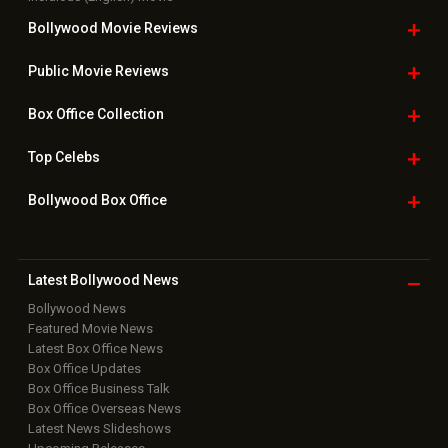
Bollywood
Movie Trailer
Useful
links
Downloads
Photos
Home
|
Advertise
|
Privacy Policy
|
Feedback
|
Contact Us
|
Grievance Officer
|
FAQ
Download
App on
Copyright © 2026 Hungama Digital Media Entertainment Pvt. Ltd. All
Rights Reserved.