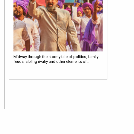
Midway through the stormy tale of politics, family
feuds, sibling rivalry and other elements of…