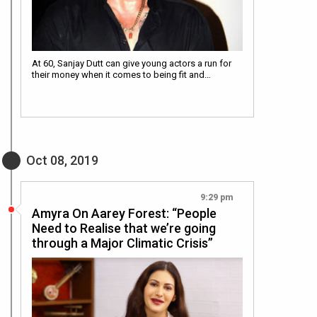
At 60, Sanjay Dutt can give young actors a run for
their money when it comes to being fit and…
Oct 08, 2019
9:29 pm
Amyra On Aarey Forest: “People
Need to Realise that we’re going
through a Major Climatic Crisis”