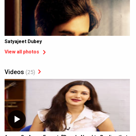
Satyajeet Dubey
View all photos
Videos
(25)