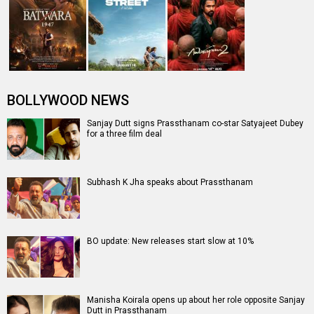
Prassthanam is!
PRASSTHANAM
Prassthanam Release Date
Prassthanam Release Date (20
Prassthanam Movie Review
September 2019)
Prassthanam
Sanjay Dutt
Prassthanam (2019)
Movie
Manisha Koirala
Entertainment
directory
Movies
Celebrities
A
B
C
D
E
F
G
H
I
J
K
L
M
N
O
P
Q
R
S
T
U
V
W
X
Y
Z