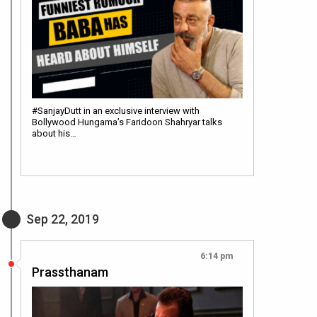
#SanjayDutt in an exclusive interview with
Bollywood Hungama’s Faridoon Shahryar talks
about his…
Sep 22, 2019
6:14 pm
Prassthanam