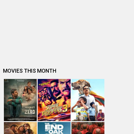
Sanjay Dutt signs Prassthanam co-star Satyajeet Dubey
for a three film deal
Subhash K Jha speaks about Prassthanam
BO update: New releases start slow at 10%
Manisha Koirala opens up about her role opposite Sanjay
Dutt in Prassthanam
Box Office Prediction - Pal Pal Dil Ke Paas, The Zoya
Factor, Prassthanam expect…
WHAT? Sonam Kapoor Ahuja has no idea what