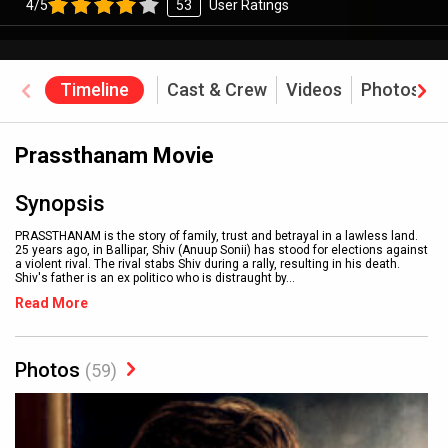
4/5
53
User Ratings
Timeline
Cast & Crew
Videos
Photos
Prassthanam Movie
Synopsis
PRASSTHANAM is the story of family, trust and betrayal in a lawless land.
25 years ago, in Ballipar, Shiv (Anuup Sonii) has stood for elections against
a violent rival. The rival stabs Shiv during a rally, resulting in his death.
Shiv's father is an ex politico who is distraught by
...
Read More
Photos
(59)