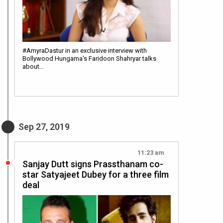
#AmyraDastur in an exclusive interview with
Bollywood Hungama's Faridoon Shahryar talks
about…
Sep 27, 2019
11:23 am
Sanjay Dutt signs Prassthanam co-
star Satyajeet Dubey for a three film
deal