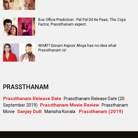
#
New Bollywood
Movies
Ohh My Dog Movie
Aryabhatt Ka Zero Movie
Batwara 1947 Movie
The End of Oak Street (English) Movie
Awarapan 2 Movie
Harrd Disk Movie
Mutiny (English) Movie
Bharat Desh Hai Mera Movie
Paw Patrol 3: The Dino Movie (English) Movie
Insidious (English) Movie
Bollywood Movie
Reviews
Public Movie
Reviews
Box Office
Collection