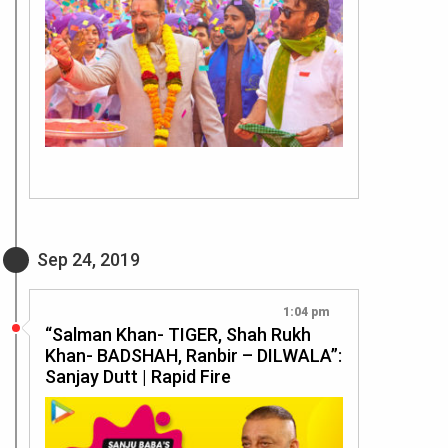
Sep 24, 2019
1:04 pm
“Salman Khan- TIGER, Shah Rukh
Khan- BADSHAH, Ranbir – DILWALA”:
Sanjay Dutt | Rapid Fire