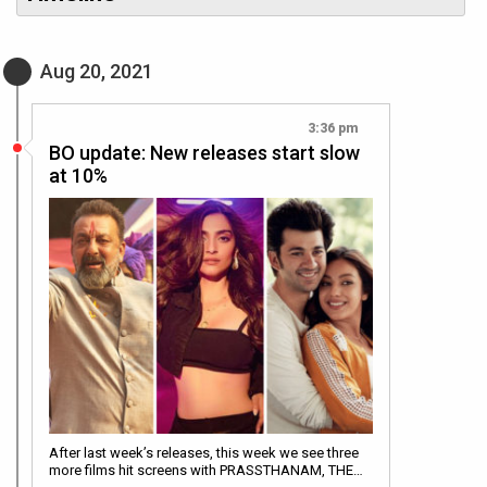
Aug 20, 2021
3:36 pm
BO update: New releases start slow
at 10%
After last week’s releases, this week we see three
more films hit screens with PRASSTHANAM, THE…