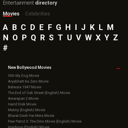
Top
Celebs
Bollywood Box
Office
Latest Bollywood
News
Bollywood News
Featured Movie News
Latest Box Office News
Box Office Updates
Box Office Business Talk
Box Office Overseas News
Latest News Slideshows
Upcoming Releases
Movie Reviews
Bollywood Hindi News
Top Bollywood
Photos
New Latest
Videos