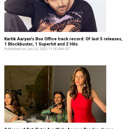
Kartik Aaryan's Box Office track record: Of last 5 releases,
1 Blockbuster, 1 Superhit and 2 Hits
Published on Jun 25, 2022 11:00 AM IST