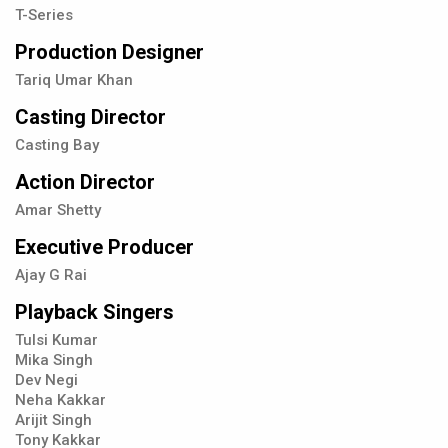
T-Series
Production Designer
Tariq Umar Khan
Casting Director
Casting Bay
Action Director
Amar Shetty
Executive Producer
Ajay G Rai
Playback Singers
Tulsi Kumar
Mika Singh
Dev Negi
Neha Kakkar
Arijit Singh
Tony Kakkar