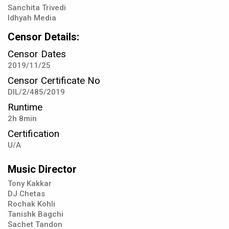
Sanchita Trivedi
Idhyah Media
Censor Details:
Censor Dates
2019/11/25
Censor Certificate No
DIL/2/485/2019
Runtime
2h 8min
Certification
U/A
Music Director
Tony Kakkar
DJ Chetas
Rochak Kohli
Tanishk Bagchi
Sachet Tandon