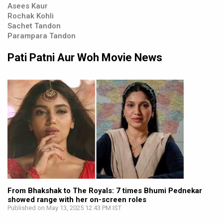
Asees Kaur
Rochak Kohli
Sachet Tandon
Parampara Tandon
Pati Patni Aur Woh Movie News
From Bhakshak to The Royals: 7 times Bhumi Pednekar
showed range with her on-screen roles
Published on May 13, 2025 12:43 PM IST