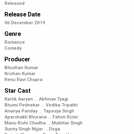
Released
Release Date
06
December
2019
Genre
Romance
Comedy
Producer
Bhushan Kumar
Krishan Kumar
Renu Ravi Chopra
Star Cast
Kartik Aaryan ... Abhinav Tyagi
Bhumi Pednekar ... Vedika Tripathi
Ananya Panday ... Tapasya Singh
Aparshakti Khurana ... Fahim Rizwi
Manu Rishi Chadha ... Mukhtar Singh
Sunny Singh Nijjar ... Doga