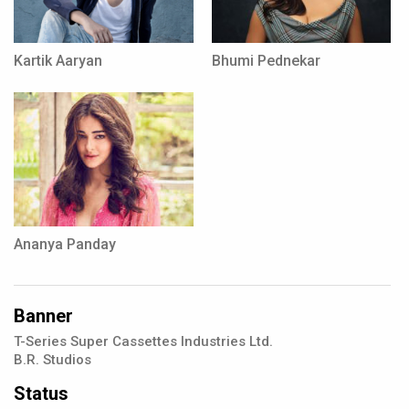
Kartik Aaryan
Bhumi Pednekar
Ananya Panday
Banner
T-Series Super Cassettes Industries Ltd.
B.R. Studios
Status