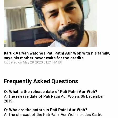
Kartik Aaryan watches Pati Patni Aur Woh with his family,
says his mother never waits for the credits
Updated on May 28, 2020 01:21 PM IST
Frequently Asked Questions
Q: What is the release date of Pati Patni Aur Woh?
A: The release date of Pati Patni Aur Woh is 06 December
2019.
Q: Who are the actors in Pati Patni Aur Woh?
A: The starcast of the Pati Patni Aur Woh includes Kartik