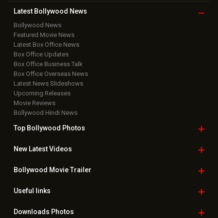
Copyright © 2026 Hungama Digital Media Entertainment Pvt. Ltd. All
Rights Reserved.