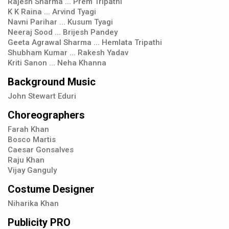
Rajesh Sharma ... Prem Tripathi
K K Raina ... Arvind Tyagi
Navni Parihar ... Kusum Tyagi
Neeraj Sood ... Brijesh Pandey
Geeta Agrawal Sharma ... Hemlata Tripathi
Shubham Kumar ... Rakesh Yadav
Kriti Sanon ... Neha Khanna
Background Music
John Stewart Eduri
Choreographers
Farah Khan
Bosco Martis
Caesar Gonsalves
Raju Khan
Vijay Ganguly
Costume Designer
Niharika Khan
Publicity PRO