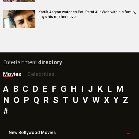
Paw Patrol 3: The Dino Movie (English) Movie
Insidious (English) Movie
Bollywood Movie
Reviews
Public Movie
Reviews
Box Office
Collection
Top
Celebs
Bollywood Box
Office
Latest Bollywood
News
Bollywood News
Featured Movie News
Latest Box Office News
Box Office Updates
Box Office Business Talk
Box Office Overseas News