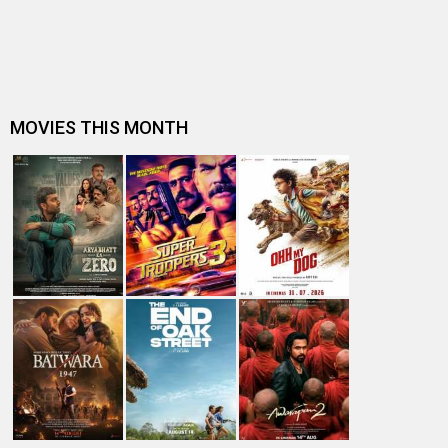
Deepika Padukone his 'D…
Kartik Aaryan's Box Office track record: Of last 5
releases, 1 Blockbuster, 1 Su…
2 Years of Pati Patni Aur Woh: Ananya Panday shares
throwback memories from the …
Kartik Aaryan has the perfect poster for Pati Patni Aur
Woh sequel featuring Kri…
Kartik Aaryan watches Pati Patni Aur Woh with his family,
says his mother never …