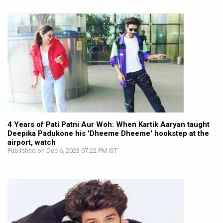
4 Years of Pati Patni Aur Woh: When Kartik Aaryan taught
Deepika Padukone his 'Dheeme Dheeme' hookstep at the
airport, watch
Published on Dec 6, 2023 07:22 PM IST