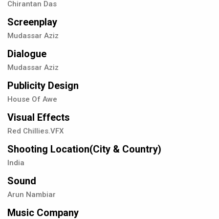
Chirantan Das
Screenplay
Mudassar Aziz
Dialogue
Mudassar Aziz
Publicity Design
House Of Awe
Visual Effects
Red Chillies.VFX
Shooting Location(City & Country)
India
Sound
Arun Nambiar
Music Company