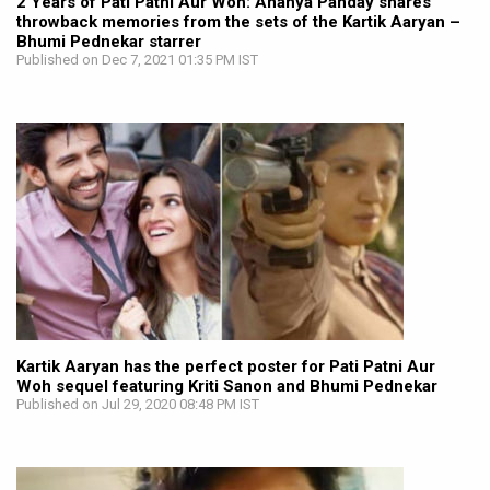
2 Years of Pati Patni Aur Woh: Ananya Panday shares
throwback memories from the sets of the Kartik Aaryan –
Bhumi Pednekar starrer
Published on Dec 7, 2021 01:35 PM IST
Kartik Aaryan has the perfect poster for Pati Patni Aur
Woh sequel featuring Kriti Sanon and Bhumi Pednekar
Published on Jul 29, 2020 08:48 PM IST