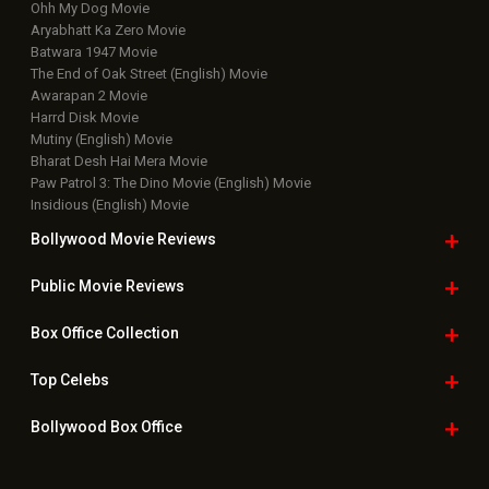
Latest News Slideshows
Upcoming Releases
Movie Reviews
Bollywood Hindi News
Top Bollywood
Photos
New Latest
Videos
Bollywood
Movie Trailer
Useful
links
Downloads
Photos
Home
|
Advertise
|
Privacy Policy
|
Feedback
|
Contact Us
|
Grievance Officer
|
FAQ
Download
App on