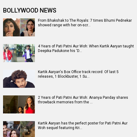
Entertainment
directory
Movies
Celebrities
A
B
C
D
E
F
G
H
I
J
K
L
M
N
O
P
Q
R
S
T
U
V
W
X
Y
Z
#
New Bollywood
Movies
Ohh My Dog Movie
Aryabhatt Ka Zero Movie
Batwara 1947 Movie
The End of Oak Street (English) Movie
Awarapan 2 Movie
Harrd Disk Movie
Mutiny (English) Movie
Bharat Desh Hai Mera Movie