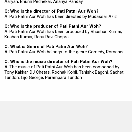
Aaryan, Bhumi Pednekar, Ananya Panday.
Q: Who is the director of Pati Patni Aur Woh?
A: Pati Patni Aur Woh has been directed by Mudassar Aziz.
Q: Who is the producer of Pati Patni Aur Woh?
A: Pati Patni Aur Woh has been produced by Bhushan Kumar,
Krishan Kumar, Renu Ravi Chopra.
Q: What is Genre of Pati Patni Aur Woh?
A: Pati Patni Aur Woh belongs to the genre Comedy, Romance.
Q: Who is the music director of Pati Patni Aur Woh?
A: The music of Pati Patni Aur Woh has been composed by
Tony Kakkar, DJ Chetas, Rochak Kohli, Tanishk Bagchi, Sachet
Tandon, Lijo George, Parampara Tandon.
MOVIES THIS MONTH