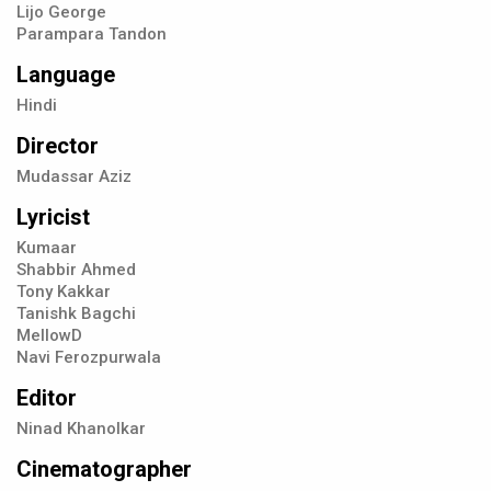
Lijo George
Parampara Tandon
Language
Hindi
Director
Mudassar Aziz
Lyricist
Kumaar
Shabbir Ahmed
Tony Kakkar
Tanishk Bagchi
MellowD
Navi Ferozpurwala
Editor
Ninad Khanolkar
Cinematographer