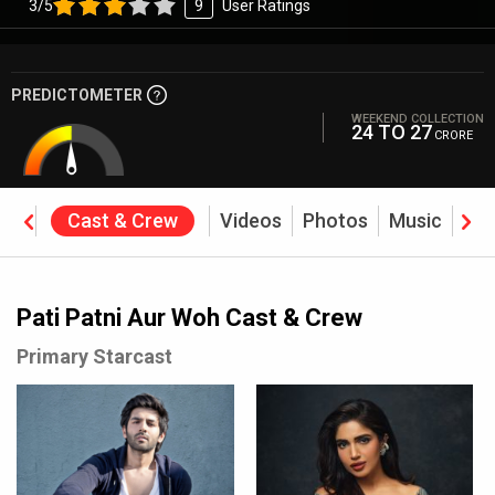
3/5
9
User Ratings
PREDICTOMETER
WEEKEND COLLECTION
24 TO 27
CRORE
ine
Cast & Crew
Videos
Photos
Music
Rev
Pati Patni Aur Woh Cast & Crew
Primary Starcast