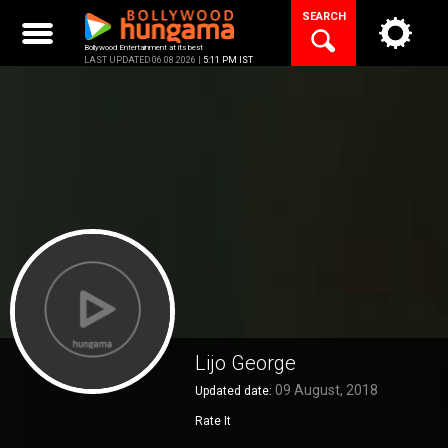
Skip
SEARCH
to
content
Bollywood Entertainment at its best
LAST UPDATED 06.08.2026 |
5:11 PM IST
Lijo George
09 August, 2018
Updated date:
Rate It