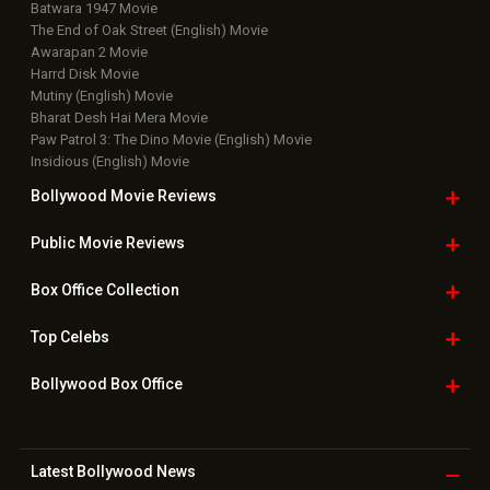
Batwara 1947 Movie
The End of Oak Street (English) Movie
Awarapan 2 Movie
Harrd Disk Movie
Mutiny (English) Movie
Bharat Desh Hai Mera Movie
Paw Patrol 3: The Dino Movie (English) Movie
Insidious (English) Movie
Bollywood Movie
Reviews
Public Movie
Reviews
Box Office
Collection
Top
Celebs
Bollywood Box
Office
Latest Bollywood
News