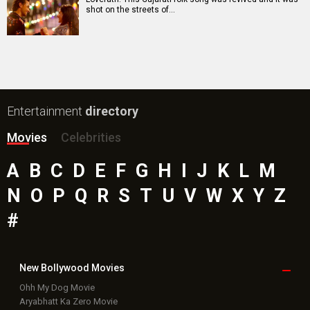
shot on the streets of…
Entertainment
directory
Movies
Celebrities
A
B
C
D
E
F
G
H
I
J
K
L
M
N
O
P
Q
R
S
T
U
V
W
X
Y
Z
#
New Bollywood
Movies
Ohh My Dog Movie
Aryabhatt Ka Zero Movie