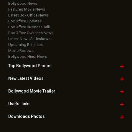
Bollywood News
Featured Movie News
Latest Box Office News
Box Office Updates
Box Office Business Talk
Box Office Overseas News
Latest News Slideshows
Upcoming Releases
Movie Reviews
Bollywood Hindi News
Top Bollywood
Photos
New Latest
Videos
Bollywood
Movie Trailer
Useful
links
Downloads
Photos