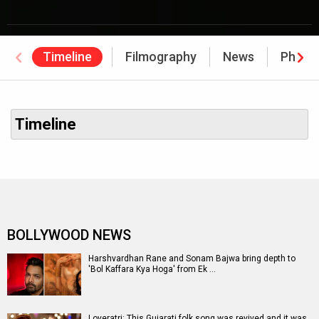
Timeline
Filmography
News
Photo
Timeline
BOLLYWOOD NEWS
Harshvardhan Rane and Sonam Bajwa bring depth to
'Bol Kaffara Kya Hoga' from Ek …
Loveratri: This Gujarati folk song was revived and it was