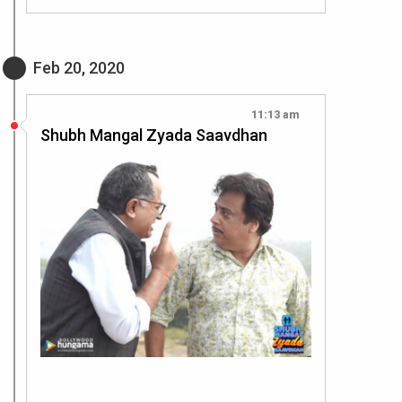
Feb 20, 2020
11:13 am
Shubh Mangal Zyada Saavdhan