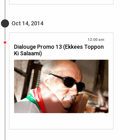
Oct 14, 2014
12:00 am
Dialouge Promo 13 (Ekkees Toppon
Ki Salaami)