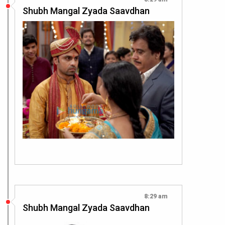
Shubh Mangal Zyada Saavdhan
8:29 am
Shubh Mangal Zyada Saavdhan