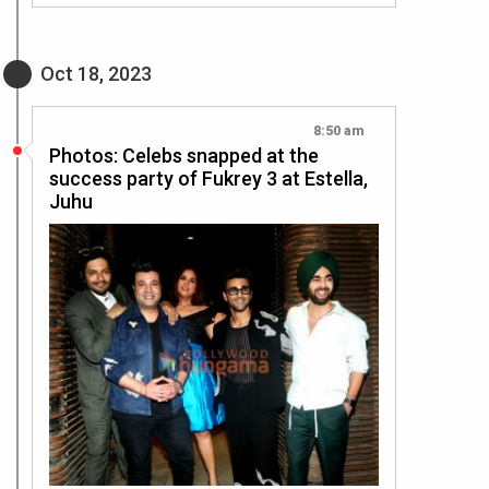
Oct 18, 2023
8:50 am
Photos: Celebs snapped at the
success party of Fukrey 3 at Estella,
Juhu