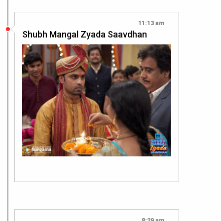
11:13 am
Shubh Mangal Zyada Saavdhan
8:29 am