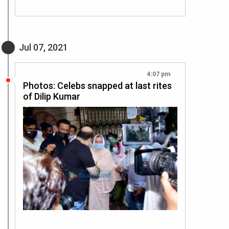
Jul 07, 2021
4:07 pm
Photos: Celebs snapped at last rites
of Dilip Kumar