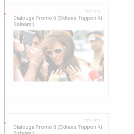
Dialouge Promo 6 (Ekkees Toppon Ki
Salaami)
12:00 am
Dialouge Promo 5 (Ekkees Toppon Ki
Salaami)