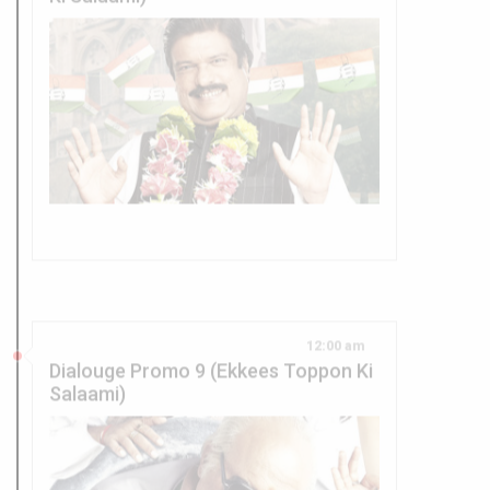
12:00 am
Dialouge Promo 9 (Ekkees Toppon Ki
Salaami)