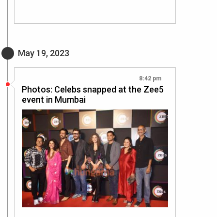
May 19, 2023
8:42 pm
Photos: Celebs snapped at the Zee5
event in Mumbai