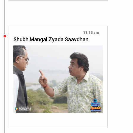
11:13 am
Shubh Mangal Zyada Saavdhan