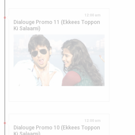
Dialouge Promo 11 (Ekkees Toppon
Ki Salaami)
12:00 am
Dialouge Promo 10 (Ekkees Toppon
Ki Salaami)