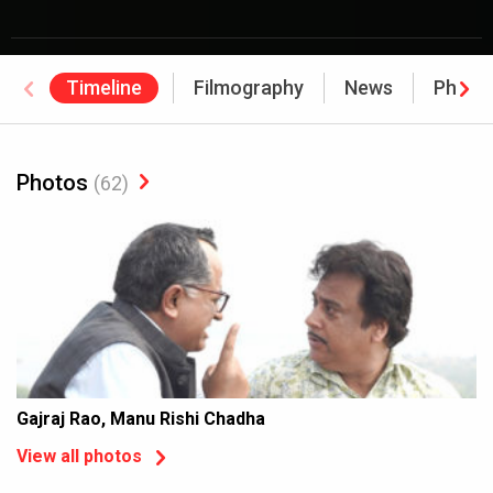
Timeline
Filmography
News
Photo
Photos
(62)
Gajraj Rao, Manu Rishi Chadha
View all photos