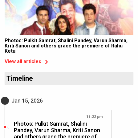
Photos: Pulkit Samrat, Shalini Pandey, Varun Sharma,
Kriti Sanon and others grace the premiere of Rahu
Ketu
View all articles
Timeline
Jan 15, 2026
11:22 pm
Photos: Pulkit Samrat, Shalini
Pandey, Varun Sharma, Kriti Sanon
and others grace the premiere of