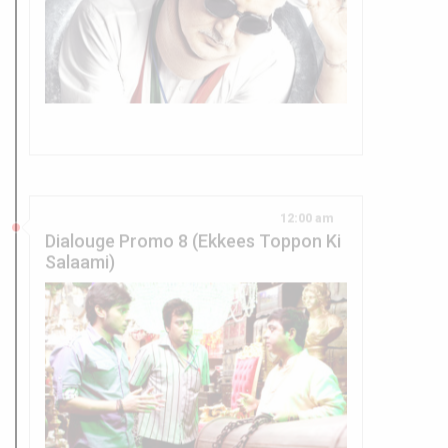
12:00 am
Dialouge Promo 8 (Ekkees Toppon Ki
Salaami)