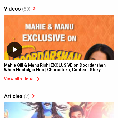
Videos
(60)
Mahie Gill & Manu Rishi EXCLUSIVE on Doordarshan |
When Nostalgia Hits | Characters, Context, Story
View all videos
Articles
(7)