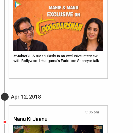
#MahieGill & #ManuRishi in an exclusive interview
with Bollywood Hungama’s Faridoon Shahryar talk…
Apr 12, 2018
5:05 pm
Nanu Ki Jaanu