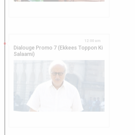
12:00 am
Dialouge Promo 7 (Ekkees Toppon Ki
Salaami)
12:00 am