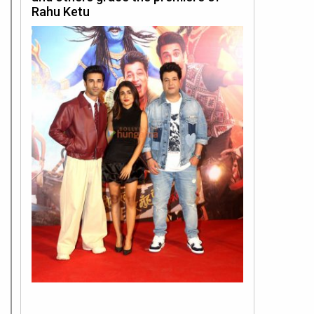
Rahu Ketu