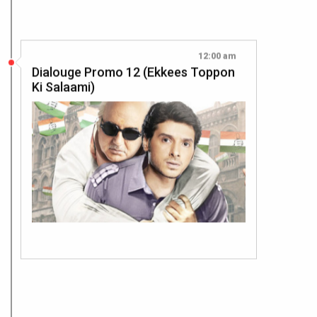
12:00 am
Dialouge Promo 12 (Ekkees Toppon
Ki Salaami)
12:00 am