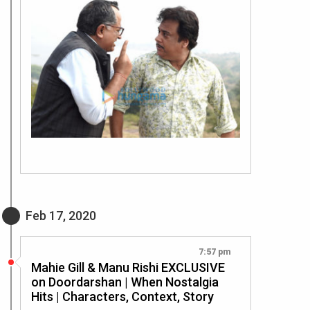
Feb 17, 2020
7:57 pm
Mahie Gill & Manu Rishi EXCLUSIVE
on Doordarshan | When Nostalgia
Hits | Characters, Context, Story