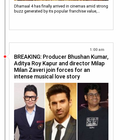
Dhamaal 4 has finally arrived in cinemas amid strong
buzz generated by its popular franchise value,…
1:00 am
BREAKING: Producer Bhushan Kumar,
Aditya Roy Kapur and director Milap
Milan Zaveri join forces for an
intense musical love story