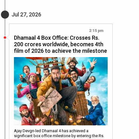
Jul 27, 2026
2:15 pm
Dhamaal 4 Box Office: Crosses Rs.
200 crores worldwide, becomes 4th
film of 2026 to achieve the milestone
Ajay Devgn-led Dhamaal 4 has achieved a
significant box office milestone by entering the Rs.