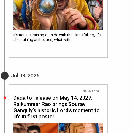
It’s not just raining outside with the skies falling, it’s
also raining at theatres, what with…
Jul 08, 2026
10:48 am
Dada to release on May 14, 2027:
Rajkummar Rao brings Sourav
Ganguly’s historic Lord’s moment to
life in first poster