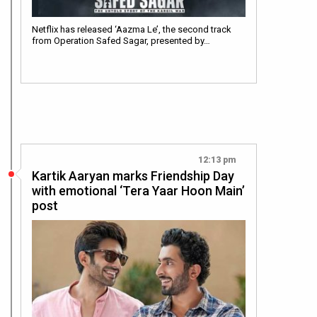
Netflix has released ‘Aazma Le’, the second track
from Operation Safed Sagar, presented by…
12:13 pm
Kartik Aaryan marks Friendship Day
with emotional ‘Tera Yaar Hoon Main’
post