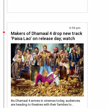
6:56 pm
Makers of Dhamaal 4 drop new track
‘Paisa Lao’ on release day; watch
As Dhamaal 4 arrives in cinemas today, audiences
are heading to theatres with their families to…