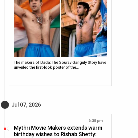
The makers of Dada: The Sourav Ganguly Story have
unveiled the first-look poster of the…
Jul 07, 2026
6:35 pm
Mythri Movie Makers extends warm
birthday wishes to Rishab Shetty: