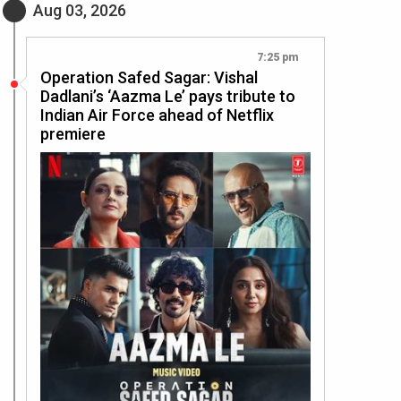
Aug 03, 2026
7:25 pm
Operation Safed Sagar: Vishal
Dadlani’s ‘Aazma Le’ pays tribute to
Indian Air Force ahead of Netflix
premiere