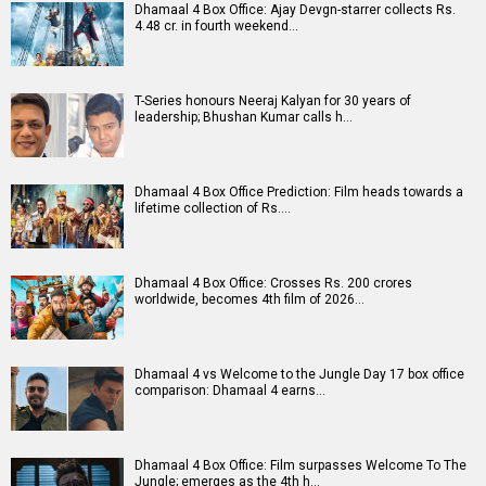
Dhamaal 4 Box Office: Ajay Devgn-starrer collects Rs.
4.48 cr. in fourth weekend…
T-Series honours Neeraj Kalyan for 30 years of
leadership; Bhushan Kumar calls h…
Dhamaal 4 Box Office Prediction: Film heads towards a
lifetime collection of Rs.…
Dhamaal 4 Box Office: Crosses Rs. 200 crores
worldwide, becomes 4th film of 2026…
Dhamaal 4 vs Welcome to the Jungle Day 17 box office
comparison: Dhamaal 4 earns…
Dhamaal 4 Box Office: Film surpasses Welcome To The
Jungle; emerges as the 4th h…