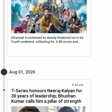
Dhamaal 4 continued its steady theatrical run in its
fourth weekend, collecting Rs. 4.48 crores and…
Aug 01, 2026
9:40 am
T-Series honours Neeraj Kalyan for
30 years of leadership; Bhushan
Kumar calls him a pillar of strength