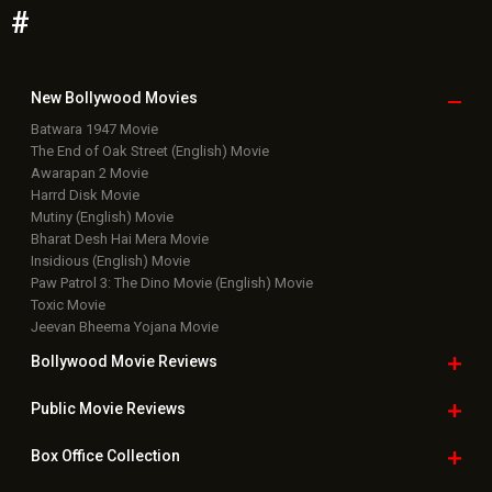
#
New Bollywood
Movies
Batwara 1947 Movie
The End of Oak Street (English) Movie
Awarapan 2 Movie
Harrd Disk Movie
Mutiny (English) Movie
Bharat Desh Hai Mera Movie
Insidious (English) Movie
Paw Patrol 3: The Dino Movie (English) Movie
Toxic Movie
Jeevan Bheema Yojana Movie
Bollywood Movie
Reviews
Public Movie
Reviews
Box Office
Collection