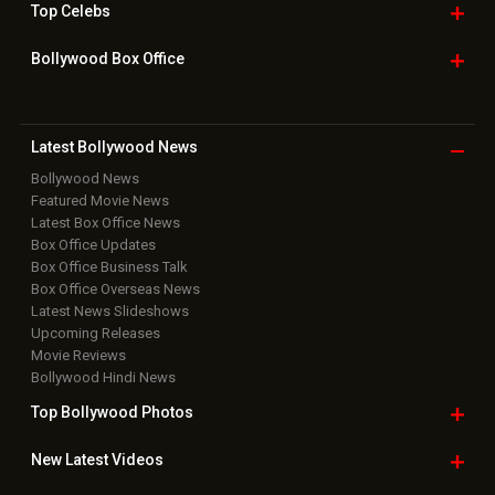
Top
Celebs
Bollywood Box
Office
Latest Bollywood
News
Bollywood News
Featured Movie News
Latest Box Office News
Box Office Updates
Box Office Business Talk
Box Office Overseas News
Latest News Slideshows
Upcoming Releases
Movie Reviews
Bollywood Hindi News
Top Bollywood
Photos
New Latest
Videos