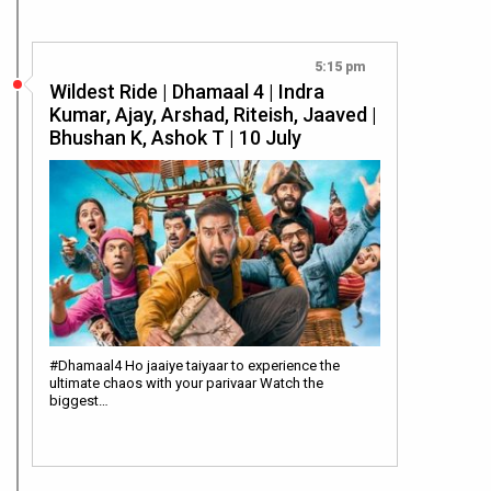
5:15 pm
Wildest Ride | Dhamaal 4 | Indra
Kumar, Ajay, Arshad, Riteish, Jaaved |
Bhushan K, Ashok T | 10 July
#Dhamaal4 Ho jaaiye taiyaar to experience the
ultimate chaos with your parivaar Watch the
biggest…