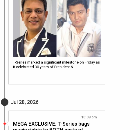
T-Series marked a significant milestone on Friday as
it celebrated 30 years of President &…
Jul 28, 2026
10:08 pm
MEGA EXCLUSIVE: T-Series bags
music rights to BOTH parts of