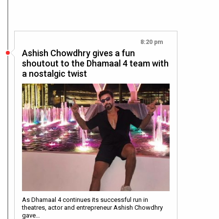
8:20 pm
Ashish Chowdhry gives a fun
shoutout to the Dhamaal 4 team with
a nostalgic twist
As Dhamaal 4 continues its successful run in
theatres, actor and entrepreneur Ashish Chowdhry
gave…