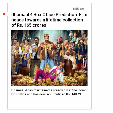
1:55 pm
Dhamaal 4 Box Office Prediction: Film
heads towards a lifetime collection
of Rs. 165 crores
Dhamaal 4 has maintained a steady run at the Indian
box office and has now accumulated Rs. 148.43…