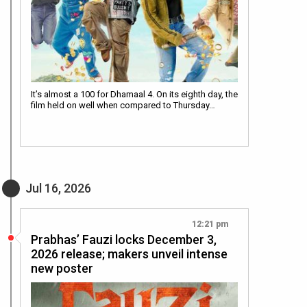
It’s almost a 100 for Dhamaal 4. On its eighth day, the
film held on well when compared to Thursday…
Jul 16, 2026
12:21 pm
Prabhas’ Fauzi locks December 3,
2026 release; makers unveil intense
new poster