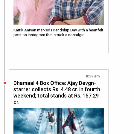
Kartik Aaryan marked Friendship Day with a heartfelt
post on Instagram that struck a nostalgic…
8:39 am
Dhamaal 4 Box Office: Ajay Devgn-
starrer collects Rs. 4.48 cr. in fourth
weekend; total stands at Rs. 157.29
cr.