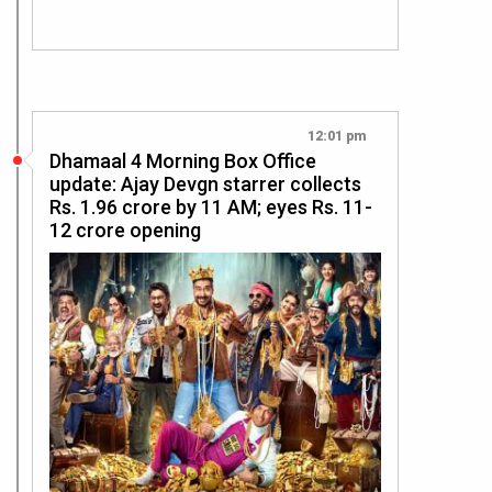
12:01 pm
Dhamaal 4 Morning Box Office
update: Ajay Devgn starrer collects
Rs. 1.96 crore by 11 AM; eyes Rs. 11-
12 crore opening