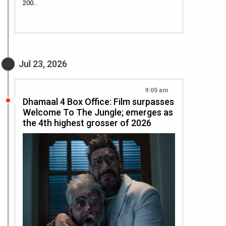
200…
Jul 23, 2026
9:05 am
Dhamaal 4 Box Office: Film surpasses
Welcome To The Jungle; emerges as
the 4th highest grosser of 2026