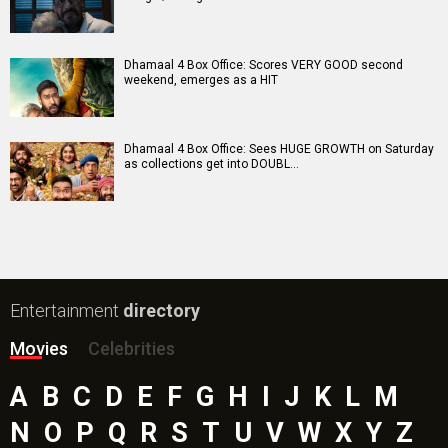
Dhamaal 4 Box Office: Scores VERY GOOD second
weekend, emerges as a HIT
Dhamaal 4 Box Office: Sees HUGE GROWTH on Saturday
as collections get into DOUBL…
Entertainment
directory
Movies
Celebrities
A
B
C
D
E
F
G
H
I
J
K
L
M
N
O
P
Q
R
S
T
U
V
W
X
Y
Z