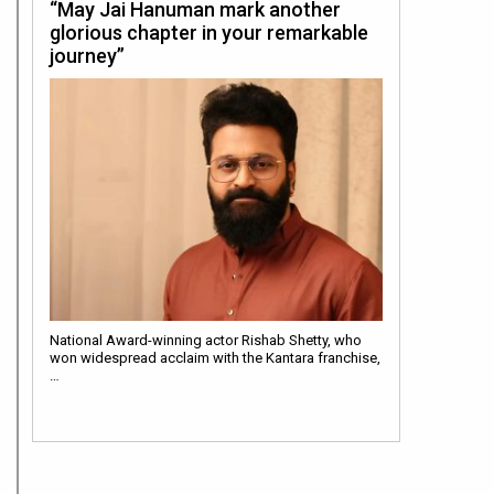
“May Jai Hanuman mark another
glorious chapter in your remarkable
journey”
National Award-winning actor Rishab Shetty, who
won widespread acclaim with the Kantara franchise,
…