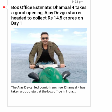
9:23 pm
Box Office Estimate: Dhamaal 4 takes
a good opening; Ajay Devgn starrer
headed to collect Rs 14.5 crores on
Day 1
The Ajay Devgn led comic franchise, Dhamaal 4 has
taken a good start at the box office in India.…