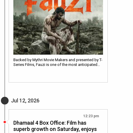
Backed by Mythri Movie Makers and presented by T-
Series Films, Fauzi is one of the most anticipated…
Jul 12, 2026
12:23 pm
Dhamaal 4 Box Office: Film has
superb growth on Saturday, enjoys