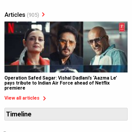
Articles
(905)
Operation Safed Sagar: Vishal Dadlani’s ‘Aazma Le’
pays tribute to Indian Air Force ahead of Netflix
premiere
View all articles
Timeline