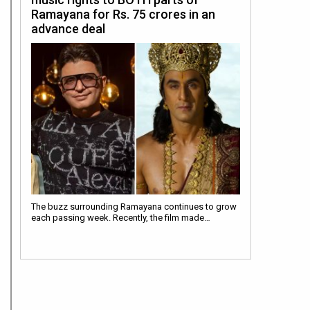
Ramayana for Rs. 75 crores in an
advance deal
The buzz surrounding Ramayana continues to grow
each passing week. Recently, the film made…