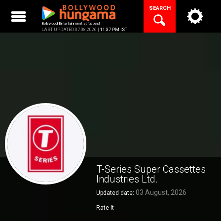
Skip
SEARCH
to
content
Bollywood Entertainment at its best
LAST UPDATED 07.08.2026 |
11:37 PM IST
T-Series Super Cassettes
Industries Ltd.
03 August, 2026
Updated date:
Rate It