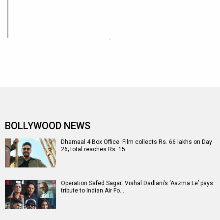
BOLLYWOOD NEWS
Dhamaal 4 Box Office: Film collects Rs. 66 lakhs on Day
26; total reaches Rs. 15…
Operation Safed Sagar: Vishal Dadlani’s ‘Aazma Le’ pays
tribute to Indian Air Fo…