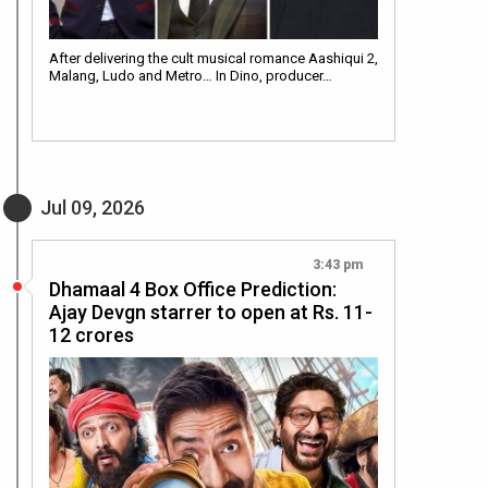
After delivering the cult musical romance Aashiqui 2,
Malang, Ludo and Metro… In Dino, producer…
Jul 09, 2026
3:43 pm
Dhamaal 4 Box Office Prediction:
Ajay Devgn starrer to open at Rs. 11-
12 crores