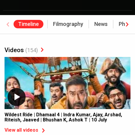
Timeline
Filmography
News
Photo
Videos
(154)
Wildest Ride | Dhamaal 4 | Indra Kumar, Ajay, Arshad,
Riteish, Jaaved | Bhushan K, Ashok T | 10 July
View all videos