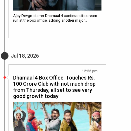
Ajay Devgn-starrer Dhamaal 4 continues its dream
run at the box office, adding another major…
Jul 18, 2026
12:56 pm
Dhamaal 4 Box Office: Touches Rs.
100 Crore Club with not much drop
from Thursday, all set to see very
good growth today