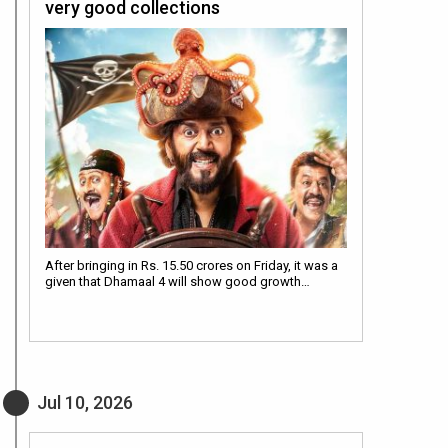
very good collections
After bringing in Rs. 15.50 crores on Friday, it was a
given that Dhamaal 4 will show good growth…
Jul 10, 2026