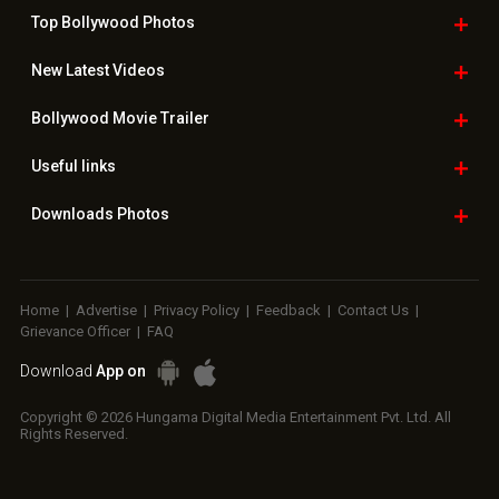
Top Bollywood
Photos
New Latest
Videos
Bollywood
Movie Trailer
Useful
links
Downloads
Photos
Home
|
Advertise
|
Privacy Policy
|
Feedback
|
Contact Us
|
Grievance Officer
|
FAQ
Download
App on
Copyright © 2026 Hungama Digital Media Entertainment Pvt. Ltd. All
Rights Reserved.