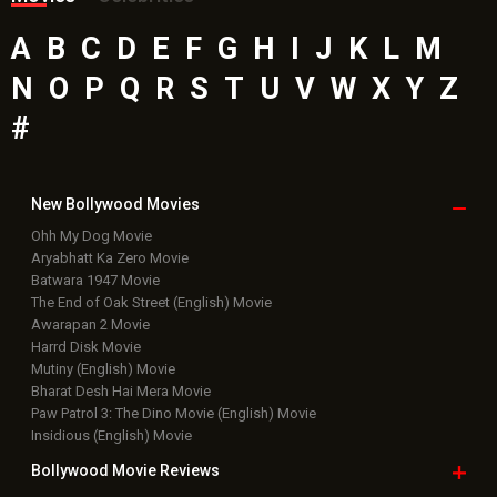
A
B
C
D
E
F
G
H
I
J
K
L
M
N
O
P
Q
R
S
T
U
V
W
X
Y
Z
#
New Bollywood
Movies
Ohh My Dog Movie
Aryabhatt Ka Zero Movie
Batwara 1947 Movie
The End of Oak Street (English) Movie
Awarapan 2 Movie
Harrd Disk Movie
Mutiny (English) Movie
Bharat Desh Hai Mera Movie
Paw Patrol 3: The Dino Movie (English) Movie
Insidious (English) Movie
Bollywood Movie
Reviews