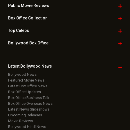
Public Movie
Reviews
Box Office
Collection
Top
Celebs
Bollywood Box
Office
Latest Bollywood
News
Bollywood News
Featured Movie News
Latest Box Office News
Box Office Updates
Box Office Business Talk
Box Office Overseas News
Latest News Slideshows
Upcoming Releases
Movie Reviews
Bollywood Hindi News