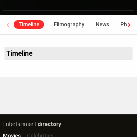
Timeline
Filmography
News
Photo
Timeline
Entertainment
directory
Movies
Celebrities