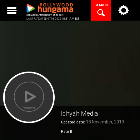
Skip
SEARCH
to
content
Bollywood Entertainment at its best
LAST UPDATED 07.08.2026 |
8:11 AM IST
Idhyah Media
18 November, 2019
Updated date:
Rate It