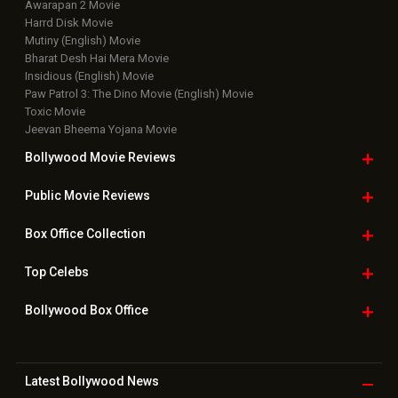
Movie Reviews
Bollywood Hindi News
Top Bollywood
Photos
New Latest
Videos
Bollywood
Movie Trailer
Useful
links
Downloads
Photos
Home
|
Advertise
|
Privacy Policy
|
Feedback
|
Contact Us
|
Grievance Officer
|
FAQ
Download
App on
Copyright © 2026 Hungama Digital Media Entertainment Pvt. Ltd. All
Rights Reserved.