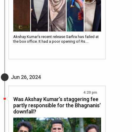
Akshay Kumar’s recent release Sarfira has failed at
the box office. It had a poor opening of Rs.…
Jun 26, 2024
4:20 pm
Was Akshay Kumar’s staggering fee
partly responsible for the Bhagnanis’
downfall?