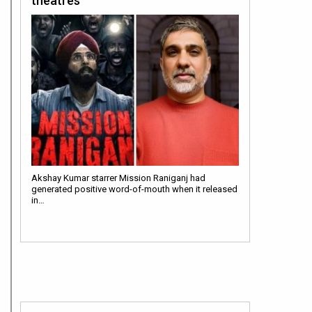
theatres”
Akshay Kumar starrer Mission Raniganj had
generated positive word-of-mouth when it released
in…