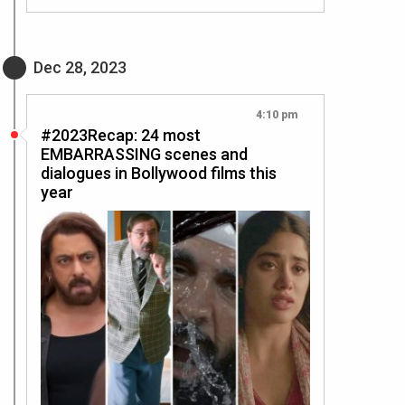
Dec 28, 2023
4:10 pm
#2023Recap: 24 most
EMBARRASSING scenes and
dialogues in Bollywood films this
year