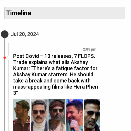
Timeline
Jul 20, 2024
2:05 pm
Post Covid – 10 releases, 7 FLOPS.
Trade explains what ails Akshay
Kumar: “There’s a fatigue factor for
Akshay Kumar starrers. He should
take a break and come back with
mass-appealing films like Hera Pheri
3”