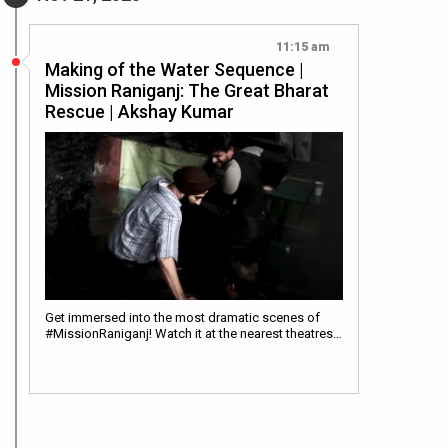
11:15 am
Making of the Water Sequence |
Mission Raniganj: The Great Bharat
Rescue | Akshay Kumar
Get immersed into the most dramatic scenes of
#MissionRaniganj! Watch it at the nearest theatres…