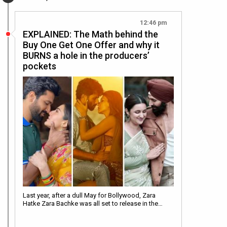
12:46 pm
EXPLAINED: The Math behind the
Buy One Get One Offer and why it
BURNS a hole in the producers’
pockets
Last year, after a dull May for Bollywood, Zara
Hatke Zara Bachke was all set to release in the…