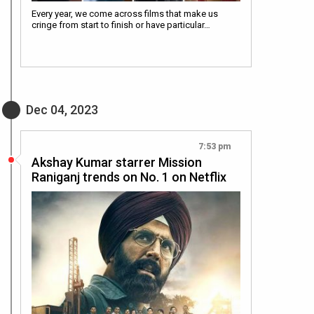
Every year, we come across films that make us
cringe from start to finish or have particular…
Dec 04, 2023
7:53 pm
Akshay Kumar starrer Mission
Raniganj trends on No. 1 on Netflix