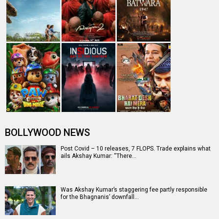
#2023Recap: 24 most EMBARRASSING scenes and
dialogues in Bollywood films this ye…
Akshay Kumar starrer Mission Raniganj trends on No. 1
on Netflix
MISSION RANIGANJ
Mission Raniganj Release Date
Mission Raniganj Release Date
Mission Raniganj Movie Review
(06 October 2023)
Mission
Akshay Kumar
Mission
Raniganj Movie
Parineeti Chopra
Raniganj (2023)