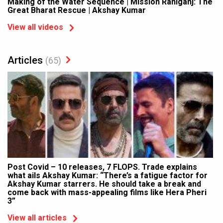
Making of the Water Sequence | Mission Raniganj: The
Great Bharat Rescue | Akshay Kumar
View all videos
Articles
(65)
Post Covid – 10 releases, 7 FLOPS. Trade explains
what ails Akshay Kumar: “There’s a fatigue factor for
Akshay Kumar starrers. He should take a break and
come back with mass-appealing films like Hera Pheri
3”
View all articles