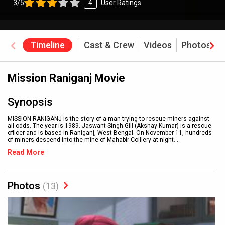
3/5
4
User Ratings
Timeline
Cast & Crew
Videos
Photos
Mission Raniganj Movie
Synopsis
MISSION RANIGANJ is the story of a man trying to rescue miners against
all odds. The year is 1989. Jaswant Singh Gill (Akshay Kumar) is a rescue
officer and is based in Raniganj, West Bengal. On November 11, hundreds
of miners descend into the mine of Mahabir Coillery at night.
...
Read More
Photos
(13)