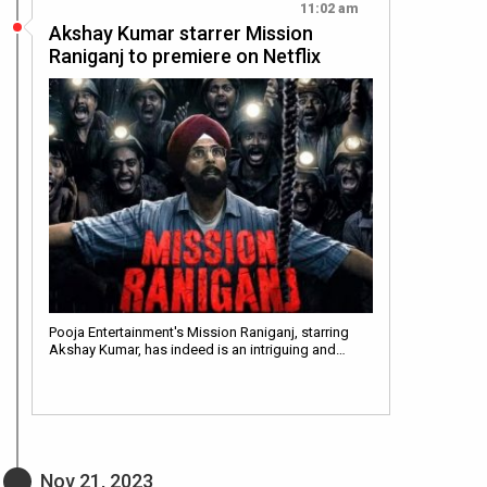
11:02 am
Akshay Kumar starrer Mission
Raniganj to premiere on Netflix
Pooja Entertainment's Mission Raniganj, starring
Akshay Kumar, has indeed is an intriguing and…
Nov 21, 2023