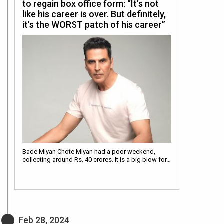
to regain box office form: “It’s not
like his career is over. But definitely,
it’s the WORST patch of his career”
Bade Miyan Chote Miyan had a poor weekend,
collecting around Rs. 40 crores. It is a big blow for…
Feb 28, 2024