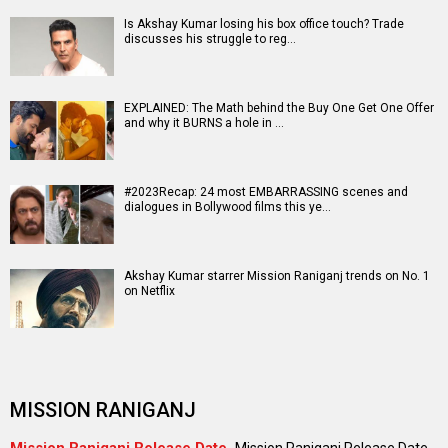
Entertainment
directory
Movies
Celebrities
A
B
C
D
E
F
G
H
I
J
K
L
M
N
O
P
Q
R
S
T
U
V
W
X
Y
Z
#
New Bollywood
Movies
Batwara 1947 Movie
The End of Oak Street (English) Movie
Awarapan 2 Movie
Harrd Disk Movie
Mutiny (English) Movie
Bharat Desh Hai Mera Movie
Insidious (English) Movie
Paw Patrol 3: The Dino Movie (English) Movie
Toxic Movie
Jeevan Bheema Yojana Movie