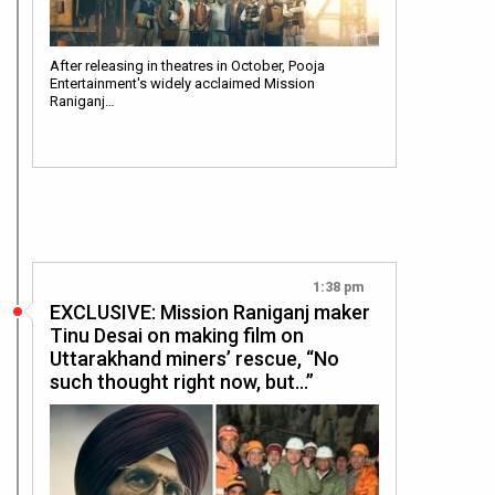
After releasing in theatres in October, Pooja
Entertainment's widely acclaimed Mission
Raniganj…
1:38 pm
EXCLUSIVE: Mission Raniganj maker
Tinu Desai on making film on
Uttarakhand miners’ rescue, “No
such thought right now, but…”