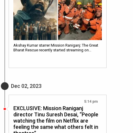
Akshay Kumar starrer Mission Raniganj: The Great
Bharat Rescue recently started streaming on…
Dec 02, 2023
5:14 pm
EXCLUSIVE: Mission Raniganj
director Tinu Suresh Desai, “People
watching the film on Netflix are
feeling the same what others felt in