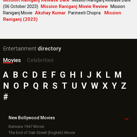
Bollywood Movie
Reviews
Public Movie
Reviews
Box Office
Collection
Top
Celebs
Bollywood Box
Office
Latest Bollywood
News
Bollywood News
Featured Movie News
Latest Box Office News
Box Office Updates
Box Office Business Talk
Box Office Overseas News
Latest News Slideshows
Upcoming Releases