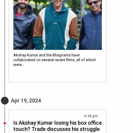
Akshay Kumar and the Bhagnanis have
collaborated on several recent films, all of which
were…
Apr 19, 2024
4:34 pm
Is Akshay Kumar losing his box office
touch? Trade discusses his struggle