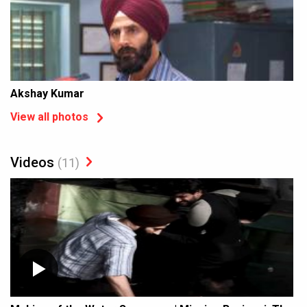
Akshay Kumar
View all photos
Videos
(11)