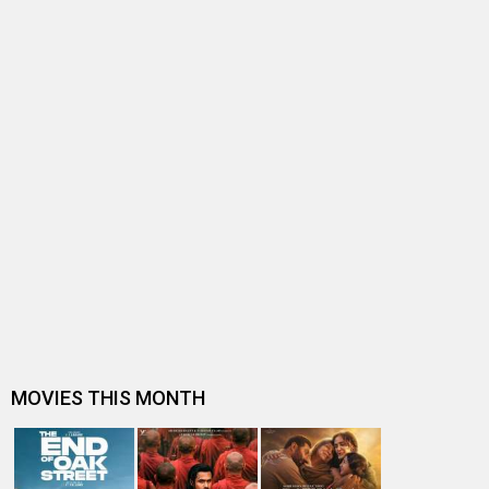
BOLLYWOOD NEWS
Post Covid – 10 releases, 7 FLOPS. Trade explains what
ails Akshay Kumar: “There…
Was Akshay Kumar’s staggering fee partly responsible
for the Bhagnanis’ downfall…
Is Akshay Kumar losing his box office touch? Trade
discusses his struggle to reg…
EXPLAINED: The Math behind the Buy One Get One Offer
and why it BURNS a hole in …