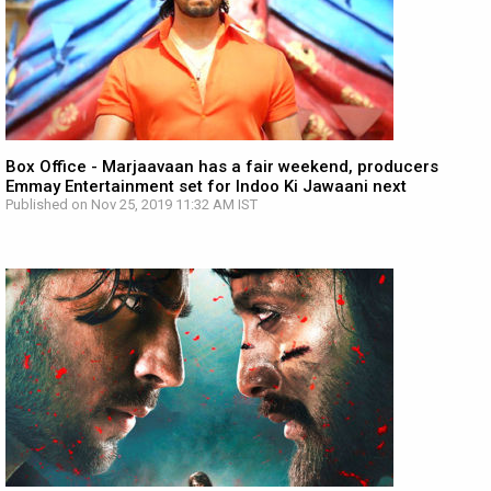
Box Office - Marjaavaan has a fair weekend, producers
Emmay Entertainment set for Indoo Ki Jawaani next
Published on Nov 25, 2019 11:32 AM IST