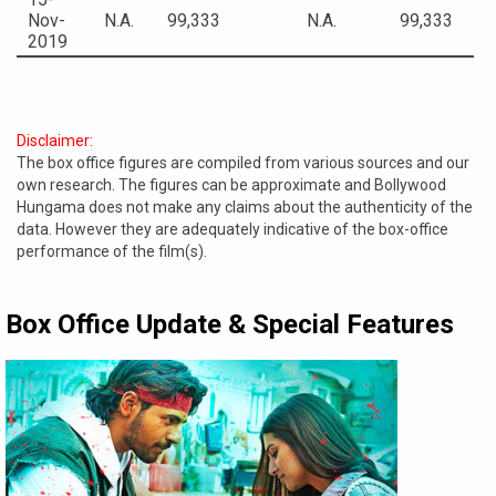
Nov-
N.A.
99,333
N.A.
99,333
2019
Disclaimer:
The box office figures are compiled from various sources and our
own research. The figures can be approximate and Bollywood
Hungama does not make any claims about the authenticity of the
data. However they are adequately indicative of the box-office
performance of the film(s).
Box Office Update & Special Features