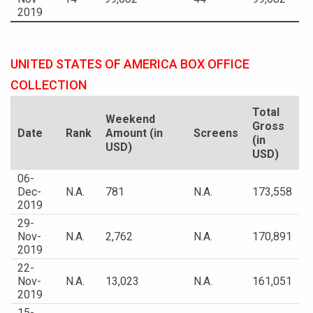
2019
UNITED STATES OF AMERICA BOX OFFICE
COLLECTION
Total
Weekend
Gross
Date
Rank
Amount (in
Screens
(in
USD)
USD)
06-
Dec-
N.A.
781
N.A.
173,558
2019
29-
Nov-
N.A.
2,762
N.A.
170,891
2019
22-
Nov-
N.A.
13,023
N.A.
161,051
2019
15-