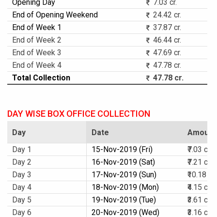
Opening Day
7.03 cr.
End of Opening Weekend
24.42 cr.
End of Week 1
37.87 cr.
End of Week 2
46.44 cr.
End of Week 3
47.69 cr.
End of Week 4
47.78 cr.
Total Collection
47.78 cr.
DAY WISE BOX OFFICE COLLECTION
Day
Date
Amount
Day 1
15-Nov-2019 (Fri)
₹7.03 cr.
Day 2
16-Nov-2019 (Sat)
₹7.21 cr.
Day 3
17-Nov-2019 (Sun)
₹10.18 cr.
Day 4
18-Nov-2019 (Mon)
₹4.15 cr.
Day 5
19-Nov-2019 (Tue)
₹3.61 cr.
Day 6
20-Nov-2019 (Wed)
₹3.16 cr.