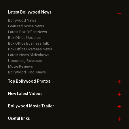
Latest Bollywood
News
Bollywood News
Featured Movie News
Latest Box Office News
Box Office Updates
Box Office Business Talk
Box Office Overseas News
Latest News Slideshows
Upcoming Releases
Movie Reviews
Bollywood Hindi News
Top Bollywood
Photos
New Latest
Videos
Bollywood
Movie Trailer
Useful
links