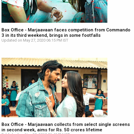
Box Office - Marjaavaan faces competition from Commando
3 in its third weekend, brings in some footfalls
Updated on May 27, 2020 06:15 PM IST
Box Office - Marjaavaan collects from select single screens
in second week, aims for Rs. 50 crores lifetime