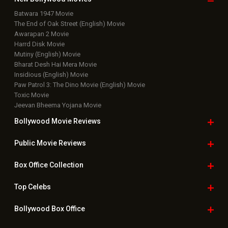
Batwara 1947 Movie
The End of Oak Street (English) Movie
Awarapan 2 Movie
Harrd Disk Movie
Mutiny (English) Movie
Bharat Desh Hai Mera Movie
Insidious (English) Movie
Paw Patrol 3: The Dino Movie (English) Movie
Toxic Movie
Jeevan Bheema Yojana Movie
Bollywood Movie
Reviews
Public Movie
Reviews
Box Office
Collection
Top
Celebs
Bollywood Box
Office