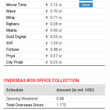
Movie Time
3.13 cr.
View
Wave
0.70 cr.
Miraj
0.71 cr.
Rajhans
0.28 cr.
Mukta
0.45 cr.
Gold Digital
0.55 cr.
SVF
1.29 cr.
Fortune
0.48 cr.
Priya
0.37 cr.
City Pride
0.25 cr.
OVERSEAS BOX OFFICE COLLECTION
Schedule
Amount (in mil. USD)
Opening Weekend
0.48
Total Overseas Gross
1.175