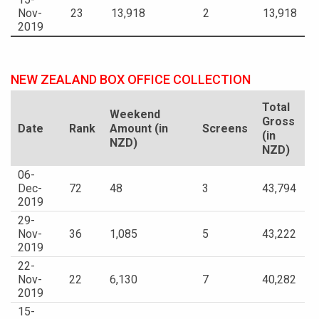
Nov-
23
13,918
2
13,918
2019
NEW ZEALAND BOX OFFICE COLLECTION
Total
Weekend
Gross
Date
Rank
Amount (in
Screens
(in
NZD)
NZD)
06-
Dec-
72
48
3
43,794
2019
29-
Nov-
36
1,085
5
43,222
2019
22-
Nov-
22
6,130
7
40,282
2019
15-