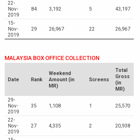
22-
Nov-
84
3,192
5
43,197
2019
15-
Nov-
29
26,967
22
26,967
2019
MALAYSIA BOX OFFICE COLLECTION
Total
Weekend
Gross
Date
Rank
Amount (in
Screens
(in
MR)
MR)
29-
Nov-
35
1,108
1
25,570
2019
22-
Nov-
27
4,335
2
20,938
2019
15-