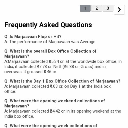
1
2
3
Frequently Asked Questions
Q: Is Marjaavaan Flop or Hit?
A: The performance of Marjaavaan was Average.
Q: What is the overall Box Office Collection of
Marjaavaan?
A:Marjaavaan collected ₹65.34 cr. at the worldwide box office. In
India, it collected ₹47.78 cr. Nett (₹56.88 cr. Gross) and in
overseas, it grossed ₹8.46 cr.
Q: What is the Day 1 Box Office Collection of Marjaavaan?
A: Marjaavaan collected ₹7.03 cr. on Day 1 at the India box
office.
Q: What were the opening weekend collections of
Marjaavaan?
A: Marjaavaan collected ₹24.42 cr. in its opening weekend at the
India box office.
Q: What were the opening week collections of