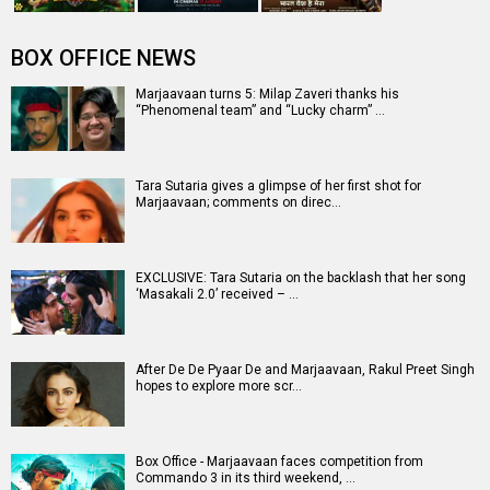
BOX OFFICE NEWS
Marjaavaan turns 5: Milap Zaveri thanks his
“Phenomenal team” and “Lucky charm” …
Tara Sutaria gives a glimpse of her first shot for
Marjaavaan; comments on direc…
EXCLUSIVE: Tara Sutaria on the backlash that her song
‘Masakali 2.0’ received – …
After De De Pyaar De and Marjaavaan, Rakul Preet Singh
hopes to explore more scr…
Box Office - Marjaavaan faces competition from
Commando 3 in its third weekend, …