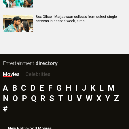
Box Office - Marjaavaan collects from select single
screens in second week, aims…
Entertainment
directory
Movies
Celebrities
A
B
C
D
E
F
G
H
I
J
K
L
M
N
O
P
Q
R
S
T
U
V
W
X
Y
Z
#
New Bollywood
Movies