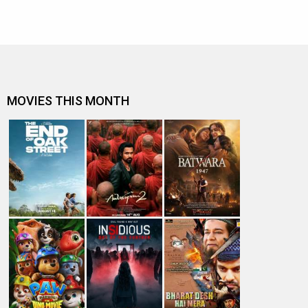
MOVIES THIS MONTH