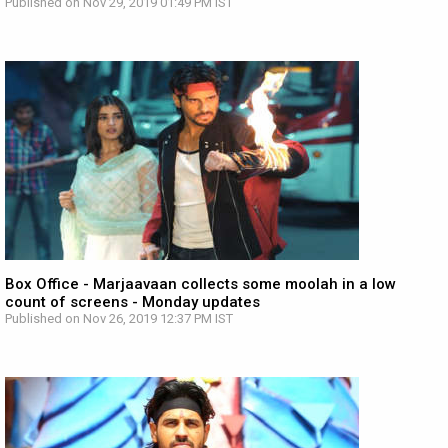
Published on Nov 29, 2019 01:49 PM IST
Box Office - Marjaavaan collects some moolah in a low
count of screens - Monday updates
Published on Nov 26, 2019 12:37 PM IST