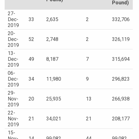
Pound)
27-
Dec-
33
2,635
2
332,706
2019
20-
Dec-
52
2,748
2
326,119
2019
13-
Dec-
49
8,187
7
315,694
2019
06-
Dec-
34
11,980
9
296,823
2019
29-
Nov-
20
25,935
13
266,938
2019
22-
Nov-
21
34,021
21
208,177
2019
15-
Nov-
14
99,082
44
99,082