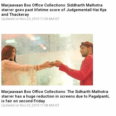
Marjaavaan Box Office Collections: Siddharth Malhotra
starrer goes past lifetime score of Judgementall Hai Kya
and Thackeray
Updated on Nov 25, 2019 11:09 AM IST
Marjaavaan Box Office Collections: The Sidharth Malhotra
starrer has a huge reduction in screens due to Pagalpanti,
is fair on second Friday
Updated on Nov 25, 2019 11:08 AM IST