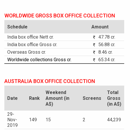
WORLDWIDE GROSS BOX OFFICE COLLECTION
Schedule
Amount
India box office Nett cr.
47.78 cr.
India box office Gross cr.
56.88 cr.
Overseas Gross cr.
8.46 cr.
Worldwide collections Gross cr.
65.34 cr.
AUSTRALIA BOX OFFICE COLLECTION
Weekend
Total
Date
Rank
Amount (in
Screens
Gross
A$)
(in A$)
29-
Nov-
149
15
2
44,239
2019