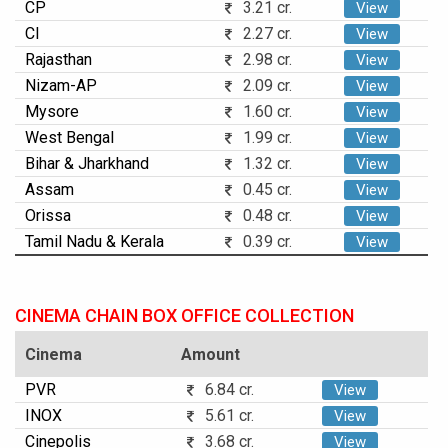
CP
3.21 cr.
View
CI
2.27 cr.
View
Rajasthan
2.98 cr.
View
Nizam-AP
2.09 cr.
View
Mysore
1.60 cr.
View
West Bengal
1.99 cr.
View
Bihar & Jharkhand
1.32 cr.
View
Assam
0.45 cr.
View
Orissa
0.48 cr.
View
Tamil Nadu & Kerala
0.39 cr.
View
CINEMA CHAIN BOX OFFICE COLLECTION
Cinema
Amount
PVR
6.84 cr.
View
INOX
5.61 cr.
View
Cinepolis
3.68 cr.
View