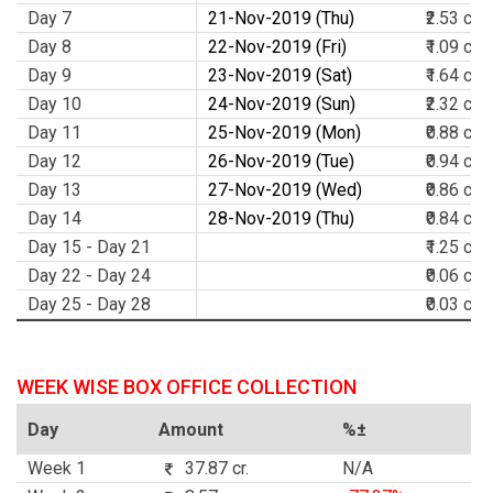
Day 7
21-Nov-2019 (Thu)
₹2.53 cr.
Day 8
22-Nov-2019 (Fri)
₹1.09 cr.
Day 9
23-Nov-2019 (Sat)
₹1.64 cr.
Day 10
24-Nov-2019 (Sun)
₹2.32 cr.
Day 11
25-Nov-2019 (Mon)
₹0.88 cr.
Day 12
26-Nov-2019 (Tue)
₹0.94 cr.
Day 13
27-Nov-2019 (Wed)
₹0.86 cr.
Day 14
28-Nov-2019 (Thu)
₹0.84 cr.
Day 15 - Day 21
₹1.25 cr.
Day 22 - Day 24
₹0.06 cr.
Day 25 - Day 28
₹0.03 cr.
WEEK WISE BOX OFFICE COLLECTION
Day
Amount
%±
Week 1
37.87 cr.
N/A