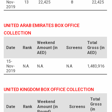
Nov-
13
22,425
8
22,425
2019
UNITED ARAB EMIRATES BOX OFFICE
COLLECTION
Weekend
Total
Date
Rank
Amount (in
Screens
Gross (in
AED)
AED)
15-
Nov-
N.A.
N.A.
N.A.
1,483,916
2019
UNITED KINGDOM BOX OFFICE COLLECTION
Total
Weekend
Gross
Date
Rank
Amount (in
Screens
(in
Pound)