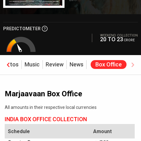
PREDICTOMETER
WEEKEND COLLECTION
20 TO 23
CRORE
Photos
Music
Review
News
Box Office
Marjaavaan Box Office
All amounts in their respective local currencies
INDIA BOX OFFICE COLLECTION
Schedule
Amount