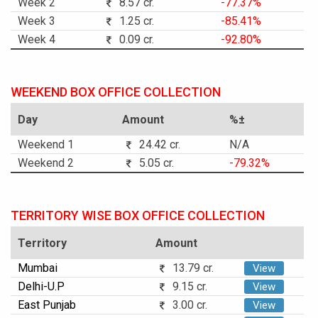
Week 2
8.57 cr.
-77.37%
Week 3
1.25 cr.
-85.41%
Week 4
0.09 cr.
-92.80%
WEEKEND BOX OFFICE COLLECTION
Day
Amount
%±
Weekend 1
24.42 cr.
N/A
Weekend 2
5.05 cr.
-79.32%
TERRITORY WISE BOX OFFICE COLLECTION
Territory
Amount
Mumbai
13.79 cr.
View
Delhi-U.P
9.15 cr.
View
East Punjab
3.00 cr.
View