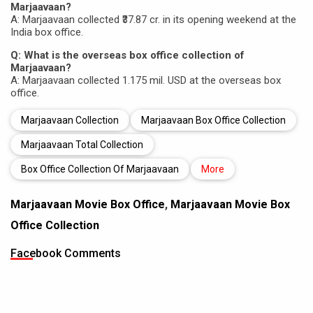
Marjaavaan?
A: Marjaavaan collected ₹37.87 cr. in its opening weekend at the
India box office.
Q: What is the overseas box office collection of
Marjaavaan?
A: Marjaavaan collected 1.175 mil. USD at the overseas box
office.
Marjaavaan Collection
Marjaavaan Box Office Collection
Marjaavaan Total Collection
Box Office Collection Of Marjaavaan
More
Marjaavaan Movie Box Office
,
Marjaavaan Movie Box
Office Collection
Facebook Comments