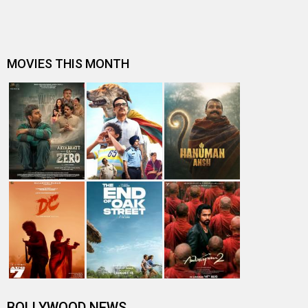
Shashwat Sachdev expresses gratitude after winning
National Award for Best Music…
Article 370 Triple National Award Triumph: Jyoti
Deshpande, Aditya Dhar and Adit…
Yami Gautam shares glimpse of her fitness journey from
Article 370 prep to post-…
Yami Gautam reveals she wasn't the first choice for
Article 370: "They wanted a …
ARTICLE 370