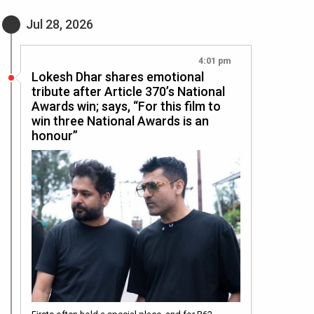
Jul 28, 2026
4:01 pm
Lokesh Dhar shares emotional
tribute after Article 370’s National
Awards win; says, “For this film to
win three National Awards is an
honour”