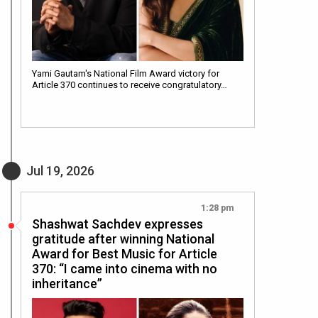
Yami Gautam's National Film Award victory for
Article 370 continues to receive congratulatory…
Jul 19, 2026
1:28 pm
Shashwat Sachdev expresses
gratitude after winning National
Award for Best Music for Article
370: “I came into cinema with no
inheritance”