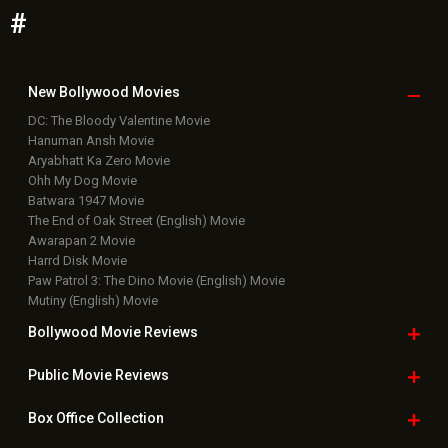
Bollywood News
Featured Movie News
Latest Box Office News
Box Office Updates
Box Office Business Talk
Box Office Overseas News
Latest News Slideshows
Upcoming Releases
Movie Reviews
Bollywood Hindi News
Top Bollywood
Photos
New Latest
Videos
Bollywood
Movie Trailer
Useful
links
Downloads
Photos