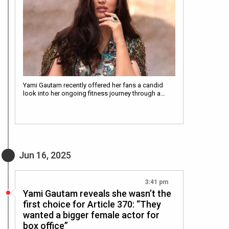
Yami Gautam recently offered her fans a candid
look into her ongoing fitness journey through a…
Jun 16, 2025
3:41 pm
Yami Gautam reveals she wasn’t the
first choice for Article 370: “They
wanted a bigger female actor for
box office”