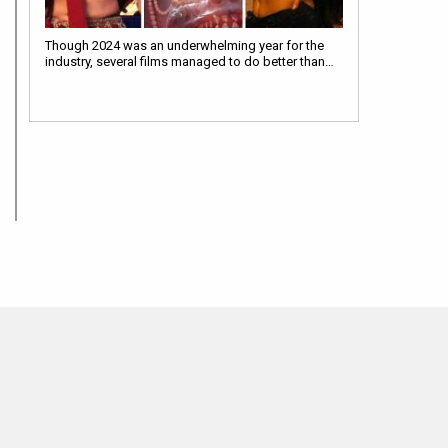
Though 2024 was an underwhelming year for the
industry, several films managed to do better than…
MOVIES THIS MONTH