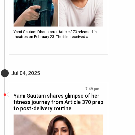
Yami Gautam Dhar starrer Article 370 released in
theatres on February 23. The film received a…
Jul 04, 2025
7:49 pm
Yami Gautam shares glimpse of her
fitness journey from Article 370 prep
to post-delivery routine