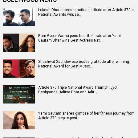
Article 370 Release Date
Article 370 Release Date (23 February
Article 370 Movie Review
Article
2024)
Article 370 Movie
370 (2024)
Entertainment
directory
Movies
Celebrities
A
B
C
D
E
F
G
H
I
J
K
L
M
N
O
P
Q
R
S
T
U
V
W
X
Y
Z
#
New Bollywood
Movies
DC: The Bloody Valentine Movie
Hanuman Ansh Movie