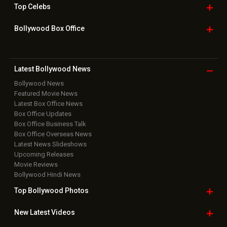
Home
|
Advertise
|
Privacy Policy
|
Feedback
|
Contact Us
|
Grievance Officer
|
FAQ
Download
App on
Copyright © 2026 Hungama Digital Media Entertainment Pvt. Ltd. All
Rights Reserved.