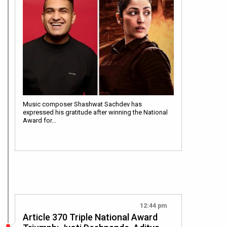
Music composer Shashwat Sachdev has
expressed his gratitude after winning the National
Award for…
12:44 pm
Article 370 Triple National Award