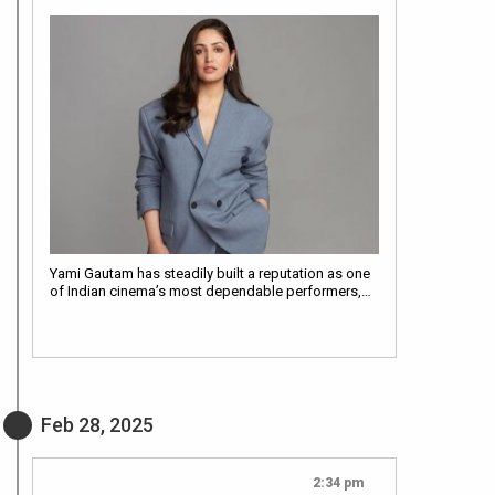
Yami Gautam has steadily built a reputation as one
of Indian cinema’s most dependable performers,…
Feb 28, 2025
2:34 pm