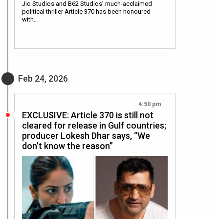
Jio Studios and B62 Studios’ much-acclaimed
political thriller Article 370 has been honoured
with…
Feb 24, 2026
4:50 pm
EXCLUSIVE: Article 370 is still not
cleared for release in Gulf countries;
producer Lokesh Dhar says, “We
don’t know the reason”