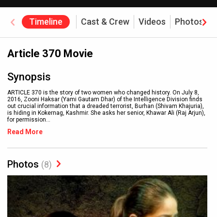
Timeline
Cast & Crew
Videos
Photos
Article 370 Movie
Synopsis
ARTICLE 370 is the story of two women who changed history. On July 8,
2016, Zooni Haksar (Yami Gautam Dhar) of the Intelligence Division finds
out crucial information that a dreaded terrorist, Burhan (Shivam Khajuria),
is hiding in Kokernag, Kashmir. She asks her senior, Khawar Ali (Raj Arjun),
for permission
...
Read More
Photos
(8)