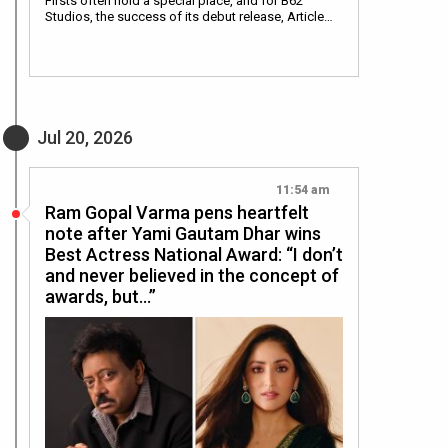
Firsts often hold a special place, and for B62
Studios, the success of its debut release, Article…
Jul 20, 2026
11:54 am
Ram Gopal Varma pens heartfelt
note after Yami Gautam Dhar wins
Best Actress National Award: “I don’t
and never believed in the concept of
awards, but…”