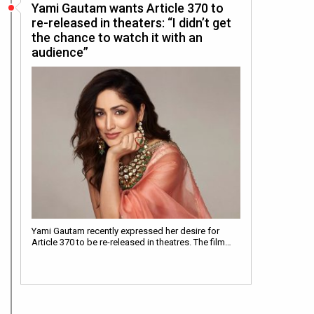
Yami Gautam wants Article 370 to
re-released in theaters: “I didn’t get
the chance to watch it with an
audience”
Yami Gautam recently expressed her desire for
Article 370 to be re-released in theatres. The film…