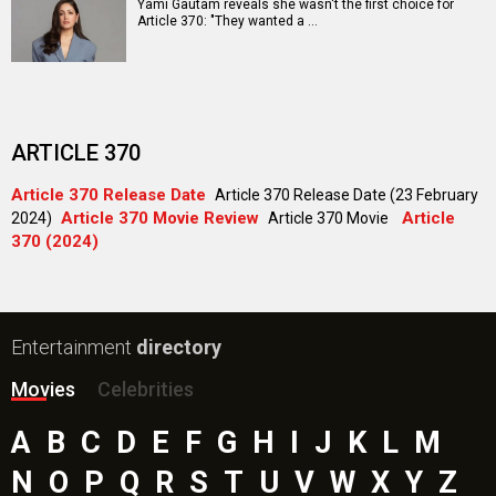
Aryabhatt Ka Zero Movie
Ohh My Dog Movie
Batwara 1947 Movie
The End of Oak Street (English) Movie
Awarapan 2 Movie
Harrd Disk Movie
Paw Patrol 3: The Dino Movie (English) Movie
Mutiny (English) Movie
Bollywood Movie
Reviews
Public Movie
Reviews
Box Office
Collection
Top
Celebs
Bollywood Box
Office
Latest Bollywood
News