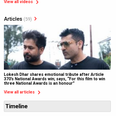
View all videos
Articles
(59)
Lokesh Dhar shares emotional tribute after Article
370’s National Awards win; says, “For this film to win
three National Awards is an honour”
View all articles
Timeline