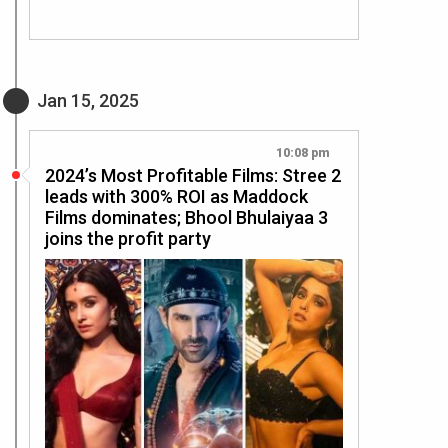
Jan 15, 2025
10:08 pm
2024’s Most Profitable Films: Stree 2
leads with 300% ROI as Maddock
Films dominates; Bhool Bhulaiyaa 3
joins the profit party