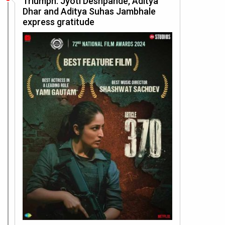
Triumph: Jyoti Deshpande, Aditya
Dhar and Aditya Suhas Jambhale
express gratitude