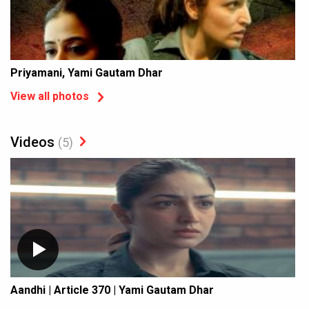
Priyamani, Yami Gautam Dhar
View all photos
Videos
(5)
Aandhi | Article 370 | Yami Gautam Dhar