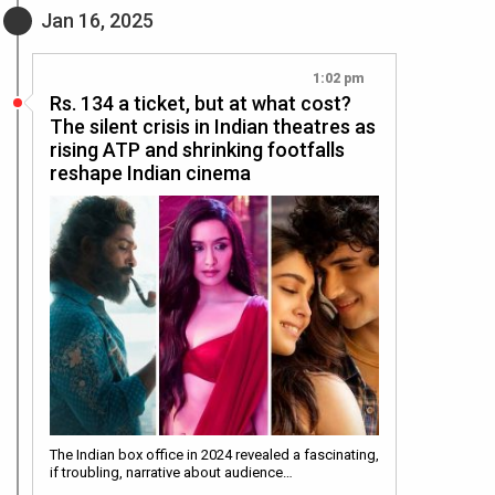
Jan 16, 2025
1:02 pm
Rs. 134 a ticket, but at what cost?
The silent crisis in Indian theatres as
rising ATP and shrinking footfalls
reshape Indian cinema
The Indian box office in 2024 revealed a fascinating,
if troubling, narrative about audience…