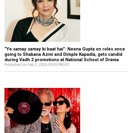
“Ye samay samay ki baat hai”: Neena Gupta on roles once
going to Shabana Azmi and Dimple Kapadia, gets candid
during Vadh 2 promotions at National School of Drama
Published on Feb 2, 2026 09:05 PM IST