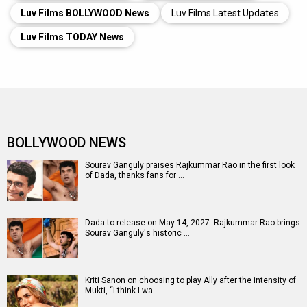
Luv Films BOLLYWOOD News
Luv Films Latest Updates
Luv Films TODAY News
BOLLYWOOD NEWS
Sourav Ganguly praises Rajkummar Rao in the first look
of Dada, thanks fans for …
Dada to release on May 14, 2027: Rajkummar Rao brings
Sourav Ganguly's historic …
Kriti Sanon on choosing to play Ally after the intensity of
Mukti, “I think I wa…