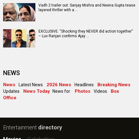
Vadh 2 trailer out: Sanjay Mishra and Neena Gupta tease
layered thriller with a …
EXCLUSIVE: “Shocking they NEVER did action together”
– Luv Ranjan confirms Ajay …
NEWS
News
2026 News
Breaking News
Latest News
Headlines
News Today
Photos
Box
Updates
News for
Videos
Office
Entertainment
directory