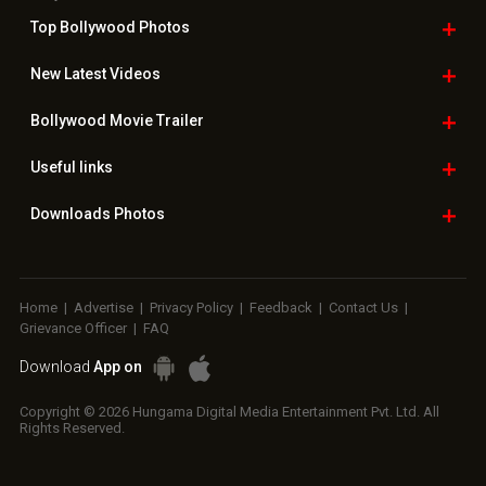
Top Bollywood
Photos
New Latest
Videos
Bollywood
Movie Trailer
Useful
links
Downloads
Photos
Home
|
Advertise
|
Privacy Policy
|
Feedback
|
Contact Us
|
Grievance Officer
|
FAQ
Download
App on
Copyright © 2026 Hungama Digital Media Entertainment Pvt. Ltd. All
Rights Reserved.