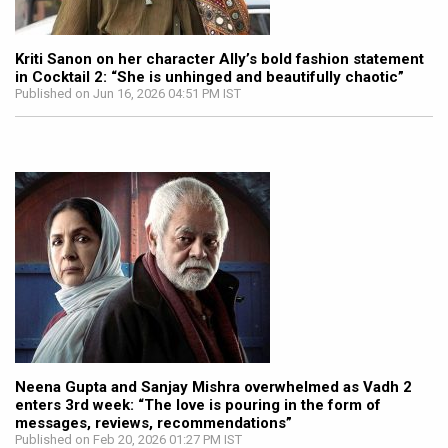
Kriti Sanon on her character Ally’s bold fashion statement
in Cocktail 2: “She is unhinged and beautifully chaotic”
Published on Jun 16, 2026 04:51 PM IST
Neena Gupta and Sanjay Mishra overwhelmed as Vadh 2
enters 3rd week: “The love is pouring in the form of
messages, reviews, recommendations”
Published on Feb 20, 2026 01:27 PM IST