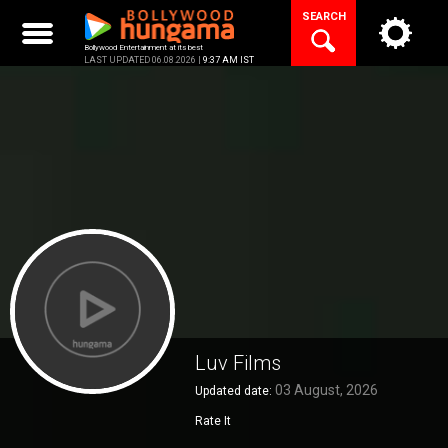
Skip
SEARCH
to
content
Bollywood Entertainment at its best
LAST UPDATED 06.08.2026 |
9:37 AM IST
Luv Films
03 August, 2026
Updated date:
Rate It