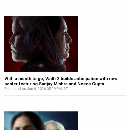
With a month to go, Vadh 2 builds anticipation with new
poster featuring Sanjay Mishra and Neena Gupta
Published on Jan 6, 2026 05:29 PM IST