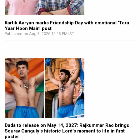
Kartik Aaryan marks Friendship Day with emotional ‘Tera
Yaar Hoon Main’ post
Published on Aug 3, 2026 12:13 PM IST
Dada to release on May 14, 2027: Rajkummar Rao brings
Sourav Ganguly’s historic Lord’s moment to life in first
poster