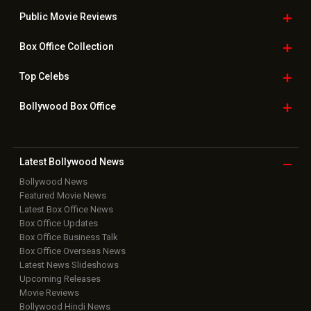
Public Movie
Reviews
Box Office
Collection
Top
Celebs
Bollywood Box
Office
Latest Bollywood
News
Bollywood News
Featured Movie News
Latest Box Office News
Box Office Updates
Box Office Business Talk
Box Office Overseas News
Latest News Slideshows
Upcoming Releases
Movie Reviews
Bollywood Hindi News