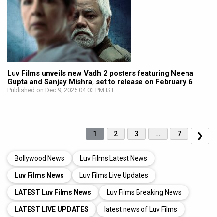
Luv Films unveils new Vadh 2 posters featuring Neena
Gupta and Sanjay Mishra, set to release on February 6
Published on Dec 9, 2025 04:03 PM IST
1
2
3
…
7
Bollywood News
Luv Films Latest News
Luv Films News
Luv Films Live Updates
LATEST Luv Films News
Luv Films Breaking News
LATEST LIVE UPDATES
latest news of Luv Films