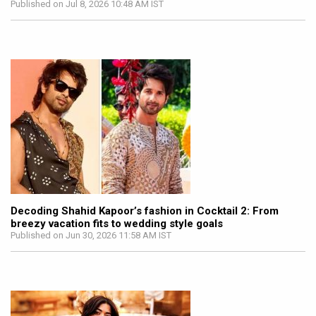
Published on Jul 8, 2026 10:48 AM IST
Decoding Shahid Kapoor’s fashion in Cocktail 2: From
breezy vacation fits to wedding style goals
Published on Jun 30, 2026 11:58 AM IST