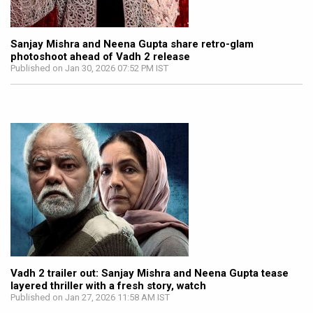
Sanjay Mishra and Neena Gupta share retro-glam
photoshoot ahead of Vadh 2 release
Published on Jan 30, 2026 07:52 PM IST
Vadh 2 trailer out: Sanjay Mishra and Neena Gupta tease
layered thriller with a fresh story, watch
Published on Jan 27, 2026 11:58 AM IST