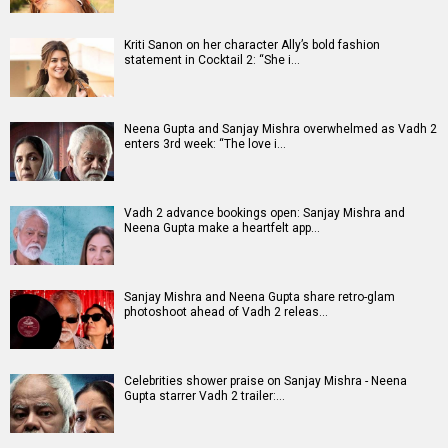
Kriti Sanon on her character Ally’s bold fashion
statement in Cocktail 2: “She i…
Neena Gupta and Sanjay Mishra overwhelmed as Vadh 2
enters 3rd week: “The love i…
Vadh 2 advance bookings open: Sanjay Mishra and
Neena Gupta make a heartfelt app…
Sanjay Mishra and Neena Gupta share retro-glam
photoshoot ahead of Vadh 2 releas…
Celebrities shower praise on Sanjay Mishra - Neena
Gupta starrer Vadh 2 trailer:…