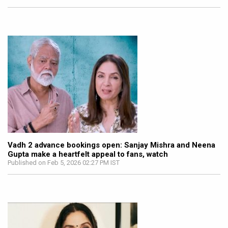
Vadh 2 advance bookings open: Sanjay Mishra and Neena
Gupta make a heartfelt appeal to fans, watch
Published on Feb 5, 2026 02:27 PM IST