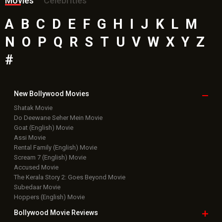
Movies
Celebrities
A
B
C
D
E
F
G
H
I
J
K
L
M
N
O
P
Q
R
S
T
U
V
W
X
Y
Z
#
New Bollywood
Movies
Shatak Movie
Do Deewane Seher Mein Movie
Goat (English) Movie
Assi Movie
Rental Family (English) Movie
Scream 7 (English) Movie
Accused Movie
The Kerala Story 2: Goes Beyond Movie
Subedaar Movie
Hoppers (English) Movie
Bollywood Movie
Reviews