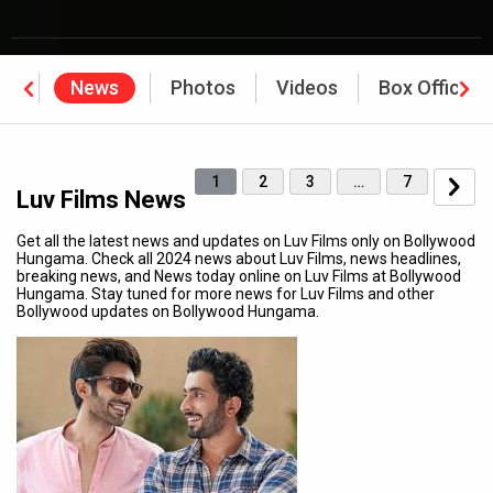
hy
News
Photos
Videos
Box Office
1
2
3
…
7
Luv Films News
Get all the latest news and updates on Luv Films only on Bollywood
Hungama. Check all 2024 news about Luv Films, news headlines,
breaking news, and News today online on Luv Films at Bollywood
Hungama. Stay tuned for more news for Luv Films and other
Bollywood updates on Bollywood Hungama.