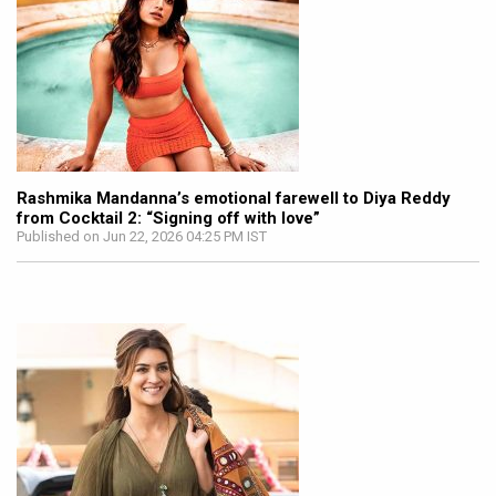
Rashmika Mandanna’s emotional farewell to Diya Reddy
from Cocktail 2: “Signing off with love”
Published on Jun 22, 2026 04:25 PM IST