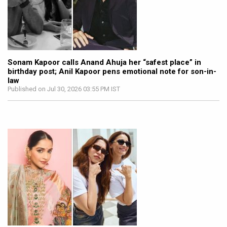
Sonam Kapoor calls Anand Ahuja her “safest place” in
birthday post; Anil Kapoor pens emotional note for son-in-
law
Published on Jul 30, 2026 03:55 PM IST