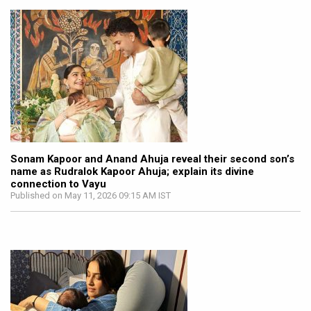
Sonam Kapoor and Anand Ahuja reveal their second son’s
name as Rudralok Kapoor Ahuja; explain its divine
connection to Vayu
Published on May 11, 2026 09:15 AM IST