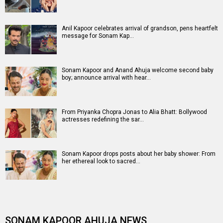
Anil Kapoor celebrates arrival of grandson, pens heartfelt
message for Sonam Kap…
Sonam Kapoor and Anand Ahuja welcome second baby
boy; announce arrival with hear…
From Priyanka Chopra Jonas to Alia Bhatt: Bollywood
actresses redefining the sar…
Sonam Kapoor drops posts about her baby shower: From
her ethereal look to sacred…
SONAM KAPOOR AHUJA NEWS