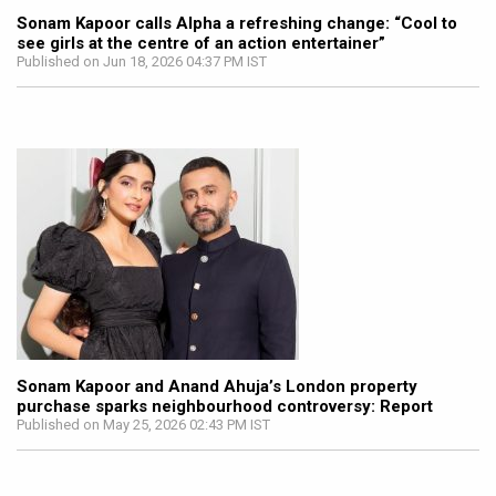
Sonam Kapoor calls Alpha a refreshing change: “Cool to
see girls at the centre of an action entertainer”
Published on Jun 18, 2026 04:37 PM IST
Sonam Kapoor and Anand Ahuja’s London property
purchase sparks neighbourhood controversy: Report
Published on May 25, 2026 02:43 PM IST