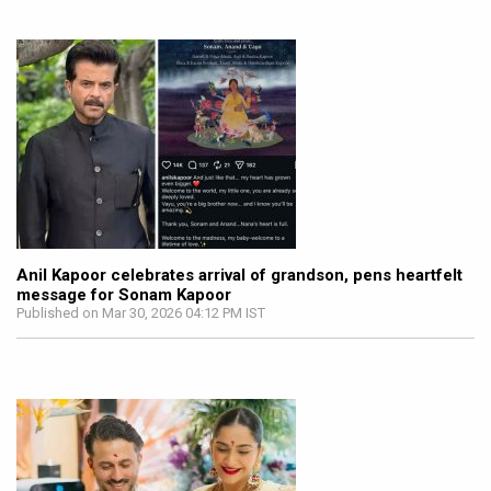
Anil Kapoor celebrates arrival of grandson, pens heartfelt
message for Sonam Kapoor
Published on Mar 30, 2026 04:12 PM IST