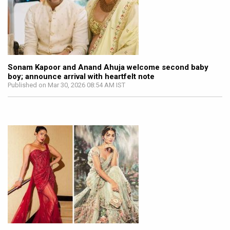
Sonam Kapoor and Anand Ahuja welcome second baby
boy; announce arrival with heartfelt note
Published on Mar 30, 2026 08:54 AM IST