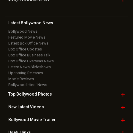
Latest Bollywood
News
Bollywood News
Featured Movie News
Latest Box Office News
Box Office Updates
Box Office Business Talk
Box Office Overseas News
Latest News Slideshows
Upcoming Releases
Movie Reviews
Bollywood Hindi News
Top Bollywood
Photos
New Latest
Videos
Bollywood
Movie Trailer
Useful
links