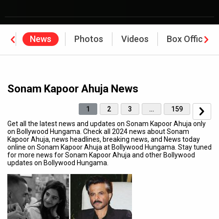
hy
News
Photos
Videos
Box Office
Sonam Kapoor Ahuja News
1
2
3
…
159
Get all the latest news and updates on Sonam Kapoor Ahuja only
on Bollywood Hungama. Check all 2024 news about Sonam
Kapoor Ahuja, news headlines, breaking news, and News today
online on Sonam Kapoor Ahuja at Bollywood Hungama. Stay tuned
for more news for Sonam Kapoor Ahuja and other Bollywood
updates on Bollywood Hungama.