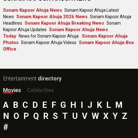
Sonam Kapoor Ahuja News
Sonam Kapoor Ahuja Latest
Sonam Kapoor Ahuja 2026 News
News
Sonam Kapoor Ahuja
Sonam Kapoor Ahuja Breaking News
Headlines
Sonam
Sonam Kapoor Ahuja News
Kapoor Ahuja Updates
Today
Sonam Kapoor Ahuja
News for Sonam Kapoor Ahuja
Photos
Sonam Kapoor Ahuja Box
Sonam Kapoor Ahuja Videos
Office
Entertainment
directory
Movies
Celebrities
A
B
C
D
E
F
G
H
I
J
K
L
M
N
O
P
Q
R
S
T
U
V
W
X
Y
Z
#