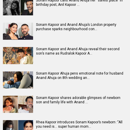
Sonam Kapoor calls Anand Ahuja her “safest place” in
birthday post; Anil Kapoor …
Sonam Kapoor and Anand Ahuja’s London property
purchase sparks neighbourhood con…
Sonam Kapoor and Anand Ahuja reveal their second
son’s name as Rudralok Kapoor A…
Sonam Kapoor Ahuja pens emotional note for husband
Anand Ahuja on 8th wedding an…
Sonam Kapoor shares adorable glimpses of newborn
son and family life with Anand …
Rhea Kapoor introduces Sonam Kapoor’s newborn :“All
you need is… super human mom…