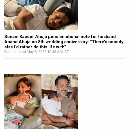
Sonam Kapoor Ahuja pens emotional note for husband
Anand Ahuja on 8th wedding anniversary: “There’s nobody
else I’d rather do this life with”
Published on May 8, 2026 10:38 AM IST