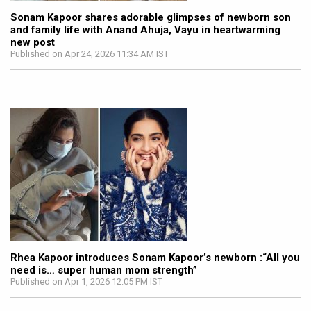
Sonam Kapoor shares adorable glimpses of newborn son
and family life with Anand Ahuja, Vayu in heartwarming
new post
Published on Apr 24, 2026 11:34 AM IST
Rhea Kapoor introduces Sonam Kapoor’s newborn :“All you
need is… super human mom strength”
Published on Apr 1, 2026 12:05 PM IST