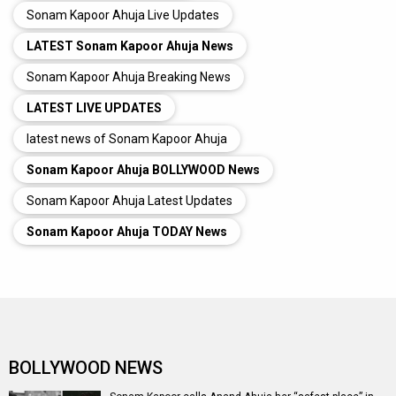
Sonam Kapoor Ahuja Live Updates
LATEST Sonam Kapoor Ahuja News
Sonam Kapoor Ahuja Breaking News
LATEST LIVE UPDATES
latest news of Sonam Kapoor Ahuja
Sonam Kapoor Ahuja BOLLYWOOD News
Sonam Kapoor Ahuja Latest Updates
Sonam Kapoor Ahuja TODAY News
BOLLYWOOD NEWS