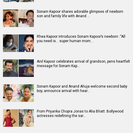
Entertainment
directory
Movies
Celebrities
A
B
C
D
E
F
G
H
I
J
K
L
M
N
O
P
Q
R
S
T
U
V
W
X
Y
Z
#
New Bollywood
Movies
DC: The Bloody Valentine Movie
Hanuman Ansh Movie
Aryabhatt Ka Zero Movie
Ohh My Dog Movie
Batwara 1947 Movie
The End of Oak Street (English) Movie
Awarapan 2 Movie
Harrd Disk Movie
Paw Patrol 3: The Dino Movie (English) Movie