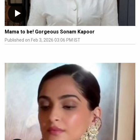
Mama to be! Gorgeous Sonam Kapoor
Published on Feb 3, 2026 03:06 PM IST