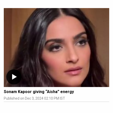
Sonam Kapoor giving “Aisha” energy
Published on Dec 3, 2024 02:10 PM IST