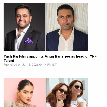
Yash Raj Films appoints Arjun Banerjee as head of YRF
Talent
Published on Jul 13, 2026 04:14 PM IST