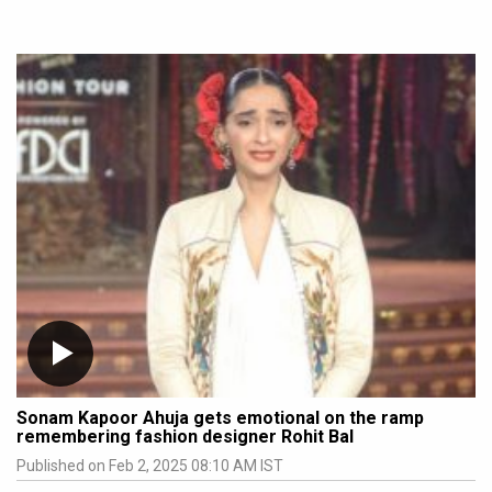
Sonam Kapoor Ahuja gets emotional on the ramp
remembering fashion designer Rohit Bal
Published on Feb 2, 2025 08:10 AM IST