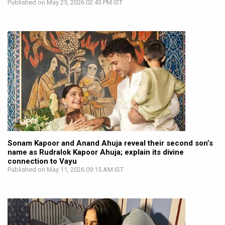
Published on May 25, 2026 02:43 PM IST
Sonam Kapoor and Anand Ahuja reveal their second son’s
name as Rudralok Kapoor Ahuja; explain its divine
connection to Vayu
Published on May 11, 2026 09:15 AM IST