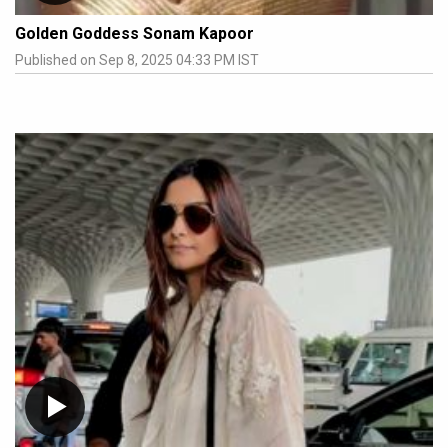
Golden Goddess Sonam Kapoor
Published on Sep 8, 2025 04:33 PM IST