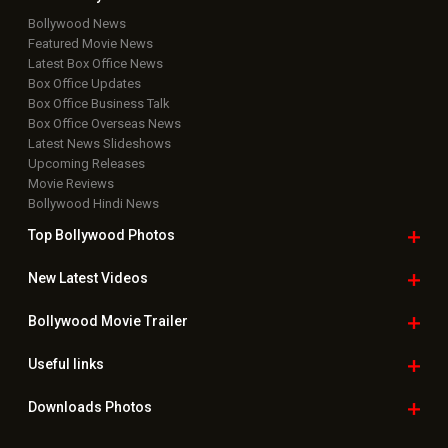
Rights Reserved.