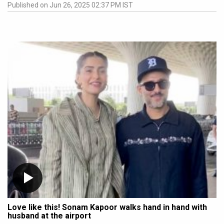
Published on Jun 26, 2025 02:37 PM IST
Love like this! Sonam Kapoor walks hand in hand with
husband at the airport