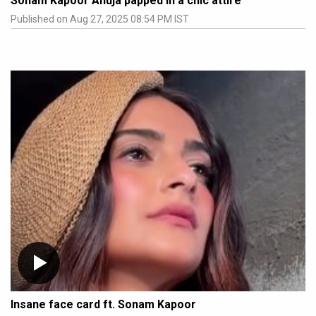
Sonam Kapoor Ahuja papped in a chic attire
Published on Aug 27, 2025 08:54 PM IST
Insane face card ft. Sonam Kapoor