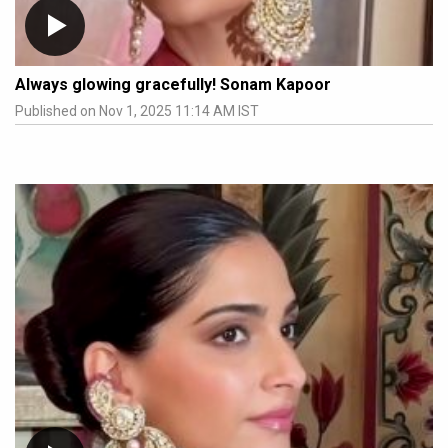
Always glowing gracefully! Sonam Kapoor
Published on Nov 1, 2025 11:14 AM IST