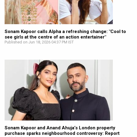
Sonam Kapoor calls Alpha a refreshing change: "Cool to
see girls at the centre of an action entertainer"
Published on Jun 18, 2026 04:37 PM IST
Sonam Kapoor and Anand Ahuja’s London property
purchase sparks neighbourhood controversy: Report