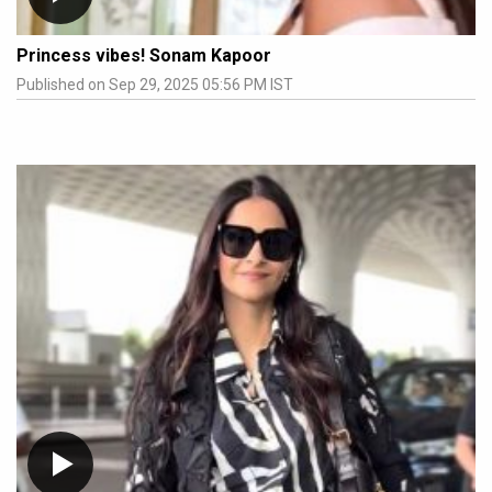
Princess vibes! Sonam Kapoor
Published on Sep 29, 2025 05:56 PM IST