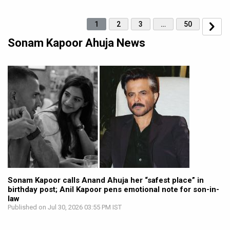
1
2
3
…
50
Sonam Kapoor Ahuja News
Sonam Kapoor calls Anand Ahuja her “safest place” in
birthday post; Anil Kapoor pens emotional note for son-in-
law
Published on Jul 30, 2026 03:55 PM IST