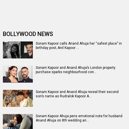
Anil Kapoor celebrates arrival of grandson, pens heartfelt
message for Sonam Kap…
Sonam Kapoor and Anand Ahuja welcome second baby
boy; announce arrival with hear…
From Priyanka Chopra Jonas to Alia Bhatt: Bollywood
actresses redefining the sar…
Sonam Kapoor drops posts about her baby shower: From
her ethereal look to sacred…