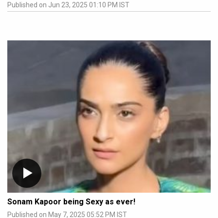
Published on Jun 23, 2025 01:10 PM IST
Sonam Kapoor being Sexy as ever!
Published on May 7, 2025 05:52 PM IST