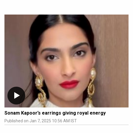
Sonam Kapoor’s earrings giving royal energy
Published on Jan 7, 2025 10:56 AM IST