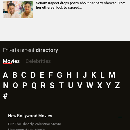
Mutiny (English) Movie
Bollywood Movie
Reviews
Public Movie
Reviews
Box Office
Collection
Top
Celebs
Bollywood Box
Office
Latest Bollywood
News
Bollywood News
Featured Movie News
Latest Box Office News
Box Office Updates
Box Office Business Talk
Box Office Overseas News
Latest News Slideshows