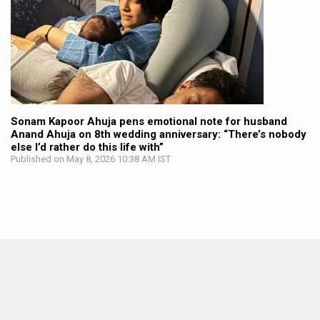
Sonam Kapoor Ahuja pens emotional note for husband
Anand Ahuja on 8th wedding anniversary: “There’s nobody
else I’d rather do this life with”
Published on May 8, 2026 10:38 AM IST
BOLLYWOOD NEWS
Sonam Kapoor calls Anand Ahuja her “safest place” in