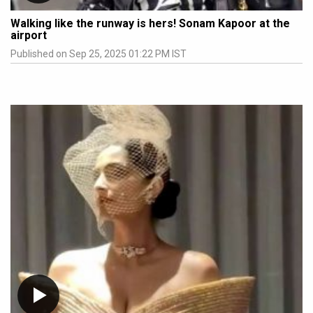
Walking like the runway is hers! Sonam Kapoor at the
airport
Published on Sep 25, 2025 01:22 PM IST