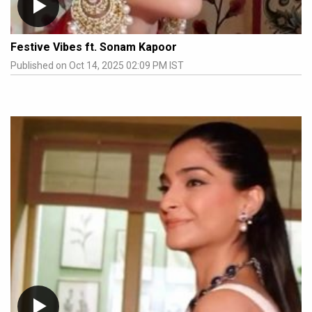
Festive Vibes ft. Sonam Kapoor
Published on Oct 14, 2025 02:09 PM IST