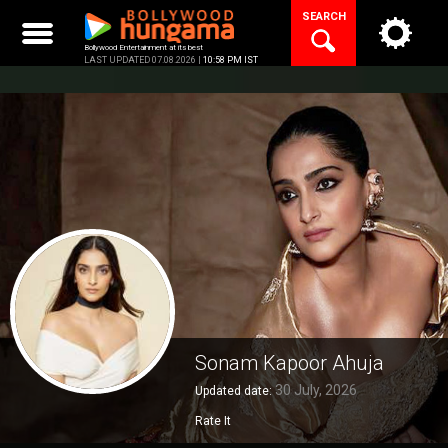
Skip
SEARCH
to
content
Bollywood Entertainment at its best
LAST UPDATED 07.08.2026 |
10:58 PM IST
Sonam Kapoor Ahuja
30 July, 2026
Updated date:
Rate It