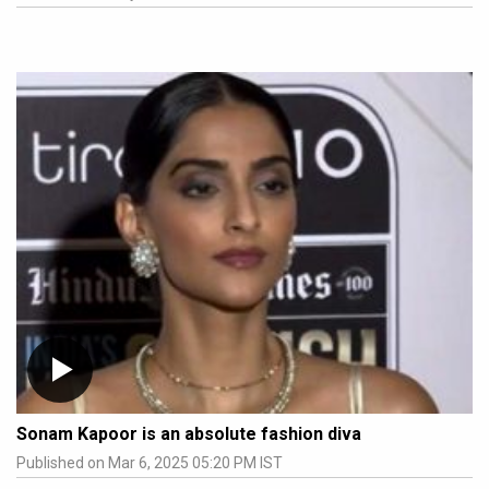
Sonam Kapoor is an absolute fashion diva
Published on Mar 6, 2025 05:20 PM IST