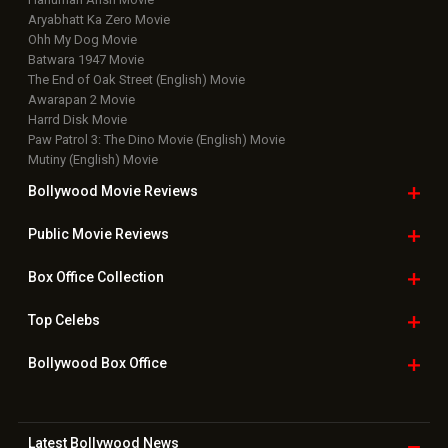
Upcoming Releases
Movie Reviews
Bollywood Hindi News
Top Bollywood
Photos
New Latest
Videos
Bollywood
Movie Trailer
Useful
links
Downloads
Photos
Home
|
Advertise
|
Privacy Policy
|
Feedback
|
Contact Us
|
Grievance Officer
|
FAQ
Download
App on
Copyright © 2026 Hungama Digital Media Entertainment Pvt. Ltd. All