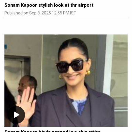
Sonam Kapoor stylish look at thr airport
Published on Sep 8, 2025 12:55 PM IST