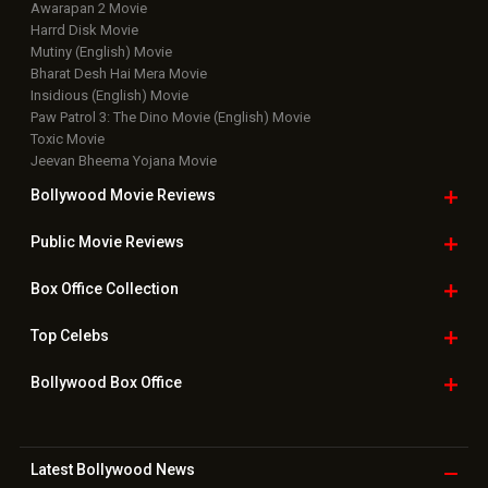
Awarapan 2 Movie
Harrd Disk Movie
Mutiny (English) Movie
Bharat Desh Hai Mera Movie
Insidious (English) Movie
Paw Patrol 3: The Dino Movie (English) Movie
Toxic Movie
Jeevan Bheema Yojana Movie
Bollywood Movie
Reviews
Public Movie
Reviews
Box Office
Collection
Top
Celebs
Bollywood Box
Office
Latest Bollywood
News