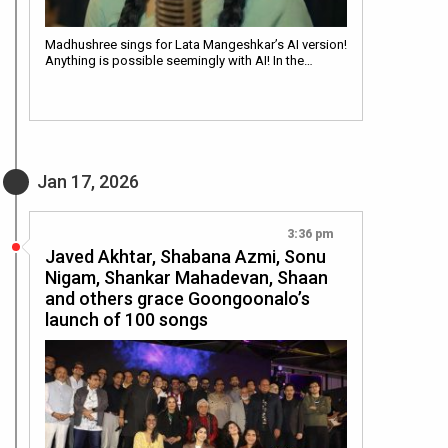
Madhushree sings for Lata Mangeshkar’s AI version!
Anything is possible seemingly with AI! In the…
Jan 17, 2026
3:36 pm
Javed Akhtar, Shabana Azmi, Sonu
Nigam, Shankar Mahadevan, Shaan
and others grace Goongoonalo’s
launch of 100 songs