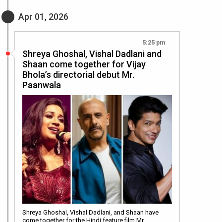
Apr 01, 2026
5:25 pm
Shreya Ghoshal, Vishal Dadlani and
Shaan come together for Vijay
Bhola’s directorial debut Mr.
Paanwala
Shreya Ghoshal, Vishal Dadlani, and Shaan have
come together for the Hindi feature film Mr.…