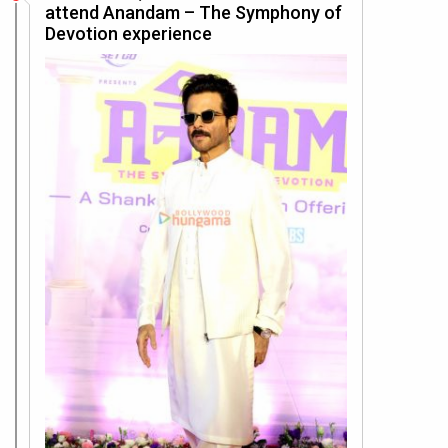
attend Anandam – The Symphony of
Devotion experience