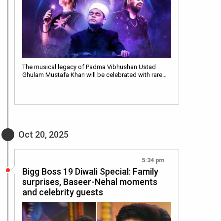
The musical legacy of Padma Vibhushan Ustad
Ghulam Mustafa Khan will be celebrated with rare…
Oct 20, 2025
5:34 pm
Bigg Boss 19 Diwali Special: Family
surprises, Baseer-Nehal moments
and celebrity guests