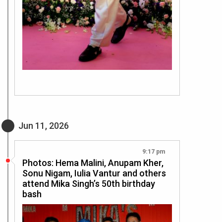
Jun 11, 2026
9:17 pm
Photos: Hema Malini, Anupam Kher,
Sonu Nigam, Iulia Vantur and others
attend Mika Singh’s 50th birthday
bash