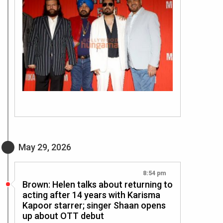
May 29, 2026
8:54 pm
Brown: Helen talks about returning to
acting after 14 years with Karisma
Kapoor starrer; singer Shaan opens
up about OTT debut