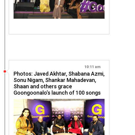
10:11 am
Photos: Javed Akhtar, Shabana Azmi,
Sonu Nigam, Shankar Mahadevan,
Shaan and others grace
Goongoonalo’s launch of 100 songs