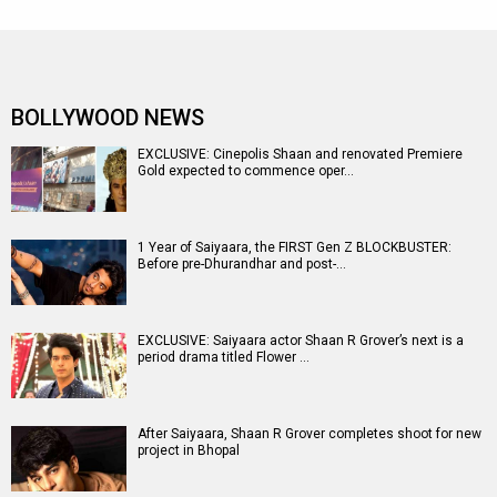
BOLLYWOOD NEWS
EXCLUSIVE: Cinepolis Shaan and renovated Premiere
Gold expected to commence oper…
1 Year of Saiyaara, the FIRST Gen Z BLOCKBUSTER:
Before pre-Dhurandhar and post-…
EXCLUSIVE: Saiyaara actor Shaan R Grover’s next is a
period drama titled Flower …
After Saiyaara, Shaan R Grover completes shoot for new
project in Bhopal