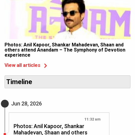
Photos: Anil Kapoor, Shankar Mahadevan, Shaan and
others attend Anandam – The Symphony of Devotion
experience
View all articles
Timeline
Jun 28, 2026
11:32 am
Photos: Anil Kapoor, Shankar
Mahadevan, Shaan and others