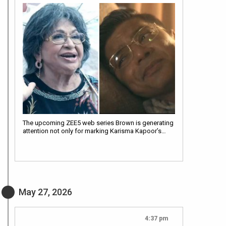
The upcoming ZEE5 web series Brown is generating
attention not only for marking Karisma Kapoor’s…
May 27, 2026
4:37 pm