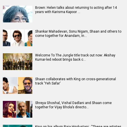
Brown: Helen talks about returning to acting after 14
years with Karisma Kapoor …
Shankar Mahadevan, Sonu Nigam, Shaan and others to
come together for Anandam, In…
Welcome To The Jungle title track out now: Akshay
Kumar-led reboot brings back c…
Shaan collaborates with King on cross-generational
track 'Yeh Safar'
Shreya Ghoshal, Vishal Dadlani and Shaan come
together for Vijay Bhola’s directo…
King on his album Raja Hindustani : "These are artistes