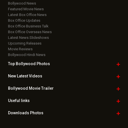
Bollywood News
Featured Movie News
Latest Box Office News
Box Office Updates
Box Office Business Talk
Box Office Overseas News
Latest News Slideshows
Upcoming Releases
Movie Reviews
Bollywood Hindi News
Top Bollywood
Photos
New Latest
Videos
Bollywood
Movie Trailer
Useful
links
Downloads
Photos