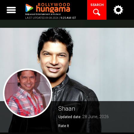
Skip
SEARCH
to
content
Bollywood Entertainment at its best
LAST UPDATED 09.08.2026 |
9:25 AM IST
Shaan
28 June, 2026
Updated date:
Rate It