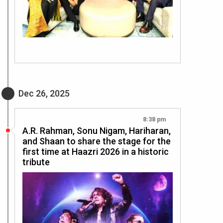
Dec 26, 2025
8:38 pm
A.R. Rahman, Sonu Nigam, Hariharan,
and Shaan to share the stage for the
first time at Haazri 2026 in a historic
tribute