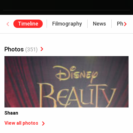
Timeline
Filmography
News
Photo
Photos
(351)
Shaan
View all photos