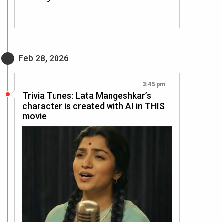
Feb 28, 2026
3:45 pm
Trivia Tunes: Lata Mangeshkar’s
character is created with AI in THIS
movie