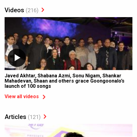
Videos
(216)
Javed Akhtar, Shabana Azmi, Sonu Nigam, Shankar
Mahadevan, Shaan and others grace Goongoonalo’s
launch of 100 songs
View all videos
Articles
(121)