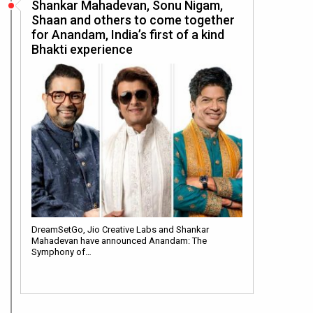
Shankar Mahadevan, Sonu Nigam,
Shaan and others to come together
for Anandam, India’s first of a kind
Bhakti experience
DreamSetGo, Jio Creative Labs and Shankar
Mahadevan have announced Anandam: The
Symphony of…