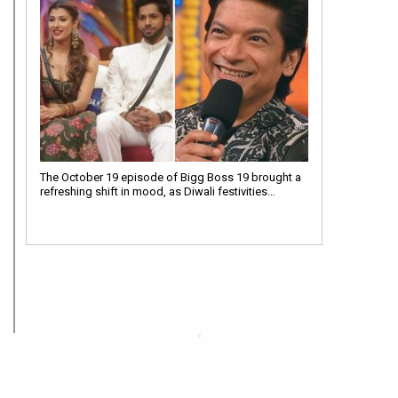
The October 19 episode of Bigg Boss 19 brought a
refreshing shift in mood, as Diwali festivities…