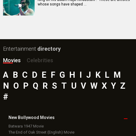
whose songs have shaped …
Entertainment
directory
Movies
Celebrities
A
B
C
D
E
F
G
H
I
J
K
L
M
N
O
P
Q
R
S
T
U
V
W
X
Y
Z
#
New Bollywood
Movies
Batwara 1947 Movie
The End of Oak Street (English) Movie