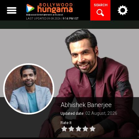
Skip
SEARCH
to
content
Bollywood Entertainment at its best
LAST UPDATED 09.08.2026 |
9:14 PM IST
Abhishek Banerjee
02 August, 2026
Updated date:
Rate It