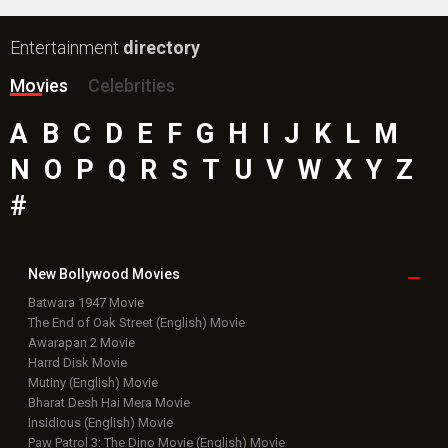
Entertainment
directory
Movies
Celebrities
A
B
C
D
E
F
G
H
I
J
K
L
M
N
O
P
Q
R
S
T
U
V
W
X
Y
Z
#
New Bollywood
Movies
Batwara 1947 Movie
The End of Oak Street (English) Movie
Awarapan 2 Movie
Harrd Disk Movie
Mutiny (English) Movie
Bharat Desh Hai Mera Movie
Insidious (English) Movie
Paw Patrol 3: The Dino Movie (English) Movie