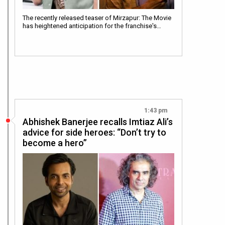
The recently released teaser of Mirzapur: The Movie
has heightened anticipation for the franchise's…
1:43 pm
Abhishek Banerjee recalls Imtiaz Ali’s
advice for side heroes: “Don’t try to
become a hero”