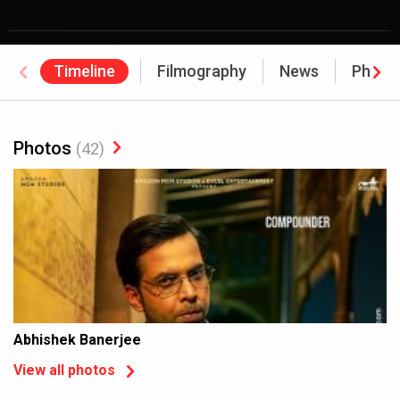
Timeline
Filmography
News
Photo
Photos
(42)
Abhishek Banerjee
View all photos