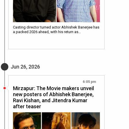
Casting director turned actor Abhishek Banerjee has
a packed 2026 ahead, with his return as…
Jun 26, 2026
6:05 pm
Mirzapur: The Movie makers unveil
new posters of Abhishek Banerjee,
Ravi Kishan, and Jitendra Kumar
after teaser