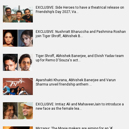
EXCLUSIVE: Side Heroes to have a theatrical release on
Friendship’s Day 2027; Va…
EXCLUSIVE: Nushrratt Bharuccha and Pashmina Roshan
join Tiger Shroff, Abhishek B…
Tiger Shroff, Abhishek Banerjee, and Elvish Yadav team
up for Remo D'Souza's act…
Aparshakti Khurana, Abhishek Banerjee and Varun
Sharma unveil friendship anthem …
EXCLUSIVE: Imtiaz Ali and MahaveerJain to introduce a
new face as the female lea…
Mirzapur: The Movie makers are aiming for an 'A'