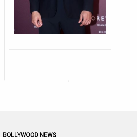
BOLLYWOOD NEWS