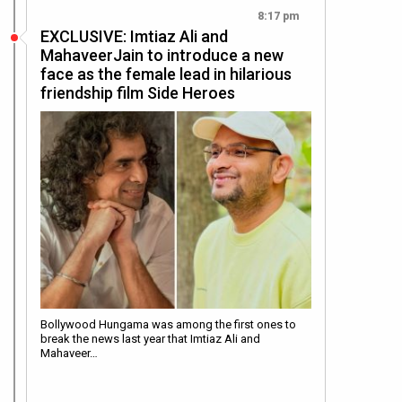
8:17 pm
EXCLUSIVE: Imtiaz Ali and
MahaveerJain to introduce a new
face as the female lead in hilarious
friendship film Side Heroes
Bollywood Hungama was among the first ones to
break the news last year that Imtiaz Ali and
Mahaveer…