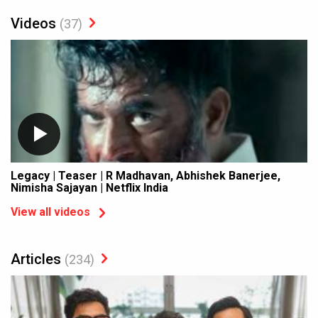
Videos
(37)
Legacy | Teaser | R Madhavan, Abhishek Banerjee,
Nimisha Sajayan | Netflix India
View all videos
Articles
(234)