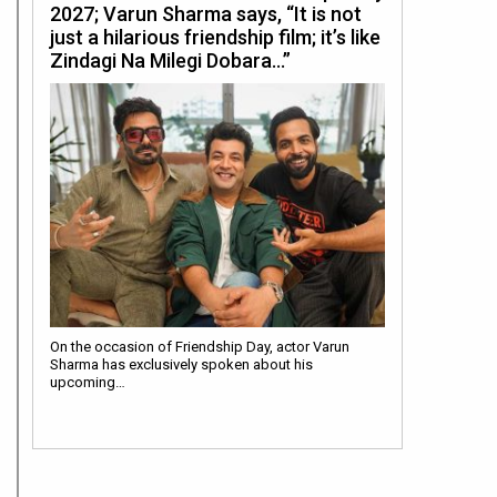
2027; Varun Sharma says, “It is not
just a hilarious friendship film; it’s like
Zindagi Na Milegi Dobara…”
On the occasion of Friendship Day, actor Varun
Sharma has exclusively spoken about his
upcoming…