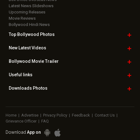
Latest News Slideshows
Upcoming Releases
Movie Reviews
Bollywood Hindi News
Top Bollywood
Photos
New Latest
Videos
Bollywood
Movie Trailer
Useful
links
Downloads
Photos
Home
|
Advertise
|
Privacy Policy
|
Feedback
|
Contact Us
|
Grievance Officer
|
FAQ
Download
App on