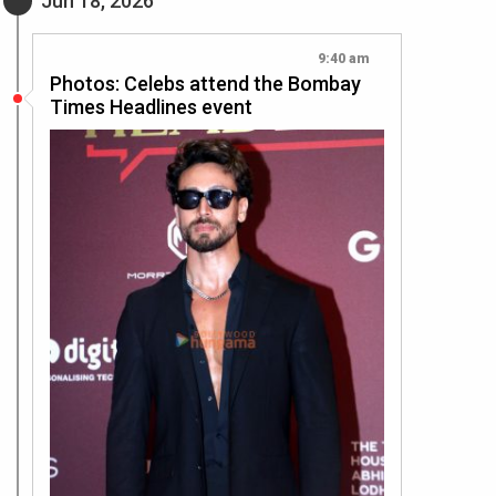
Jun 18, 2026
9:40 am
Photos: Celebs attend the Bombay
Times Headlines event