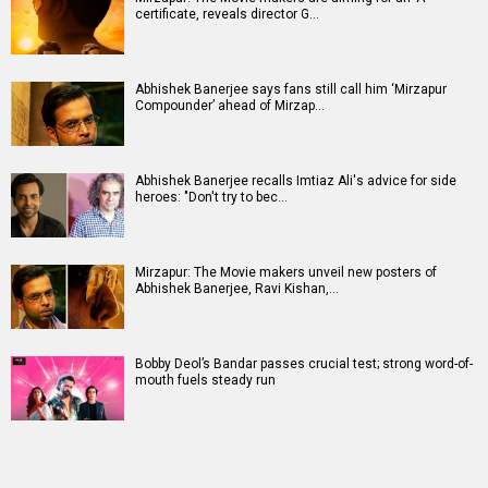
certificate, reveals director G…
Abhishek Banerjee says fans still call him ‘Mirzapur
Compounder’ ahead of Mirzap…
Abhishek Banerjee recalls Imtiaz Ali's advice for side
heroes: "Don't try to bec…
Mirzapur: The Movie makers unveil new posters of
Abhishek Banerjee, Ravi Kishan,…
Bobby Deol’s Bandar passes crucial test; strong word-of-
mouth fuels steady run