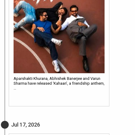
Aparshakti Khurana, Abhishek Banerjee and Varun
Sharma have released ‘Kahaan’, a friendship anthem,
…
Jul 17, 2026