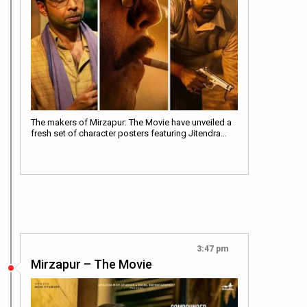
The makers of Mirzapur: The Movie have unveiled a
fresh set of character posters featuring Jitendra…
3:47 pm
Mirzapur – The Movie