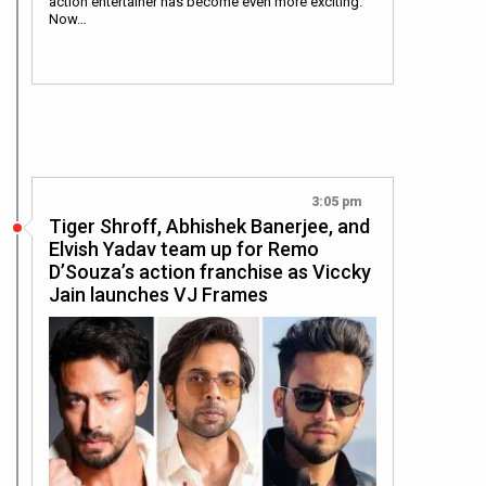
action entertainer has become even more exciting.
Now…
3:05 pm
Tiger Shroff, Abhishek Banerjee, and
Elvish Yadav team up for Remo
D’Souza’s action franchise as Viccky
Jain launches VJ Frames