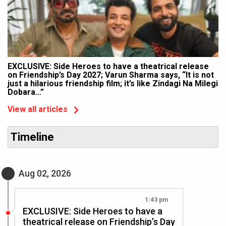
EXCLUSIVE: Side Heroes to have a theatrical release
on Friendship’s Day 2027; Varun Sharma says, “It is not
just a hilarious friendship film; it’s like Zindagi Na Milegi
Dobara…”
View all articles
Timeline
Aug 02, 2026
1:43 pm
EXCLUSIVE: Side Heroes to have a
theatrical release on Friendship’s Day