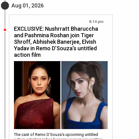
Aug 01, 2026
8:14 pm
EXCLUSIVE: Nushrratt Bharuccha
and Pashmina Roshan join Tiger
Shroff, Abhishek Banerjee, Elvish
Yadav in Remo D’Souza’s untitled
action film
The cast of Remo D'Souza's upcoming untitled