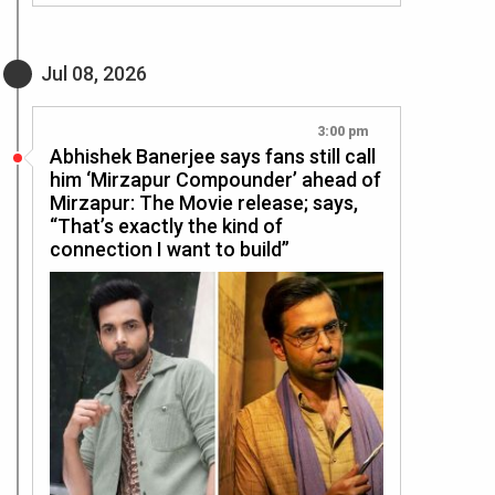
Jul 08, 2026
3:00 pm
Abhishek Banerjee says fans still call
him ‘Mirzapur Compounder’ ahead of
Mirzapur: The Movie release; says,
“That’s exactly the kind of
connection I want to build”