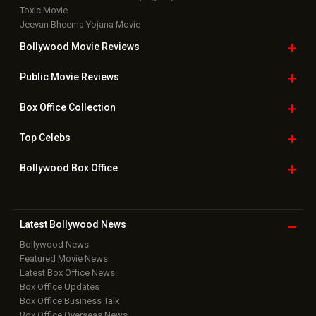
Toxic Movie
Jeevan Bheema Yojana Movie
Bollywood Movie
Reviews
Public Movie
Reviews
Box Office
Collection
Top
Celebs
Bollywood Box
Office
Latest Bollywood
News
Bollywood News
Featured Movie News
Latest Box Office News
Box Office Updates
Box Office Business Talk
Box Office Overseas News