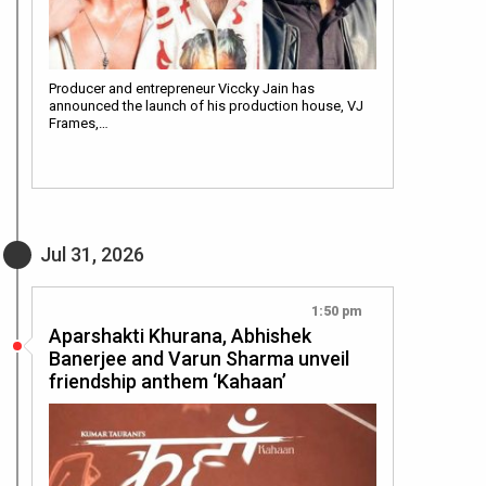
Producer and entrepreneur Viccky Jain has
announced the launch of his production house, VJ
Frames,…
Jul 31, 2026
1:50 pm
Aparshakti Khurana, Abhishek
Banerjee and Varun Sharma unveil
friendship anthem ‘Kahaan’