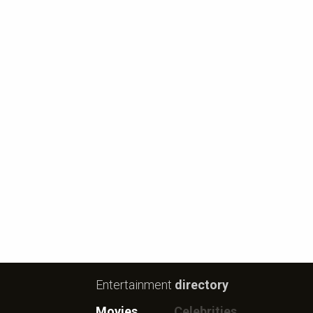
Entertainment
directory
Movies
Celebrities