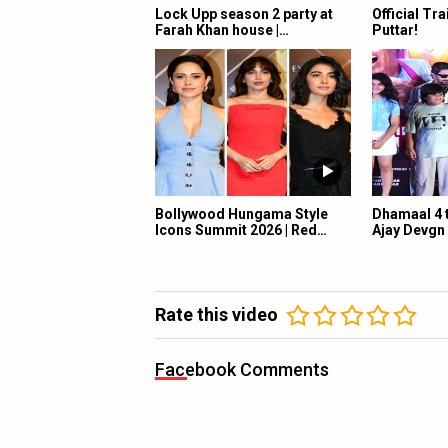
Lock Upp season 2 party at
Official Tra
Farah Khan house |…
Puttar!
Bollywood Hungama Style
Dhamaal 4 t
Icons Summit 2026 | Red…
Ajay Devgn
Rate this video
Facebook Comments