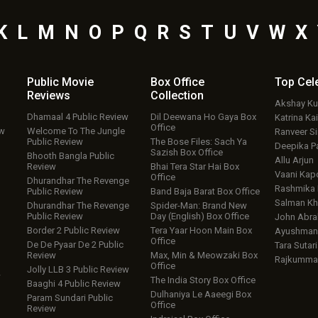
K
L
M
N
O
P
Q
R
S
T
U
V
W
X
Public Movie
Box Office
Top
Cel
Reviews
Collection
Akshay K
Dhamaal 4 Public Review
Dil Deewana Ho Gaya Box
Katrina Kai
Office
ew
Welcome To The Jungle
Ranveer S
Public Review
The Bose Files: Sach Ya
Deepika P
Sazish Box Office
Bhooth Bangla Public
Allu Arjun
Review
Bhai Tera Star Hai Box
Vaani Kap
Office
Dhurandhar The Revenge
Rashmika
Public Review
Band Baja Barat Box Office
Salman Kh
Dhurandhar The Revenge
Spider-Man: Brand New
Public Review
Day (English) Box Office
John Abr
Border 2 Public Review
Tera Yaar Hoon Main Box
Ayushmann
Office
De De Pyaar De 2 Public
Tara Sutari
Review
Max, Min & Meowzaki Box
Rajkumma
Office
Jolly LLB 3 Public Review
w
The India Story Box Office
Baaghi 4 Public Review
Dulhaniya Le Aaeegi Box
Param Sundari Public
Office
Review