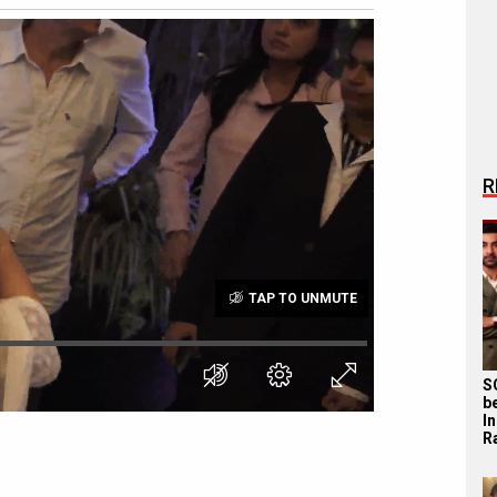
R
TAP TO UNMUTE
S
b
I
R