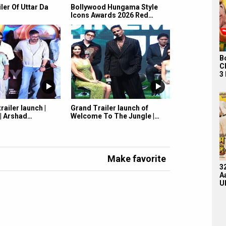
iler Of Uttar Da
Bollywood Hungama Style
Icons Awards 2026 Red…
B
C
3
railer launch |
Grand Trailer launch of
 | Arshad…
Welcome To The Jungle |…
Make favorite
3
A
U