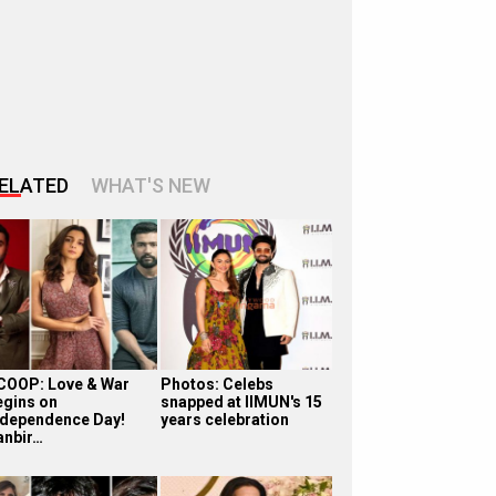
ELATED
WHAT'S NEW
COOP: Love & War
Photos: Celebs
egins on
snapped at IIMUN's 15
ndependence Day!
years celebration
anbir…