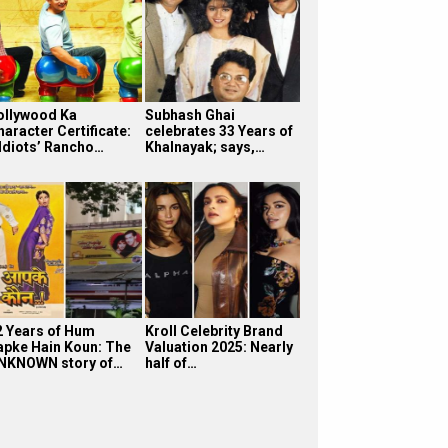
ollywood Ka
Subhash Ghai
haracter Certificate:
celebrates 33 Years of
 Idiots’ Rancho…
Khalnayak; says,…
2 Years of Hum
Kroll Celebrity Brand
apke Hain Koun: The
Valuation 2025: Nearly
NKNOWN story of…
half of…