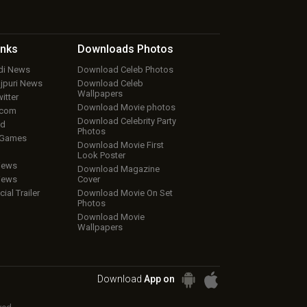
inks
Downloads
Photos
ndi News
Download Celeb Photos
ojpuri News
Download Celeb
Wallpapers
itter
Download Movie photos
.com
Download Celebrity Party
ud
Photos
 Games
Download Movie First
Look Poster
iews
Download Magazine
iews
Cover
cial Trailer
Download Movie On Set
Photos
Download Movie
Wallpapers
Download
App on