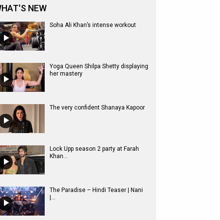
HAT'S NEW
Soha Ali Khan’s intense workout
Yoga Queen Shilpa Shetty displaying
her mastery
The very confident Shanaya Kapoor
Lock Upp season 2 party at Farah
Khan...
The Paradise – Hindi Teaser | Nani
|...