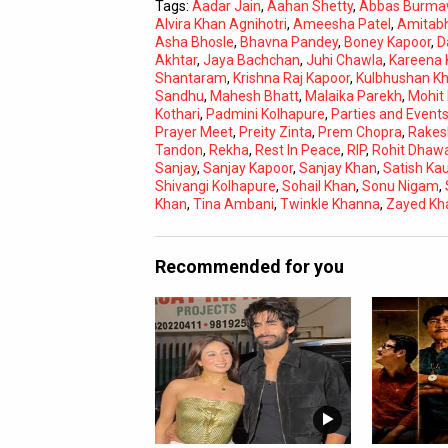
Tags:
Aadar Jain
,
Aahan Shetty
,
Abbas Burma
Alvira Khan Agnihotri
,
Ameesha Patel
,
Amitab
Asha Bhosle
,
Bhavna Pandey
,
Boney Kapoor
,
D
Akhtar
,
Jaya Bachchan
,
Juhi Chawla
,
Kareena 
Shantaram
,
Krishna Raj Kapoor
,
Kulbhushan K
Sandhu
,
Mahesh Bhatt
,
Malaika Parekh
,
Mohit
Kothari
,
Padmini Kolhapure
,
Parties and Event
Prayer Meet
,
Preity Zinta
,
Prem Chopra
,
Rakes
Tandon
,
Rekha
,
Rest In Peace
,
RIP
,
Rohit Dhaw
Sanjay
,
Sanjay Kapoor
,
Sanjay Khan
,
Satish Ka
Shivangi Kolhapure
,
Sohail Khan
,
Sonu Nigam
,
Khan
,
Tina Ambani
,
Twinkle Khanna
,
Zayed Kh
Recommended for you