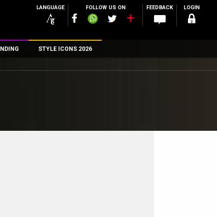
LANGUAGE
FOLLOW US ON
FEEDBACK
LOGIN
NDING
STYLE ICONS 2026
n
rs