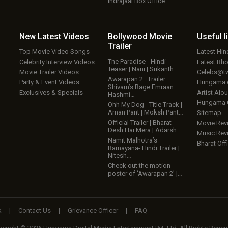
Indrajaal Box Office
New Latest
Videos
Bollywood
Movie
Useful
l
Trailer
Top Movie Video Songs
Latest Hi
The Paradise - Hindi
Celebrity Interview Videos
Latest Bh
Teaser | Nani | Srikanth…
Movie Trailer Videos
Celebs@tw
Awarapan 2 : Trailer:
Party & Event Videos
Hungama
Shivam’s Rage Emraan
Exclusives & Specials
Artist Alo
Hashmi…
Hungama
Ohh My Dog - Title Track |
Aman Pant | Moksh Pant…
Sitemap
Official Trailer | Bharat
Movie Rev
Desh Hai Mera | Adarsh…
Music Rev
Namit Malhotra’s
Bharat Offi
Ramayana- Hindi Trailer |
Nitesh…
Check out the motion
poster of ‘Awarapan 2’ |…
k
|
Contact Us
|
Grievance Officer
|
FAQ