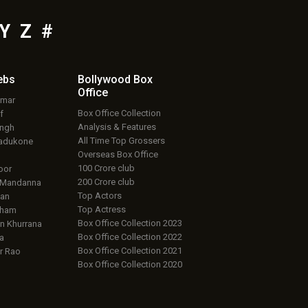
Y
Z
#
ebs
Bollywood Box
Office
umar
Box Office Collection
f
Analysis & Features
ingh
All Time Top Grossers
adukone
Overseas Box Office
100 Crore club
oor
200 Crore club
 Mandanna
Top Actors
an
Top Actress
aham
Box Office Collection 2023
 Khurrana
Box Office Collection 2022
a
Box Office Collection 2021
r Rao
Box Office Collection 2020