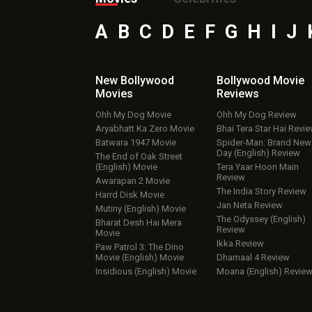
A
B
C
D
E
F
G
H
I
J
New Bollywood
Bollywood Movie
Movies
Reviews
Ohh My Dog Movie
Ohh My Dog Review
Aryabhatt Ka Zero Movie
Bhai Tera Star Hai Revi
Batwara 1947 Movie
Spider-Man: Brand New
Day (English) Review
The End of Oak Street
(English) Movie
Tera Yaar Hoon Main
Review
Awarapan 2 Movie
The India Story Review
Harrd Disk Movie
Jan Neta Review
Mutiny (English) Movie
The Odyssey (English)
Bharat Desh Hai Mera
Review
Movie
Ikka Review
Paw Patrol 3: The Dino
Movie (English) Movie
Dhamaal 4 Review
Insidious (English) Movie
Moana (English) Revie