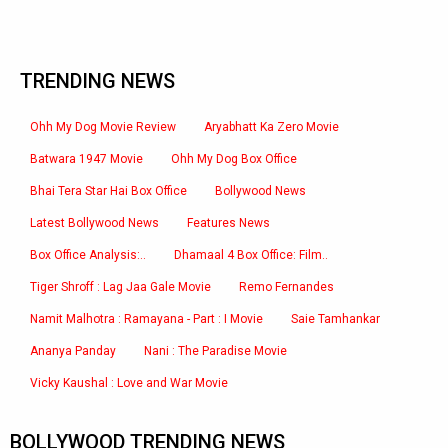
TRENDING NEWS
Ohh My Dog Movie Review
Aryabhatt Ka Zero Movie
Batwara 1947 Movie
Ohh My Dog Box Office
Bhai Tera Star Hai Box Office
Bollywood News
Latest Bollywood News
Features News
Box Office Analysis:..
Dhamaal 4 Box Office: Film..
Tiger Shroff : Lag Jaa Gale Movie
Remo Fernandes
Namit Malhotra : Ramayana - Part : I Movie
Saie Tamhankar
Ananya Panday
Nani : The Paradise Movie
Vicky Kaushal : Love and War Movie
BOLLYWOOD TRENDING NEWS