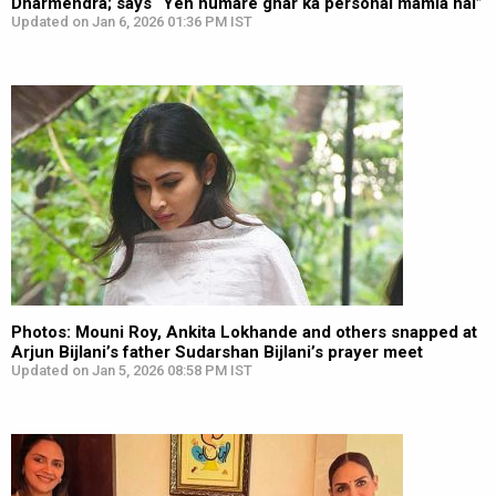
Dharmendra; says “Yeh humare ghar ka personal mamla hai”
Updated on Jan 6, 2026 01:36 PM IST
Photos: Mouni Roy, Ankita Lokhande and others snapped at
Arjun Bijlani’s father Sudarshan Bijlani’s prayer meet
Updated on Jan 5, 2026 08:58 PM IST