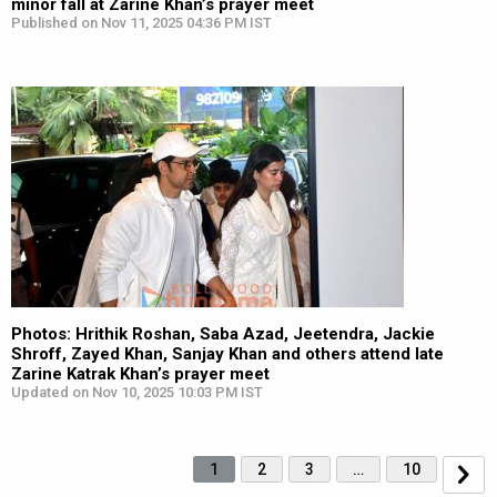
minor fall at Zarine Khan’s prayer meet
Published on Nov 11, 2025 04:36 PM IST
Photos: Hrithik Roshan, Saba Azad, Jeetendra, Jackie
Shroff, Zayed Khan, Sanjay Khan and others attend late
Zarine Katrak Khan’s prayer meet
Updated on Nov 10, 2025 10:03 PM IST
1
2
3
…
10