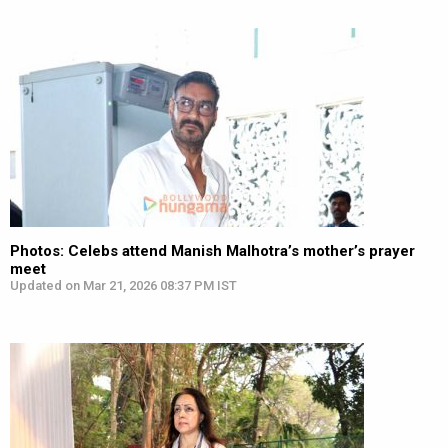
Photos: Celebs attend Manish Malhotra’s mother’s prayer
meet
Updated on Mar 21, 2026 08:37 PM IST