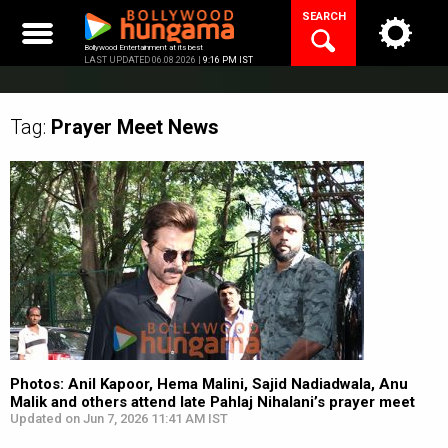
Skip
SEARCH
to
content
Bollywood Entertainment at its best
LAST UPDATED 06.08.2026 |
9:16 PM IST
Tag:
Prayer Meet
News
Photos: Anil Kapoor, Hema Malini, Sajid Nadiadwala, Anu
Malik and others attend late Pahlaj Nihalani’s prayer meet
Updated on Jun 7, 2026 11:41 AM IST