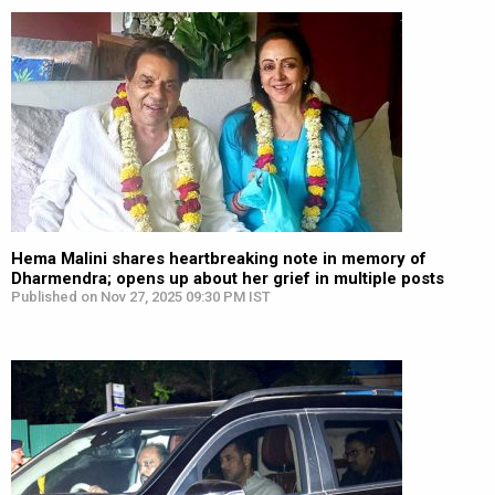
Hema Malini shares heartbreaking note in memory of
Dharmendra; opens up about her grief in multiple posts
Published on Nov 27, 2025 09:30 PM IST