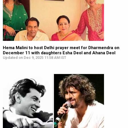
Hema Malini to host Delhi prayer meet for Dharmendra on
December 11 with daughters Esha Deol and Ahana Deol
Updated on Dec 9, 2025 11:58 AM IST