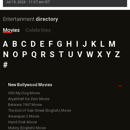
Jul 19, 2024 - 11:07 am IST
Jul
Entertainment
directory
Movies
Celebrities
A
B
C
D
E
F
G
H
I
J
K
L
M
N
O
P
Q
R
S
T
U
V
W
X
Y
Z
#
New Bollywood
Movies
Ohh My Dog Movie
Aryabhatt Ka Zero Movie
Batwara 1947 Movie
The End of Oak Street (English) Movie
Awarapan 2 Movie
Harrd Disk Movie
Mutiny (English) Movie