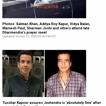
Photos: Salman Khan, Aditya Roy Kapur, Vidya Balan,
Maniesh Paul, Sharman Joshi and others attend late
Dharmendra’s prayer meet
Updated on Nov 27, 2025 09:43 PM IST
Tusshar Kapoor assures Jeetendra is ‘absolutely fine’ after