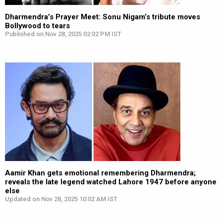
Dharmendra’s Prayer Meet: Sonu Nigam’s tribute moves
Bollywood to tears
Published on Nov 28, 2025 02:02 PM IST
Aamir Khan gets emotional remembering Dharmendra;
reveals the late legend watched Lahore 1947 before anyone
else
Updated on Nov 28, 2025 10:02 AM IST