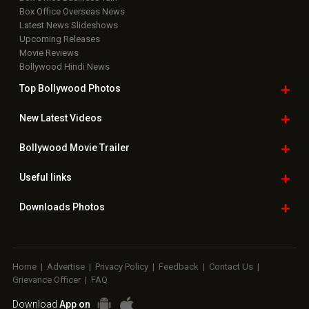
Box Office Overseas News
Latest News Slideshows
Upcoming Releases
Movie Reviews
Bollywood Hindi News
Top Bollywood
Photos
New Latest
Videos
Bollywood
Movie Trailer
Useful
links
Downloads
Photos
Home
|
Advertise
|
Privacy Policy
|
Feedback
|
Contact Us
|
Grievance Officer
|
FAQ
Download
App on