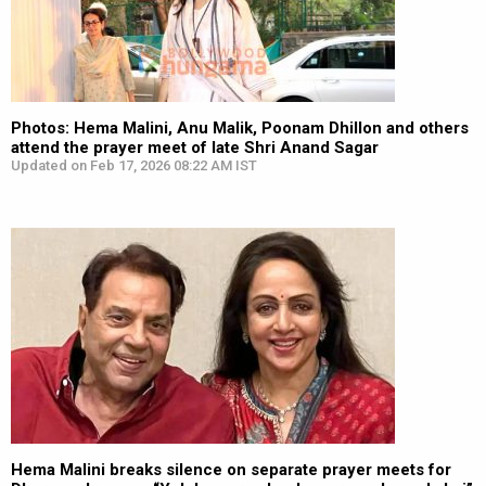
Photos: Hema Malini, Anu Malik, Poonam Dhillon and others
attend the prayer meet of late Shri Anand Sagar
Updated on Feb 17, 2026 08:22 AM IST
Hema Malini breaks silence on separate prayer meets for