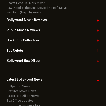
Bharat Desh Hai Mera Movie
Paw Patrol 3: The Dino Movie (English) Movie
Insidious (English) Movie
Bollywood Movie
Reviews
Public Movie
Reviews
Box Office
Collection
Top
Celebs
Bollywood Box
Office
Latest Bollywood
News
Bollywood News
Featured Movie News
Latest Box Office News
Box Office Updates
Box Office Business Talk