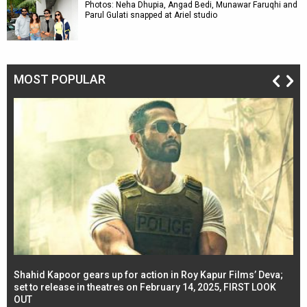
Photos: Neha Dhupia, Angad Bedi, Munawar Faruqhi and
Parul Gulati snapped at Ariel studio
MOST POPULAR
Shahid Kapoor gears up for action in Roy Kapur Films’ Deva;
Ja
l
set to release in theatres on February 14, 2025, FIRST LOOK
se
OUT
Re