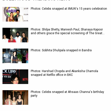
Photos: Celebs snapped at IIMUN's 15 years celebration
Photos: Shilpa Shetty, Maniesh Paul, Shanaya Kapoor
and others grace the special screening of The Great…
Photos: Sobhita Dhulipala snapped in Bandra
Photos: Harshad Chopda and Akanksha Chamola
snapped at Netflix office in BKC
Photos: Celebs snapped at Ahsaas Channa's birthday
party