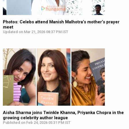
Photos: Celebs attend Manish Malhotra’s mother’s prayer
meet
Updated on Mar 21, 2026 08:37 PM IST
Aisha Sharma joins Twinkle Khanna, Priyanka Chopra in the
growing celebrity author league
Published on Feb 24, 2026 05:31 PM IST