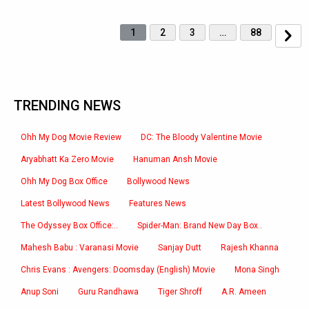
1
2
3
…
88
TRENDING NEWS
Ohh My Dog Movie Review
DC: The Bloody Valentine Movie
Aryabhatt Ka Zero Movie
Hanuman Ansh Movie
Ohh My Dog Box Office
Bollywood News
Latest Bollywood News
Features News
The Odyssey Box Office:..
Spider-Man: Brand New Day Box..
Mahesh Babu : Varanasi Movie
Sanjay Dutt
Rajesh Khanna
Chris Evans : Avengers: Doomsday (English) Movie
Mona Singh
Anup Soni
Guru Randhawa
Tiger Shroff
A.R. Ameen