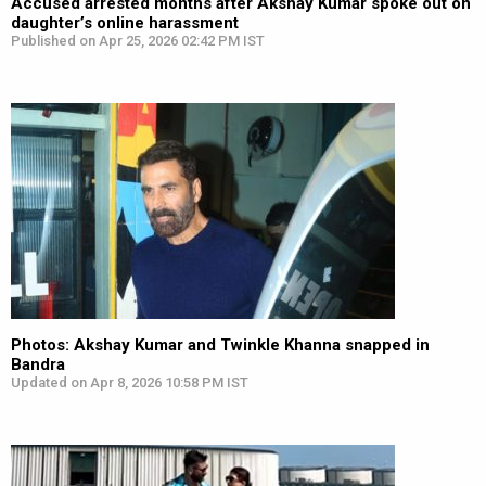
Accused arrested months after Akshay Kumar spoke out on
daughter’s online harassment
Published on Apr 25, 2026 02:42 PM IST
Photos: Akshay Kumar and Twinkle Khanna snapped in
Bandra
Updated on Apr 8, 2026 10:58 PM IST