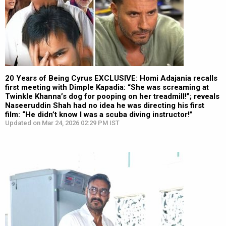
20 Years of Being Cyrus EXCLUSIVE: Homi Adajania recalls
first meeting with Dimple Kapadia: “She was screaming at
Twinkle Khanna’s dog for pooping on her treadmill!”; reveals
Naseeruddin Shah had no idea he was directing his first
film: “He didn’t know I was a scuba diving instructor!”
Updated on Mar 24, 2026 02:29 PM IST