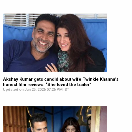
Akshay Kumar gets candid about wife Twinkle Khanna’s
honest film reviews: “She loved the trailer”
Updated on Jun 25, 2026 07:26 PM IST