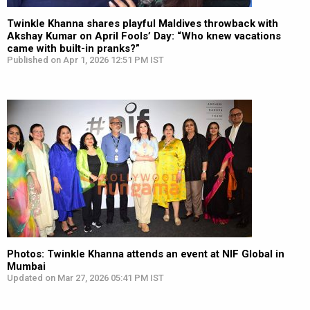
Twinkle Khanna shares playful Maldives throwback with
Akshay Kumar on April Fools’ Day: “Who knew vacations
came with built-in pranks?”
Published on Apr 1, 2026 12:51 PM IST
Photos: Twinkle Khanna attends an event at NIF Global in
Mumbai
Updated on Mar 27, 2026 05:41 PM IST