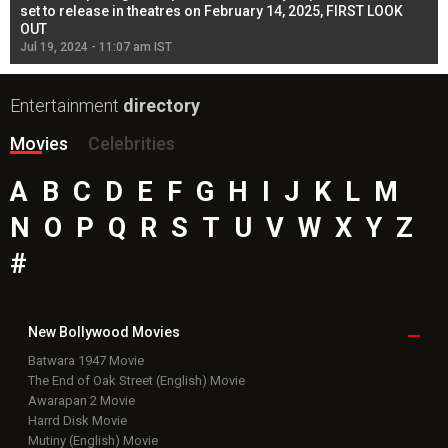
l
set to release in theatres on February 14, 2025, FIRST LOOK
se
OUT
Re
Jul 19, 2024 - 11:07 am IST
Jul
Entertainment
directory
Movies
Celebrities
A
B
C
D
E
F
G
H
I
J
K
L
M
N
O
P
Q
R
S
T
U
V
W
X
Y
Z
#
New Bollywood
Movies
Batwara 1947 Movie
The End of Oak Street (English) Movie
Awarapan 2 Movie
Harrd Disk Movie
Mutiny (English) Movie