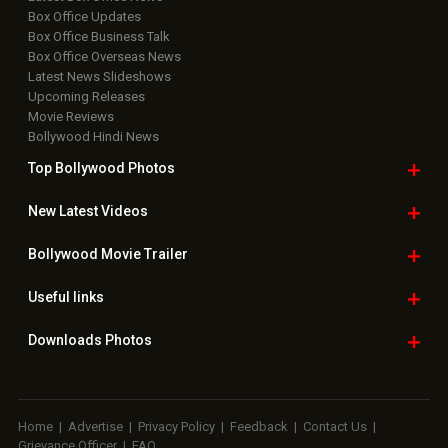
Box Office Updates
Box Office Business Talk
Box Office Overseas News
Latest News Slideshows
Upcoming Releases
Movie Reviews
Bollywood Hindi News
Top Bollywood
Photos
New Latest
Videos
Bollywood
Movie Trailer
Useful
links
Downloads
Photos
Home
|
Advertise
|
Privacy Policy
|
Feedback
|
Contact Us
|
Grievance Officer
|
FAQ