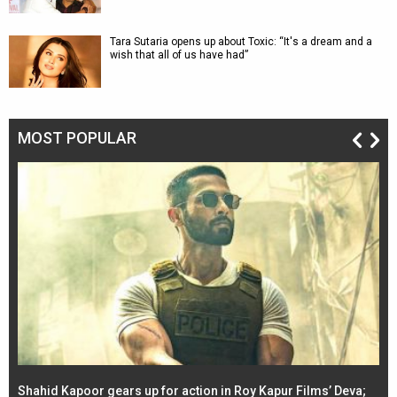
Tara Sutaria opens up about Toxic: “It's a dream and a
wish that all of us have had”
MOST POPULAR
Shahid Kapoor gears up for action in Roy Kapur Films’ Deva;
Ja