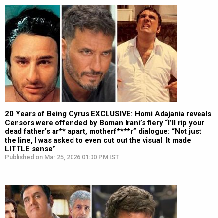
20 Years of Being Cyrus EXCLUSIVE: Homi Adajania reveals
Censors were offended by Boman Irani’s fiery “I’ll rip your
dead father’s ar** apart, motherf****r” dialogue: “Not just
the line, I was asked to even cut out the visual. It made
LITTLE sense”
Published on Mar 25, 2026 01:00 PM IST