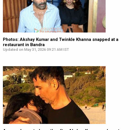
Photos: Akshay Kumar and Twinkle Khanna snapped at a
restaurant in Bandra
Updated on May 31, 2026 09:21 AM IST