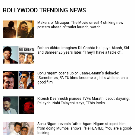
BOLLYWOOD TRENDING NEWS
Makers of Mirzapur: The Movie unveil 4 striking new
posters ahead of trailer launch, watch
Farhan Akhtar imagines Dil Chahta Hai guys Akash, Sid
and Sameer 25 years later: “They’ll have a table of…
Sonu Nigam opens up on Jaan-E-Mann's debacle:
"Sometimes, FALTU films become big hits while such a
good film…
Riteish Deshmukh praises TVF’s Marathi debut Bayangi:
Palaychi Nahi Talaychi; says, “This looks…
Sonu Nigam reveals father Agam Nigam stopped him
from doing Mumbai shows: “He FEARED, ‘You are a good-
looking…