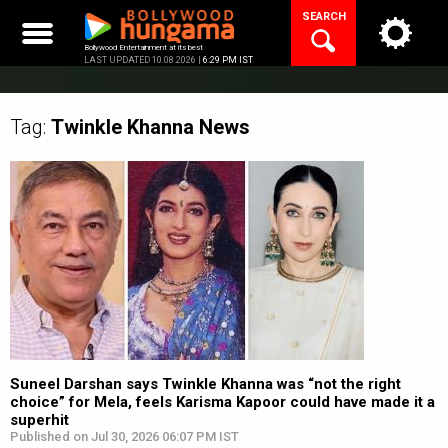
Skip
SEARCH
to
content
Bollywood Entertainment at its best
LAST UPDATED 10.08.2026 |
6:29 PM IST
Tag:
Twinkle Khanna
News
Suneel Darshan says Twinkle Khanna was “not the right
choice” for Mela, feels Karisma Kapoor could have made it a
superhit
Published on Jul 30, 2026 06:07 PM IST