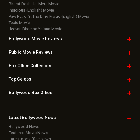
Bharat Desh Hai Mera Movie
Insidious (English) Movie
Paw Patrol 3: The Dino Movie (English) Movie
Toxic Movie
Jeevan Bheema Yojana Movie
Bollywood Movie
Reviews
Public Movie
Reviews
Box Office
Collection
Top
Celebs
Bollywood Box
Office
Latest Bollywood
News
Bollywood News
Featured Movie News
Latest Box Office News