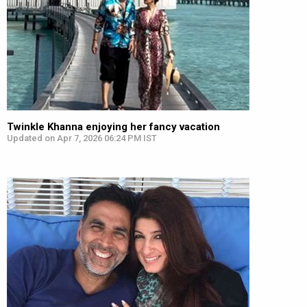
Twinkle Khanna enjoying her fancy vacation
Updated on Apr 7, 2026 06:24 PM IST