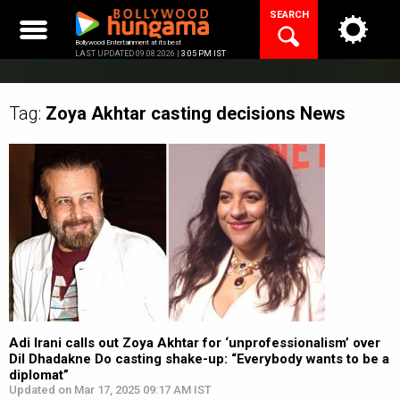
Skip
SEARCH
to
content
Bollywood Entertainment at its best
LAST UPDATED 09.08.2026 |
3:05 PM IST
Tag:
Zoya Akhtar casting decisions
News
Adi Irani calls out Zoya Akhtar for ‘unprofessionalism’ over
Dil Dhadakne Do casting shake-up: “Everybody wants to be a
diplomat”
Updated on Mar 17, 2025 09:17 AM IST