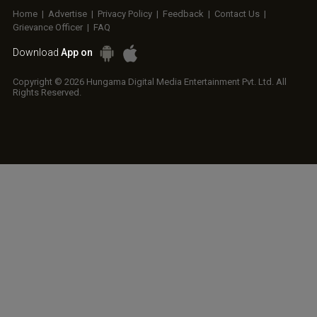
Home
|
Advertise
|
Privacy Policy
|
Feedback
|
Contact Us
|
Grievance Officer
|
FAQ
Download
App on
Copyright © 2026 Hungama Digital Media Entertainment Pvt. Ltd. All
Rights Reserved.