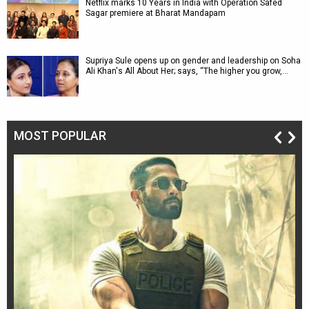
Netflix marks 10 Years in India with Operation Safed
Sagar premiere at Bharat Mandapam
Supriya Sule opens up on gender and leadership on Soha
Ali Khan's All About Her; says, “The higher you grow,…
MOST POPULAR