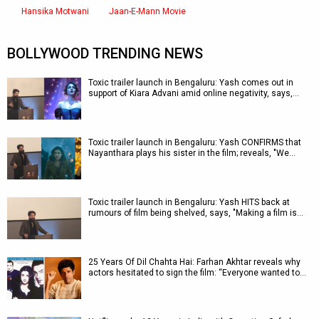
Hansika Motwani
Jaan-E-Mann Movie
BOLLYWOOD TRENDING NEWS
Toxic trailer launch in Bengaluru: Yash comes out in
support of Kiara Advani amid online negativity, says,…
Toxic trailer launch in Bengaluru: Yash CONFIRMS that
Nayanthara plays his sister in the film; reveals, "We…
Toxic trailer launch in Bengaluru: Yash HITS back at
rumours of film being shelved, says, "Making a film is…
25 Years Of Dil Chahta Hai: Farhan Akhtar reveals why
actors hesitated to sign the film: “Everyone wanted to…