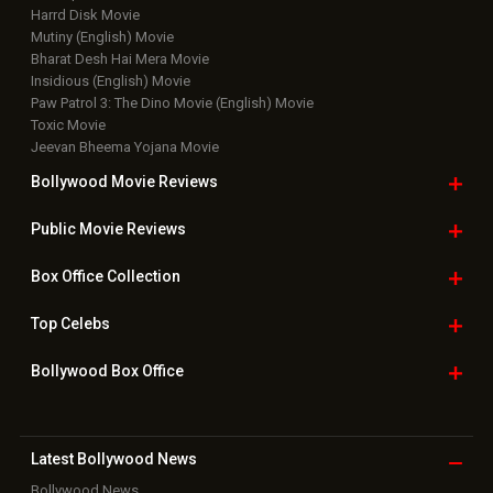
Harrd Disk Movie
Mutiny (English) Movie
Bharat Desh Hai Mera Movie
Insidious (English) Movie
Paw Patrol 3: The Dino Movie (English) Movie
Toxic Movie
Jeevan Bheema Yojana Movie
Bollywood Movie
Reviews
Public Movie
Reviews
Box Office
Collection
Top
Celebs
Bollywood Box
Office
Latest Bollywood
News
Bollywood News