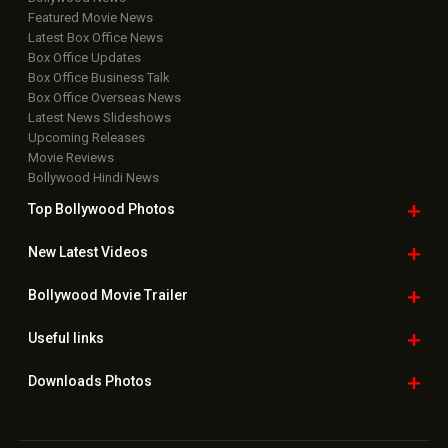
Featured Movie News
Latest Box Office News
Box Office Updates
Box Office Business Talk
Box Office Overseas News
Latest News Slideshows
Upcoming Releases
Movie Reviews
Bollywood Hindi News
Top Bollywood
Photos
New Latest
Videos
Bollywood
Movie Trailer
Useful
links
Downloads
Photos