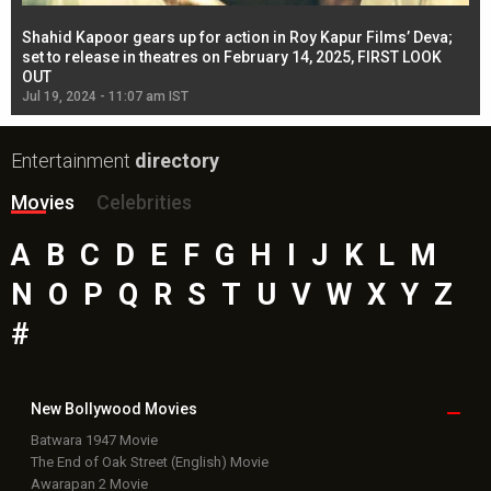
Shahid Kapoor gears up for action in Roy Kapur Films’ Deva;
Ja
l
set to release in theatres on February 14, 2025, FIRST LOOK
se
OUT
Re
Jul 19, 2024 - 11:07 am IST
Jul
Entertainment
directory
Movies
Celebrities
A
B
C
D
E
F
G
H
I
J
K
L
M
N
O
P
Q
R
S
T
U
V
W
X
Y
Z
#
New Bollywood
Movies
Batwara 1947 Movie
The End of Oak Street (English) Movie
Awarapan 2 Movie