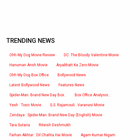
TRENDING NEWS
Ohh My Dog Movie Review
DC: The Bloody Valentine Movie
Hanuman Ansh Movie
Aryabhatt Ka Zero Movie
Ohh My Dog Box Office
Bollywood News
Latest Bollywood News
Features News
Spider-Man: Brand New Day Box..
Box Office Analysis:..
Yash : Toxic Movie
S.S. Rajamouli : Varanasi Movie
Zendaya : Spider-Man: Brand New Day (English) Movie
Tara Sutaria
Riteish Deshmukh
Farhan Akhtar : Dil Chahta Hai Movie
Agam Kumar Nigam