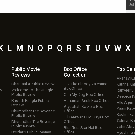
Jul 19, 2024 - 10:30 am IST
Jul
K
L
M
N
O
P
Q
R
S
T
U
V
W
X
Public Movie
Box Office
Top
Cel
Reviews
Collection
Akshay K
Dhamaal 4 Public Review
DC: The Bloody Valentine
Katrina Kai
Box Office
ew
Welcome To The Jungle
Ranveer S
Public Review
Ohh My Dog Box Office
Deepika P
Bhooth Bangla Public
Hanuman Ansh Box Office
Allu Arjun
Review
Aryabhatt Ka Zero Box
Vaani Kap
Dhurandhar The Revenge
Office
Rashmika
Public Review
Dil Deewana Ho Gaya Box
Salman Kh
Dhurandhar The Revenge
Office
Public Review
John Abr
Bhai Tera Star Hai Box
Border 2 Public Review
Office
Ayushmann