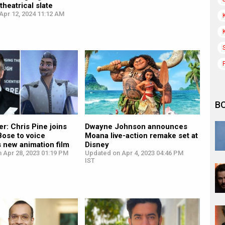
heatrical slate
Apr 12, 2024 11:12 AM
B
r: Chris Pine joins
Dwayne Johnson announces
Bose to voice
Moana live-action remake set at
 new animation film
Disney
 Apr 28, 2023 01:19 PM
Updated on Apr 4, 2023 04:46 PM
IST