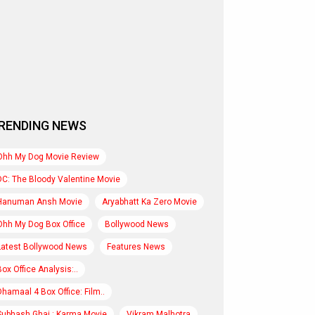
RENDING NEWS
Ohh My Dog Movie Review
DC: The Bloody Valentine Movie
Hanuman Ansh Movie
Aryabhatt Ka Zero Movie
Ohh My Dog Box Office
Bollywood News
Latest Bollywood News
Features News
Box Office Analysis:..
Dhamaal 4 Box Office: Film..
Subhash Ghai : Karma Movie
Vikram Malhotra