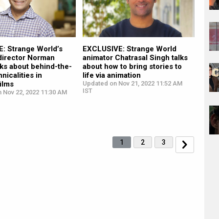
: Strange World’s
EXCLUSIVE: Strange World
 director Norman
animator Chatrasal Singh talks
ks about behind-the-
about how to bring stories to
nicalities in
life via animation
ilms
Updated on Nov 21, 2022 11:52 AM
IST
n Nov 22, 2022 11:30 AM
1
2
3