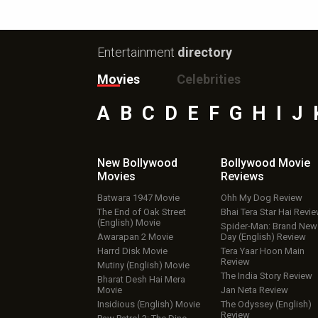
Entertainment
directory
Movies
Celebrities
A
B
C
D
E
F
G
H
I
J
New Bollywood
Bollywood Movie
Movies
Reviews
Batwara 1947 Movie
Ohh My Dog Review
The End of Oak Street
Bhai Tera Star Hai Revi
(English) Movie
Spider-Man: Brand New
Awarapan 2 Movie
Day (English) Review
Harrd Disk Movie
Tera Yaar Hoon Main
Review
Mutiny (English) Movie
The India Story Review
Bharat Desh Hai Mera
Movie
Jan Neta Review
Insidious (English) Movie
The Odyssey (English)
Review