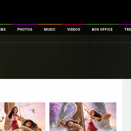
EBS
PHOTOS
MUSIC
VIDEOS
BOX OFFICE
TRE
es
100 Celebs
Parties And Events
Song Lyrics
Trailers
Box Office Collectio
ses
tal Celebs
Celeb Photos
Music Reviews
Celeb Interviews
Analysis & Features
ates
Celeb Wallpapers
OTT
All Time Top Grosse
Movie Stills
Short Videos
Overseas Box Office
First Look
First Day First Show
100 Crore Club
Movie Wallpapers
Parties & Events
200 Crore Club
Toons
Television
Top Male Celebs
Exclusive & Specials
Top Female Celebs
Movie Songs