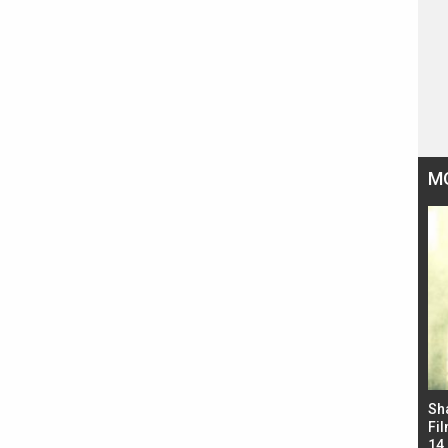
M
Bad Newz makers take a hilarious dig at Kabir
Sh
Singh; Vicky Kaushal-Triptii Dimri-Ammy Virk
Fil
starrer also has an Animal connection
14