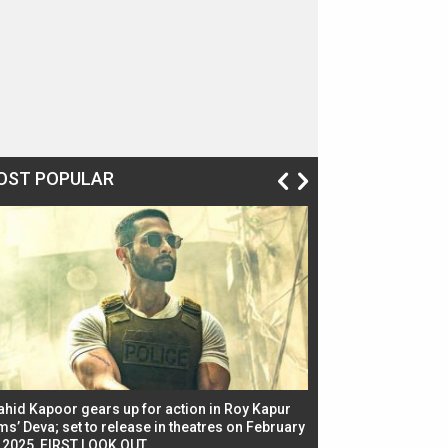
OST POPULAR
ahid Kapoor gears up for action in Roy Kapur
Jacqueline Fernandez
ms’ Deva; set to release in theatres on February
biggest dance seque
, 2025, FIRST LOOK OUT
dancers in thriller se