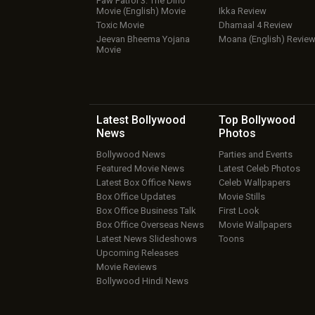
Paw Patrol 3: The Dino
Movie (English) Movie
Ikka Review
Toxic Movie
Dhamaal 4 Review
Jeevan Bheema Yojana
Moana (English) Revie
Movie
Latest Bollywood
Top Bollywood
News
Photos
Bollywood News
Parties and Events
Featured Movie News
Latest Celeb Photos
Latest Box Office News
Celeb Wallpapers
Box Office Updates
Movie Stills
Box Office Business Talk
First Look
Box Office Overseas News
Movie Wallpapers
Latest News Slideshows
Toons
Upcoming Releases
Movie Reviews
Bollywood Hindi News