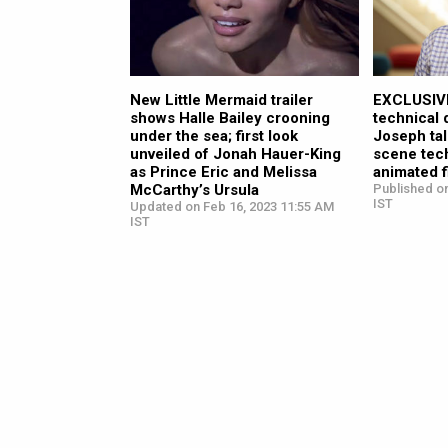
New Little Mermaid trailer
EXCLUSIVE
shows Halle Bailey crooning
technical
under the sea; first look
Joseph tal
unveiled of Jonah Hauer-King
scene tech
as Prince Eric and Melissa
animated f
McCarthy’s Ursula
Published o
IST
Updated on Feb 16, 2023 11:55 AM
IST