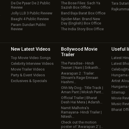
De De Pyaar De 2 Public
The Bose Files: Sach Ya
Tara Sutari
Review
Sazish Box Office
Rajkumma
Jolly LLB 3 Public Review
Band Baja Barat Box Office
w
Baaghi 4 Public Review
Spider-Man: Brand New
Day (English) Box Office
Param Sundari Public
Review
The India Story Box Office
New Latest
Videos
Bollywood
Movie
Useful
l
Trailer
Top Movie Video Songs
Latest Hi
The Paradise - Hindi
Celebrity Interview Videos
Latest Bh
Teaser | Nani | Srikanth…
Movie Trailer Videos
Celebs@tw
Awarapan 2 : Trailer:
Party & Event Videos
Hungama
Shivam’s Rage Emraan
Exclusives & Specials
Artist Alo
Hashmi…
Hungama
Ohh My Dog - Title Track |
Aman Pant | Moksh Pant…
Sitemap
Official Trailer | Bharat
Movie Rev
Desh Hai Mera | Adarsh…
Music Rev
Namit Malhotra’s
Bharat Offi
Ramayana- Hindi Trailer |
Nitesh…
Check out the motion
poster of ‘Awarapan 2’ |…