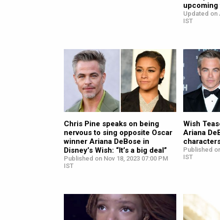
upcoming t
Updated on 
IST
Chris Pine speaks on being
Wish Tease
nervous to sing opposite Oscar
Ariana De
winner Ariana DeBose in
characters
Disney’s Wish: “It’s a big deal”
Published on
IST
Published on Nov 18, 2023 07:00 PM
IST