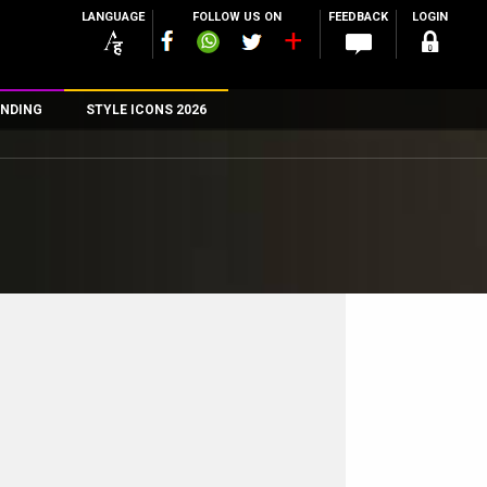
LANGUAGE
FOLLOW US ON
FEEDBACK
LOGIN
NDING
STYLE ICONS 2026
n
rs