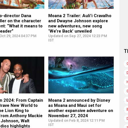
o-director Dana
Moana 2 Trailer: Auli’i Cravalho
ler on the character
and Dwayne Johnson explore
nt: “What it means to
new adventures, new song
leader”
‘We’re Back’ unveiled
Oct 29, 2024 04:37 PM
Updated on Sep 27, 2024 12:23 PM
IST
T
 2024: From Captain
Moana 2 announced by Disney
Brave New World to
as Moana and Maui set for
e Lion King to
another expansive adventure on
 from Anthony Mackie
November 27, 2024
 Johnson, Walt
Updated on Feb 8, 2024 12:11 PM
IST
dios highlights