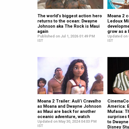
The world’s biggest action hero
Moana 2 c
returns to the ocean: Dwayne
Ledoux Mil
Johnson aka The Rock is Maui
developme
again
grow as a 
Published on Jul 1, 2026 01:49 PM
Updated on 
IST
IST
Moana 2 Trailer: Auli’i Cravalho
CinemaCon
as Moana and Dwayne Johnson
America: 
as Maui are back for another
Mufasa: Th
oceanic adventure, watch
surprises
Updated on May 30, 2024 04:03 PM
to Dwayne
IST
Disney Stu