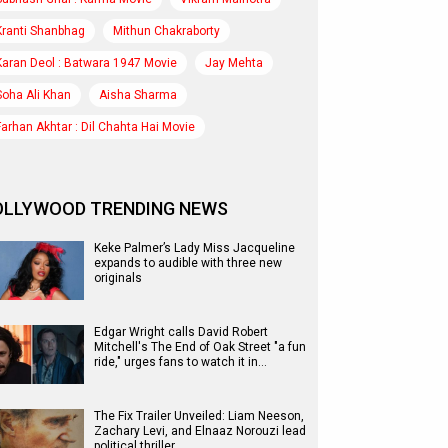
Kranti Shanbhag
Mithun Chakraborty
Karan Deol : Batwara 1947 Movie
Jay Mehta
Soha Ali Khan
Aisha Sharma
Farhan Akhtar : Dil Chahta Hai Movie
OLLYWOOD TRENDING NEWS
Keke Palmer’s Lady Miss Jacqueline
expands to audible with three new
originals
Edgar Wright calls David Robert
Mitchell's The End of Oak Street "a fun
ride," urges fans to watch it in…
The Fix Trailer Unveiled: Liam Neeson,
Zachary Levi, and Elnaaz Norouzi lead
political thriller