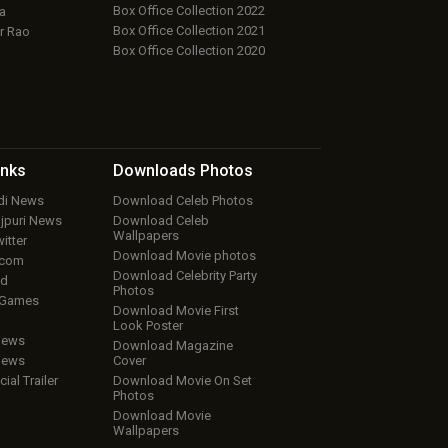
Box Office Collection 2022
a
Box Office Collection 2021
r Rao
Box Office Collection 2020
inks
Downloads
Photos
ndi News
Download Celeb Photos
ojpuri News
Download Celeb
Wallpapers
itter
Download Movie photos
.com
Download Celebrity Party
ud
Photos
 Games
Download Movie First
Look Poster
iews
Download Magazine
iews
Cover
cial Trailer
Download Movie On Set
Photos
Download Movie
Wallpapers