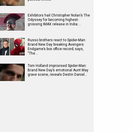
Exhibitors hail Christopher Nolan’s The
Odyssey for becoming highest-
grossing IMAX release in India:…
Russo brothers react to Spider-Man:
Brand New Day breaking Avengers:
Endgame’s box office record; says,
"The…
Tom Holland improvised Spider-Man:
Brand New Day’s emotional Aunt May
grave scene, reveals Destin Daniel…