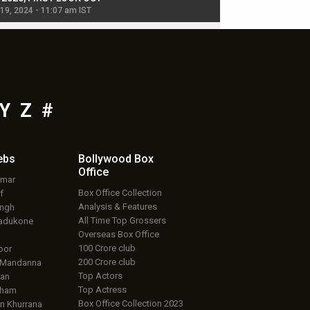
 19, 2024 - 11:07 am IST
Jul 19, 2024 - 11:02 am 
Y
Z
#
ebs
Bollywood Box
Office
umar
Box Office Collection
f
Analysis & Features
ingh
All Time Top Grossers
adukone
Overseas Box Office
100 Crore club
oor
200 Crore club
 Mandanna
Top Actors
an
Top Actress
aham
Box Office Collection 2023
 Khurrana