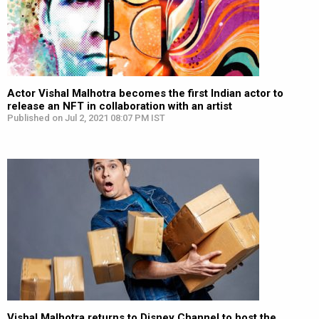
Actor Vishal Malhotra becomes the first Indian actor to
release an NFT in collaboration with an artist
Published on Jul 2, 2021 08:07 PM IST
Vishal Malhotra returns to Disney Channel to host the