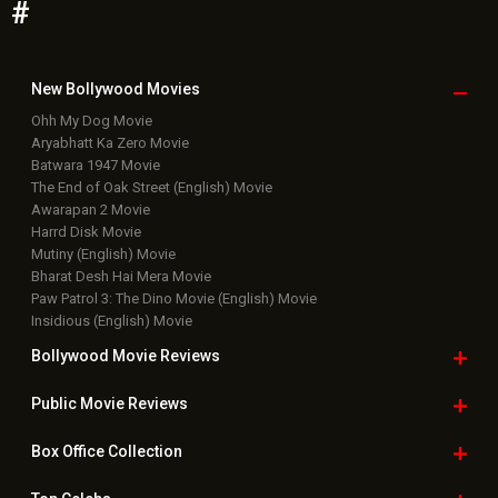
#
New Bollywood
Movies
Ohh My Dog Movie
Aryabhatt Ka Zero Movie
Batwara 1947 Movie
The End of Oak Street (English) Movie
Awarapan 2 Movie
Harrd Disk Movie
Mutiny (English) Movie
Bharat Desh Hai Mera Movie
Paw Patrol 3: The Dino Movie (English) Movie
Insidious (English) Movie
Bollywood Movie
Reviews
Public Movie
Reviews
Box Office
Collection