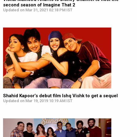
second season of Imagine That 2
Updated on Mar 31, 2021 02:18 PM IST
Shahid Kapoor’s debut film Ishq Vishk to get a sequel
Updated on Mar 19, 2019 10:19 AM IST