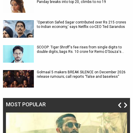
Panday breaks into top 20, climbs to no 19
'Operation Safed Sagar contributed over Rs 215 crores
to Indian economy,' says Netflix co-CEO Ted Sarandos
SCOOP: Tiger Shroff's fee rises from single digits to
double digits; bags Rs. 10 crore for Remo D’Souza's…
Golmaal 5 makers BREAK SILENCE on December 2026
release rumours; call reports “false and baseless”
MOST POPULAR