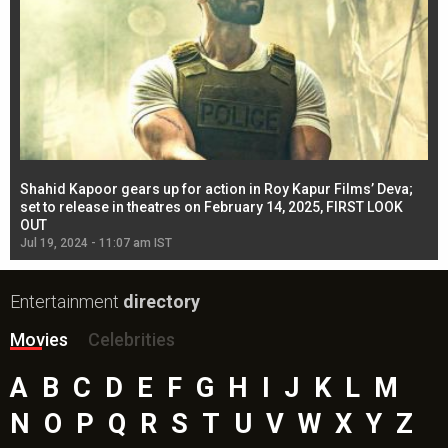
Shahid Kapoor gears up for action in Roy Kapur Films’ Deva;
Ja
l
set to release in theatres on February 14, 2025, FIRST LOOK
se
OUT
Re
Jul 19, 2024 - 11:07 am IST
Jul
Entertainment
directory
Movies
Celebrities
A
B
C
D
E
F
G
H
I
J
K
L
M
N
O
P
Q
R
S
T
U
V
W
X
Y
Z