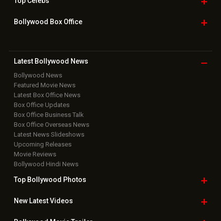
Top
Celebs
Bollywood Box
Office
Latest Bollywood
News
Bollywood News
Featured Movie News
Latest Box Office News
Box Office Updates
Box Office Business Talk
Box Office Overseas News
Latest News Slideshows
Upcoming Releases
Movie Reviews
Bollywood Hindi News
Top Bollywood
Photos
New Latest
Videos