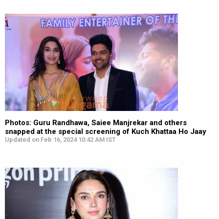
Photos: Guru Randhawa, Saiee Manjrekar and others
snapped at the special screening of Kuch Khattaa Ho Jaay
Updated on Feb 16, 2024 10:42 AM IST