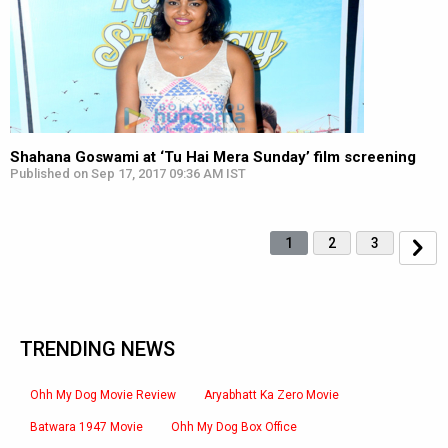
Shahana Goswami at ‘Tu Hai Mera Sunday’ film screening
Published on Sep 17, 2017 09:36 AM IST
1
2
3
TRENDING NEWS
Ohh My Dog Movie Review
Aryabhatt Ka Zero Movie
Batwara 1947 Movie
Ohh My Dog Box Office