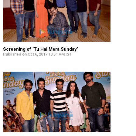
Screening of ‘Tu Hai Mera Sunday’
Published on Oct 6, 2017 10:51 AM IST