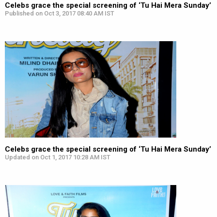
Celebs grace the special screening of ‘Tu Hai Mera Sunday’
Published on Oct 3, 2017 08:40 AM IST
Celebs grace the special screening of ‘Tu Hai Mera Sunday’
Updated on Oct 1, 2017 10:28 AM IST