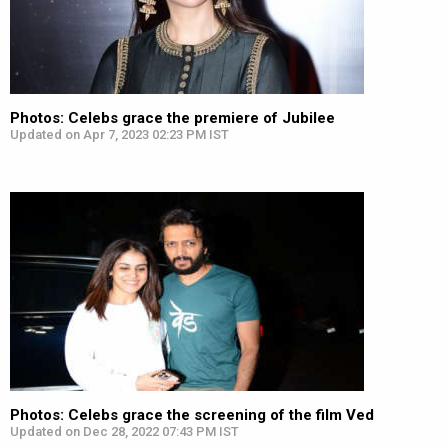
Photos: Celebs grace the premiere of Jubilee
Updated on Apr 7, 2023 02:23 PM IST
Photos: Celebs grace the screening of the film Ved
Updated on Dec 28, 2022 07:43 PM IST