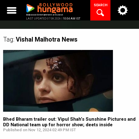
Skip
SEARCH
to
content
Bollywood Entertainment at its best
LAST UPDATED 07.08.2026 |
10:04 AM IST
Tag:
Vishal Malhotra
News
Bhed Bharam trailer out: Vipul Shah’s Sunshine Pictures and
DD National team up for horror show; deets inside
Published on Nov 12, 2024 02:49 PM IST