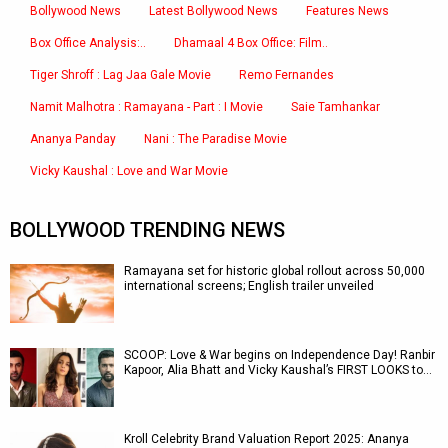
Bollywood News
Latest Bollywood News
Features News
Box Office Analysis:..
Dhamaal 4 Box Office: Film..
Tiger Shroff : Lag Jaa Gale Movie
Remo Fernandes
Namit Malhotra : Ramayana - Part : I Movie
Saie Tamhankar
Ananya Panday
Nani : The Paradise Movie
Vicky Kaushal : Love and War Movie
BOLLYWOOD TRENDING NEWS
Ramayana set for historic global rollout across 50,000
international screens; English trailer unveiled
SCOOP: Love & War begins on Independence Day! Ranbir
Kapoor, Alia Bhatt and Vicky Kaushal’s FIRST LOOKS to…
Kroll Celebrity Brand Valuation Report 2025: Ananya