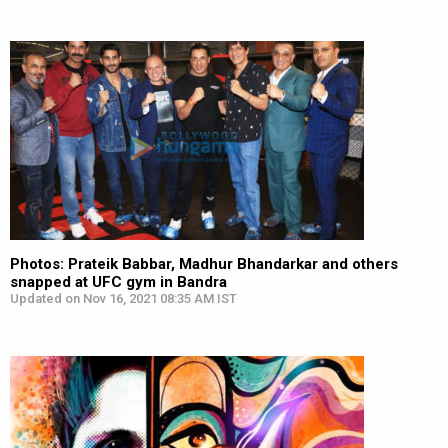
Photos: Prateik Babbar, Madhur Bhandarkar and others
snapped at UFC gym in Bandra
Updated on Nov 16, 2021 08:35 AM IST