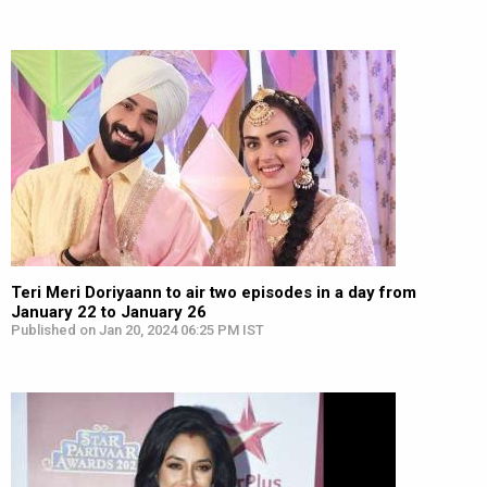
Teri Meri Doriyaann to air two episodes in a day from
January 22 to January 26
Published on Jan 20, 2024 06:25 PM IST