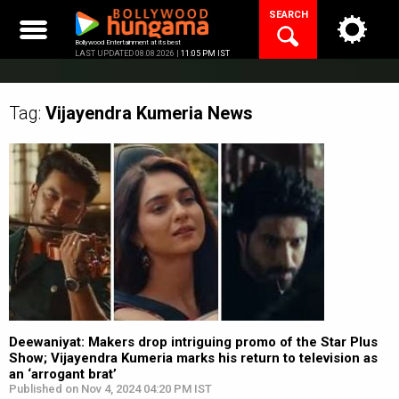
Skip
SEARCH
to
content
Bollywood Entertainment at its best
LAST UPDATED 08.08.2026 |
11:05 PM IST
Tag:
Vijayendra Kumeria
News
Deewaniyat: Makers drop intriguing promo of the Star Plus
Show; Vijayendra Kumeria marks his return to television as
an ‘arrogant brat’
Published on Nov 4, 2024 04:20 PM IST