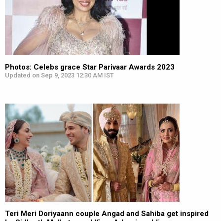
Photos: Celebs grace Star Parivaar Awards 2023
Updated on Sep 9, 2023 12:30 AM IST
Teri Meri Doriyaann couple Angad and Sahiba get inspired