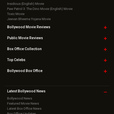
Insidious (English) Movie
Paw Patrol 3: The Dino Movie (English) Movie
Toxic Movie
Jeevan Bheema Yojana Movie
Bollywood Movie
Reviews
Public Movie
Reviews
Box Office
Collection
Top
Celebs
Bollywood Box
Office
Latest Bollywood
News
Bollywood News
Featured Movie News
Latest Box Office News
Box Office Updates