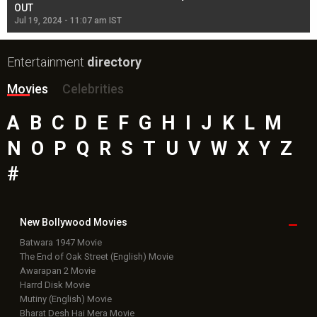
OUT
Re
Jul 19, 2024 - 11:07 am IST
Jul
Entertainment
directory
Movies
Celebrities
A
B
C
D
E
F
G
H
I
J
K
L
M
N
O
P
Q
R
S
T
U
V
W
X
Y
Z
#
New Bollywood
Movies
Batwara 1947 Movie
The End of Oak Street (English) Movie
Awarapan 2 Movie
Harrd Disk Movie
Mutiny (English) Movie
Bharat Desh Hai Mera Movie