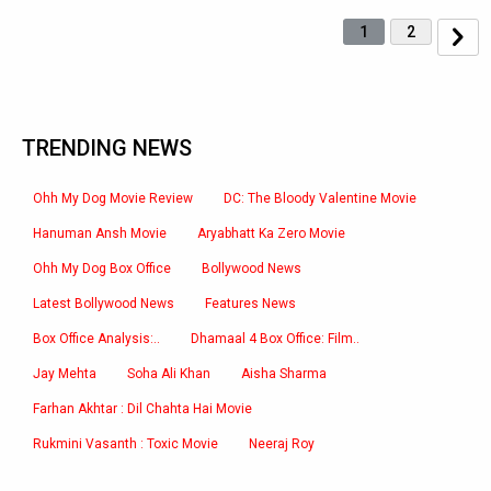
1
2
TRENDING NEWS
Ohh My Dog Movie Review
DC: The Bloody Valentine Movie
Hanuman Ansh Movie
Aryabhatt Ka Zero Movie
Ohh My Dog Box Office
Bollywood News
Latest Bollywood News
Features News
Box Office Analysis:..
Dhamaal 4 Box Office: Film..
Jay Mehta
Soha Ali Khan
Aisha Sharma
Farhan Akhtar : Dil Chahta Hai Movie
Rukmini Vasanth : Toxic Movie
Neeraj Roy