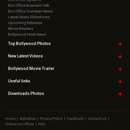
Box Office Business Talk
Box Office Overseas News
Latest News Slideshows
Upcoming Releases
Movie Reviews
Bollywood Hindi News
Top Bollywood
Photos
New Latest
Videos
Bollywood
Movie Trailer
Useful
links
Downloads
Photos
Home
|
Advertise
|
Privacy Policy
|
Feedback
|
Contact Us
|
Grievance Officer
|
FAQ