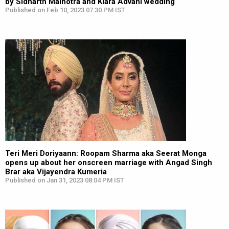
by Sidharth Malhotra and Kiara Advani wedding
Published on Feb 10, 2023 07:30 PM IST
Teri Meri Doriyaann: Roopam Sharma aka Seerat Monga
opens up about her onscreen marriage with Angad Singh
Brar aka Vijayendra Kumeria
Published on Jan 31, 2023 08:04 PM IST