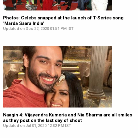
Photos: Celebs snapped at the launch of T-Series song
‘Marda Saara India’
Updated on Dec 22, 2020 01:51 PM IST
Naagin 4: Vijayendra Kumeria and Nia Sharma are all smiles
as they post on the last day of shoot
Updated on Jul 31, 2020 12:32 PM IST