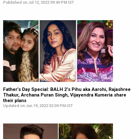
Published on Jul 12, 2022 09:49 PM IST
Father’s Day Special: BALH 2’s Pihu aka Aarohi, Rajashree
Thakur, Archana Puran Singh, Vijayendra Kumeria share
their plans
Updated on Jun 19, 2022 02:09 PM IST