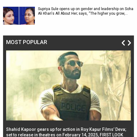
Supriya Sule opens up on gender and leadership on Soha
Ali Khan's All About Her; says, “The higher you grow,…
MOST POPULAR
Shahid Kapoor gears up for action in Roy Kapur Films’ Deva;
Ja
l
set to release in theatres on February 14, 2025, FIRST LOOK
se