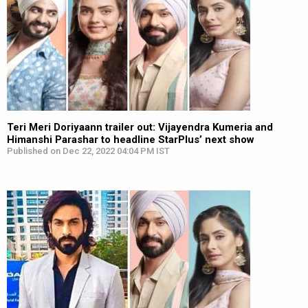
Teri Meri Doriyaann trailer out: Vijayendra Kumeria and
Himanshi Parashar to headline StarPlus’ next show
Published on Dec 22, 2022 04:04 PM IST