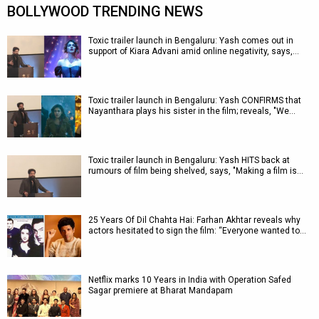
BOLLYWOOD TRENDING NEWS
Toxic trailer launch in Bengaluru: Yash comes out in
support of Kiara Advani amid online negativity, says,…
Toxic trailer launch in Bengaluru: Yash CONFIRMS that
Nayanthara plays his sister in the film; reveals, "We…
Toxic trailer launch in Bengaluru: Yash HITS back at
rumours of film being shelved, says, "Making a film is…
25 Years Of Dil Chahta Hai: Farhan Akhtar reveals why
actors hesitated to sign the film: “Everyone wanted to…
Netflix marks 10 Years in India with Operation Safed
Sagar premiere at Bharat Mandapam