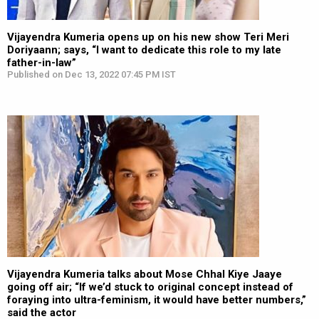
Vijayendra Kumeria opens up on his new show Teri Meri
Doriyaann; says, “I want to dedicate this role to my late
father-in-law”
Published on Dec 13, 2022 07:45 PM IST
Vijayendra Kumeria talks about Mose Chhal Kiye Jaaye
going off air; “If we’d stuck to original concept instead of
foraying into ultra-feminism, it would have better numbers,”
said the actor