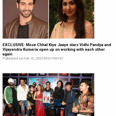
EXCLUSIVE: Mose Chhal Kiye Jaaye stars Vidhi Pandya and
Vijayendra Kumeria open up on working with each other
again
Published on Feb 15, 2022 09:01 PM IST