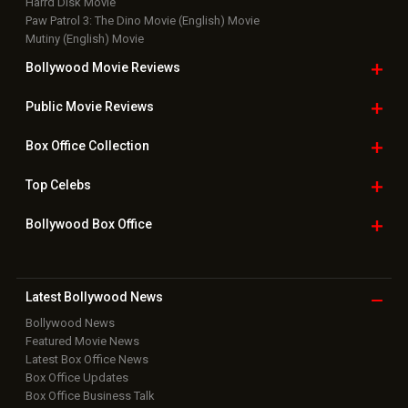
Harrd Disk Movie
Paw Patrol 3: The Dino Movie (English) Movie
Mutiny (English) Movie
Bollywood Movie
Reviews
Public Movie
Reviews
Box Office
Collection
Top
Celebs
Bollywood Box
Office
Latest Bollywood
News
Bollywood News
Featured Movie News
Latest Box Office News
Box Office Updates
Box Office Business Talk