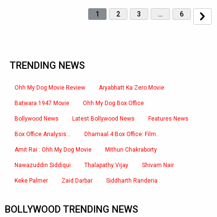
1
2
3
…
6
TRENDING NEWS
Ohh My Dog Movie Review
Aryabhatt Ka Zero Movie
Batwara 1947 Movie
Ohh My Dog Box Office
Bollywood News
Latest Bollywood News
Features News
Box Office Analysis:..
Dhamaal 4 Box Office: Film..
Amit Rai : Ohh My Dog Movie
Mithun Chakraborty
Nawazuddin Siddiqui
Thalapathy Vijay
Shivam Nair
Keke Palmer
Zaid Darbar
Siddharth Randeria
BOLLYWOOD TRENDING NEWS