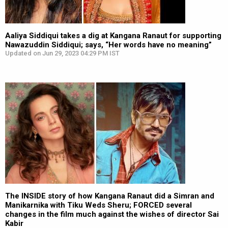
Aaliya Siddiqui takes a dig at Kangana Ranaut for supporting
Nawazuddin Siddiqui; says, “Her words have no meaning”
Updated on Jun 29, 2023 04:29 PM IST
The INSIDE story of how Kangana Ranaut did a Simran and
Manikarnika with Tiku Weds Sheru; FORCED several
changes in the film much against the wishes of director Sai
Kabir