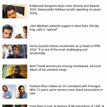
Bollywood Hungama Style Icons Summit and Awards
2026: Nawazuddin Siddiqui recalls spending six years
doing…
John Abraham extends support to Amit Rai’s Ohh My
Dog, calls it “special”
Huma Qureshi shares excitement as q heads to IFFM
2026: “It is one of the most challenging and
emotionally…
Amit Trivedi announces Unsung Unreleased, six-track
album of his unheard songs
Fardeen Khan makes an OG comeback with Provogue
after 12 years; actor revives iconic brand association in
new…
From then to now: A glimpse of 8K restoration of 1942: A