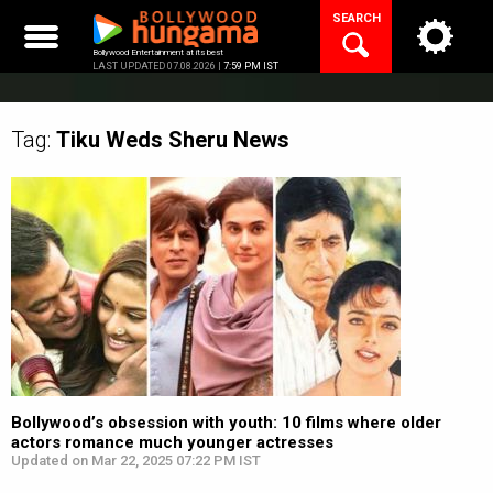
Skip
SEARCH
to
content
Bollywood Entertainment at its best
LAST UPDATED 07.08.2026 |
7:59 PM IST
Tag:
Tiku Weds Sheru
News
Bollywood’s obsession with youth: 10 films where older
actors romance much younger actresses
Updated on Mar 22, 2025 07:22 PM IST