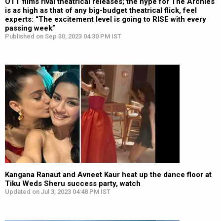
OTT films rival theatrical releases; the hype for The Archies
is as high as that of any big-budget theatrical flick, feel
experts: “The excitement level is going to RISE with every
passing week”
Published on Sep 30, 2023 04:30 PM IST
Kangana Ranaut and Avneet Kaur heat up the dance floor at
Tiku Weds Sheru success party, watch
Updated on Jul 3, 2023 04:48 PM IST