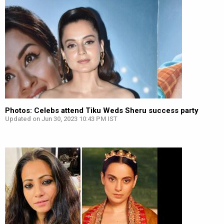
Photos: Celebs attend Tiku Weds Sheru success party
Updated on Jun 30, 2023 10:43 PM IST