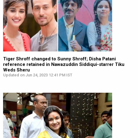
Tiger Shroff changed to Sunny Shroff; Disha Patani
reference retained in Nawazuddin Siddiqui-starrer Tiku
Weds Sheru
Updated on Jun 24, 2023 12:41 PM IST