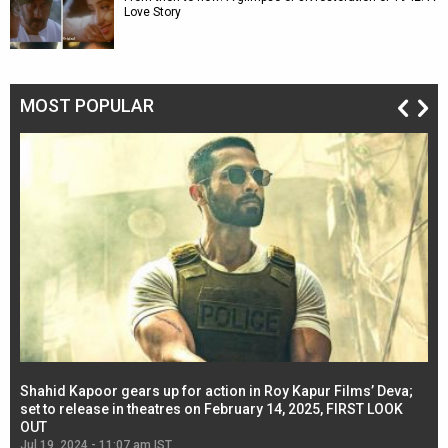
Love Story
MOST POPULAR
Shahid Kapoor gears up for action in Roy Kapur Films’ Deva;
Ja
l
set to release in theatres on February 14, 2025, FIRST LOOK
se
OUT
Re
Jul 19, 2024 - 11:07 am IST
Jul