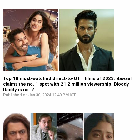
Top 10 most-watched direct-to-OTT films of 2023: Bawaal
claims the no. 1 spot with 21.2 million viewership; Bloody
Daddy is no. 2
Published on Jan 30, 2024 12:40 PM IST