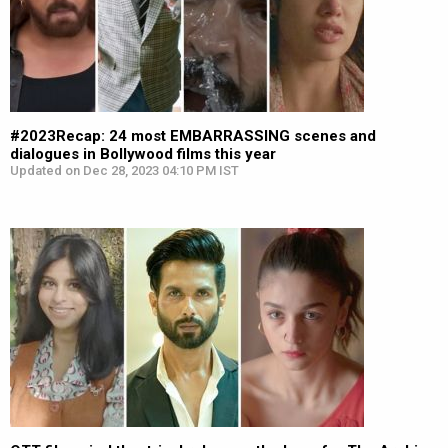
#2023Recap: 24 most EMBARRASSING scenes and
dialogues in Bollywood films this year
Updated on Dec 28, 2023 04:10 PM IST