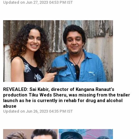
Updated on Jun 27, 2023 04:53 PM IST
REVEALED: Sai Kabir, director of Kangana Ranaut’s
production Tiku Weds Sheru, was missing from the trailer
launch as he is currently in rehab for drug and alcohol
abuse
Updated on Jun 26, 2023 04:35 PM IST