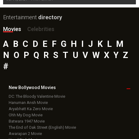
Entertainment
directory
Movies
Celebrities
A
B
C
D
E
F
G
H
I
J
K
L
M
N
O
P
Q
R
S
T
U
V
W
X
Y
Z
#
New Bollywood
Movies
DC: The Bloody Valentine Movie
Hanuman Ansh Movie
Aryabhatt Ka Zero Movie
Ohh My Dog Movie
Batwara 1947 Movie
The End of Oak Street (English) Movie
Awarapan 2 Movie