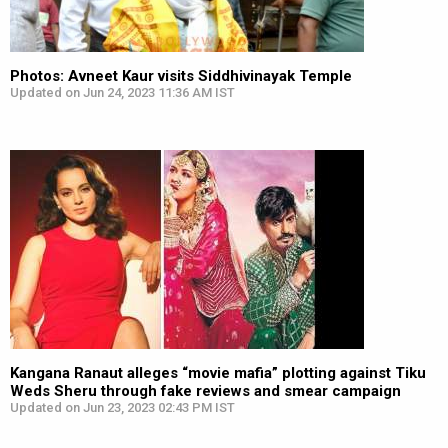
Photos: Avneet Kaur visits Siddhivinayak Temple
Updated on Jun 24, 2023 11:36 AM IST
Kangana Ranaut alleges “movie mafia” plotting against Tiku
Weds Sheru through fake reviews and smear campaign
Updated on Jun 23, 2023 02:43 PM IST