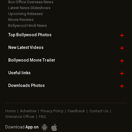
Box Office Overseas News
Latest News Slideshows
Upcoming Releases
Movie Reviews
Bollywood Hindi News
Top Bollywood
Photos
New Latest
Videos
Bollywood
Movie Trailer
Useful
links
Downloads
Photos
Home
|
Advertise
|
Privacy Policy
|
Feedback
|
Contact Us
|
Grievance Officer
|
FAQ
Download
App on