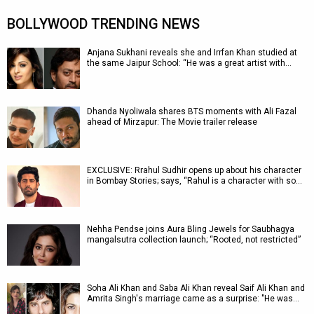
BOLLYWOOD TRENDING NEWS
Anjana Sukhani reveals she and Irrfan Khan studied at
the same Jaipur School: “He was a great artist with…
Dhanda Nyoliwala shares BTS moments with Ali Fazal
ahead of Mirzapur: The Movie trailer release
EXCLUSIVE: Rrahul Sudhir opens up about his character
in Bombay Stories; says, “Rahul is a character with so…
Nehha Pendse joins Aura Bling Jewels for Saubhagya
mangalsutra collection launch; “Rooted, not restricted”
Soha Ali Khan and Saba Ali Khan reveal Saif Ali Khan and
Amrita Singh's marriage came as a surprise: "He was…