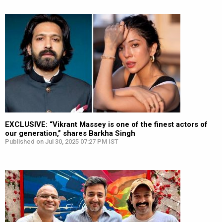
EXCLUSIVE: “Vikrant Massey is one of the finest actors of
our generation,” shares Barkha Singh
Published on Jul 30, 2025 07:27 PM IST