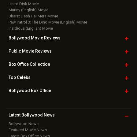
Harrd Disk Movie
Mutiny (English) Movie
Bharat Desh Hai Mera Movie
Paw Patrol 3: The Dino Movie (English) Movie
Insidious (English) Movie
Bollywood Movie
Reviews
Public Movie
Reviews
Box Office
Collection
Top
Celebs
Bollywood Box
Office
Latest Bollywood
News
Bollywood News
Featured Movie News
Latest Box Office News