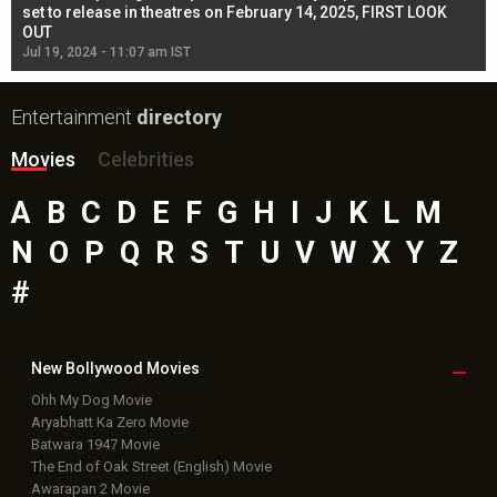
l
set to release in theatres on February 14, 2025, FIRST LOOK
se
OUT
Re
Jul 19, 2024 - 11:07 am IST
Jul
Entertainment
directory
Movies
Celebrities
A
B
C
D
E
F
G
H
I
J
K
L
M
N
O
P
Q
R
S
T
U
V
W
X
Y
Z
#
New Bollywood
Movies
Ohh My Dog Movie
Aryabhatt Ka Zero Movie
Batwara 1947 Movie
The End of Oak Street (English) Movie
Awarapan 2 Movie