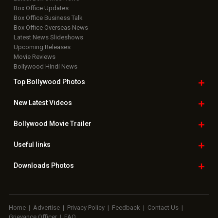
Box Office Updates
Box Office Business Talk
Box Office Overseas News
Latest News Slideshows
Upcoming Releases
Movie Reviews
Bollywood Hindi News
Top Bollywood
Photos
New Latest
Videos
Bollywood
Movie Trailer
Useful
links
Downloads
Photos
Home
|
Advertise
|
Privacy Policy
|
Feedback
|
Contact Us
|
Grievance Officer
|
FAQ