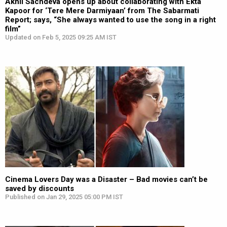
Akhil Sachdeva opens up about collaborating with Ekta
Kapoor for ‘Tere Mere Darmiyaan’ from The Sabarmati
Report; says, “She always wanted to use the song in a right
film”
Updated on Feb 5, 2025 09:25 AM IST
Cinema Lovers Day was a Disaster – Bad movies can’t be
saved by discounts
Published on Jan 29, 2025 05:00 PM IST