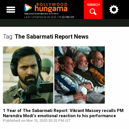
Skip
SEARCH
to
content
Bollywood Entertainment at its best
LAST UPDATED 06.08.2026 |
11:23 PM IST
Tag:
The Sabarmati Report
News
1 Year of The Sabarmati Report: Vikrant Massey recalls PM
Narendra Modi’s emotional reaction to his performance
Published on Nov 15, 2025 03:35 PM IST