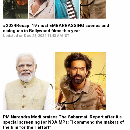
#2024Recap: 19 most EMBARRASSING scenes and
dialogues in Bollywood films this year
Updated on Dec 28, 2024 11:43 AM IST
PM Narendra Modi praises The Sabarmati Report after it’s
special screening for NDA MPs: “I commend the makers of
the film for their effort”