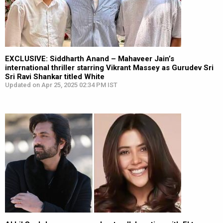
EXCLUSIVE: Siddharth Anand – Mahaveer Jain’s
international thriller starring Vikrant Massey as Gurudev Sri
Sri Ravi Shankar titled White
Updated on Apr 25, 2025 02:34 PM IST