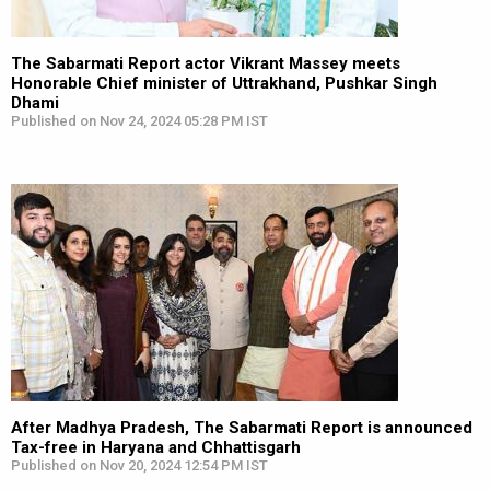
The Sabarmati Report actor Vikrant Massey meets
Honorable Chief minister of Uttrakhand, Pushkar Singh
Dhami
Published on Nov 24, 2024 05:28 PM IST
After Madhya Pradesh, The Sabarmati Report is announced
Tax-free in Haryana and Chhattisgarh
Published on Nov 20, 2024 12:54 PM IST