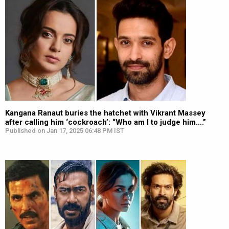
Kangana Ranaut buries the hatchet with Vikrant Massey
after calling him ‘cockroach’: “Who am I to judge him….”
Published on Jan 17, 2025 06:48 PM IST