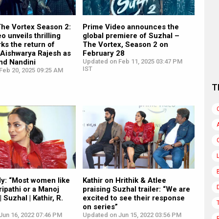
The Vortex Season 2:
Prime Video announces the
o unveils thrilling
global premiere of Suzhal –
rks the return of
The Vortex, Season 2 on
 Aishwarya Rajesh as
February 28
nd Nandini
Updated on Feb 11, 2025 03:47 PM
IST
Feb 20, 2025 09:25 AM
T
dy: “Most women like
Kathir on Hrithik & Atlee
ripathi or a Manoj
praising Suzhal trailer: “We are
 Suzhal | Kathir, R.
excited to see their response
on series”
Jun 16, 2022 07:46 PM
Updated on Jun 15, 2022 03:56 PM