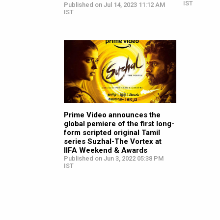
IST
Published on Jul 14, 2023 11:12 AM
IST
Prime Video announces the
global pemiere of the first long-
form scripted original Tamil
series Suzhal-The Vortex at
IIFA Weekend & Awards
Published on Jun 3, 2022 05:38 PM
IST