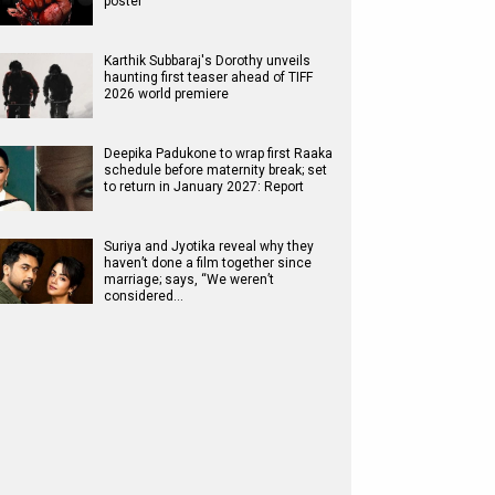
poster
Karthik Subbaraj's Dorothy unveils
haunting first teaser ahead of TIFF
2026 world premiere
Deepika Padukone to wrap first Raaka
schedule before maternity break; set
to return in January 2027: Report
Suriya and Jyotika reveal why they
haven’t done a film together since
marriage; says, “We weren’t
considered…