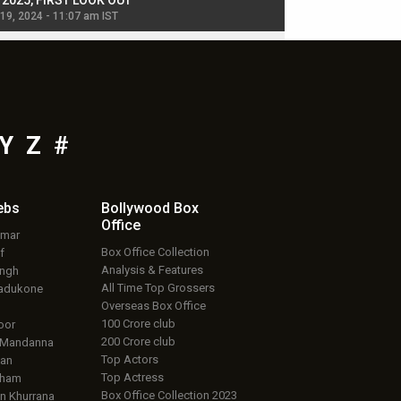
, 2025, FIRST LOOK OUT
dancers in thriller se
 19, 2024 - 11:07 am IST
Jul 19, 2024 - 11:02 am 
Y
Z
#
ebs
Bollywood Box
Office
umar
Box Office Collection
f
Analysis & Features
ingh
All Time Top Grossers
adukone
Overseas Box Office
100 Crore club
oor
200 Crore club
 Mandanna
Top Actors
an
Top Actress
aham
Box Office Collection 2023
 Khurrana