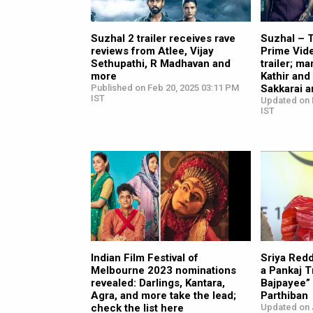
Suzhal 2 trailer receives rave
Suzhal – 
reviews from Atlee, Vijay
Prime Vide
Sethupathi, R Madhavan and
trailer; ma
more
Kathir and
Published on Feb 20, 2025 03:11 PM
Sakkarai a
IST
Updated on 
IST
Indian Film Festival of
Sriya Red
Melbourne 2023 nominations
a Pankaj T
revealed: Darlings, Kantara,
Bajpayee” |
Agra, and more take the lead;
Parthiban
check the list here
Updated on 