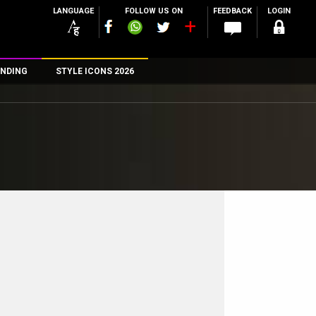
LANGUAGE
FOLLOW US ON
FEEDBACK
LOGIN
NDING
STYLE ICONS 2026
n
rs