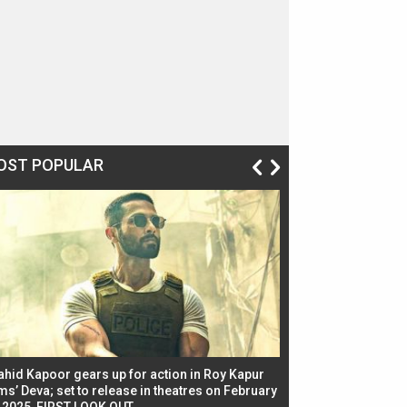
OST POPULAR
ahid Kapoor gears up for action in Roy Kapur
Jacqueline Fernandez
ms’ Deva; set to release in theatres on February
biggest dance seque