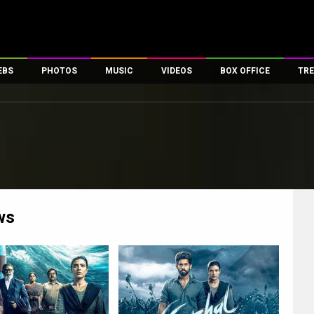
EBS
PHOTOS
MUSIC
VIDEOS
BOX OFFICE
TRE
es
100 Celebs
Parties And Events
Song Lyrics
Trailers
Box Office Collectio
ses
tal Celebs
Celeb Photos
Music Reviews
Celeb Interviews
Analysis & Features
ates
Celeb Wallpapers
OTT
All Time Top Grosse
Movie Stills
Short Videos
Overseas Box Office
First Look
First Day First Show
100 Crore Club
Movie Wallpapers
Parties & Events
200 Crore Club
ws
Toons
Television
Top Male Celebs
Exclusive & Specials
Top Female Celebs
Movie Songs