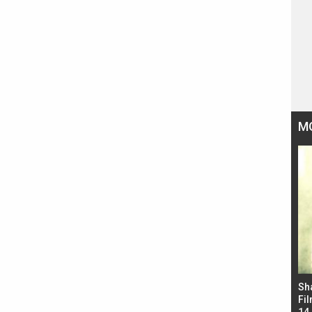
M
Bad Newz makers take a hilarious dig at Kabir
Sh
Singh; Vicky Kaushal-Triptii Dimri-Ammy Virk
Fil