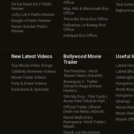
Office
De De Pyaar De 2 Public
Tara Sutari
Review
Max, Min & Meowzaki Box
Rajkumma
Office
Jolly LLB 3 Public Review
w
The India Story Box Office
Baaghi 4 Public Review
Dulhaniya Le Aaeegi Box
Param Sundari Public
Office
Review
Indrajaal Box Office
New Latest
Videos
Bollywood
Movie
Useful
l
Trailer
Top Movie Video Songs
Latest Hi
The Paradise - Hindi
Celebrity Interview Videos
Latest Bh
Teaser | Nani | Srikanth…
Movie Trailer Videos
Celebs@tw
Awarapan 2 : Trailer:
Party & Event Videos
Hungama
Shivam’s Rage Emraan
Exclusives & Specials
Artist Alo
Hashmi…
Hungama
Ohh My Dog - Title Track |
Aman Pant | Moksh Pant…
Sitemap
Official Trailer | Bharat
Movie Rev
Desh Hai Mera | Adarsh…
Music Rev
Namit Malhotra’s
Bharat Offi
Ramayana- Hindi Trailer |
Nitesh…
Check out the motion