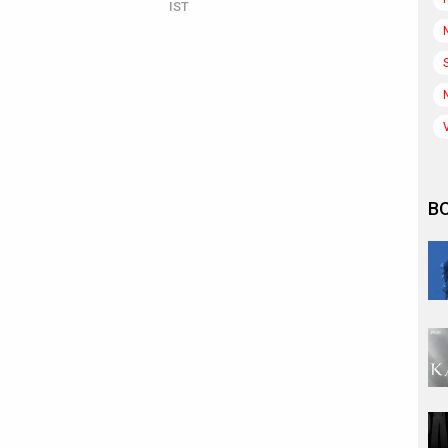
IST
B