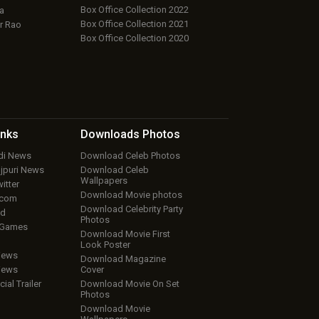
Box Office Collection 2022
a
Box Office Collection 2021
r Rao
Box Office Collection 2020
inks
Downloads
Photos
ndi News
Download Celeb Photos
ojpuri News
Download Celeb
Wallpapers
itter
Download Movie photos
.com
Download Celebrity Party
ud
Photos
 Games
Download Movie First
Look Poster
iews
Download Magazine
iews
Cover
cial Trailer
Download Movie On Set
Photos
Download Movie