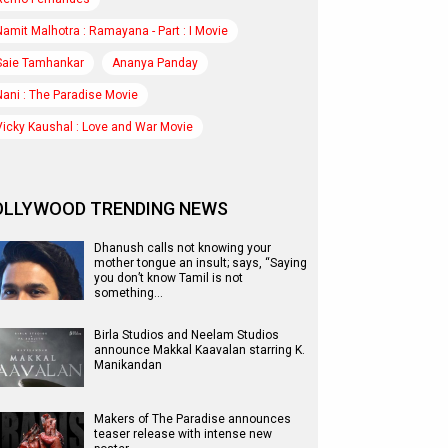
Namit Malhotra : Ramayana - Part : I Movie
Saie Tamhankar
Ananya Panday
Nani : The Paradise Movie
Vicky Kaushal : Love and War Movie
OLLYWOOD TRENDING NEWS
Dhanush calls not knowing your
mother tongue an insult; says, “Saying
you don’t know Tamil is not
something…
Birla Studios and Neelam Studios
announce Makkal Kaavalan starring K.
Manikandan
Makers of The Paradise announces
teaser release with intense new