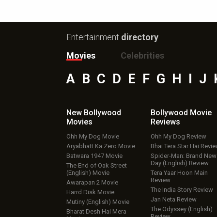
Entertainment
directory
Movies
Celebrities
A
B
C
D
E
F
G
H
I
J
New Bollywood
Bollywood Movie
Movies
Reviews
Ohh My Dog Movie
Ohh My Dog Review
Aryabhatt Ka Zero Movie
Bhai Tera Star Hai Revi
Batwara 1947 Movie
Spider-Man: Brand New
Day (English) Review
The End of Oak Street
(English) Movie
Tera Yaar Hoon Main
Review
Awarapan 2 Movie
The India Story Review
Harrd Disk Movie
Jan Neta Review
Mutiny (English) Movie
The Odyssey (English)
Bharat Desh Hai Mera
Review