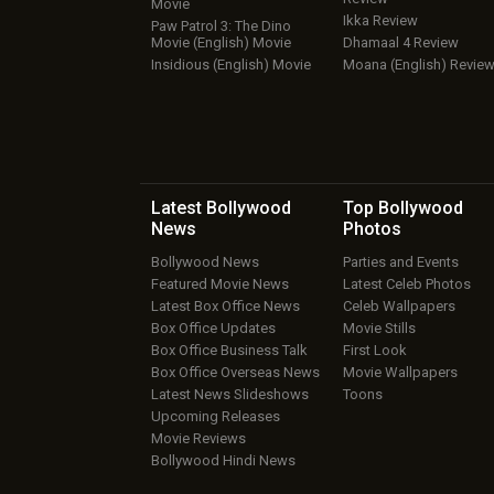
Movie
Ikka Review
Paw Patrol 3: The Dino
Movie (English) Movie
Dhamaal 4 Review
Insidious (English) Movie
Moana (English) Revie
Latest Bollywood
Top Bollywood
News
Photos
Bollywood News
Parties and Events
Featured Movie News
Latest Celeb Photos
Latest Box Office News
Celeb Wallpapers
Box Office Updates
Movie Stills
Box Office Business Talk
First Look
Box Office Overseas News
Movie Wallpapers
Latest News Slideshows
Toons
Upcoming Releases
Movie Reviews
Bollywood Hindi News