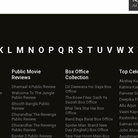
starrer also has an Animal connection
14
Jul 19, 2024 - 10:30 am IST
Jul
K
L
M
N
O
P
Q
R
S
T
U
V
W
X
Public Movie
Box Office
Top
Cel
Reviews
Collection
Akshay K
Dhamaal 4 Public Review
Dil Deewana Ho Gaya Box
Katrina Kai
Office
ew
Welcome To The Jungle
Ranveer S
Public Review
The Bose Files: Sach Ya
Deepika P
Sazish Box Office
Bhooth Bangla Public
Allu Arjun
Review
Bhai Tera Star Hai Box
Vaani Kap
Office
Dhurandhar The Revenge
Rashmika
Public Review
Band Baja Barat Box Office
Salman Kh
Dhurandhar The Revenge
Spider-Man: Brand New
Public Review
Day (English) Box Office
John Abr
Border 2 Public Review
Tera Yaar Hoon Main Box
Ayushmann