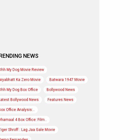
RENDING NEWS
Ohh My Dog Movie Review
Aryabhatt Ka Zero Movie
Batwara 1947 Movie
Ohh My Dog Box Office
Bollywood News
Latest Bollywood News
Features News
Box Office Analysis:..
Dhamaal 4 Box Office: Film..
Tiger Shroff : Lag Jaa Gale Movie
Remo Fernandes