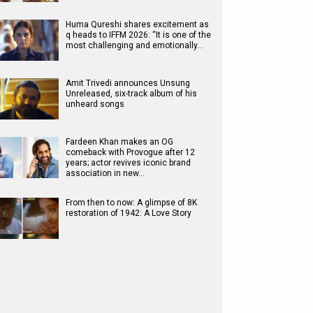
Huma Qureshi shares excitement as
q heads to IFFM 2026: “It is one of the
most challenging and emotionally…
Amit Trivedi announces Unsung
Unreleased, six-track album of his
unheard songs
Fardeen Khan makes an OG
comeback with Provogue after 12
years; actor revives iconic brand
association in new…
From then to now: A glimpse of 8K
restoration of 1942: A Love Story