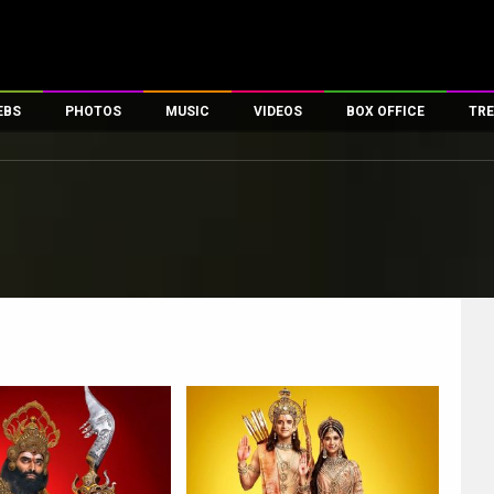
EBS
PHOTOS
MUSIC
VIDEOS
BOX OFFICE
TRE
es
100 Celebs
Parties And Events
Song Lyrics
Trailers
Box Office Collectio
ses
tal Celebs
Celeb Photos
Music Reviews
Celeb Interviews
Analysis & Features
ates
Celeb Wallpapers
OTT
All Time Top Grosse
Movie Stills
Short Videos
Overseas Box Office
First Look
First Day First Show
100 Crore Club
Movie Wallpapers
Parties & Events
200 Crore Club
Toons
Television
Top Male Celebs
Exclusive & Specials
Top Female Celebs
Movie Songs