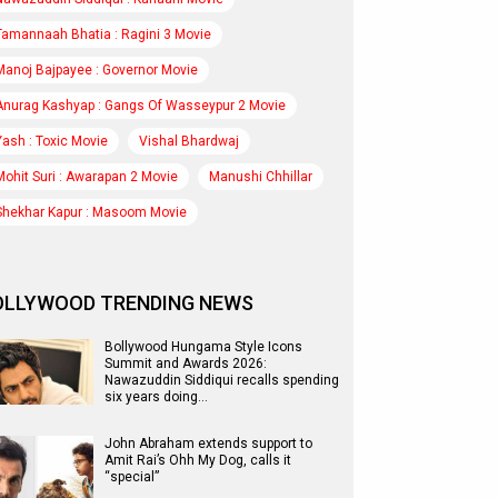
Tamannaah Bhatia : Ragini 3 Movie
Manoj Bajpayee : Governor Movie
Anurag Kashyap : Gangs Of Wasseypur 2 Movie
Yash : Toxic Movie
Vishal Bhardwaj
Mohit Suri : Awarapan 2 Movie
Manushi Chhillar
Shekhar Kapur : Masoom Movie
OLLYWOOD TRENDING NEWS
Bollywood Hungama Style Icons
Summit and Awards 2026:
Nawazuddin Siddiqui recalls spending
six years doing…
John Abraham extends support to
Amit Rai’s Ohh My Dog, calls it
“special”