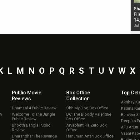
Bad Newz makers take a hilarious dig at Kabir
Sh
Singh; Vicky Kaushal-Triptii Dimri-Ammy Virk
Fil
starrer also has an Animal connection
14
Jul 19, 2024 - 10:30 am IST
Jul
K
L
M
N
O
P
Q
R
S
T
U
V
W
X
Public Movie
Box Office
Top
Cel
Reviews
Collection
Akshay K
Dhamaal 4 Public Review
Ohh My Dog Box Office
Katrina Kai
ew
Welcome To The Jungle
DC: The Bloody Valentine
Ranveer S
Public Review
Box Office
Deepika P
Bhooth Bangla Public
Aryabhatt Ka Zero Box
Allu Arjun
Review
Office
Vaani Kap
Dhurandhar The Revenge
Hanuman Ansh Box Office
Rashmika