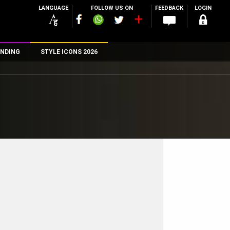
LANGUAGE
FOLLOW US ON
FEEDBACK
LOGIN
NDING
STYLE ICONS 2026
n
rs