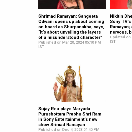
Shrimad Ramayan: Sangeeta
Nikitin Dh
Odwani opens up about coming
Sony TV’s
on board as Shurpanakha; says,
Ramayan; sa
“It’s about unveiling the layers
nervous, b
of a misunderstood character”
Updated on 
IST
Published on Mar 20, 2024 05:10 PM
IST
Sujay Reu plays Maryada
Purushottam Prabhu Shri Ram
in Sony Entertainment’s new
show Srimad Ramayan
Published on Dec 4, 2023 01:40 PM