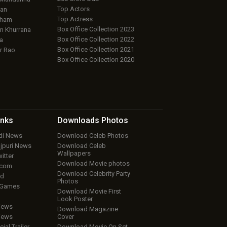
Top Actors
an
Top Actress
aham
Box Office Collection 2023
 Khurrana
Box Office Collection 2022
a
Box Office Collection 2021
r Rao
Box Office Collection 2020
inks
Downloads
Photos
ndi News
Download Celeb Photos
ojpuri News
Download Celeb
Wallpapers
itter
Download Movie photos
.com
Download Celebrity Party
ud
Photos
 Games
Download Movie First
Look Poster
iews
Download Magazine
iews
Cover
cial Trailer
Download Movie On Set