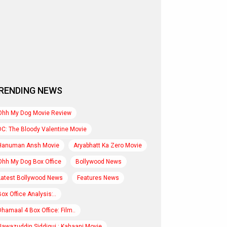
RENDING NEWS
Ohh My Dog Movie Review
DC: The Bloody Valentine Movie
Hanuman Ansh Movie
Aryabhatt Ka Zero Movie
Ohh My Dog Box Office
Bollywood News
Latest Bollywood News
Features News
Box Office Analysis:..
Dhamaal 4 Box Office: Film..
Nawazuddin Siddiqui : Kahaani Movie