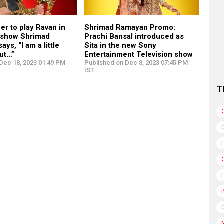
eer to play Ravan in
Shrimad Ramayan Promo:
 show Shrimad
Prachi Bansal introduced as
ys, “I am a little
Sita in the new Sony
ut…”
Entertainment Television show
Dec 18, 2023 01:49 PM
Published on Dec 8, 2023 07:45 PM
IST
T