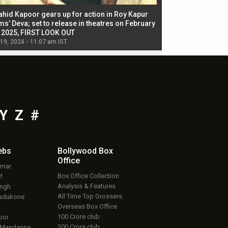
ahid Kapoor gears up for action in Roy Kapur
Jacqueline Fernandez
ms’ Deva; set to release in theatres on February
biggest dance seque
, 2025, FIRST LOOK OUT
dancers in thriller se
 19, 2024 - 11:07 am IST
Jul 19, 2024 - 11:02 am 
Y
Z
#
ebs
Bollywood Box
Office
umar
Box Office Collection
f
Analysis & Features
ingh
All Time Top Grossers
adukone
Overseas Box Office
100 Crore club
oor
200 Crore club
 Mandanna