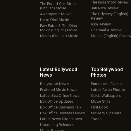
The India Story Review
The End of Oak Street
(English) Movie
Jan Neta Review
Awarapan 2 Movie
The Odyssey (English)
Review
Harrd Disk Movie
Ikka Review
Paw Patrol 3: The Dino
Movie (English) Movie
Dhamaal 4 Review
Mutiny (English) Movie
Moana (English) Revie
Latest Bollywood
Top Bollywood
News
Photos
Bollywood News
Parties and Events
Featured Movie News
Latest Celeb Photos
Latest Box Office News
Celeb Wallpapers
Box Office Updates
Movie Stills
Box Office Business Talk
First Look
Box Office Overseas News
Movie Wallpapers
Latest News Slideshows
Toons
Upcoming Releases
Movie Reviews