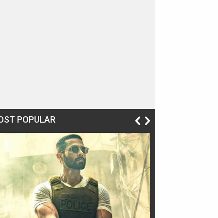
OST POPULAR