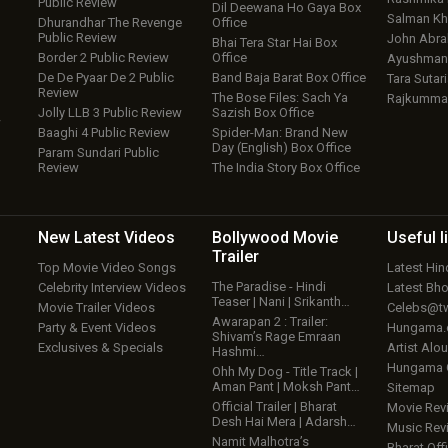
Public Review
Dil Deewana Ho Gaya Box
Salman Kh
Dhurandhar The Revenge
Office
Public Review
John Abr
Bhai Tera Star Hai Box
Border 2 Public Review
Office
Ayushmann
De De Pyaar De 2 Public
Band Baja Barat Box Office
Tara Sutari
Review
The Bose Files: Sach Ya
Rajkumma
Jolly LLB 3 Public Review
Sazish Box Office
w
Baaghi 4 Public Review
Spider-Man: Brand New
Day (English) Box Office
Param Sundari Public
Review
The India Story Box Office
New Latest
Videos
Bollywood
Movie
Useful
l
Trailer
Top Movie Video Songs
Latest Hi
The Paradise - Hindi
Celebrity Interview Videos
Latest Bh
Teaser | Nani | Srikanth…
Movie Trailer Videos
Celebs@tw
Awarapan 2 : Trailer:
Party & Event Videos
Hungama
Shivam’s Rage Emraan
Exclusives & Specials
Artist Alo
Hashmi…
Hungama
Ohh My Dog - Title Track |
Aman Pant | Moksh Pant…
Sitemap
Official Trailer | Bharat
Movie Rev
Desh Hai Mera | Adarsh…
Music Rev
Namit Malhotra’s
Bharat Offi