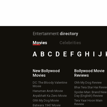
Entertainment
directory
Movies
Celebrities
A
B
C
D
E
F
G
H
I
J
New Bollywood
Bollywood Movie
Movies
Reviews
DC: The Bloody Valentine
Ohh My Dog Review
Movie
Bhai Tera Star Hai Revi
Hanuman Ansh Movie
Spider-Man: Brand New
Aryabhatt Ka Zero Movie
Day (English) Review
Ohh My Dog Movie
Tera Yaar Hoon Main
Review
Batwara 1947 Movie