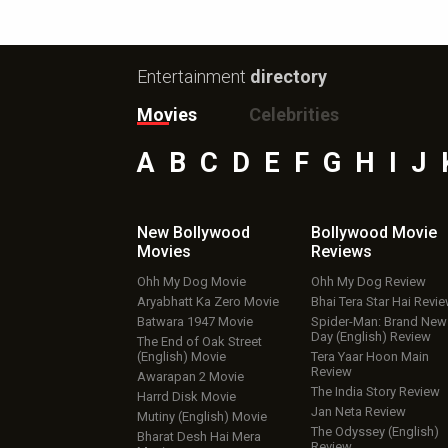
Entertainment
directory
Movies
Celebrities
A
B
C
D
E
F
G
H
I
J
New Bollywood
Bollywood Movie
Movies
Reviews
Ohh My Dog Movie
Ohh My Dog Review
Aryabhatt Ka Zero Movie
Bhai Tera Star Hai Revi
Batwara 1947 Movie
Spider-Man: Brand New
Day (English) Review
The End of Oak Street
(English) Movie
Tera Yaar Hoon Main
Review
Awarapan 2 Movie
The India Story Review
Harrd Disk Movie
Jan Neta Review
Mutiny (English) Movie
The Odyssey (English)
Bharat Desh Hai Mera
Review