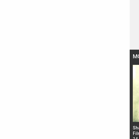
M
Bad Newz makers take a hilarious dig at Kabir
Sh
Singh; Vicky Kaushal-Triptii Dimri-Ammy Virk
Fil