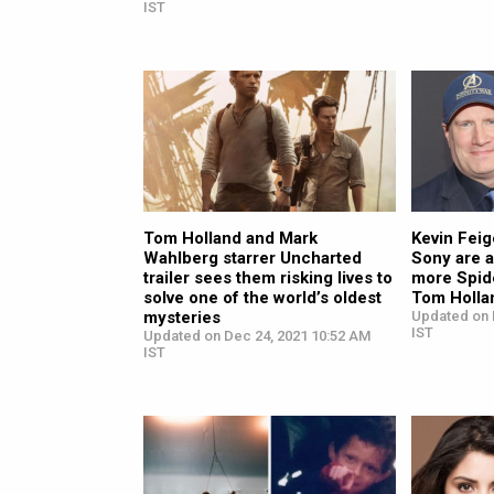
IST
Tom Holland and Mark
Kevin Feig
Wahlberg starrer Uncharted
Sony are a
trailer sees them risking lives to
more Spid
solve one of the world’s oldest
Tom Holla
mysteries
Updated on 
IST
Updated on Dec 24, 2021 10:52 AM
IST