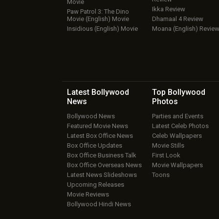
Movie
Ikka Review
Paw Patrol 3: The Dino
Movie (English) Movie
Dhamaal 4 Review
Insidious (English) Movie
Moana (English) Revie
Latest Bollywood
Top Bollywood
News
Photos
Bollywood News
Parties and Events
Featured Movie News
Latest Celeb Photos
Latest Box Office News
Celeb Wallpapers
Box Office Updates
Movie Stills
Box Office Business Talk
First Look
Box Office Overseas News
Movie Wallpapers
Latest News Slideshows
Toons
Upcoming Releases
Movie Reviews
Bollywood Hindi News