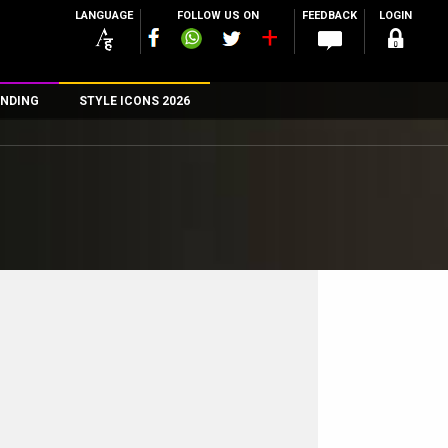
LANGUAGE
FOLLOW US ON
FEEDBACK
LOGIN
NDING
STYLE ICONS 2026
n
rs