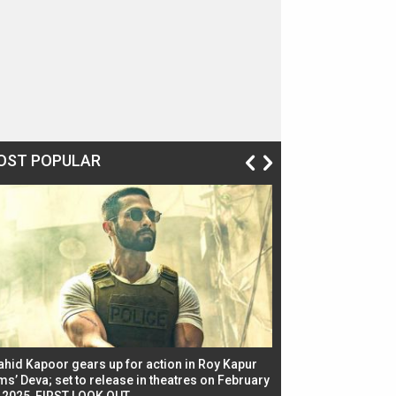
OST POPULAR
ahid Kapoor gears up for action in Roy Kapur
Jacqueline Fernandez
ms’ Deva; set to release in theatres on February
biggest dance seque