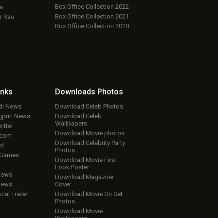
Box Office Collection 2022
a
Box Office Collection 2021
r Rao
Box Office Collection 2020
inks
Downloads
Photos
ndi News
Download Celeb Photos
ojpuri News
Download Celeb
Wallpapers
itter
Download Movie photos
.com
Download Celebrity Party
ud
Photos
 Games
Download Movie First
Look Poster
iews
Download Magazine
iews
Cover
cial Trailer
Download Movie On Set
Photos
Download Movie