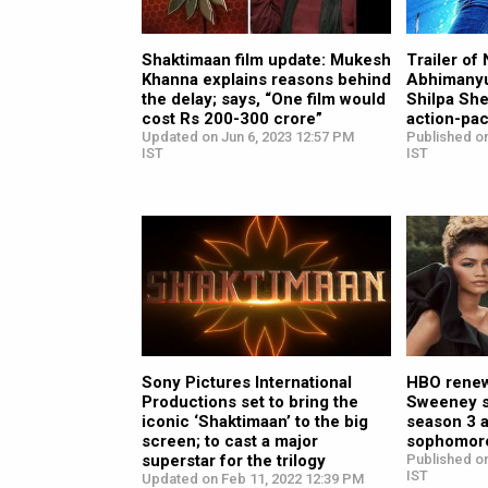
Shaktimaan film update: Mukesh
Trailer of
Khanna explains reasons behind
Abhimanyu,
the delay; says, “One film would
Shilpa She
cost Rs 200-300 crore”
action-pa
Updated on Jun 6, 2023 12:57 PM
Published o
IST
IST
Sony Pictures International
HBO renew
Productions set to bring the
Sweeney s
iconic ‘Shaktimaan’ to the big
season 3 a
screen; to cast a major
sophomor
superstar for the trilogy
Published on
IST
Updated on Feb 11, 2022 12:39 PM