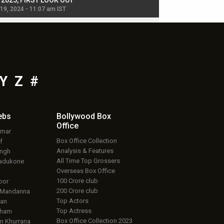
, 2025, FIRST LOOK OUT
dancers in thriller se
 19, 2024 - 11:07 am IST
Jul 19, 2024 - 11:02 am 
Y
Z
#
ebs
Bollywood Box
Office
umar
Box Office Collection
f
Analysis & Features
ingh
All Time Top Grossers
adukone
Overseas Box Office
100 Crore club
oor
200 Crore club
 Mandanna
Top Actors
an
Top Actress
aham
Box Office Collection 2023
 Khurrana