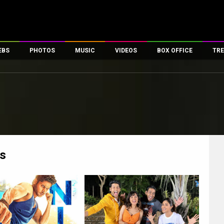
EBS
PHOTOS
MUSIC
VIDEOS
BOX OFFICE
TRE
es
100 Celebs
Parties And Events
Song Lyrics
Trailers
Box Office Collectio
ses
tal Celebs
Celeb Photos
Music Reviews
Celeb Interviews
Analysis & Features
ates
Celeb Wallpapers
OTT
All Time Top Grosse
Movie Stills
Short Videos
Overseas Box Office
First Look
First Day First Show
100 Crore Club
Movie Wallpapers
Parties & Events
200 Crore Club
s
Toons
Television
Top Male Celebs
Exclusive & Specials
Top Female Celebs
Movie Songs