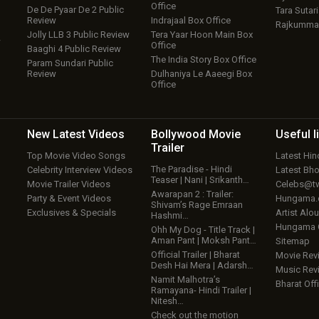
Office
De De Pyaar De 2 Public
Tara Sutari
Review
Indrajaal Box Office
Rajkumma
Jolly LLB 3 Public Review
Tera Yaar Hoon Main Box
w
Office
Baaghi 4 Public Review
The India Story Box Office
Param Sundari Public
Review
Dulhaniya Le Aaeegi Box
Office
New Latest
Videos
Bollywood
Movie
Useful
l
Trailer
Top Movie Video Songs
Latest Hi
The Paradise - Hindi
Celebrity Interview Videos
Latest Bh
Teaser | Nani | Srikanth…
Movie Trailer Videos
Celebs@tw
Awarapan 2 : Trailer:
Party & Event Videos
Hungama
Shivam’s Rage Emraan
Exclusives & Specials
Artist Alo
Hashmi…
Hungama
Ohh My Dog - Title Track |
Aman Pant | Moksh Pant…
Sitemap
Official Trailer | Bharat
Movie Rev
Desh Hai Mera | Adarsh…
Music Rev
Namit Malhotra’s
Bharat Offi
Ramayana- Hindi Trailer |
Nitesh…
Check out the motion