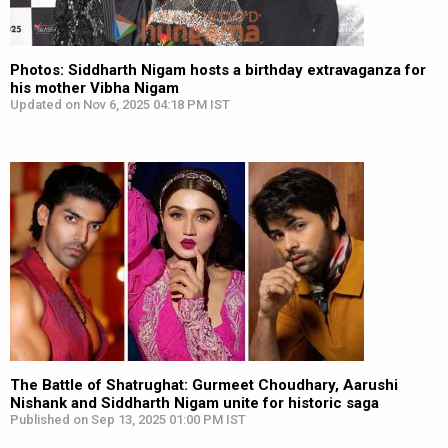
Photos: Siddharth Nigam hosts a birthday extravaganza for
his mother Vibha Nigam
Updated on Nov 6, 2025 04:18 PM IST
The Battle of Shatrughat: Gurmeet Choudhary, Aarushi
Nishank and Siddharth Nigam unite for historic saga
Published on Sep 13, 2025 01:00 PM IST