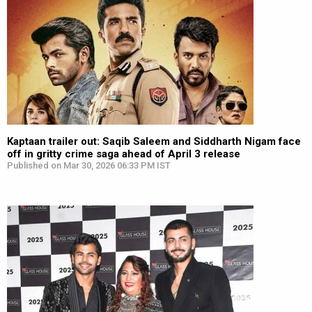
Kaptaan trailer out: Saqib Saleem and Siddharth Nigam face
off in gritty crime saga ahead of April 3 release
Published on Mar 30, 2026 06:33 PM IST