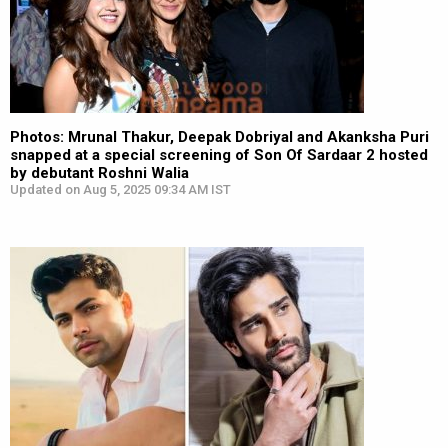
Photos: Mrunal Thakur, Deepak Dobriyal and Akanksha Puri
snapped at a special screening of Son Of Sardaar 2 hosted
by debutant Roshni Walia
Updated on Aug 5, 2025 09:34 AM IST