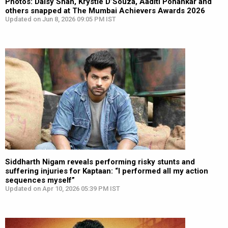
Photos: Daisy Shah, Krystle D’Souza, Aaditi Pohankar and
others snapped at The Mumbai Achievers Awards 2026
Updated on Jun 8, 2026 09:05 PM IST
Siddharth Nigam reveals performing risky stunts and
suffering injuries for Kaptaan: “I performed all my action
sequences myself”
Updated on Apr 10, 2026 05:39 PM IST