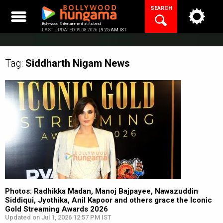
Skip
SEARCH
to
content
Bollywood Entertainment at its best
LAST UPDATED 09.08.2026 |
9:25 AM IST
Tag:
Siddharth Nigam
News
Photos: Radhikka Madan, Manoj Bajpayee, Nawazuddin
Siddiqui, Jyothika, Anil Kapoor and others grace the Iconic
Gold Streaming Awards 2026
Updated on Jul 1, 2026 12:57 PM IST