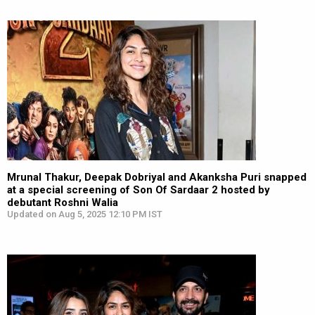
Mrunal Thakur, Deepak Dobriyal and Akanksha Puri snapped
at a special screening of Son Of Sardaar 2 hosted by
debutant Roshni Walia
Updated on Aug 5, 2025 12:10 PM IST