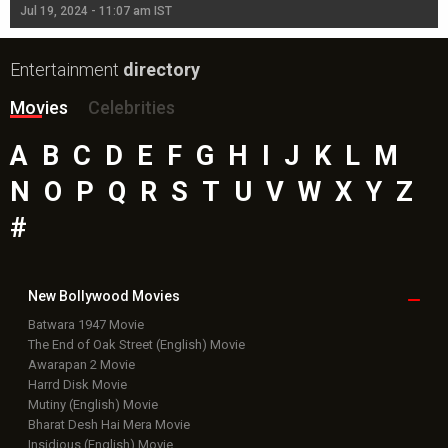
Jul 19, 2024 - 11:07 am IST
Jul
Entertainment
directory
Movies
Celebrities
A
B
C
D
E
F
G
H
I
J
K
L
M
N
O
P
Q
R
S
T
U
V
W
X
Y
Z
#
New Bollywood
Movies
Batwara 1947 Movie
The End of Oak Street (English) Movie
Awarapan 2 Movie
Harrd Disk Movie
Mutiny (English) Movie
Bharat Desh Hai Mera Movie
Insidious (English) Movie