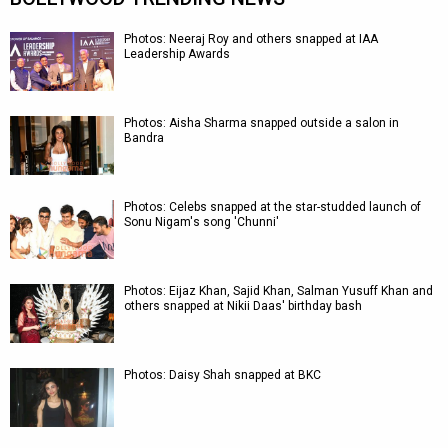
Photos: Neeraj Roy and others snapped at IAA
Leadership Awards
Photos: Aisha Sharma snapped outside a salon in
Bandra
Photos: Celebs snapped at the star-studded launch of
Sonu Nigam's song 'Chunni'
Photos: Eijaz Khan, Sajid Khan, Salman Yusuff Khan and
others snapped at Nikii Daas' birthday bash
Photos: Daisy Shah snapped at BKC