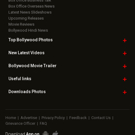
Box Office Business Talk
Box Office Overseas News
Latest News Slideshows
Upcoming Releases
Movie Reviews
Bollywood Hindi News
Top Bollywood
Photos
New Latest
Videos
Bollywood
Movie Trailer
Useful
links
Downloads
Photos
Home
|
Advertise
|
Privacy Policy
|
Feedback
|
Contact Us
|
Grievance Officer
|
FAQ
Download
App on