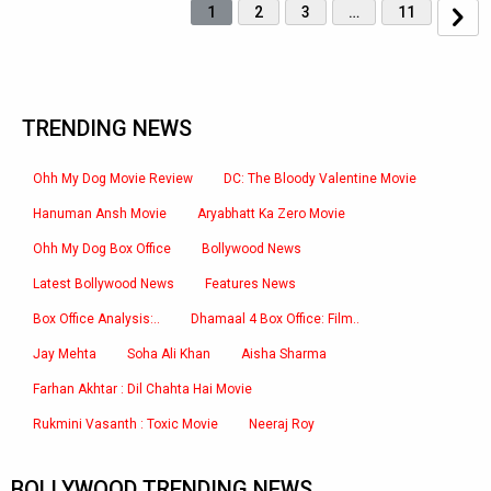
1
2
3
…
11
TRENDING NEWS
Ohh My Dog Movie Review
DC: The Bloody Valentine Movie
Hanuman Ansh Movie
Aryabhatt Ka Zero Movie
Ohh My Dog Box Office
Bollywood News
Latest Bollywood News
Features News
Box Office Analysis:..
Dhamaal 4 Box Office: Film..
Jay Mehta
Soha Ali Khan
Aisha Sharma
Farhan Akhtar : Dil Chahta Hai Movie
Rukmini Vasanth : Toxic Movie
Neeraj Roy
BOLLYWOOD TRENDING NEWS