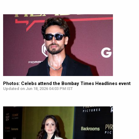
Photos: Celebs attend the Bombay Times Headlines event
Updated on Jun 18, 2026 04:03 PM IST