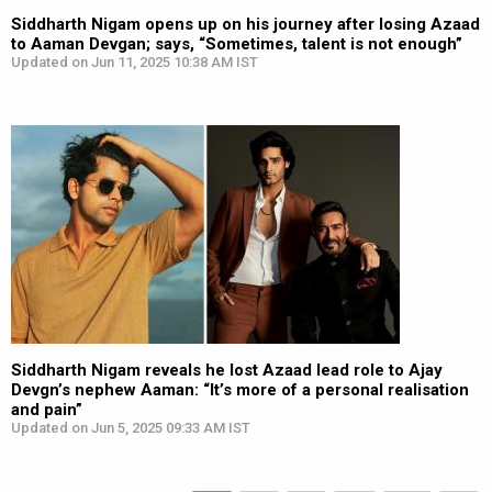
Siddharth Nigam opens up on his journey after losing Azaad
to Aaman Devgan; says, “Sometimes, talent is not enough”
Updated on Jun 11, 2025 10:38 AM IST
Siddharth Nigam reveals he lost Azaad lead role to Ajay
Devgn’s nephew Aaman: “It’s more of a personal realisation
and pain”
Updated on Jun 5, 2025 09:33 AM IST