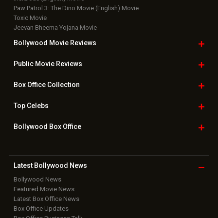
Paw Patrol 3: The Dino Movie (English) Movie
Toxic Movie
Jeevan Bheema Yojana Movie
Bollywood Movie
Reviews
Public Movie
Reviews
Box Office
Collection
Top
Celebs
Bollywood Box
Office
Latest Bollywood
News
Bollywood News
Featured Movie News
Latest Box Office News
Box Office Updates