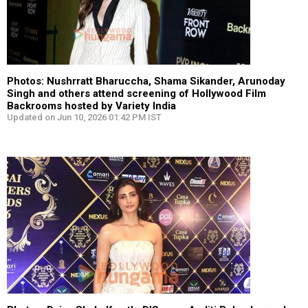
Photos: Nushrratt Bharuccha, Shama Sikander, Arunoday
Singh and others attend screening of Hollywood Film
Backrooms hosted by Variety India
Updated on Jun 10, 2026 01:42 PM IST