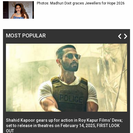
Photos: Madhuri Dixit graces Jewellers for Hope 2026
MOST POPULAR
Shahid Kapoor gears up for action in Roy Kapur Films’ Deva;
Ja
l
set to release in theatres on February 14, 2025, FIRST LOOK
se
OUT
Re