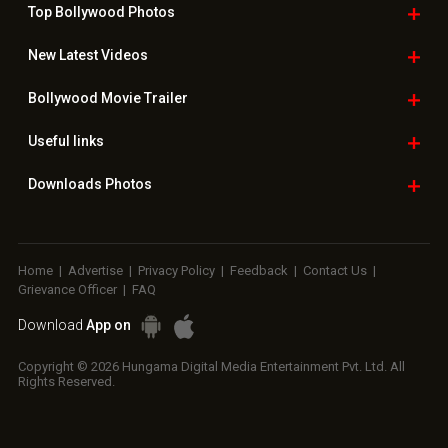
Top Bollywood
Photos
New Latest
Videos
Bollywood
Movie Trailer
Useful
links
Downloads
Photos
Home
|
Advertise
|
Privacy Policy
|
Feedback
|
Contact Us
|
Grievance Officer
|
FAQ
Download
App on
Copyright © 2026 Hungama Digital Media Entertainment Pvt. Ltd. All
Rights Reserved.