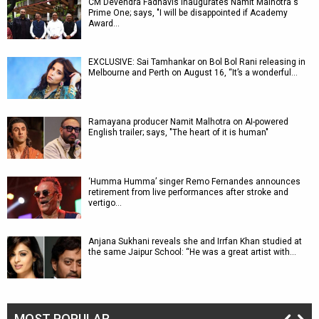
CM Devendra Fadnavis inaugurates Namit Malhotra's
Prime One; says, "I will be disappointed if Academy
Award…
EXCLUSIVE: Sai Tamhankar on Bol Bol Rani releasing in
Melbourne and Perth on August 16, “It’s a wonderful…
Ramayana producer Namit Malhotra on AI-powered
English trailer; says, "The heart of it is human"
‘Humma Humma’ singer Remo Fernandes announces
retirement from live performances after stroke and
vertigo…
Anjana Sukhani reveals she and Irrfan Khan studied at
the same Jaipur School: “He was a great artist with…
MOST POPULAR