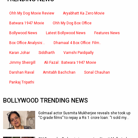
Ohh My Dog Movie Review
Aryabhatt Ka Zero Movie
Batwara 1947 Movie
Ohh My Dog Box Office
Bollywood News
Latest Bollywood News
Features News
Box Office Analysis:..
Dhamaal 4 Box Office: Film..
Karan Johar
Siddharth
Vamshi Paidipally
Jimmy Sheirgill
Ali Fazal : Batwara 1947 Movie
Darshan Raval
Amitabh Bachchan
Sonal Chauhan
Pankaj Tripathi
BOLLYWOOD TRENDING NEWS
Golmaal actor Susmita Mukherjee reveals she took up
“C-grade films” to repay a Rs 1 crore loan: “I sold my…