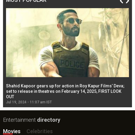
Shahid Kapoor gears up for action in Roy Kapur Films’ Deva;
Ja
l
set to release in theatres on February 14, 2025, FIRST LOOK
se
OUT
Re
Jul 19, 2024 - 11:07 am IST
Jul
Entertainment
directory
Movies
Celebrities