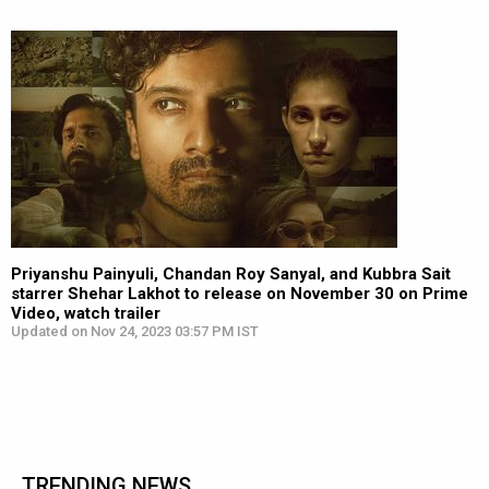
Priyanshu Painyuli, Chandan Roy Sanyal, and Kubbra Sait
starrer Shehar Lakhot to release on November 30 on Prime
Video, watch trailer
Updated on Nov 24, 2023 03:57 PM IST
TRENDING NEWS