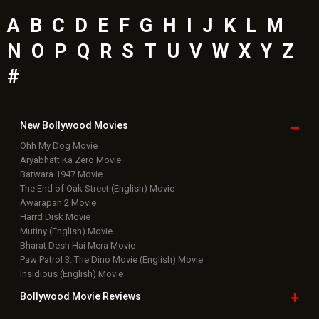
A
B
C
D
E
F
G
H
I
J
K
L
M
N
O
P
Q
R
S
T
U
V
W
X
Y
Z
#
New Bollywood
Movies
Ohh My Dog Movie
Aryabhatt Ka Zero Movie
Batwara 1947 Movie
The End of Oak Street (English) Movie
Awarapan 2 Movie
Harrd Disk Movie
Mutiny (English) Movie
Bharat Desh Hai Mera Movie
Paw Patrol 3: The Dino Movie (English) Movie
Insidious (English) Movie
Bollywood Movie
Reviews