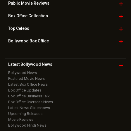
Public Movie
Reviews
Box Office
Collection
Top
Celebs
Bollywood Box
Office
Latest Bollywood
News
Bollywood News
Featured Movie News
Latest Box Office News
Box Office Updates
Box Office Business Talk
Box Office Overseas News
Latest News Slideshows
Upcoming Releases
Movie Reviews
Bollywood Hindi News