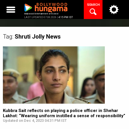
Skip
SEARCH
to
content
Bollywood Entertainment at its best
LAST UPDATED 07.08.2026 |
4:15 PM IST
Tag:
Shruti Jolly
News
Kubbra Sait reflects on playing a police officer in Shehar
Lakhot: “Wearing uniform instilled a sense of responsibility”
Updated on Dec 4, 2023 04:31 PM IST