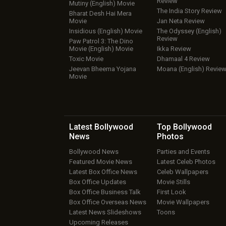
Review
Mutiny (English) Movie
The India Story Review
Bharat Desh Hai Mera
Movie
Jan Neta Review
Insidious (English) Movie
The Odyssey (English)
Review
Paw Patrol 3: The Dino
Movie (English) Movie
Ikka Review
Toxic Movie
Dhamaal 4 Review
Jeevan Bheema Yojana
Moana (English) Revie
Movie
Latest Bollywood
Top Bollywood
News
Photos
Bollywood News
Parties and Events
Featured Movie News
Latest Celeb Photos
Latest Box Office News
Celeb Wallpapers
Box Office Updates
Movie Stills
Box Office Business Talk
First Look
Box Office Overseas News
Movie Wallpapers
Latest News Slideshows
Toons
Upcoming Releases