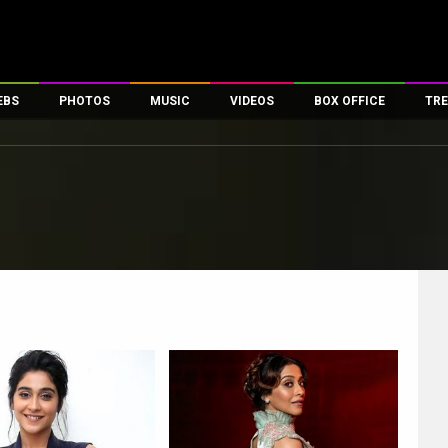
EBS
PHOTOS
MUSIC
VIDEOS
BOX OFFICE
TRE
es
100 Celebs
Parties And Events
Song Lyrics
Trailers
Box Office Collectio
ses
tal Celebs
Celeb Photos
Music Reviews
Celeb Interviews
Analysis & Features
ates
Celeb Wallpapers
OTT
All Time Top Grosse
Movie Stills
Short Videos
Overseas Box Office
First Look
First Day First Show
100 Crore Club
Movie Wallpapers
Parties & Events
200 Crore Club
Toons
Television
Top Male Celebs
Exclusive & Specials
Top Female Celebs
Movie Songs