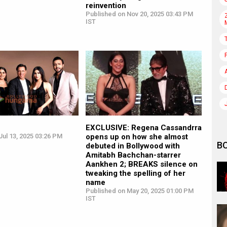
reinvention
Published on Nov 20, 2025 03:43 PM
IST
EXCLUSIVE: Regena Cassandrra
ul 13, 2025 03:26 PM
opens up on how she almost
B
debuted in Bollywood with
Amitabh Bachchan-starrer
Aankhen 2; BREAKS silence on
tweaking the spelling of her
name
Published on May 20, 2025 01:00 PM
IST