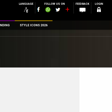
LANGUAGE
FOLLOW US ON
FEEDBACK
LOGIN
NDING
STYLE ICONS 2026
n
rs