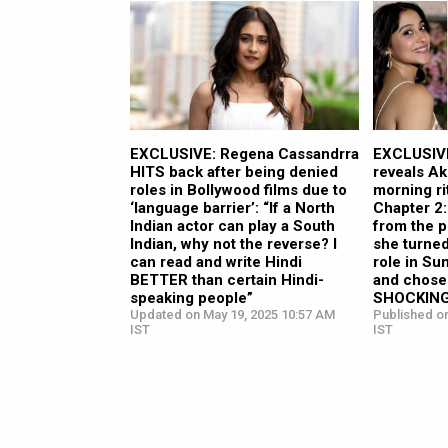
EXCLUSIVE: Regena Cassandrra
EXCLUSIVE
HITS back after being denied
reveals Ak
roles in Bollywood films due to
morning ri
‘language barrier’: “If a North
Chapter 2
Indian actor can play a South
from the p
Indian, why not the reverse? I
she turne
can read and write Hindi
role in Su
BETTER than certain Hindi-
and chose 
speaking people”
SHOCKINGL
Updated on May 19, 2025 10:57 AM
Published o
IST
IST