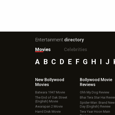
Entertainment
directory
Movies
Celebrities
A
B
C
D
E
F
G
H
I
J
New Bollywood
Bollywood Movie
Movies
Reviews
Batwara 1947 Movie
Ohh My Dog Review
The End of Oak Street
Bhai Tera Star Hai Revi
(English) Movie
Spider-Man: Brand New
Awarapan 2 Movie
Day (English) Review
Harrd Disk Movie
Tera Yaar Hoon Main