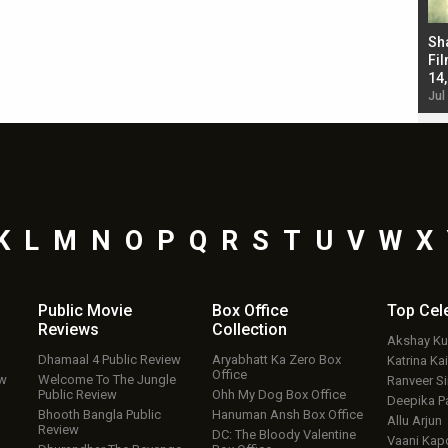
Bad Newz makers take a hilarious dig at Kabir
Sh
Singh; Vicky Kaushal-Triptii Dimri-Ammy Virk
Fil
starrer also has an Animal connection
14
Jul 19, 2024 - 10:30 am IST
Jul
K
L
M
N
O
P
Q
R
S
T
U
V
W
X
Public Movie
Box Office
Top
Cel
Reviews
Collection
Akshay K
Dhamaal 4 Public Review
Aryabhatt Ka Zero Box
Katrina Kai
Office
ew
Welcome To The Jungle
Ranveer S
Public Review
Ohh My Dog Box Office
Deepika P
Bhooth Bangla Public
Hanuman Ansh Box Office
Allu Arjun
Review
DC: The Bloody Valentine
Vaani Kap