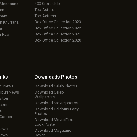
200 Crore club
 Mandanna
Top Actors
an
Top Actress
aham
Box Office Collection 2023
 Khurrana
Box Office Collection 2022
a
Box Office Collection 2021
r Rao
Box Office Collection 2020
inks
Downloads
Photos
ndi News
Download Celeb Photos
ojpuri News
Download Celeb
Wallpapers
itter
Download Movie photos
.com
Download Celebrity Party
ud
Photos
 Games
Download Movie First
Look Poster
iews
Download Magazine
iews
Cover