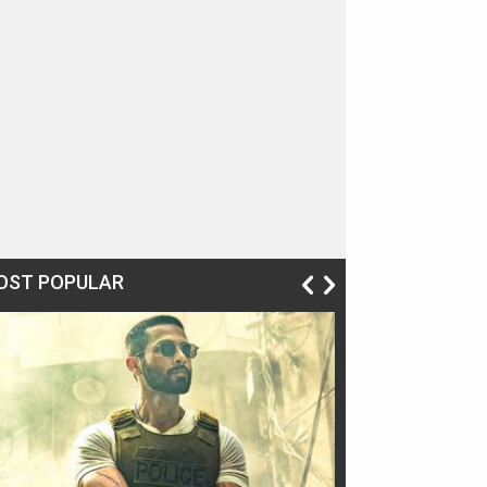
OST POPULAR