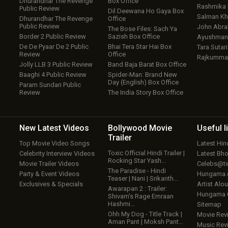
Dhurandhar The Revenge
Box Office
Rashmika
Public Review
Dil Deewana Ho Gaya Box
Salman Kh
Dhurandhar The Revenge
Office
Public Review
John Abr
The Bose Files: Sach Ya
Border 2 Public Review
Sazish Box Office
Ayushmann
De De Pyaar De 2 Public
Bhai Tera Star Hai Box
Tara Sutari
Review
Office
Rajkumma
Jolly LLB 3 Public Review
Band Baja Barat Box Office
w
Baaghi 4 Public Review
Spider-Man: Brand New
Day (English) Box Office
Param Sundari Public
Review
The India Story Box Office
New Latest
Videos
Bollywood
Movie
Useful
l
Trailer
Top Movie Video Songs
Latest Hi
Toxic Official Hindi Trailer |
Celebrity Interview Videos
Latest Bh
Rocking Star Yash…
Movie Trailer Videos
Celebs@tw
The Paradise - Hindi
Party & Event Videos
Hungama
Teaser | Nani | Srikanth…
Exclusives & Specials
Artist Alo
Awarapan 2 : Trailer:
Hungama
Shivam’s Rage Emraan
Hashmi…
Sitemap
Ohh My Dog - Title Track |
Movie Rev
Aman Pant | Moksh Pant…
Music Rev