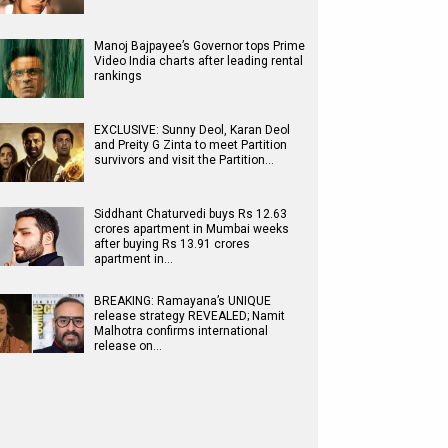
Manoj Bajpayee’s Governor tops Prime
Video India charts after leading rental
rankings
EXCLUSIVE: Sunny Deol, Karan Deol
and Preity G Zinta to meet Partition
survivors and visit the Partition…
Siddhant Chaturvedi buys Rs 12.63
crores apartment in Mumbai weeks
after buying Rs 13.91 crores
apartment in…
BREAKING: Ramayana’s UNIQUE
release strategy REVEALED; Namit
Malhotra confirms international
release on…