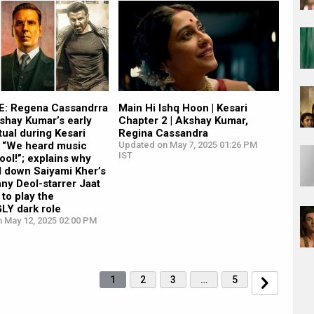
: Regena Cassandrra
Main Hi Ishq Hoon | Kesari
shay Kumar’s early
Chapter 2 | Akshay Kumar,
tual during Kesari
Regina Cassandra
: “We heard music
Updated on May 7, 2025 01:26 PM
IST
ool!”; explains why
d down Saiyami Kher’s
nny Deol-starrer Jaat
to play the
Y dark role
n May 12, 2025 02:00 PM
1
2
3
…
5