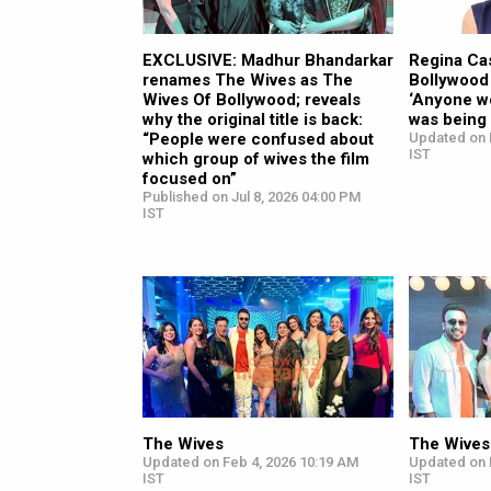
EXCLUSIVE: Madhur Bhandarkar
Regina Ca
renames The Wives as The
Bollywood
Wives Of Bollywood; reveals
‘Anyone wo
why the original title is back:
was being
“People were confused about
Updated on 
IST
which group of wives the film
focused on”
Published on Jul 8, 2026 04:00 PM
IST
The Wives
The Wives
Updated on Feb 4, 2026 10:19 AM
Updated on 
IST
IST