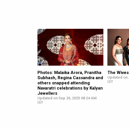
Photos: Malaika Arora, Pranitha
The Wives
Subhash, Regina Cassandra and
Updated on J
IST
others snapped attending
Navaratri celebrations by Kalyan
Jewellers
Updated on Sep 26, 2025 08:24 AM
IST