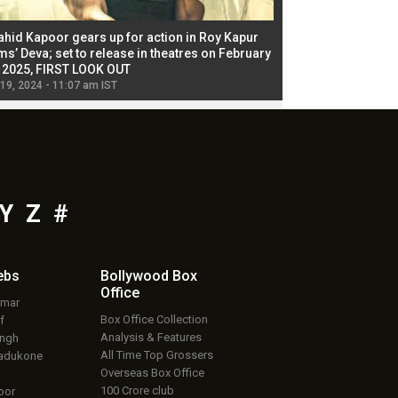
ahid Kapoor gears up for action in Roy Kapur
Jacqueline Fernandez
ms’ Deva; set to release in theatres on February
biggest dance seque
, 2025, FIRST LOOK OUT
dancers in thriller se
 19, 2024 - 11:07 am IST
Jul 19, 2024 - 11:02 am 
Y
Z
#
ebs
Bollywood Box
Office
umar
Box Office Collection
f
Analysis & Features
ingh
All Time Top Grossers
adukone
Overseas Box Office
100 Crore club
oor