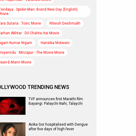
Zendaya : Spider-Man: Brand New Day (English)
Movie
Tara Sutaria : Toxic Movie
Riteish Deshmukh
Farhan Akhtar : Dil Chahta Hai Movie
Agam Kumar Nigam
Hansika Motwani
Divyenndu : Mirzapur - The Movie Movie
Jaan-E-Mann Movie
OLLYWOOD TRENDING NEWS
TVF announces first Marathi film
Bayangi: Palaychi Nahi, Talaychi
Avika Gor hospitalised with Dengue
after five days of high fever