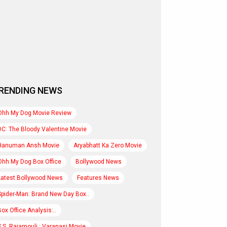
RENDING NEWS
Ohh My Dog Movie Review
DC: The Bloody Valentine Movie
Hanuman Ansh Movie
Aryabhatt Ka Zero Movie
Ohh My Dog Box Office
Bollywood News
Latest Bollywood News
Features News
Spider-Man: Brand New Day Box..
Box Office Analysis:..
S.S. Rajamouli : Varanasi Movie