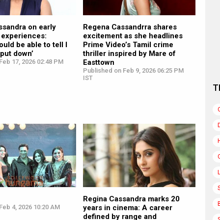
ssandra on early
Regena Cassandrra shares
 experiences:
excitement as she headlines
uld be able to tell I
Prime Video’s Tamil crime
 put down’
thriller inspired by Mare of
Feb 17, 2026 02:48 PM
Easttown
Published on Feb 9, 2026 06:25 PM
IST
T
Regina Cassandra marks 20
Feb 4, 2026 10:20 AM
years in cinema: A career
defined by range and