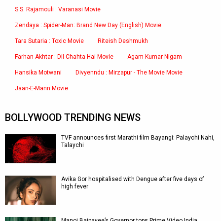
S.S. Rajamouli : Varanasi Movie
Zendaya : Spider-Man: Brand New Day (English) Movie
Tara Sutaria : Toxic Movie
Riteish Deshmukh
Farhan Akhtar : Dil Chahta Hai Movie
Agam Kumar Nigam
Hansika Motwani
Divyenndu : Mirzapur - The Movie Movie
Jaan-E-Mann Movie
BOLLYWOOD TRENDING NEWS
TVF announces first Marathi film Bayangi: Palaychi Nahi,
Talaychi
Avika Gor hospitalised with Dengue after five days of
high fever
Manoj Bajpayee’s Governor tops Prime Video India