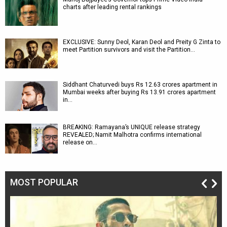
charts after leading rental rankings
EXCLUSIVE: Sunny Deol, Karan Deol and Preity G Zinta to
meet Partition survivors and visit the Partition…
Siddhant Chaturvedi buys Rs 12.63 crores apartment in
Mumbai weeks after buying Rs 13.91 crores apartment
in…
BREAKING: Ramayana’s UNIQUE release strategy
REVEALED; Namit Malhotra confirms international
release on…
MOST POPULAR