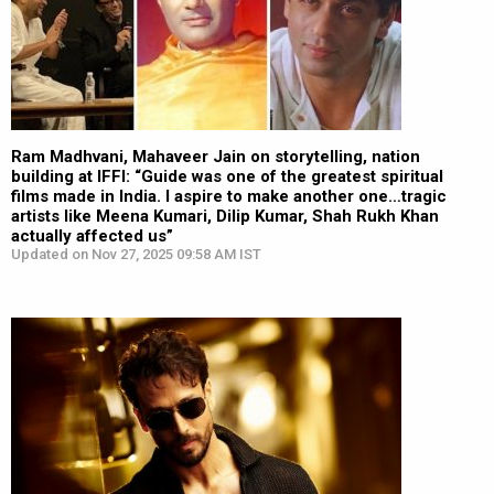
Ram Madhvani, Mahaveer Jain on storytelling, nation
building at IFFI: “Guide was one of the greatest spiritual
films made in India. I aspire to make another one…tragic
artists like Meena Kumari, Dilip Kumar, Shah Rukh Khan
actually affected us”
Updated on Nov 27, 2025 09:58 AM IST