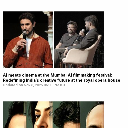
AI meets cinema at the Mumbai AI filmmaking festival:
Redefining India’s creative future at the royal opera house
Updated on Nov 6, 2025 06:31 PM IST