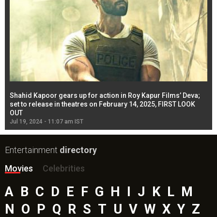
Shahid Kapoor gears up for action in Roy Kapur Films’ Deva;
Ja
l
set to release in theatres on February 14, 2025, FIRST LOOK
se
OUT
Re
Jul 19, 2024 - 11:07 am IST
Jul
Entertainment
directory
Movies
Celebrities
A
B
C
D
E
F
G
H
I
J
K
L
M
N
O
P
Q
R
S
T
U
V
W
X
Y
Z