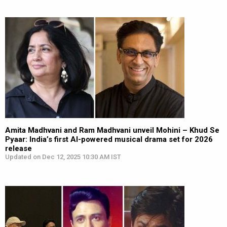
Amita Madhvani and Ram Madhvani unveil Mohini – Khud Se
Pyaar: India’s first AI-powered musical drama set for 2026
release
Updated on Dec 12, 2025 10:30 AM IST