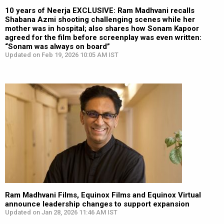
10 years of Neerja EXCLUSIVE: Ram Madhvani recalls
Shabana Azmi shooting challenging scenes while her
mother was in hospital; also shares how Sonam Kapoor
agreed for the film before screenplay was even written:
“Sonam was always on board”
Updated on Feb 19, 2026 10:05 AM IST
Ram Madhvani Films, Equinox Films and Equinox Virtual
announce leadership changes to support expansion
Updated on Jan 28, 2026 11:46 AM IST