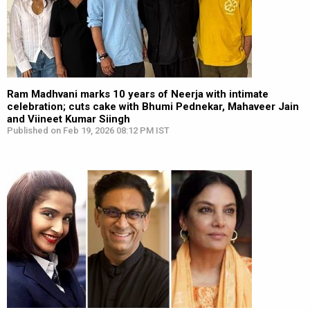
Ram Madhvani marks 10 years of Neerja with intimate
celebration; cuts cake with Bhumi Pednekar, Mahaveer Jain
and Viineet Kumar Siingh
Published on Feb 19, 2026 08:12 PM IST