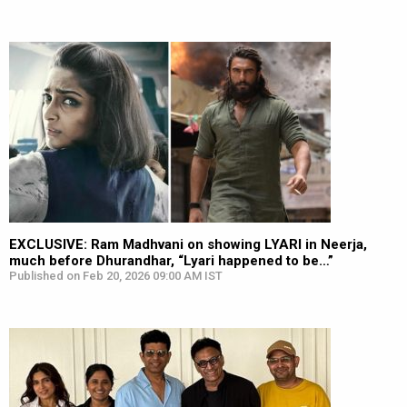
EXCLUSIVE: Ram Madhvani on showing LYARI in Neerja,
much before Dhurandhar, “Lyari happened to be…”
Published on Feb 20, 2026 09:00 AM IST