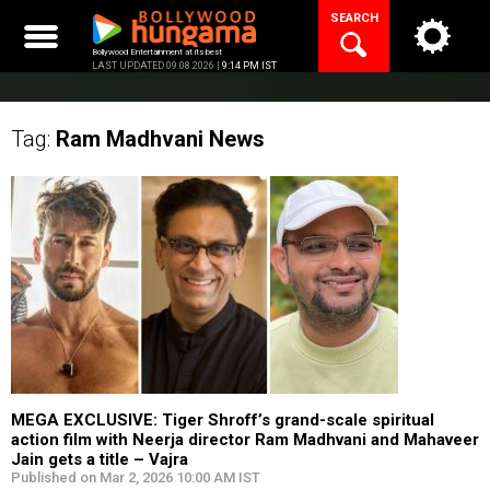
Skip
SEARCH
to
content
Bollywood Entertainment at its best
LAST UPDATED 09.08.2026 |
9:14 PM IST
Tag:
Ram Madhvani
News
MEGA EXCLUSIVE: Tiger Shroff’s grand-scale spiritual
action film with Neerja director Ram Madhvani and Mahaveer
Jain gets a title – Vajra
Published on Mar 2, 2026 10:00 AM IST