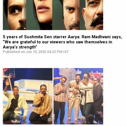
5 years of Sushmita Sen starrer Aarya: Ram Madhvani says,
“We are grateful to our viewers who saw themselves in
Aarya’s strength”
Published on Jun 19, 2025 04:22 PM IST