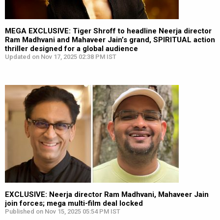
MEGA EXCLUSIVE: Tiger Shroff to headline Neerja director
Ram Madhvani and Mahaveer Jain’s grand, SPIRITUAL action
thriller designed for a global audience
Updated on Nov 17, 2025 02:38 PM IST
EXCLUSIVE: Neerja director Ram Madhvani, Mahaveer Jain
join forces; mega multi-film deal locked
Published on Nov 15, 2025 05:54 PM IST