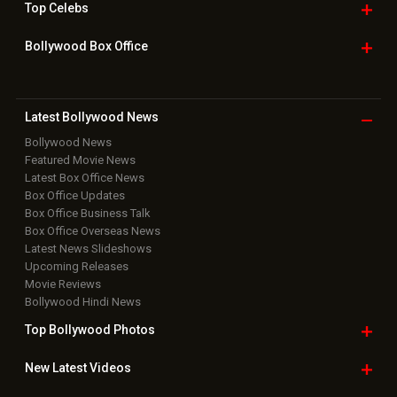
Top
Celebs
Bollywood Box
Office
Latest Bollywood
News
Bollywood News
Featured Movie News
Latest Box Office News
Box Office Updates
Box Office Business Talk
Box Office Overseas News
Latest News Slideshows
Upcoming Releases
Movie Reviews
Bollywood Hindi News
Top Bollywood
Photos
New Latest
Videos