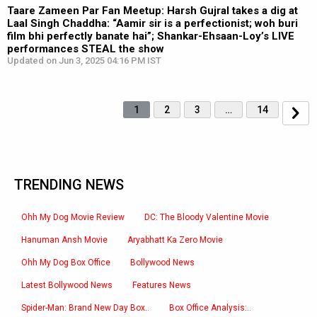
Taare Zameen Par Fan Meetup: Harsh Gujral takes a dig at
Laal Singh Chaddha: “Aamir sir is a perfectionist; woh buri
film bhi perfectly banate hai”; Shankar-Ehsaan-Loy’s LIVE
performances STEAL the show
Updated on Jun 3, 2025 04:16 PM IST
1
2
3
…
14
TRENDING NEWS
Ohh My Dog Movie Review
DC: The Bloody Valentine Movie
Hanuman Ansh Movie
Aryabhatt Ka Zero Movie
Ohh My Dog Box Office
Bollywood News
Latest Bollywood News
Features News
Spider-Man: Brand New Day Box..
Box Office Analysis:..