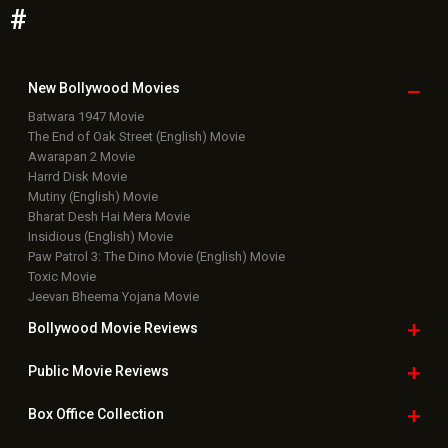
#
New Bollywood
Movies
Batwara 1947 Movie
The End of Oak Street (English) Movie
Awarapan 2 Movie
Harrd Disk Movie
Mutiny (English) Movie
Bharat Desh Hai Mera Movie
Insidious (English) Movie
Paw Patrol 3: The Dino Movie (English) Movie
Toxic Movie
Jeevan Bheema Yojana Movie
Bollywood Movie
Reviews
Public Movie
Reviews
Box Office
Collection