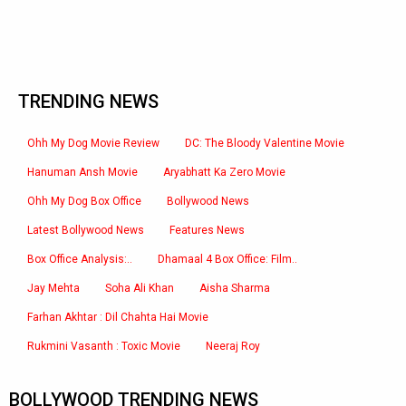
TRENDING NEWS
Ohh My Dog Movie Review
DC: The Bloody Valentine Movie
Hanuman Ansh Movie
Aryabhatt Ka Zero Movie
Ohh My Dog Box Office
Bollywood News
Latest Bollywood News
Features News
Box Office Analysis:..
Dhamaal 4 Box Office: Film..
Jay Mehta
Soha Ali Khan
Aisha Sharma
Farhan Akhtar : Dil Chahta Hai Movie
Rukmini Vasanth : Toxic Movie
Neeraj Roy
BOLLYWOOD TRENDING NEWS