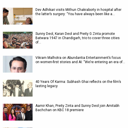
Dev Adhikari visits Mithun Chakraborty in hospital after
the latter’s surgery: “You have always been like a…
Sunny Deol, Karan Deol and Preity G Zinta promote
Batwara 1947 in Chandigarh, trio to cover three cities
of…
Vikram Malhotra on Abundantia Entertainment’s focus
on women-first stories and AI: “We’re entering an era of…
40 Years Of Karma: Subhash Ghai reflects on the film’s
lasting legacy
Aamir Khan, Preity Zinta and Sunny Deol join Amitabh
Bachchan on KBC 18 premiere