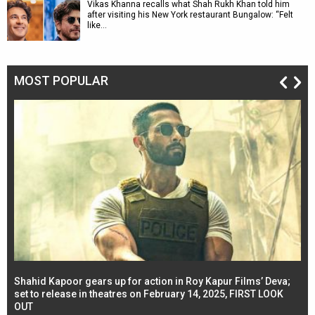
Vikas Khanna recalls what Shah Rukh Khan told him
after visiting his New York restaurant Bungalow: “Felt
like…
MOST POPULAR
Shahid Kapoor gears up for action in Roy Kapur Films’ Deva;
Ja
l
set to release in theatres on February 14, 2025, FIRST LOOK
se
OUT
Re