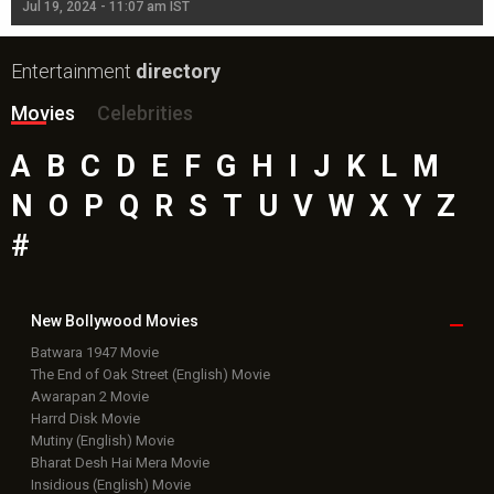
Jul 19, 2024 - 11:07 am IST
Jul
Entertainment
directory
Movies
Celebrities
A
B
C
D
E
F
G
H
I
J
K
L
M
N
O
P
Q
R
S
T
U
V
W
X
Y
Z
#
New Bollywood
Movies
Batwara 1947 Movie
The End of Oak Street (English) Movie
Awarapan 2 Movie
Harrd Disk Movie
Mutiny (English) Movie
Bharat Desh Hai Mera Movie
Insidious (English) Movie