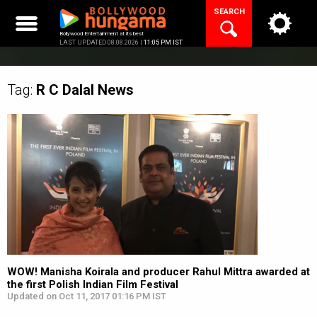
Skip
SEARCH
to
content
Bollywood Entertainment at its best
LAST UPDATED 08.08.2026 |
11:05 PM IST
Tag:
R C Dalal
News
WOW! Manisha Koirala and producer Rahul Mittra awarded at
the first Polish Indian Film Festival
Updated on Oct 11, 2017 01:16 PM IST