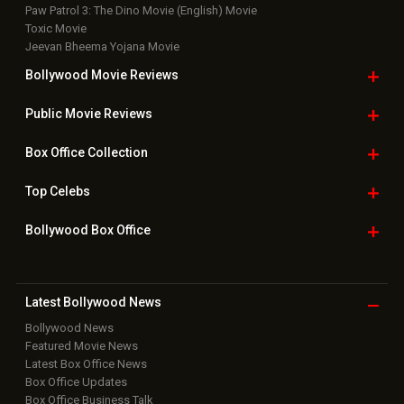
Paw Patrol 3: The Dino Movie (English) Movie
Toxic Movie
Jeevan Bheema Yojana Movie
Bollywood Movie
Reviews
Public Movie
Reviews
Box Office
Collection
Top
Celebs
Bollywood Box
Office
Latest Bollywood
News
Bollywood News
Featured Movie News
Latest Box Office News
Box Office Updates
Box Office Business Talk