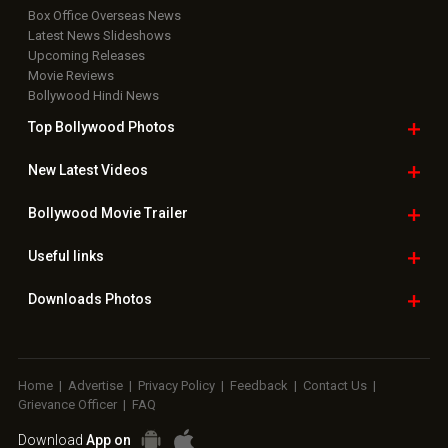
Box Office Overseas News
Latest News Slideshows
Upcoming Releases
Movie Reviews
Bollywood Hindi News
Top Bollywood
Photos
New Latest
Videos
Bollywood
Movie Trailer
Useful
links
Downloads
Photos
Home
|
Advertise
|
Privacy Policy
|
Feedback
|
Contact Us
|
Grievance Officer
|
FAQ
Download
App on