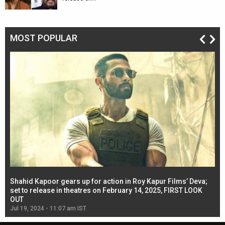
MOST POPULAR
Shahid Kapoor gears up for action in Roy Kapur Films’ Deva;
Ja
l
set to release in theatres on February 14, 2025, FIRST LOOK
se
OUT
Re
Jul 19, 2024 - 11:07 am IST
Jul