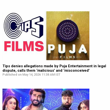
Tips denies allegations made by Puja Entertainment in legal
dispute, calls them ‘malicious’ and ‘misconceived’
Published on May 14, 2026 11:38 AM IST