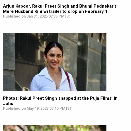
Arjun Kapoor, Rakul Preet Singh and Bhumi Pednekar’s
Mere Husband Ki Biwi trailer to drop on February 1
Published on Jan 31, 2025 07:35 PM IST
Photos: Rakul Preet Singh snapped at the Puja Films’ in
Juhu
Published on May 19, 2023 07:10 PM IST