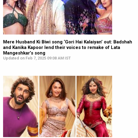
Mere Husband Ki Biwi song ‘Gori Hai Kalaiyan’ out: Badshah
and Kanika Kapoor lend their voices to remake of Lata
Mangeshkar’s song
Updated on Feb 7, 2025 09:08 AM IST