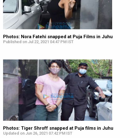
Photos: Nora Fatehi snapped at Puja Films in Juhu
Published on Jul 22, 2021 04:47 PM IST
Photos: Tiger Shroff snapped at Puja films in Juhu
Updated on Jun 26, 2021 07:42 PM IST