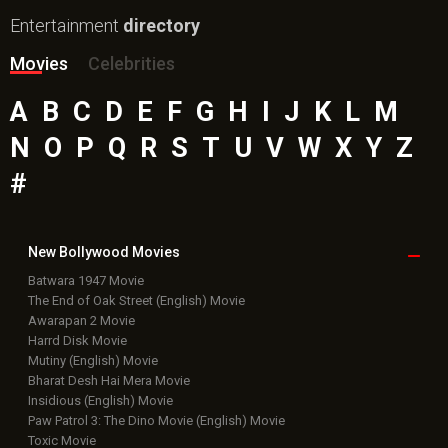
Entertainment
directory
Movies
Celebrities
A
B
C
D
E
F
G
H
I
J
K
L
M
N
O
P
Q
R
S
T
U
V
W
X
Y
Z
#
New Bollywood
Movies
Batwara 1947 Movie
The End of Oak Street (English) Movie
Awarapan 2 Movie
Harrd Disk Movie
Mutiny (English) Movie
Bharat Desh Hai Mera Movie
Insidious (English) Movie
Paw Patrol 3: The Dino Movie (English) Movie
Toxic Movie