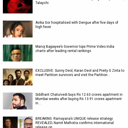
Talaychi
Avika Gor hospitalised with Dengue after five days of
high fever
Manoj Bajpayee’s Governor tops Prime Video India
charts after leading rental rankings
EXCLUSIVE: Sunny Deol, Karan Deol and Preity G Zinta to
meet Partition survivors and visit the Partition…
Siddhant Chaturvedi buys Rs 12.63 crores apartment in
Mumbai weeks after buying Rs 13.91 crores apartment
in…
BREAKING: Ramayana’s UNIQUE release strategy
REVEALED; Namit Malhotra confirms international
release on…