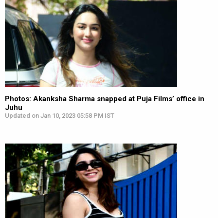
Photos: Akanksha Sharma snapped at Puja Films’ office in
Juhu
Updated on Jan 10, 2023 05:58 PM IST