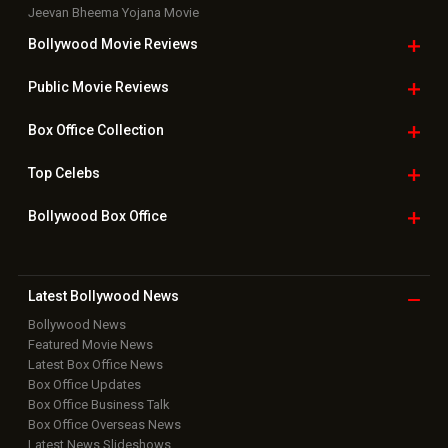
Jeevan Bheema Yojana Movie
Bollywood Movie
Reviews
Public Movie
Reviews
Box Office
Collection
Top
Celebs
Bollywood Box
Office
Latest Bollywood
News
Bollywood News
Featured Movie News
Latest Box Office News
Box Office Updates
Box Office Business Talk
Box Office Overseas News
Latest News Slideshows