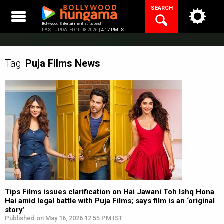
Skip
SEARCH
to
content
Bollywood Entertainment at its best
LAST UPDATED 10.08.2026 |
4:17 PM IST
Tag:
Puja Films
News
Tips Films issues clarification on Hai Jawani Toh Ishq Hona
Hai amid legal battle with Puja Films; says film is an ‘original
story’
Published on May 16, 2026 12:55 PM IST