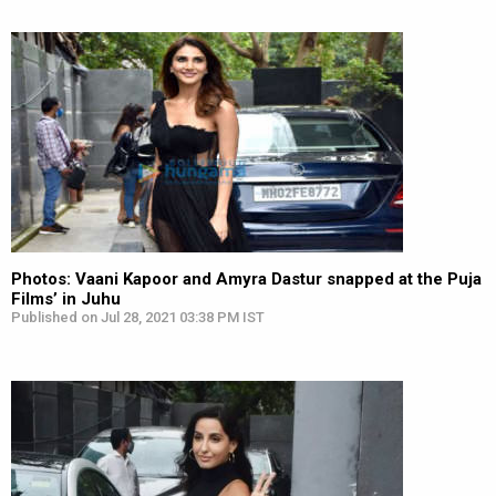
Photos: Vaani Kapoor and Amyra Dastur snapped at the Puja
Films’ in Juhu
Published on Jul 28, 2021 03:38 PM IST