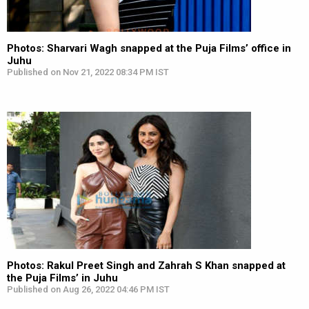
Photos: Sharvari Wagh snapped at the Puja Films’ office in
Juhu
Published on Nov 21, 2022 08:34 PM IST
Photos: Rakul Preet Singh and Zahrah S Khan snapped at
the Puja Films’ in Juhu
Published on Aug 26, 2022 04:46 PM IST