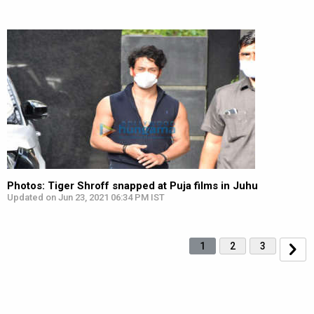
Photos: Tiger Shroff snapped at Puja films in Juhu
Updated on Jun 23, 2021 06:34 PM IST
1
2
3