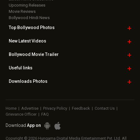
Upcoming Releases
Movie Reviews
Bollywood Hindi News
Top Bollywood
Photos
New Latest
Videos
Bollywood
Movie Trailer
Useful
links
Downloads
Photos
Home
|
Advertise
|
Privacy Policy
|
Feedback
|
Contact Us
|
Grievance Officer
|
FAQ
Download
App on
Copyright © 2026 Hungama Digital Media Entertainment Pvt. Ltd. All