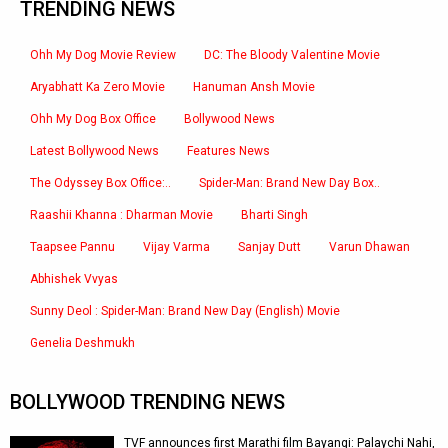
TRENDING NEWS
Ohh My Dog Movie Review
DC: The Bloody Valentine Movie
Aryabhatt Ka Zero Movie
Hanuman Ansh Movie
Ohh My Dog Box Office
Bollywood News
Latest Bollywood News
Features News
The Odyssey Box Office:..
Spider-Man: Brand New Day Box..
Raashii Khanna : Dharman Movie
Bharti Singh
Taapsee Pannu
Vijay Varma
Sanjay Dutt
Varun Dhawan
Abhishek Vvyas
Sunny Deol : Spider-Man: Brand New Day (English) Movie
Genelia Deshmukh
BOLLYWOOD TRENDING NEWS
TVF announces first Marathi film Bayangi: Palaychi Nahi,