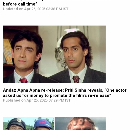
before call time”
Updated on Apr 26, 2025 03:38 PM IST
Andaz Apna Apna re-release: Priti Sinha reveals, “One actor
asked us for money to promote the film’s re-release”
Published on Apr 25, 2025 07:29 PM IST