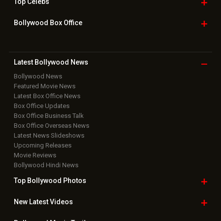
Top
Celebs
Bollywood Box
Office
Latest Bollywood
News
Bollywood News
Featured Movie News
Latest Box Office News
Box Office Updates
Box Office Business Talk
Box Office Overseas News
Latest News Slideshows
Upcoming Releases
Movie Reviews
Bollywood Hindi News
Top Bollywood
Photos
New Latest
Videos