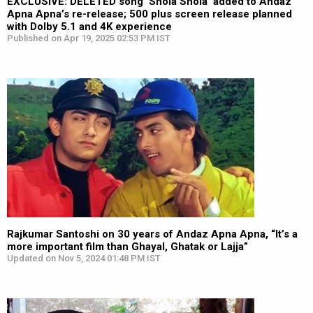
EXCLUSIVE: DELETED song ‘Shola Shola’ added to Andaz
Apna Apna’s re-release; 500 plus screen release planned
with Dolby 5.1 and 4K experience
Published on Apr 19, 2025 02:53 PM IST
Rajkumar Santoshi on 30 years of Andaz Apna Apna, “It’s a
more important film than Ghayal, Ghatak or Lajja”
Updated on Nov 5, 2024 01:48 PM IST