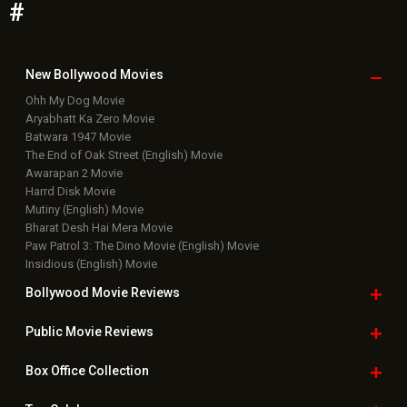
#
New Bollywood
Movies
Ohh My Dog Movie
Aryabhatt Ka Zero Movie
Batwara 1947 Movie
The End of Oak Street (English) Movie
Awarapan 2 Movie
Harrd Disk Movie
Mutiny (English) Movie
Bharat Desh Hai Mera Movie
Paw Patrol 3: The Dino Movie (English) Movie
Insidious (English) Movie
Bollywood Movie
Reviews
Public Movie
Reviews
Box Office
Collection