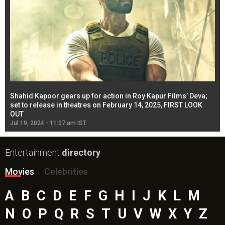
Shahid Kapoor gears up for action in Roy Kapur Films’ Deva;
Ja
l
set to release in theatres on February 14, 2025, FIRST LOOK
se
OUT
Re
Jul 19, 2024 - 11:07 am IST
Jul
Entertainment
directory
Movies
Celebrities
A
B
C
D
E
F
G
H
I
J
K
L
M
N
O
P
Q
R
S
T
U
V
W
X
Y
Z