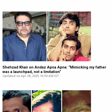
Shehzad Khan on Andaz Apna Apna: “Mimicking my father
was a launchpad, not a limitation”
Updated on Apr 28, 2025 10:39 AM IST