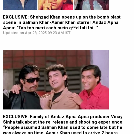
EXCLUSIVE: Shehzad Khan opens up on the bomb blast
scene in Salman Khan-Aamir Khan starrer Andaz Apna
Apna: “Tab toh meri sach mein g**d fati thi…”
Updated on Apr 28, 2025 09:23 AM IST
EXCLUSIVE: Family of Andaz Apna Apna producer Vinay
Sinha talk about the re-release and shooting experience:
“People assumed Salman Khan used to come late but he
was always on time; Aamir Khan used to arrive 2 hours