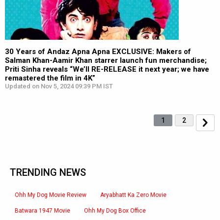
30 Years of Andaz Apna Apna EXCLUSIVE: Makers of
Salman Khan-Aamir Khan starrer launch fun merchandise;
Priti Sinha reveals “We’ll RE-RELEASE it next year; we have
remastered the film in 4K”
Updated on Nov 5, 2024 09:39 PM IST
1
2
TRENDING NEWS
Ohh My Dog Movie Review
Aryabhatt Ka Zero Movie
Batwara 1947 Movie
Ohh My Dog Box Office