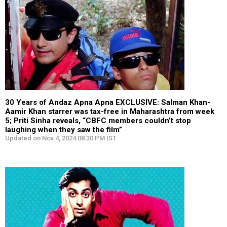
30 Years of Andaz Apna Apna EXCLUSIVE: Salman Khan-
Aamir Khan starrer was tax-free in Maharashtra from week
5; Priti Sinha reveals, “CBFC members couldn’t stop
laughing when they saw the film”
Updated on Nov 4, 2024 08:30 PM IST