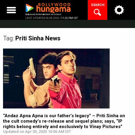
Skip
SEARCH
to
content
Bollywood Entertainment at its best
LAST UPDATED 06.08.2026 |
11:23 PM IST
Tag:
Priti Sinha
News
“Andaz Apna Apna is our father’s legacy” – Priti Sinha on
the cult comedy’s re-release and sequel plans; says, “IP
rights belong entirely and exclusively to Vinay Pictures”
Updated on Apr 30, 2025 10:06 AM IST