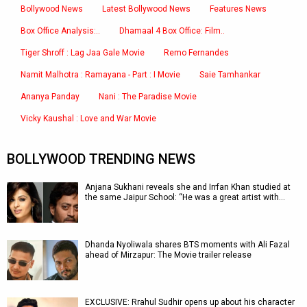
Bollywood News
Latest Bollywood News
Features News
Box Office Analysis:..
Dhamaal 4 Box Office: Film..
Tiger Shroff : Lag Jaa Gale Movie
Remo Fernandes
Namit Malhotra : Ramayana - Part : I Movie
Saie Tamhankar
Ananya Panday
Nani : The Paradise Movie
Vicky Kaushal : Love and War Movie
BOLLYWOOD TRENDING NEWS
Anjana Sukhani reveals she and Irrfan Khan studied at
the same Jaipur School: “He was a great artist with…
Dhanda Nyoliwala shares BTS moments with Ali Fazal
ahead of Mirzapur: The Movie trailer release
EXCLUSIVE: Rrahul Sudhir opens up about his character