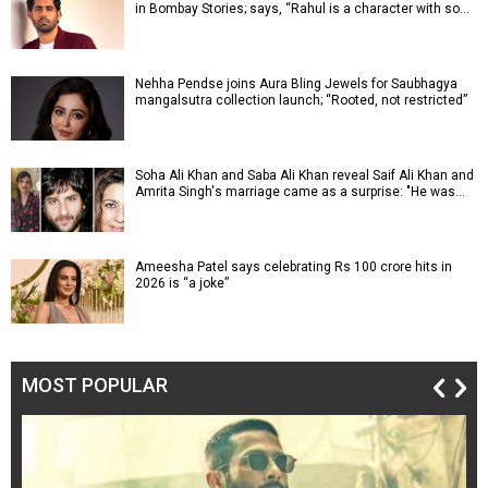
in Bombay Stories; says, “Rahul is a character with so…
Nehha Pendse joins Aura Bling Jewels for Saubhagya
mangalsutra collection launch; “Rooted, not restricted”
Soha Ali Khan and Saba Ali Khan reveal Saif Ali Khan and
Amrita Singh's marriage came as a surprise: "He was…
Ameesha Patel says celebrating Rs 100 crore hits in
2026 is “a joke”
MOST POPULAR