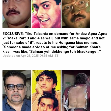
EXCLUSIVE: Tiku Talsania on demand for Andaz Apna Apna
2: “Make Part 3 and 4 as well, but with same magic and not
just for sake of it”; reacts to his Hungama kiss memes:
“Someone made a video of me asking for Salman Khan’s
kiss. I was like, ‘Salman yeh dekhenge toh bhadkenge…’”
Updated on Apr 28, 2025 09:35 AM IST