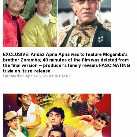
EXCLUSIVE: Andaz Apna Apna was to feature Mogambo’s
brother Zorambo; 40 minutes of the film was deleted from
the final version – producer’s family reveals FASCINATING
trivia on its re-release
Updated on Apr 24, 2025 03:10 PM IST