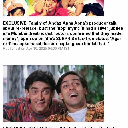
EXCLUSIVE: Family of Andaz Apna Apna’s producer talk
about re-release, bust the ‘flop’ myth: “It had a silver jubilee
in a Mumbai theatre; distributors confirmed that they made
money”; open up on film’s SURPRISE tax-free status: “Agar
ek film aapko hasati hai aur aapke gham bhulati hai…”
Published on Apr 19, 2025 04:00 PM IST