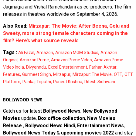
Jagmagia and Vishal Ramchandani as co-producers. The film
releases in theatres worldwide on September 4, 2026.
Also Read:
Mirzapur: The Movie: After Beena, Golu and
Sweety, more strong female characters coming in the
film? Here’s what source reveals
Tags :
,
,
,
Ali Fazal
Amazon
Amazon MGM Studios
Amazon
,
,
,
Original
Amazon Prime
Amazon Prime Video
Amazon Prime
,
,
,
,
Video India
Divyenndu
Excel Entertainment
Farhan Akhtar
,
,
,
,
,
Features
Gurmeet Singh
Mirzapur
Mirzapur: The Movie
OTT
OTT
,
,
,
Platform
Pankaj Tripathi
Puneet Krishna
Ritesh Sidhwani
BOLLYWOOD NEWS
Catch us for latest
Bollywood News
,
New Bollywood
Movies
update,
Box office collection
,
New Movies
Release
,
Bollywood News Hindi
,
Entertainment News
,
Bollywood News Today
&
upcoming movies 2022
and stay