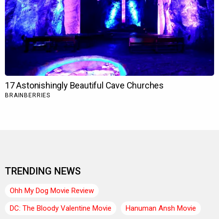
TRENDING NEWS
Ohh My Dog Movie Review
DC: The Bloody Valentine Movie
Hanuman Ansh Movie