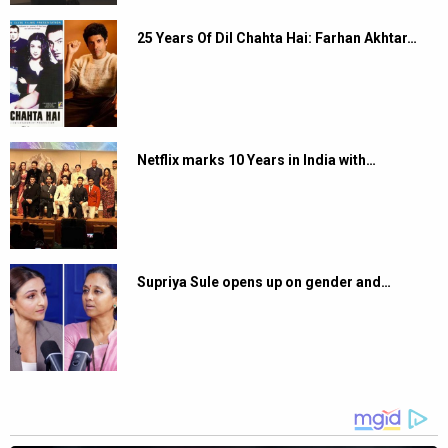
25 Years Of Dil Chahta Hai: Farhan Akhtar…
Netflix marks 10 Years in India with…
Supriya Sule opens up on gender and…