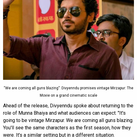
“We are coming all guns blazing”: Divyenndu promises vintage Mirzapur: The
Movie on a grand cinematic scale
Ahead of the release, Divyenndu spoke about returning to the
role of Munna Bhaiya and what audiences can expect. "It's
going to be vintage Mirzapur. We are coming all guns blazing.
You'll see the same characters as the first season, how they
were. It's a similar setting but in a different situation.