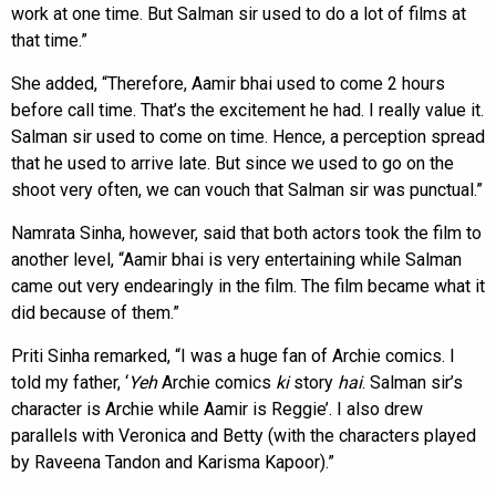
work at one time. But Salman sir used to do a lot of films at
that time.”
She added, “Therefore, Aamir bhai used to come 2 hours
before call time. That’s the excitement he had. I really value it.
Salman sir used to come on time. Hence, a perception spread
that he used to arrive late. But since we used to go on the
shoot very often, we can vouch that Salman sir was punctual.”
Namrata Sinha, however, said that both actors took the film to
another level, “Aamir bhai is very entertaining while Salman
came out very endearingly in the film. The film became what it
did because of them.”
Priti Sinha remarked, “I was a huge fan of Archie comics. I
told my father, ‘
Yeh
Archie comics
ki
story
hai
. Salman sir’s
character is Archie while Aamir is Reggie’. I also drew
parallels with Veronica and Betty (with the characters played
by Raveena Tandon and Karisma Kapoor).”