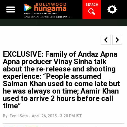
Skip
SEARCH
to
content
Bollywood Entertainment at its best
LAST UPDATED 09.08.2026 |
3:05 PM IST
EXCLUSIVE: Family of Andaz Apna
Apna producer Vinay Sinha talk
about the re-release and shooting
experience: “People assumed
Salman Khan used to come late but
he was always on time; Aamir Khan
used to arrive 2 hours before call
time”
By
Fenil Seta
-
April 26, 2025 - 3:20 PM IST