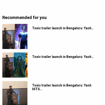
Recommended for you
Toxic trailer launch in Bengaluru: Yash…
Toxic trailer launch in Bengaluru: Yash…
Toxic trailer launch in Bengaluru: Yash
HITS…