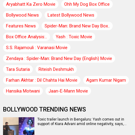
Aryabhatt Ka Zero Movie
Ohh My Dog Box Office
Bollywood News
Latest Bollywood News
Features News
Spider-Man: Brand New Day Box..
Box Office Analysis:..
Yash : Toxic Movie
S.S. Rajamouli : Varanasi Movie
Zendaya : Spider-Man: Brand New Day (English) Movie
Tara Sutaria
Riteish Deshmukh
Farhan Akhtar : Dil Chahta Hai Movie
Agam Kumar Nigam
Hansika Motwani
Jaan-E-Mann Movie
BOLLYWOOD TRENDING NEWS
Toxic trailer launch in Bengaluru: Yash comes out in
support of Kiara Advani amid online negativity, says,…