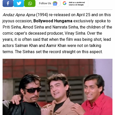
Add as a preferred
source on Google
Andaz Apna Apna
(1994) re-released on April 25 and on this
joyous occasion,
Bollywood Hungama
exclusively spoke to
Priti Sinha, Amod Sinha and Namrata Sinha, the children of the
comic caper’s deceased producer, Vinay Sinha. Over the
years, it is often said that when the film was being shot, lead
actors Salman Khan and Aamir Khan were not on talking
terms. The Sinhas set the record straight on this aspect.