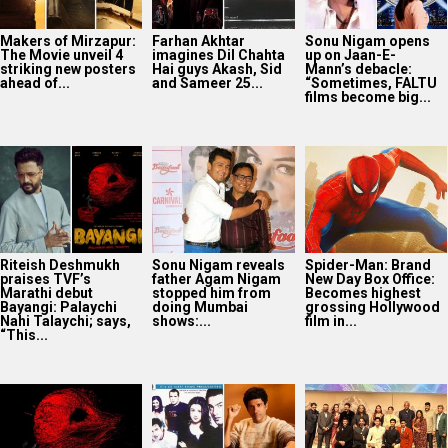
Riteish Deshmukh
Sonu Nigam reveals
Spider-Man: Brand
praises TVF’s
father Agam Nigam
New Day Box Office:
Marathi debut
stopped him from
Becomes highest
Bayangi: Palaychi
doing Mumbai
grossing Hollywood
Nahi Talaychi; says,
shows:...
film in...
“This...
TVF announces first
25 Years Of Dil
Netflix marks 10
Marathi film
Chahta Hai: Farhan
Years in India with
Bayangi: Palaychi
Akhtar reveals why
Operation Safed
Nahi, Talaychi
actors hesitated...
Sagar premiere at...