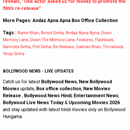
reveals, “One actor asked us for money to promote the
film’s re-release”
More Pages:
Andaz Apna Apna Box Office Collection
Tags :
,
,
,
Aamir Khan
Amod Sinha
Andaz Apna Apna
Down
,
,
,
,
Memory Lane
Down The Memory Lane
Features
Flashback
,
,
,
,
,
Namrata Sinha
Priti Sinha
Re-Release
Salman Khan
Throwback
Vinay Sinha
BOLLYWOOD NEWS - LIVE UPDATES
Catch us for latest
Bollywood News
,
New Bollywood
Movies
update,
Box office collection
,
New Movies
Release
,
Bollywood News Hindi
,
Entertainment News
,
Bollywood Live News Today
&
Upcoming Movies 2026
and stay updated with latest hindi movies only on Bollywood
Hungama.