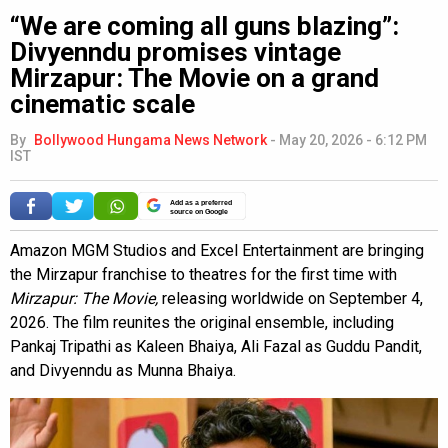
“We are coming all guns blazing”:
Divyenndu promises vintage
Mirzapur: The Movie on a grand
cinematic scale
By
Bollywood Hungama News Network
-
May 20, 2026 - 6:12 PM
IST
Add as a preferred
source on Google
Amazon MGM Studios and Excel Entertainment are bringing
the Mirzapur franchise to theatres for the first time with
Mirzapur: The Movie,
releasing worldwide on September 4,
2026. The film reunites the original ensemble, including
Pankaj Tripathi as Kaleen Bhaiya, Ali Fazal as Guddu Pandit,
and Divyenndu as Munna Bhaiya.