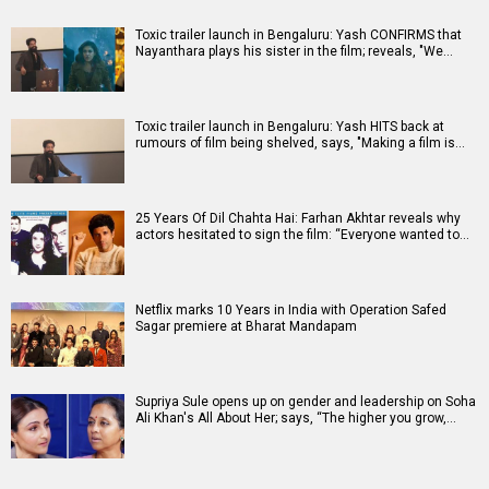
Toxic trailer launch in Bengaluru: Yash CONFIRMS that
Nayanthara plays his sister in the film; reveals, "We…
Toxic trailer launch in Bengaluru: Yash HITS back at
rumours of film being shelved, says, "Making a film is…
25 Years Of Dil Chahta Hai: Farhan Akhtar reveals why
actors hesitated to sign the film: “Everyone wanted to…
Netflix marks 10 Years in India with Operation Safed
Sagar premiere at Bharat Mandapam
Supriya Sule opens up on gender and leadership on Soha
Ali Khan's All About Her; says, “The higher you grow,…