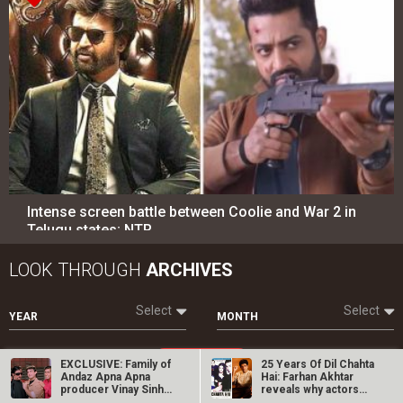
Telugu states; NTR…
LOOK THROUGH
ARCHIVES
Select
Select
YEAR
MONTH
SEARCH
Entertainment
directory
Movies
Celebrities
A
B
C
D
E
F
G
H
I
J
K
L
M
N
O
P
Q
R
S
T
U
V
W
X
Y
Z
#
EXCLUSIVE: Family of
25 Years Of Dil Chahta
Andaz Apna Apna
Hai: Farhan Akhtar
producer Vinay Sinha
reveals why actors…
talk about…