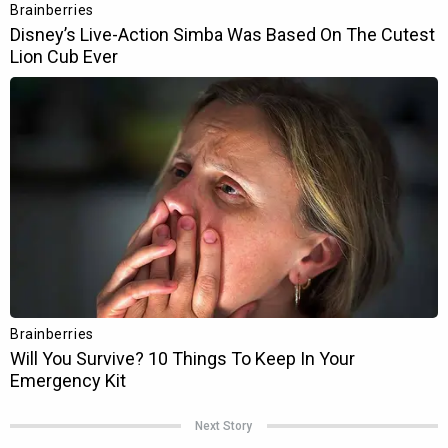
Next Story