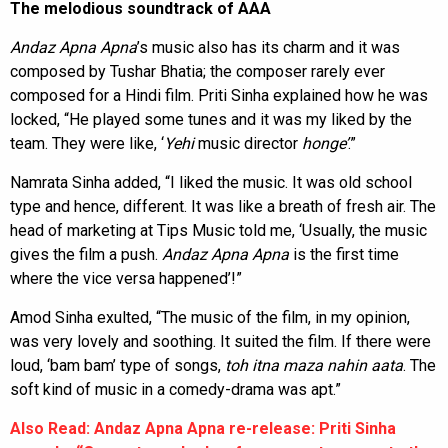
The melodious soundtrack of AAA
Andaz Apna Apna
’s music also has its charm and it was
composed by Tushar Bhatia; the composer rarely ever
composed for a Hindi film. Priti Sinha explained how he was
locked, “He played some tunes and it was my liked by the
team. They were like, ‘
Yehi
music director
honge’
.”
Namrata Sinha added, “I liked the music. It was old school
type and hence, different. It was like a breath of fresh air. The
head of marketing at Tips Music told me, ‘Usually, the music
gives the film a push.
Andaz Apna Apna
is the first time
where the vice versa happened’!”
Amod Sinha exulted, “The music of the film, in my opinion,
was very lovely and soothing. It suited the film. If there were
loud, ‘bam bam’ type of songs,
toh itna maza nahin aata
. The
soft kind of music in a comedy-drama was apt.”
Also Read: Andaz Apna Apna re-release: Priti Sinha