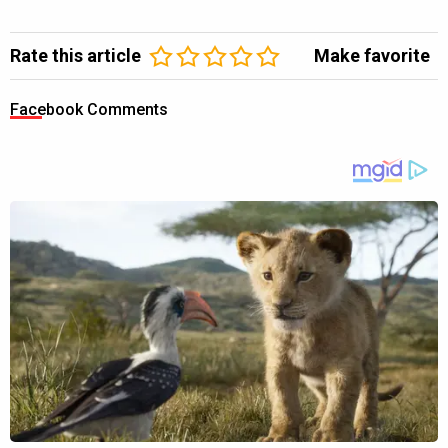
Rate this article
Make favorite
Facebook Comments