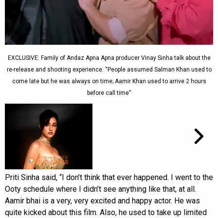
EXCLUSIVE: Family of Andaz Apna Apna producer Vinay Sinha talk about the
re-release and shooting experience: “People assumed Salman Khan used to
come late but he was always on time; Aamir Khan used to arrive 2 hours
before call time”
Priti Sinha said, “I don’t think that ever happened. I went to the
Ooty schedule where I didn’t see anything like that, at all.
Aamir bhai is a very, very excited and happy actor. He was
quite kicked about this film. Also, he used to take up limited