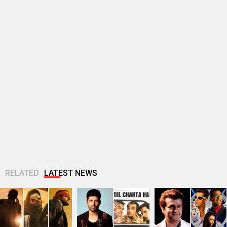
RELATED
LATEST NEWS
Makers of Mirzapur:
Farhan Akhtar
Sonu Nigam opens
The Movie unveil 4
imagines Dil Chahta
up on Jaan-E-
striking new posters
Hai guys Akash, Sid
Mann’s debacle:
ahead of...
and Sameer 25...
“Sometimes, FALTU
films become big...