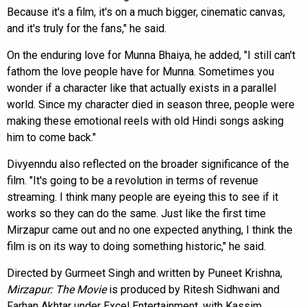
Because it's a film, it's on a much bigger, cinematic canvas,
and it's truly for the fans," he said.
On the enduring love for Munna Bhaiya, he added, "I still can't
fathom the love people have for Munna. Sometimes you
wonder if a character like that actually exists in a parallel
world. Since my character died in season three, people were
making these emotional reels with old Hindi songs asking
him to come back."
Divyenndu also reflected on the broader significance of the
film. "It's going to be a revolution in terms of revenue
streaming. I think many people are eyeing this to see if it
works so they can do the same. Just like the first time
Mirzapur came out and no one expected anything, I think the
film is on its way to doing something historic," he said.
Directed by Gurmeet Singh and written by Puneet Krishna,
Mirzapur: The Movie
is produced by Ritesh Sidhwani and
Farhan Akhtar under Excel Entertainment, with Kassim