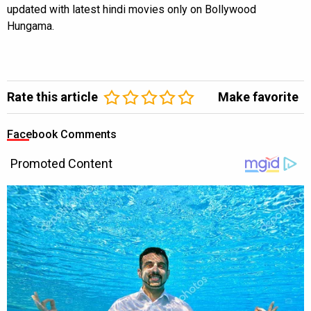
updated with latest hindi movies only on Bollywood
Hungama.
Rate this article
Make favorite
Facebook Comments