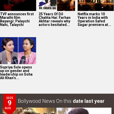
Supriya Sule opens
up on gender and
leadership on Soha
Ali Khan’s...
2025
Bollywood News On this
date last year
9
AUG
Intense screen battle between Coolie and War 2 in