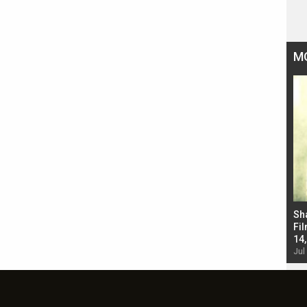
M
Bad Newz makers take a hilarious dig at Kabir
Sh
Singh; Vicky Kaushal-Triptii Dimri-Ammy Virk
Fil
starrer also has an Animal connection
14
Jul 19, 2024 - 10:30 am IST
Jul