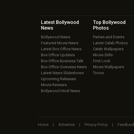
Latest Bollywood
Top Bollywood
News
Photos
Bollywood News
Parties and Events
Featured Movie News
Latest Celeb Photos
Latest Box Office News
Celeb Wallpapers
Box Office Updates
Movie Stills
Box Office Business Talk
First Look
Box Office Overseas News
Movie Wallpapers
Latest News Slideshows
Toons
Upcoming Releases
Movie Reviews
Bollywood Hindi News
Home
|
Advertise
|
Privacy Policy
|
Feedbac