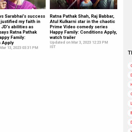
vs Sarabhai’s success
Ratna Pathak Shah, Raj Babbar,
justified my faith in
Atul Kulkarni star in the chaotic
JD’s abilities as
Prime Video comedy series
 says Ratna Pathak
Happy Family: Conditions Apply,
appy Family:
watch trailer
s Apply
Updated on Mar 3, 2023 12:23 PM
IST
Mar 13, 2023 03:31 PM
T