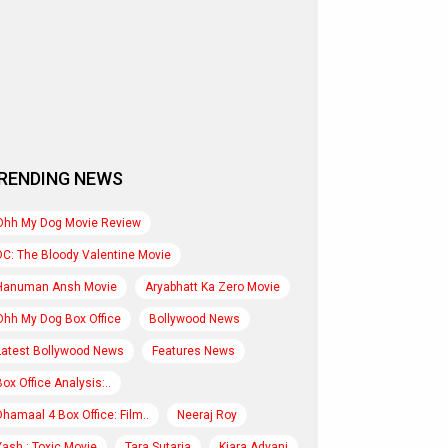
RENDING NEWS
Ohh My Dog Movie Review
DC: The Bloody Valentine Movie
Hanuman Ansh Movie
Aryabhatt Ka Zero Movie
Ohh My Dog Box Office
Bollywood News
Latest Bollywood News
Features News
Box Office Analysis:..
Dhamaal 4 Box Office: Film..
Neeraj Roy
Yash : Toxic Movie
Tara Sutaria
Kiara Advani