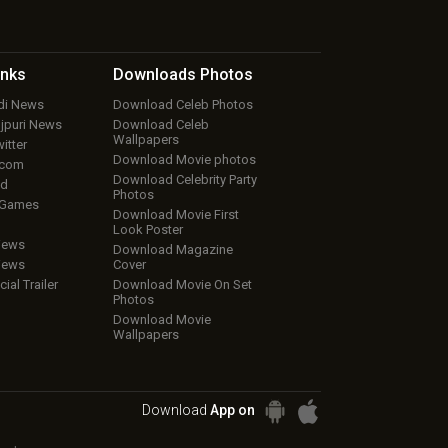
inks
Downloads
Photos
ndi News
Download Celeb Photos
ojpuri News
Download Celeb
Wallpapers
itter
Download Movie photos
.com
Download Celebrity Party
ud
Photos
 Games
Download Movie First
Look Poster
iews
Download Magazine
iews
Cover
cial Trailer
Download Movie On Set
Photos
Download Movie
Wallpapers
Download
App on