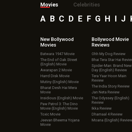
Movies
Celebrities
A
B
C
D
E
F
G
H
I
J
New Bollywood
Bollywood Movie
Movies
Reviews
Batwara 1947 Movie
Ohh My Dog Review
The End of Oak Street
Bhai Tera Star Hai Revi
(English) Movie
Spider-Man: Brand New
Awarapan 2 Movie
Day (English) Review
Harrd Disk Movie
Tera Yaar Hoon Main
Review
Mutiny (English) Movie
The India Story Review
Bharat Desh Hai Mera
Movie
Jan Neta Review
Insidious (English) Movie
The Odyssey (English)
Review
Paw Patrol 3: The Dino
Movie (English) Movie
Ikka Review
Toxic Movie
Dhamaal 4 Review
Jeevan Bheema Yojana
Moana (English) Revie
Movie