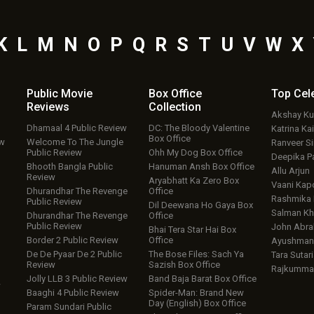
K
L
M
N
O
P
Q
R
S
T
U
V
W
X
Public Movie
Box Office
Top
Cel
Reviews
Collection
Akshay K
Dhamaal 4 Public Review
DC: The Bloody Valentine
Katrina Kai
Box Office
ew
Welcome To The Jungle
Ranveer S
Public Review
Ohh My Dog Box Office
Deepika P
Bhooth Bangla Public
Hanuman Ansh Box Office
Allu Arjun
Review
Aryabhatt Ka Zero Box
Vaani Kap
Dhurandhar The Revenge
Office
Rashmika
Public Review
Dil Deewana Ho Gaya Box
Salman Kh
Dhurandhar The Revenge
Office
Public Review
John Abr
Bhai Tera Star Hai Box
Border 2 Public Review
Office
Ayushmann
De De Pyaar De 2 Public
The Bose Files: Sach Ya
Tara Sutari
Review
Sazish Box Office
Rajkumma
Jolly LLB 3 Public Review
Band Baja Barat Box Office
w
Baaghi 4 Public Review
Spider-Man: Brand New
Day (English) Box Office
Param Sundari Public