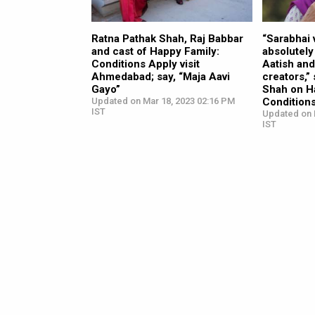
Ratna Pathak Shah, Raj Babbar
“Sarabhai 
and cast of Happy Family:
absolutely 
Conditions Apply visit
Aatish and 
Ahmedabad; say, “Maja Aavi
creators,”
Gayo”
Shah on H
Updated on Mar 18, 2023 02:16 PM
Condition
IST
Updated on 
IST