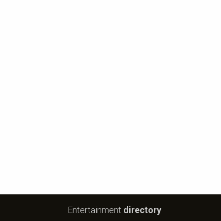
Entertainment
directory