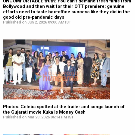
UNCOMFORTABLE truth: You can’t demand fresh films from
Bollywood and then wait for their OTT premiere; genuine
efforts need to taste box-office success like they did in the
good old pre-pandemic days
Published on Jun 2, 2026 09:00 AM IST
Photos: Celebs spotted at the trailer and songs launch of
the Gujarati movie Kuka Is Money Cash
Published on Mar 23, 2026 06:14 PM IST