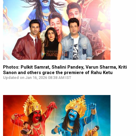
Photos: Pulkit Samrat, Shalini Pandey, Varun Sharma, Kriti
Sanon and others grace the premiere of Rahu Ketu
Updated on Jan 16, 2026 08:38 AM IST