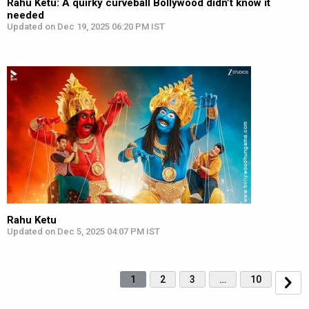
Rahu Ketu: A quirky curveball Bollywood didn’t know it
needed
Updated on Dec 19, 2025 06:20 PM IST
Rahu Ketu
Updated on Dec 5, 2025 04:07 PM IST
1
2
3
…
10