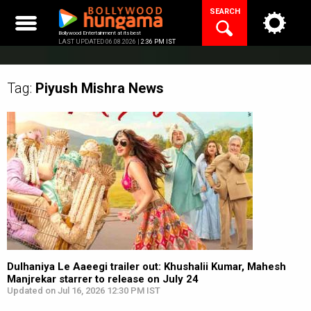
Skip
SEARCH
to
content
Bollywood Entertainment at its best
LAST UPDATED 06.08.2026 |
2:36 PM IST
Tag:
Piyush Mishra
News
Dulhaniya Le Aaeegi trailer out: Khushalii Kumar, Mahesh
Manjrekar starrer to release on July 24
Updated on Jul 16, 2026 12:30 PM IST