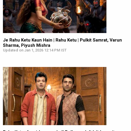
Je Rahu Ketu Kaun Hain | Rahu Ketu | Pulkit Samrat, Varun
Sharma, Piyush Mishra
Updated on Jan 1, 2026 12:14 PM IST