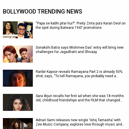
BOLLYWOOD TRENDING NEWS
“Papa se kabhi pitai hui?”: Preity Zinta puts Karan Deol on
the spot during Batwara 1947 promotions
Sonakshi Batra says Mishmee Das' entry will bring new
challenges for Jagadhatri and Shivaay
Ranbir Kapoor reveals Ramayana Part 2 is already 50%
shot; says, “To tell Ramayana, you probably need a…
Sara Arjun recalls her first ad when she was 18 months
old, childhood friendships and the FILM that changed…
Adnan Sami releases new single ‘Ishq Tamasha’ with
Zee Music Company; explores love through music and…