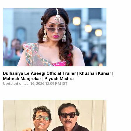
Dulhaniya Le Aaeegi Official Trailer | Khushali Kumar |
Mahesh Manjrekar | Piyush Mishra
Updated on Jul 16, 2026 12:09 PM IST