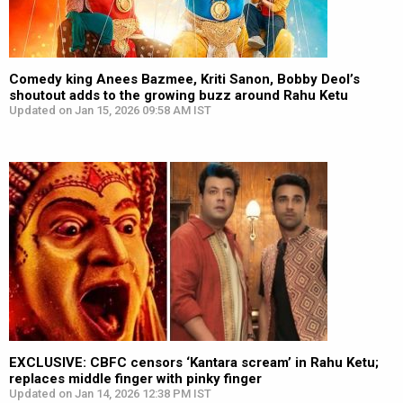
Comedy king Anees Bazmee, Kriti Sanon, Bobby Deol’s
shoutout adds to the growing buzz around Rahu Ketu
Updated on Jan 15, 2026 09:58 AM IST
EXCLUSIVE: CBFC censors ‘Kantara scream’ in Rahu Ketu;
replaces middle finger with pinky finger
Updated on Jan 14, 2026 12:38 PM IST