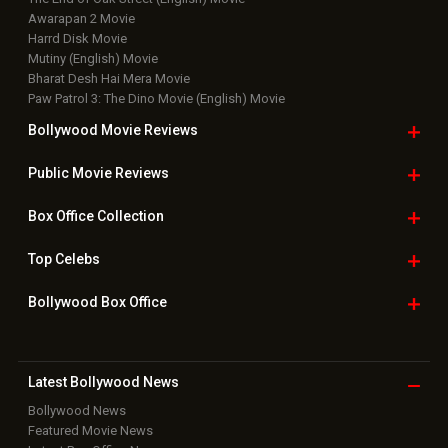
Awarapan 2 Movie
Harrd Disk Movie
Mutiny (English) Movie
Bharat Desh Hai Mera Movie
Paw Patrol 3: The Dino Movie (English) Movie
Bollywood Movie
Reviews
Public Movie
Reviews
Box Office
Collection
Top
Celebs
Bollywood Box
Office
Latest Bollywood
News
Bollywood News
Featured Movie News