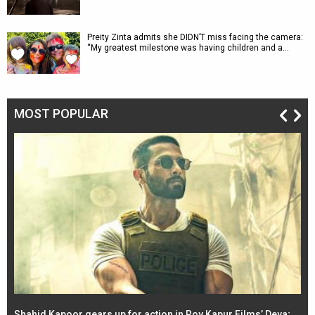
Preity Zinta admits she DIDN’T miss facing the camera:
“My greatest milestone was having children and a…
MOST POPULAR
Shahid Kapoor gears up for action in Roy Kapur Films’ Deva;
Ja