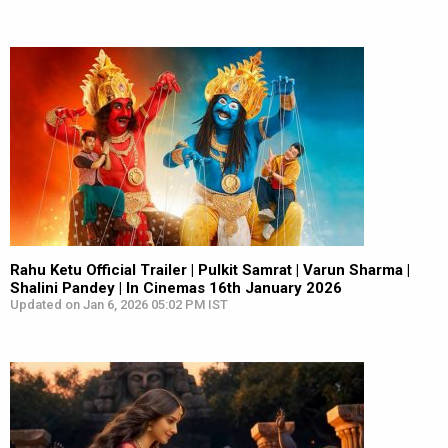
Rahu Ketu Official Trailer | Pulkit Samrat | Varun Sharma |
Shalini Pandey | In Cinemas 16th January 2026
Updated on Jan 6, 2026 05:02 PM IST