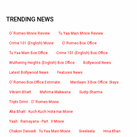
TRENDING NEWS
O’ Romeo Movie Review
Tu Yaa Main Movie Review
Crime 101 (English) Movie
O’ Romeo Box Office
Tu Yaa Main Box Office
Crime 101 (English) Box Office
Wuthering Heights (English) Box Office
Bollywood News
Latest Bollywood News
Features News
O’ Romeo Box Office Estimate..
Mardaani 3 Box Office: Stays..
Vikram Bhatt
Mahima Makwana
Sudip Sharma
Triptii Dimri : O' Romeo Movie
Alia Bhatt : Kuch Kuch Hota Hai Movie
Yash : Ramayana - Part : II Movie
Chakori Dwivedi : Tu Yaa Main Movie
Sreeleela
Hina Khan