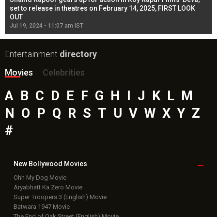
l
set to release in theatres on February 14, 2025, FIRST LOOK
se
OUT
Re
Jul 19, 2024 - 11:07 am IST
Jul
Entertainment
directory
Movies
Celebrities
A
B
C
D
E
F
G
H
I
J
K
L
M
N
O
P
Q
R
S
T
U
V
W
X
Y
Z
#
New Bollywood
Movies
Ohh My Dog Movie
Aryabhatt Ka Zero Movie
Super Troopers 3 (English) Movie
Batwara 1947 Movie
The End of Oak Street (English) Movie