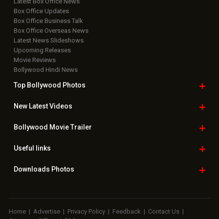
Latest Box Office News
Box Office Updates
Box Office Business Talk
Box Office Overseas News
Latest News Slideshows
Upcoming Releases
Movie Reviews
Bollywood Hindi News
Top Bollywood
Photos
New Latest
Videos
Bollywood
Movie Trailer
Useful
links
Downloads
Photos
Home
|
Advertise
|
Privacy Policy
|
Feedback
|
Contact Us
|