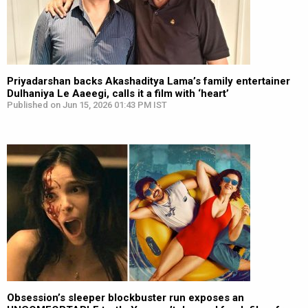
Priyadarshan backs Akashaditya Lama’s family entertainer
Dulhaniya Le Aaeegi, calls it a film with ‘heart’
Published on Jun 15, 2026 01:43 PM IST
Obsession’s sleeper blockbuster run exposes an