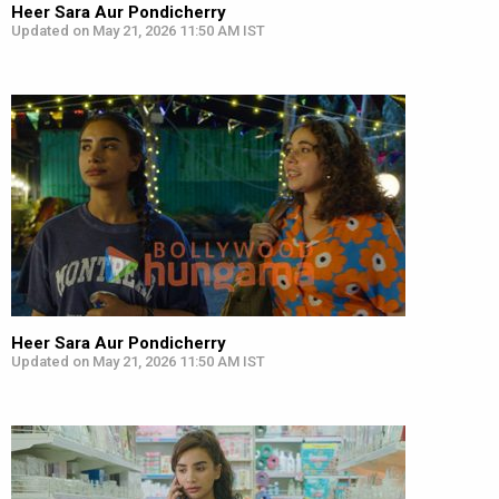
Heer Sara Aur Pondicherry
Updated on May 21, 2026 11:50 AM IST
Heer Sara Aur Pondicherry
Updated on May 21, 2026 11:50 AM IST