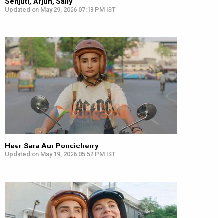
Senjuti, Arjun, Sally
Updated on May 29, 2026 07:18 PM IST
Heer Sara Aur Pondicherry
Updated on May 19, 2026 05:52 PM IST