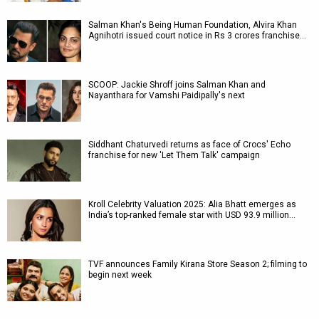
Salman Khan's Being Human Foundation, Alvira Khan
Agnihotri issued court notice in Rs 3 crores franchise…
SCOOP: Jackie Shroff joins Salman Khan and
Nayanthara for Vamshi Paidipally's next
Siddhant Chaturvedi returns as face of Crocs' Echo
franchise for new 'Let Them Talk' campaign
Kroll Celebrity Valuation 2025: Alia Bhatt emerges as
India’s top-ranked female star with USD 93.9 million…
TVF announces Family Kirana Store Season 2; filming to
begin next week