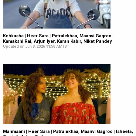
Kehkasha | Heer Sara | Patralekhaa, Maanvi Gagroo |
Kamakshi Rai, Arjun Iyer, Karan Kabir, Niket Pandey
Updated on Jun 8, 2026 11:58 AM IST
Manmaani | Heer Sara | Patralekhaa, Maanvi Gagroo | Isheeta,