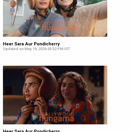
Heer Sara Aur Pondicherry
Updated on May 19, 2026 05:52 PM IST
Heer Sara Aur Pondicherry