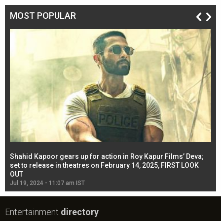
MOST POPULAR
Shahid Kapoor gears up for action in Roy Kapur Films’ Deva;
Ja
l
set to release in theatres on February 14, 2025, FIRST LOOK
se
OUT
Re
Jul 19, 2024 - 11:07 am IST
Jul
Entertainment
directory