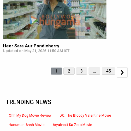
Heer Sara Aur Pondicherry
Updated on May 21, 2026 11:50 AM IST
1
2
3
…
45
TRENDING NEWS
Ohh My Dog Movie Review
DC: The Bloody Valentine Movie
Hanuman Ansh Movie
Aryabhatt Ka Zero Movie