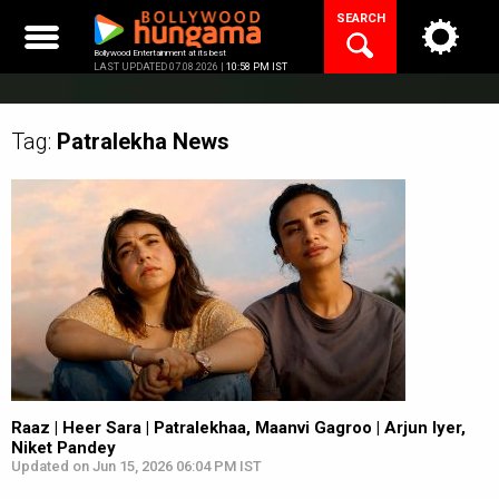
Skip
SEARCH
to
content
Bollywood Entertainment at its best
LAST UPDATED 07.08.2026 |
10:58 PM IST
Tag:
Patralekha
News
Raaz | Heer Sara | Patralekhaa, Maanvi Gagroo | Arjun Iyer,
Niket Pandey
Updated on Jun 15, 2026 06:04 PM IST