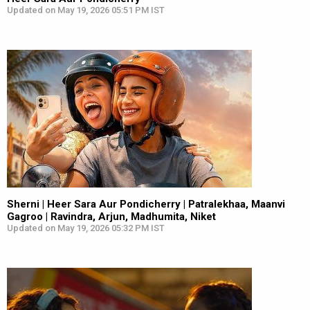
Updated on May 19, 2026 05:51 PM IST
Sherni | Heer Sara Aur Pondicherry | Patralekhaa, Maanvi
Gagroo | Ravindra, Arjun, Madhumita, Niket
Updated on May 19, 2026 05:32 PM IST