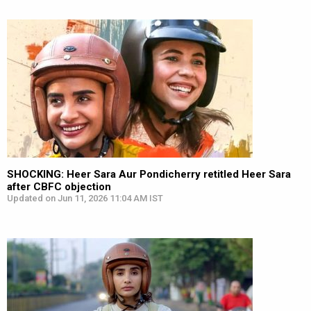
SHOCKING: Heer Sara Aur Pondicherry retitled Heer Sara
after CBFC objection
Updated on Jun 11, 2026 11:04 AM IST