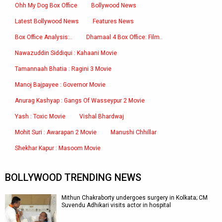
Ohh My Dog Box Office
Bollywood News
Latest Bollywood News
Features News
Box Office Analysis:..
Dhamaal 4 Box Office: Film..
Nawazuddin Siddiqui : Kahaani Movie
Tamannaah Bhatia : Ragini 3 Movie
Manoj Bajpayee : Governor Movie
Anurag Kashyap : Gangs Of Wasseypur 2 Movie
Yash : Toxic Movie
Vishal Bhardwaj
Mohit Suri : Awarapan 2 Movie
Manushi Chhillar
Shekhar Kapur : Masoom Movie
BOLLYWOOD TRENDING NEWS
Mithun Chakraborty undergoes surgery in Kolkata; CM
Suvendu Adhikari visits actor in hospital