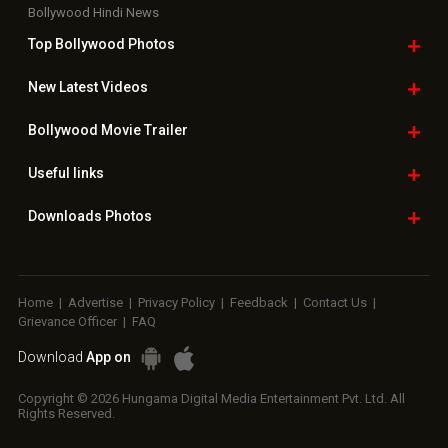
Bollywood Hindi News
Top Bollywood
Photos
New Latest
Videos
Bollywood
Movie Trailer
Useful
links
Downloads
Photos
Home
|
Advertise
|
Privacy Policy
|
Feedback
|
Contact Us
|
Grievance Officer
|
FAQ
Download
App on
Copyright © 2026 Hungama Digital Media Entertainment Pvt. Ltd. All
Rights Reserved.