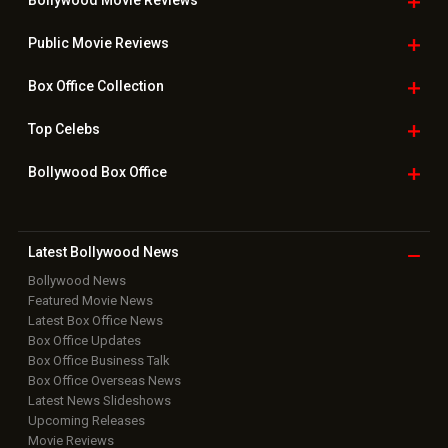
Bollywood Movie
Reviews
Public Movie
Reviews
Box Office
Collection
Top
Celebs
Bollywood Box
Office
Latest Bollywood
News
Bollywood News
Featured Movie News
Latest Box Office News
Box Office Updates
Box Office Business Talk
Box Office Overseas News
Latest News Slideshows
Upcoming Releases
Movie Reviews