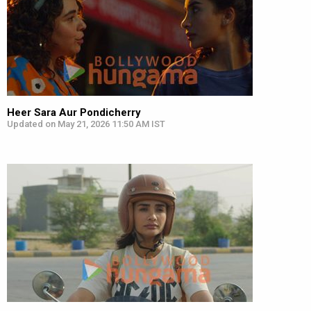
Heer Sara Aur Pondicherry
Updated on May 21, 2026 11:50 AM IST