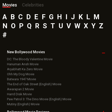
Movies
Celebrities
A
B
C
D
E
F
G
H
I
J
K
L
M
N
O
P
Q
R
S
T
U
V
W
X
Y
Z
#
New Bollywood
Movies
DC: The Bloody Valentine Movie
Hanuman Ansh Movie
Aryabhatt Ka Zero Movie
Ohh My Dog Movie
Batwara 1947 Movie
The End of Oak Street (English) Movie
Awarapan 2 Movie
Harrd Disk Movie
Paw Patrol 3: The Dino Movie (English) Movie
Mutiny (English) Movie