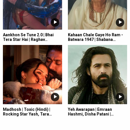
Aankhon Se Tune 2.0 | Bhai
Kahaan Chale Gaye Ho Ram -
Tera Star Hai | Raghav…
Batwara 1947 | Shabana…
Madhosh | Toxic (Hindi) |
Yeh Awarapan | Emraan
Rocking Star Yash, Tara…
Hashmi, Disha Patani |…