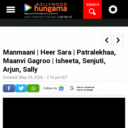
Skip
SEARCH
to
content
Bollywood Entertainment at its best
LAST UPDATED 07.08.2026 |
3:50 PM IST
Manmaani | Heer Sara | Patralekhaa,
Maanvi Gagroo | Isheeta, Senjuti,
Arjun, Sally
Created: May 29, 2026 - 7:16 pm IST
Add as a preferred
source on Google