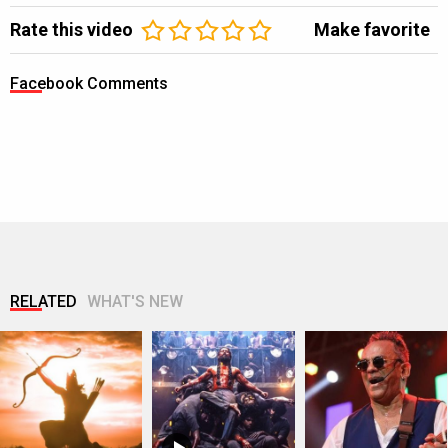
Rate this video
Make favorite
Facebook Comments
RELATED
WHAT'S NEW