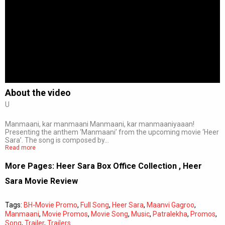
About the video
U
Manmaani, kar manmaani Manmaani, kar manmaaniyaaan!
Presenting the anthem ‘Manmaani’ from the upcoming movie ‘Heer
Sara’. The song is composed by…
Read more
More Pages:
Heer Sara Box Office Collection
,
Heer
Sara Movie Review
Tags:
BH-Movie Promo
,
Full Song
,
Heer Sara
,
Maanvi Gagroo
,
Manmaani
,
Movie Promos
,
Movie Song
,
Music
,
Patralekha
,
Promos
,
Song
,
Trailer
,
Trailers