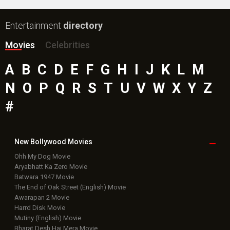
Entertainment
directory
Movies
Celebrities
A
B
C
D
E
F
G
H
I
J
K
L
M
N
O
P
Q
R
S
T
U
V
W
X
Y
Z
#
New Bollywood
Movies
Ohh My Dog Movie
Aryabhatt Ka Zero Movie
Batwara 1947 Movie
The End of Oak Street (English) Movie
Awarapan 2 Movie
Harrd Disk Movie
Mutiny (English) Movie
Bharat Desh Hai Mera Movie