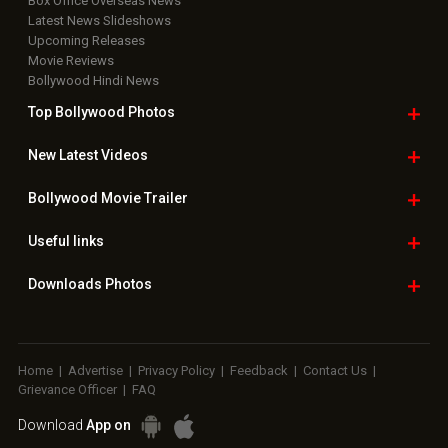
Box Office Overseas News
Latest News Slideshows
Upcoming Releases
Movie Reviews
Bollywood Hindi News
Top Bollywood
Photos
New Latest
Videos
Bollywood
Movie Trailer
Useful
links
Downloads
Photos
Home
|
Advertise
|
Privacy Policy
|
Feedback
|
Contact Us
|
Grievance Officer
|
FAQ
Download
App on