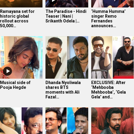
Ramayana set for
The Paradise - Hindi
‘Humma Humma’
historic global
Teaser | Nani |
singer Remo
rollout across
Srikanth Odela |…
Fernandes
50,000…
announces…
Musical side of
Dhanda Nyoliwala
EXCLUSIVE: After
Pooja Hegde
shares BTS
‘Mehbooba
moments with Ali
Mehbooba’, ‘Gela
Fazal…
Gela’ and…