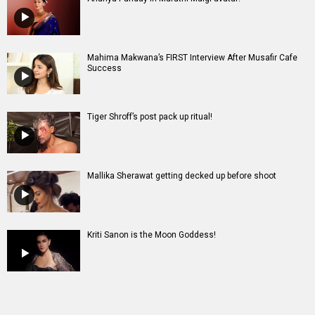
Mahima Makwana’s FIRST Interview After Musafir Cafe
Success
Tiger Shroff’s post pack up ritual!
Mallika Sherawat getting decked up before shoot
Kriti Sanon is the Moon Goddess!