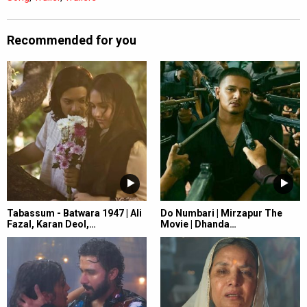
Recommended for you
Tabassum - Batwara 1947 | Ali
Do Numbari | Mirzapur The
Fazal, Karan Deol,…
Movie | Dhanda…