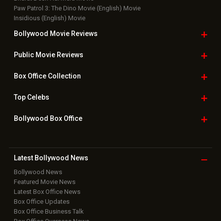
Paw Patrol 3: The Dino Movie (English) Movie
Insidious (English) Movie
Bollywood Movie
Reviews
Public Movie
Reviews
Box Office
Collection
Top
Celebs
Bollywood Box
Office
Latest Bollywood
News
Bollywood News
Featured Movie News
Latest Box Office News
Box Office Updates
Box Office Business Talk