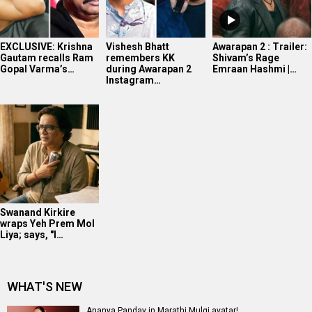
EXCLUSIVE: Krishna
Vishesh Bhatt
Awarapan 2 : Trailer:
Gautam recalls Ram
remembers KK
Shivam’s Rage
Gopal Varma’s…
during Awarapan 2
Emraan Hashmi |…
Instagram…
Swanand Kirkire
wraps Yeh Prem Mol
Liya; says, "I…
WHAT'S NEW
Ananya Panday in Marathi Mulgi avatar!