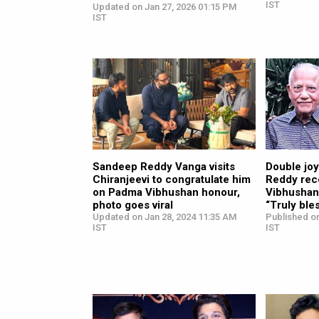
IST
Updated on Jan 27, 2026 01:15 PM
IST
Sandeep Reddy Vanga visits
Double joy
Chiranjeevi to congratulate him
Reddy rec
on Padma Vibhushan honour,
Vibhushan;
photo goes viral
“Truly ble
Updated on Jan 28, 2024 11:35 AM
Published on
IST
IST