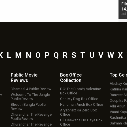
Singh; Vicky Kaushal-Triptii Dimri-Ammy Virk
Fil
starrer also has an Animal connection
14
Jul 19, 2024 - 10:30 am IST
Jul
K
L
M
N
O
P
Q
R
S
T
U
V
W
X
Public Movie
Box Office
Top
Cel
Reviews
Collection
Akshay K
Dhamaal 4 Public Review
DC: The Bloody Valentine
Katrina Kai
Box Office
ew
Welcome To The Jungle
Ranveer S
Public Review
Ohh My Dog Box Office
Deepika P
Bhooth Bangla Public
Hanuman Ansh Box Office
Allu Arjun
Review
Aryabhatt Ka Zero Box
Vaani Kap
Dhurandhar The Revenge
Office
Rashmika
Public Review
Dil Deewana Ho Gaya Box
Salman Kh
Dhurandhar The Revenge
Office