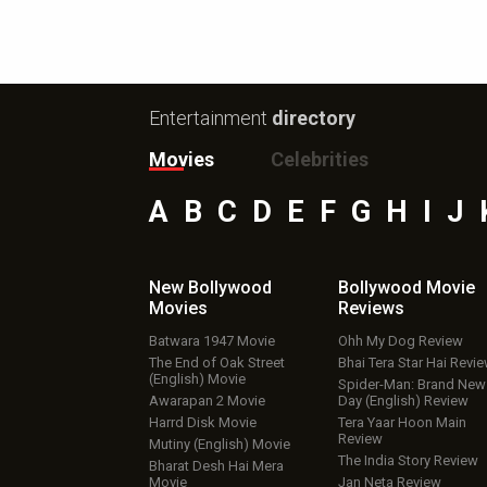
Entertainment
directory
Movies
Celebrities
A
B
C
D
E
F
G
H
I
J
New Bollywood
Bollywood Movie
Movies
Reviews
Batwara 1947 Movie
Ohh My Dog Review
The End of Oak Street
Bhai Tera Star Hai Revi
(English) Movie
Spider-Man: Brand New
Awarapan 2 Movie
Day (English) Review
Harrd Disk Movie
Tera Yaar Hoon Main
Review
Mutiny (English) Movie
The India Story Review
Bharat Desh Hai Mera
Movie
Jan Neta Review