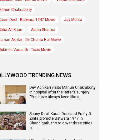
Mithun Chakraborty
Karan Deol : Batwara 1947 Movie
Jay Mehta
Soha Ali Khan
Aisha Sharma
Farhan Akhtar : Dil Chahta Hai Movie
Rukmini Vasanth : Toxic Movie
OLLYWOOD TRENDING NEWS
Dev Adhikari visits Mithun Chakraborty
in hospital after the latter’s surgery:
“You have always been like a…
Sunny Deol, Karan Deol and Preity G
Zinta promote Batwara 1947 in
Chandigarh, trio to cover three cities
of…