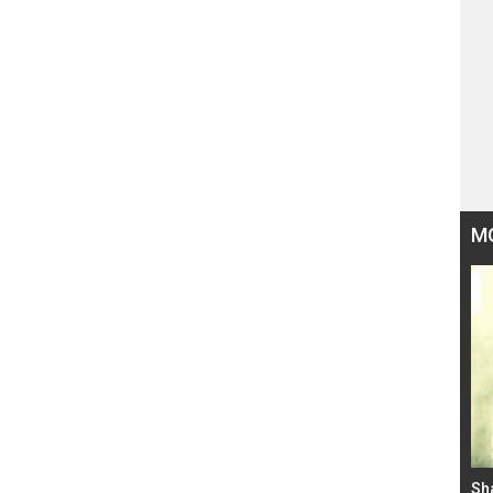
M
Bad Newz makers take a hilarious dig at Kabir
Sh