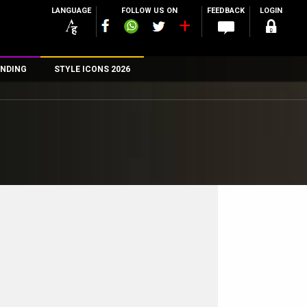
LANGUAGE
FOLLOW US ON
FEEDBACK
LOGIN
NDING
STYLE ICONS 2026
n
rs