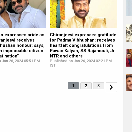
n expresses pride as
Chiranjeevi expresses gratitude
ranjeevi receives
for Padma Vibhushan; receives
hushan honour; says,
heartfelt congratulations from
n impeccable citizen
Pawan Kalyan, SS Rajamouli, Jr
at nation”
NTR and others
 Jan 26, 2024 05:51 PM
Published on Jan 26, 2024 02:21 PM
IST
1
2
3