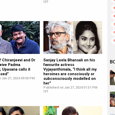
IST
! Chiranjeevi and Dr
Sanjay Leela Bhansali on his
B
eive Padma
favourite actress
 Upasana calls it
Vyjayanthimala, “I think all my
ssed”
heroines are consciously or
 Jan 27, 2024 09:00 PM
subconsciously modelled on
her”
Published on Jan 27, 2024 01:51 PM
IST