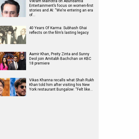
Vikram Malhotra on Abundantia
Entertainment’s focus on women-first
stories and AI: “We’re entering an era
of…
40 Years Of Karma: Subhash Ghai
reflects on the film’s lasting legacy
Aamir Khan, Preity Zinta and Sunny
Deol join Amitabh Bachchan on KBC
18 premiere
Vikas Khanna recalls what Shah Rukh
Khan told him after visiting his New
York restaurant Bungalow: “Felt like…