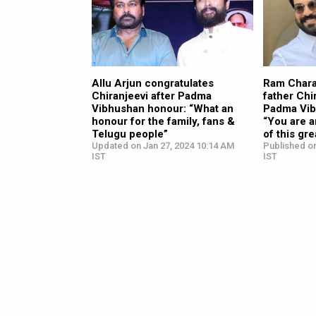
Allu Arjun congratulates
Ram Chara
Chiranjeevi after Padma
father Chi
Vibhushan honour: “What an
Padma Vib
honour for the family, fans &
“You are a
Telugu people”
of this gre
Updated on Jan 27, 2024 10:14 AM
Published on
IST
IST