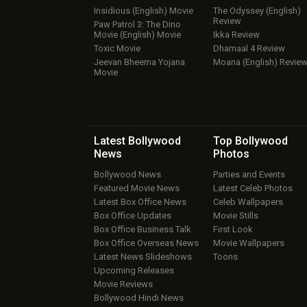
Insidious (English) Movie
The Odyssey (English)
Review
Paw Patrol 3: The Dino
Movie (English) Movie
Ikka Review
Toxic Movie
Dhamaal 4 Review
Jeevan Bheema Yojana
Moana (English) Revie
Movie
Latest Bollywood
Top Bollywood
News
Photos
Bollywood News
Parties and Events
Featured Movie News
Latest Celeb Photos
Latest Box Office News
Celeb Wallpapers
Box Office Updates
Movie Stills
Box Office Business Talk
First Look
Box Office Overseas News
Movie Wallpapers
Latest News Slideshows
Toons
Upcoming Releases
Movie Reviews
Bollywood Hindi News