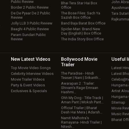
Public Review
John Abr
Bhai Tera Star Hai Box
Border 2 Public Review
Office
Ayushmann
De De Pyaar De 2 Public
The Bose Files: Sach Ya
Tara Sutari
Review
Sazish Box Office
Rajkumma
Jolly LLB 3 Public Review
Band Baja Barat Box Office
w
Baaghi 4 Public Review
Spider-Man: Brand New
Day (English) Box Office
Param Sundari Public
Review
The India Story Box Office
New Latest
Videos
Bollywood
Movie
Useful
l
Trailer
Top Movie Video Songs
Latest Hi
The Paradise - Hindi
Celebrity Interview Videos
Latest Bh
Teaser | Nani | Srikanth…
Movie Trailer Videos
Celebs@tw
Awarapan 2 : Trailer:
Party & Event Videos
Hungama
Shivam’s Rage Emraan
Exclusives & Specials
Artist Alo
Hashmi…
Hungama
Ohh My Dog - Title Track |
Aman Pant | Moksh Pant…
Sitemap
Official Trailer | Bharat
Movie Rev
Desh Hai Mera | Adarsh…
Music Rev
Namit Malhotra’s
Bharat Offi
Ramayana- Hindi Trailer |
Nitesh…