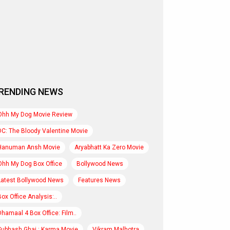
RENDING NEWS
Ohh My Dog Movie Review
DC: The Bloody Valentine Movie
Hanuman Ansh Movie
Aryabhatt Ka Zero Movie
Ohh My Dog Box Office
Bollywood News
Latest Bollywood News
Features News
Box Office Analysis:..
Dhamaal 4 Box Office: Film..
Subhash Ghai : Karma Movie
Vikram Malhotra