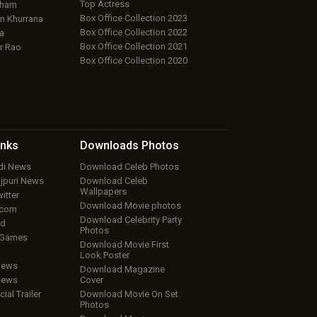
Top Actress
aham
Box Office Collection 2023
 Khurrana
Box Office Collection 2022
a
Box Office Collection 2021
r Rao
Box Office Collection 2020
inks
Downloads
Photos
ndi News
Download Celeb Photos
ojpuri News
Download Celeb
Wallpapers
itter
Download Movie photos
.com
Download Celebrity Party
ud
Photos
 Games
Download Movie First
Look Poster
iews
Download Magazine
iews
Cover
cial Trailer
Download Movie On Set
Photos