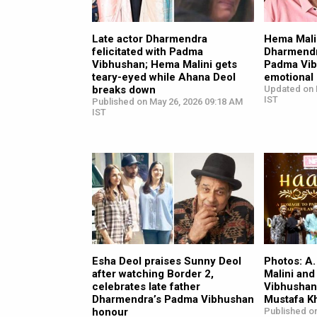
Late actor Dharmendra
Hema Mali
felicitated with Padma
Dharmendr
Vibhushan; Hema Malini gets
Padma Vibh
teary-eyed while Ahana Deol
emotional
breaks down
Updated on 
IST
Published on May 26, 2026 09:18 AM
IST
Esha Deol praises Sunny Deol
Photos: A
after watching Border 2,
Malini and
celebrates late father
Vibhushan
Dharmendra’s Padma Vibhushan
Mustafa K
honour
Published on