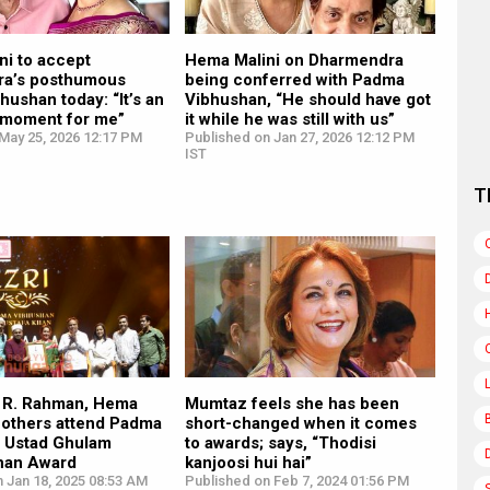
ni to accept
Hema Malini on Dharmendra
a’s posthumous
being conferred with Padma
ushan today: “It’s an
Vibhushan, “He should have got
 moment for me”
it while he was still with us”
May 25, 2026 12:17 PM
Published on Jan 27, 2026 12:12 PM
IST
T
. R. Rahman, Hema
Mumtaz feels she has been
 others attend Padma
short-changed when it comes
 Ustad Ghulam
to awards; says, “Thodisi
han Award
kanjoosi hui hai”
 Jan 18, 2025 08:53 AM
Published on Feb 7, 2024 01:56 PM