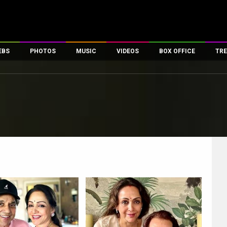
EBS
PHOTOS
MUSIC
VIDEOS
BOX OFFICE
TRE
es
100 Celebs
Parties And Events
Song Lyrics
Trailers
Box Office Collectio
ses
tal Celebs
Celeb Photos
Music Reviews
Celeb Interviews
Analysis & Features
ates
Celeb Wallpapers
OTT
All Time Top Grosse
Movie Stills
Short Videos
Overseas Box Office
First Look
First Day First Show
100 Crore Club
Movie Wallpapers
Parties & Events
200 Crore Club
Toons
Television
Top Male Celebs
Exclusive & Specials
Top Female Celebs
Movie Songs