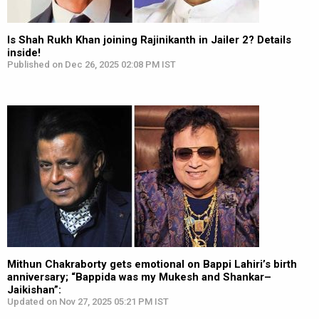
Is Shah Rukh Khan joining Rajinikanth in Jailer 2? Details
inside!
Published on Dec 26, 2025 02:08 PM IST
Mithun Chakraborty gets emotional on Bappi Lahiri’s birth
anniversary; “Bappida was my Mukesh and Shankar–
Jaikishan”:
Updated on Nov 27, 2025 05:21 PM IST