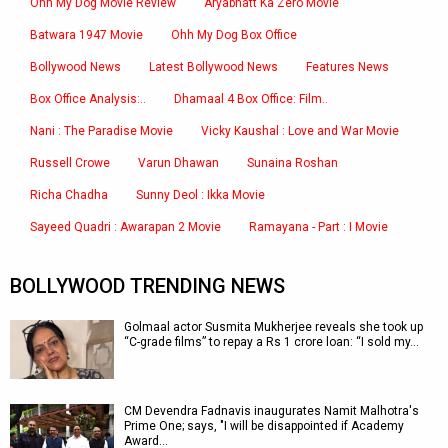
Ohh My Dog Movie Review
Aryabhatt Ka Zero Movie
Batwara 1947 Movie
Ohh My Dog Box Office
Bollywood News
Latest Bollywood News
Features News
Box Office Analysis:..
Dhamaal 4 Box Office: Film..
Nani : The Paradise Movie
Vicky Kaushal : Love and War Movie
Russell Crowe
Varun Dhawan
Sunaina Roshan
Richa Chadha
Sunny Deol : Ikka Movie
Sayeed Quadri : Awarapan 2 Movie
Ramayana - Part : I Movie
BOLLYWOOD TRENDING NEWS
Golmaal actor Susmita Mukherjee reveals she took up
“C-grade films” to repay a Rs 1 crore loan: “I sold my…
CM Devendra Fadnavis inaugurates Namit Malhotra's
Prime One; says, "I will be disappointed if Academy
Award…