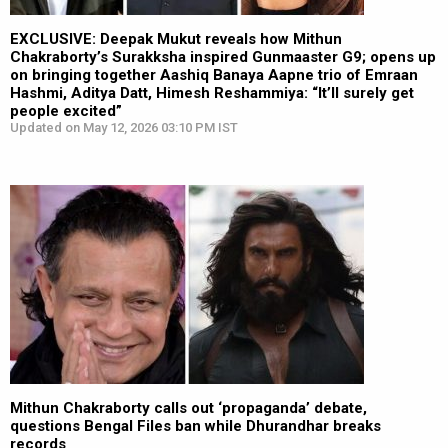
EXCLUSIVE: Deepak Mukut reveals how Mithun
Chakraborty’s Surakksha inspired Gunmaaster G9; opens up
on bringing together Aashiq Banaya Aapne trio of Emraan
Hashmi, Aditya Datt, Himesh Reshammiya: “It’ll surely get
people excited”
Updated on May 12, 2026 03:10 PM IST
Mithun Chakraborty calls out ‘propaganda’ debate,
questions Bengal Files ban while Dhurandhar breaks
records