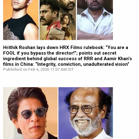
Hrithik Roshan lays down HRX Films rulebook: “You are a
FOOL if you bypass the director!”; points out secret
ingredient behind global success of RRR and Aamir Khan’s
films in China: “Integrity, conviction, unadulterated vision”
Published on Feb 6, 2026 11:07 AM IST