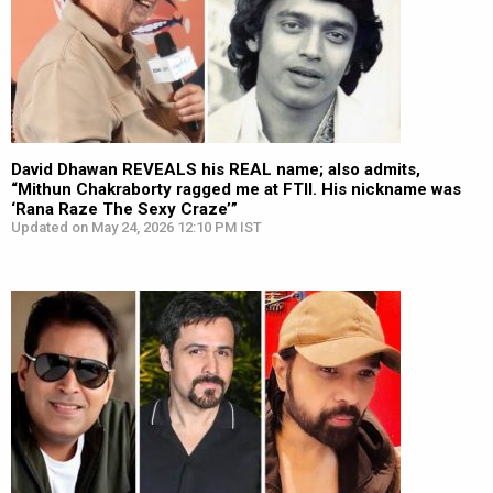
David Dhawan REVEALS his REAL name; also admits,
“Mithun Chakraborty ragged me at FTII. His nickname was
‘Rana Raze The Sexy Craze’”
Updated on May 24, 2026 12:10 PM IST