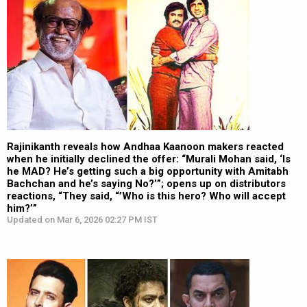
Rajinikanth reveals how Andhaa Kaanoon makers reacted
when he initially declined the offer: “Murali Mohan said, ‘Is
he MAD? He’s getting such a big opportunity with Amitabh
Bachchan and he’s saying No?’”; opens up on distributors
reactions, “They said, “’Who is this hero? Who will accept
him?’”
Updated on Mar 6, 2026 02:27 PM IST