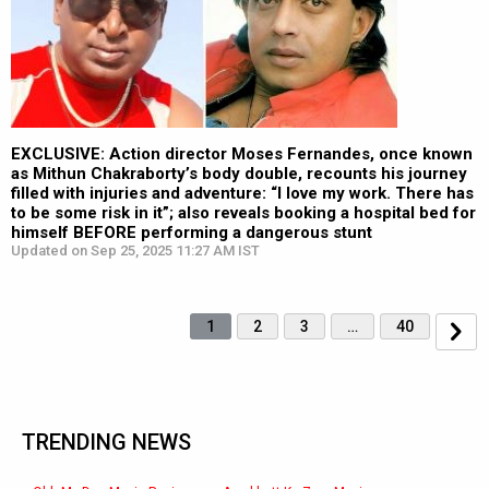
EXCLUSIVE: Action director Moses Fernandes, once known
as Mithun Chakraborty’s body double, recounts his journey
filled with injuries and adventure: “I love my work. There has
to be some risk in it”; also reveals booking a hospital bed for
himself BEFORE performing a dangerous stunt
Updated on Sep 25, 2025 11:27 AM IST
1
2
3
…
40
TRENDING NEWS