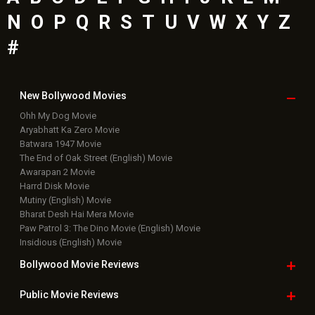
N
O
P
Q
R
S
T
U
V
W
X
Y
Z
#
New Bollywood
Movies
Ohh My Dog Movie
Aryabhatt Ka Zero Movie
Batwara 1947 Movie
The End of Oak Street (English) Movie
Awarapan 2 Movie
Harrd Disk Movie
Mutiny (English) Movie
Bharat Desh Hai Mera Movie
Paw Patrol 3: The Dino Movie (English) Movie
Insidious (English) Movie
Bollywood Movie
Reviews
Public Movie
Reviews