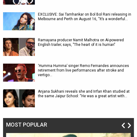
EXCLUSIVE: Sai Tamhankar on Bol Bol Rani releasing in
Melbourne and Perth on August 16, “It’s a wonderful…
Ramayana producer Namit Malhotra on AI-powered
English trailer; says, "The heart of it is human"
‘Humma Humma’ singer Remo Fernandes announces
retirement from live performances after stroke and
vertigo…
Anjana Sukhani reveals she and Irrfan Khan studied at
the same Jaipur School: “He was a great artist with…
MOST POPULAR