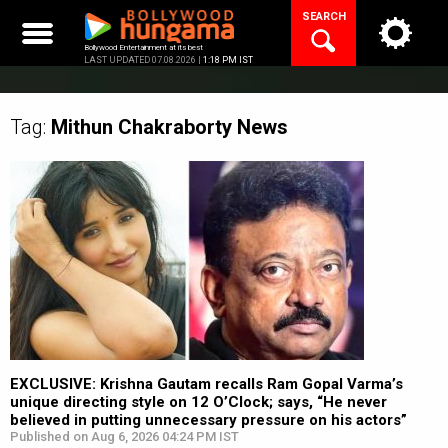
Skip
SEARCH
to
content
Bollywood Entertainment at its best
LAST UPDATED 07.08.2026 |
1:18 PM IST
Tag:
Mithun Chakraborty
News
EXCLUSIVE: Krishna Gautam recalls Ram Gopal Varma’s
unique directing style on 12 O’Clock; says, “He never
believed in putting unnecessary pressure on his actors”
Published on Aug 6, 2026 04:24 PM IST