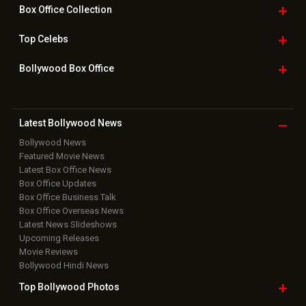
Box Office
Collection
Top
Celebs
Bollywood Box
Office
Latest Bollywood
News
Bollywood News
Featured Movie News
Latest Box Office News
Box Office Updates
Box Office Business Talk
Box Office Overseas News
Latest News Slideshows
Upcoming Releases
Movie Reviews
Bollywood Hindi News
Top Bollywood
Photos