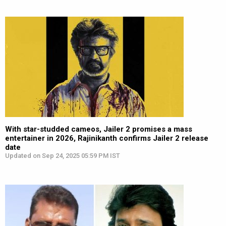
With star-studded cameos, Jailer 2 promises a mass
entertainer in 2026, Rajinikanth confirms Jailer 2 release
date
Updated on Sep 24, 2025 05:59 PM IST