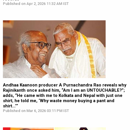
Published on Apr 2, 2026 11:32 AM IST
Andhaa Kaanoon producer A Purnachandra Rao reveals why
Rajinikanth once asked him, “Am I am an UNTOUCHABLE?”;
adds, “He came with me to Kolkata and Nepal with just one
shirt; he told me, ‘Why waste money buying a pant and
shirt…’”
Published on Mar 6, 2026 03:11 PM IST