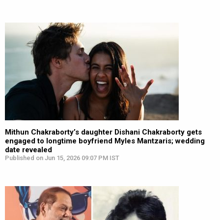
Mithun Chakraborty’s daughter Dishani Chakraborty gets
engaged to longtime boyfriend Myles Mantzaris; wedding
date revealed
Published on Jun 15, 2026 09:07 PM IST