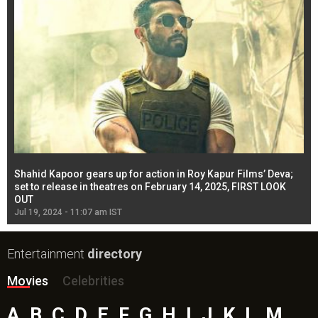
Shahid Kapoor gears up for action in Roy Kapur Films’ Deva;
Ja
l
set to release in theatres on February 14, 2025, FIRST LOOK
se
OUT
Re
Jul 19, 2024 - 11:07 am IST
Jul
Entertainment
directory
Movies
Celebrities
A
B
C
D
E
F
G
H
I
J
K
L
M