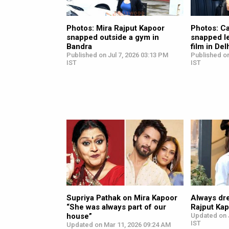
Photos: Mira Rajput Kapoor
Photos: Ca
snapped outside a gym in
snapped l
Bandra
film in Del
Published on Jul 7, 2026 03:13 PM
Published on
IST
IST
Supriya Pathak on Mira Kapoor
Always dre
“She was always part of our
Rajput Ka
house”
Updated on 
IST
Updated on Mar 11, 2026 09:24 AM