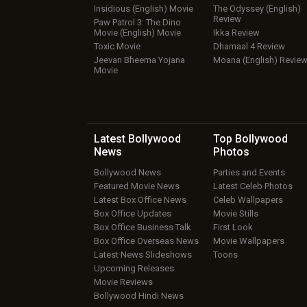
Insidious (English) Movie
The Odyssey (English)
Review
Paw Patrol 3: The Dino
Movie (English) Movie
Ikka Review
Toxic Movie
Dhamaal 4 Review
Jeevan Bheema Yojana
Moana (English) Revie
Movie
Latest Bollywood
Top Bollywood
News
Photos
Bollywood News
Parties and Events
Featured Movie News
Latest Celeb Photos
Latest Box Office News
Celeb Wallpapers
Box Office Updates
Movie Stills
Box Office Business Talk
First Look
Box Office Overseas News
Movie Wallpapers
Latest News Slideshows
Toons
Upcoming Releases
Movie Reviews
Bollywood Hindi News