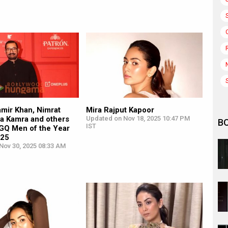
amir Khan, Nimrat
Mira Rajput Kapoor
ika Kamra and others
Updated on Nov 18, 2025 10:47 PM
B
IST
 GQ Men of the Year
025
Nov 30, 2025 08:33 AM