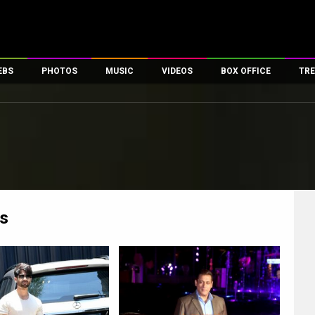
EBS
PHOTOS
MUSIC
VIDEOS
BOX OFFICE
TRE
es
100 Celebs
Parties And Events
Song Lyrics
Trailers
Box Office Collectio
ses
tal Celebs
Celeb Photos
Music Reviews
Celeb Interviews
Analysis & Features
ates
Celeb Wallpapers
OTT
All Time Top Grosse
Movie Stills
Short Videos
Overseas Box Office
First Look
First Day First Show
100 Crore Club
Movie Wallpapers
Parties & Events
200 Crore Club
s
Toons
Television
Top Male Celebs
Exclusive & Specials
Top Female Celebs
Movie Songs