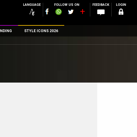
LANGUAGE
FOLLOW US ON
FEEDBACK
LOGIN
NDING
STYLE ICONS 2026
n
rs