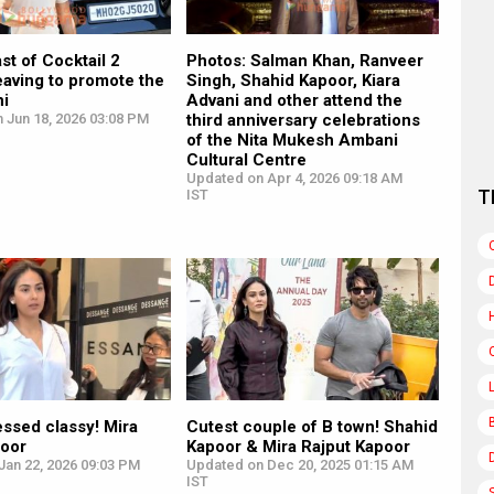
st of Cocktail 2
Photos: Salman Khan, Ranveer
eaving to promote the
Singh, Shahid Kapoor, Kiara
hi
Advani and other attend the
 Jun 18, 2026 03:08 PM
third anniversary celebrations
of the Nita Mukesh Ambani
Cultural Centre
Updated on Apr 4, 2026 09:18 AM
T
IST
ssed classy! Mira
Cutest couple of B town! Shahid
poor
Kapoor & Mira Rajput Kapoor
Jan 22, 2026 09:03 PM
Updated on Dec 20, 2025 01:15 AM
IST