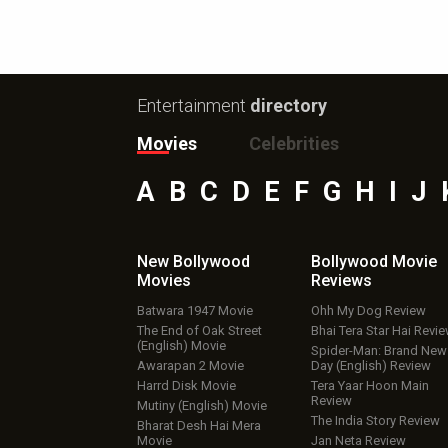
Entertainment
directory
Movies
Celebrities
A
B
C
D
E
F
G
H
I
J
New Bollywood
Bollywood Movie
Movies
Reviews
Batwara 1947 Movie
Ohh My Dog Review
The End of Oak Street
Bhai Tera Star Hai Revi
(English) Movie
Spider-Man: Brand New
Awarapan 2 Movie
Day (English) Review
Harrd Disk Movie
Tera Yaar Hoon Main
Review
Mutiny (English) Movie
The India Story Review
Bharat Desh Hai Mera
Movie
Jan Neta Review