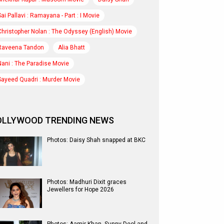
Sai Pallavi : Ramayana - Part : I Movie
Christopher Nolan : The Odyssey (English) Movie
Raveena Tandon
Alia Bhatt
Nani : The Paradise Movie
Sayeed Quadri : Murder Movie
OLLYWOOD TRENDING NEWS
Photos: Daisy Shah snapped at BKC
Photos: Madhuri Dixit graces
Jewellers for Hope 2026