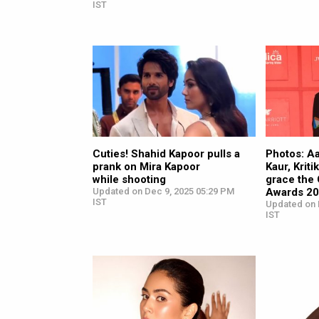
IST
Cuties! Shahid Kapoor pulls a
Photos: A
prank on Mira Kapoor
Kaur, Krit
while shooting
grace the
Updated on Dec 9, 2025 05:29 PM
Awards 2
IST
Updated on 
IST