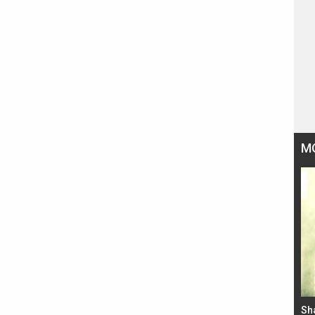
M
Bad Newz makers take a hilarious dig at Kabir
Sh