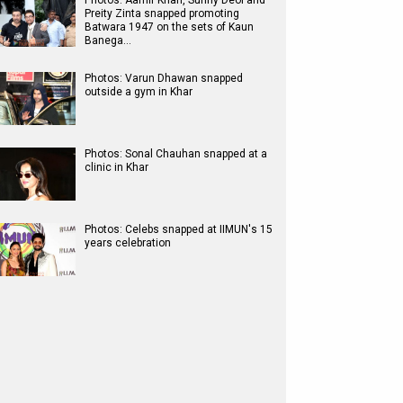
Photos: Aamir Khan, Sunny Deol and
Preity Zinta snapped promoting
Batwara 1947 on the sets of Kaun
Banega…
Photos: Varun Dhawan snapped
outside a gym in Khar
Photos: Sonal Chauhan snapped at a
clinic in Khar
Photos: Celebs snapped at IIMUN's 15
years celebration