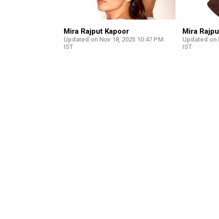
Mira Rajput Kapoor
Mira Rajpu
Updated on Nov 18, 2025 10:47 PM
Updated on 
IST
IST