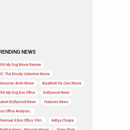
RENDING NEWS
Ohh My Dog Movie Review
DC: The Bloody Valentine Movie
Hanuman Ansh Movie
Aryabhatt Ka Zero Movie
Ohh My Dog Box Office
Bollywood News
Latest Bollywood News
Features News
Box Office Analysis:..
Dhamaal 4 Box Office: Film..
Aditya Chopra
Shekhar Kapur : Masoom Movie
Daisy Shah