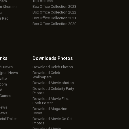
Top Actress
aham
Box Office Collection 2023
 Khurrana
Box Office Collection 2022
a
Box Office Collection 2021
r Rao
Box Office Collection 2020
inks
Downloads
Photos
ndi News
Download Celeb Photos
ojpuri News
Download Celeb
Wallpapers
itter
Download Movie photos
.com
Download Celebrity Party
ud
Photos
 Games
Download Movie First
Look Poster
iews
Download Magazine
iews
Cover
cial Trailer
Download Movie On Set
Photos
Download Movie