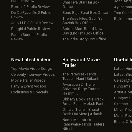
Public Review
John Abr
Bhai Tera Star Hai Box
Border 2 Public Review
Office
Ayushmann
De De Pyaar De 2 Public
Band Baja Barat Box Office
Tara Sutari
Review
The Bose Files: Sach Ya
Rajkumma
Jolly LLB 3 Public Review
Sazish Box Office
w
Baaghi 4 Public Review
Spider-Man: Brand New
Day (English) Box Office
Param Sundari Public
Review
The India Story Box Office
New Latest
Videos
Bollywood
Movie
Useful
l
Trailer
Top Movie Video Songs
Latest Hi
The Paradise - Hindi
Celebrity Interview Videos
Latest Bh
Teaser | Nani | Srikanth…
Movie Trailer Videos
Celebs@tw
Awarapan 2 : Trailer:
Party & Event Videos
Hungama
Shivam’s Rage Emraan
Exclusives & Specials
Artist Alo
Hashmi…
Hungama
Ohh My Dog - Title Track |
Aman Pant | Moksh Pant…
Sitemap
Official Trailer | Bharat
Movie Rev
Desh Hai Mera | Adarsh…
Music Rev
Namit Malhotra’s
Bharat Offi
Ramayana- Hindi Trailer |
Nitesh…