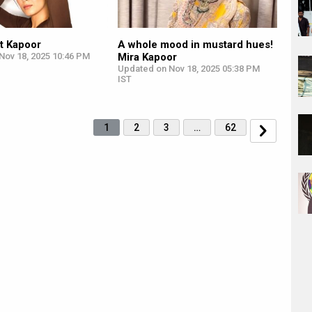
t Kapoor
A whole mood in mustard hues!
Nov 18, 2025 10:46 PM
Mira Kapoor
Updated on Nov 18, 2025 05:38 PM
IST
1
2
3
…
62