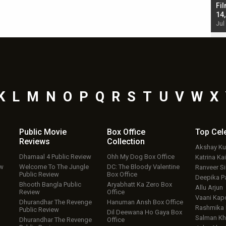
Singh; Vicky Kaushal-Triptii Dimri-Ammy Virk
Fil
starrer also has an Animal connection
14
Jul 19, 2024 - 10:30 am IST
Jul
K
L
M
N
O
P
Q
R
S
T
U
V
W
X
Public Movie
Box Office
Top
Cel
Reviews
Collection
Akshay K
Dhamaal 4 Public Review
Ohh My Dog Box Office
Katrina Kai
ew
Welcome To The Jungle
DC: The Bloody Valentine
Ranveer S
Public Review
Box Office
Deepika P
Bhooth Bangla Public
Aryabhatt Ka Zero Box
Allu Arjun
Review
Office
Vaani Kap
Dhurandhar The Revenge
Hanuman Ansh Box Office
Rashmika
Public Review
Dil Deewana Ho Gaya Box
Salman Kh
Dhurandhar The Revenge
Office