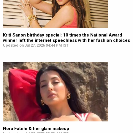
Kriti Sanon birthday special: 10 times the National Award
winner left the internet speechless with her fashion choices
Updated on Jul 27, 2026 04:44 PM IST
Nora Fatehi & her glam makeup