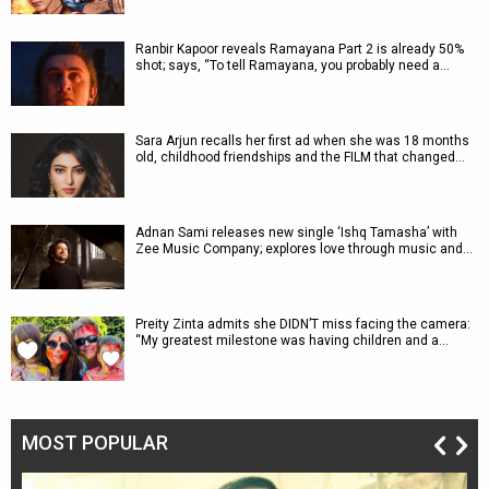
Ranbir Kapoor reveals Ramayana Part 2 is already 50%
shot; says, “To tell Ramayana, you probably need a…
Sara Arjun recalls her first ad when she was 18 months
old, childhood friendships and the FILM that changed…
Adnan Sami releases new single ‘Ishq Tamasha’ with
Zee Music Company; explores love through music and…
Preity Zinta admits she DIDN’T miss facing the camera:
“My greatest milestone was having children and a…
MOST POPULAR