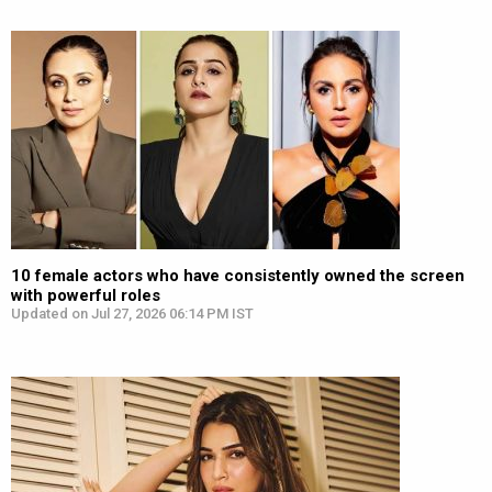
10 female actors who have consistently owned the screen
with powerful roles
Updated on Jul 27, 2026 06:14 PM IST