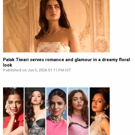
Palak Tiwari serves romance and glamour in a dreamy floral
look
Published on Jun 5, 2026 01:11 PM IST