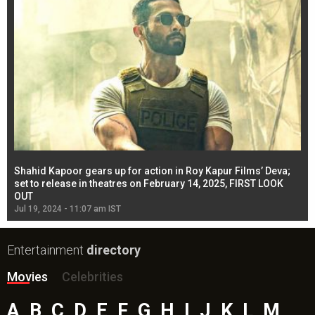
Shahid Kapoor gears up for action in Roy Kapur Films’ Deva;
Ja
l
set to release in theatres on February 14, 2025, FIRST LOOK
se
OUT
Re
Jul 19, 2024 - 11:07 am IST
Jul
Entertainment
directory
Movies
Celebrities
A
B
C
D
E
F
G
H
I
J
K
L
M