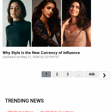
Why Style Is the New Currency of Influence
Updated on May 27, 2026 02:22 PM IST
1
2
3
…
446
TRENDING NEWS