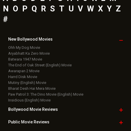
N
O
P
Q
R
S
T
U
V
W
X
Y
Z
#
New Bollywood
Movies
Ohh My Dog Movie
Aryabhatt Ka Zero Movie
Batwara 1947 Movie
The End of Oak Street (English) Movie
Awarapan 2 Movie
Harrd Disk Movie
Mutiny (English) Movie
Bharat Desh Hai Mera Movie
Paw Patrol 3: The Dino Movie (English) Movie
Insidious (English) Movie
Bollywood Movie
Reviews
Public Movie
Reviews