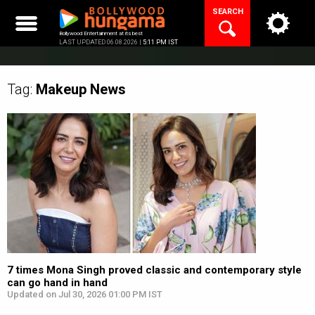
Skip
SEARCH
to
content
Bollywood Entertainment at its best
LAST UPDATED 06.08.2026 |
5:11 PM IST
Tag:
Makeup
News
7 times Mona Singh proved classic and contemporary style
can go hand in hand
Updated on Jul 30, 2026 01:00 PM IST