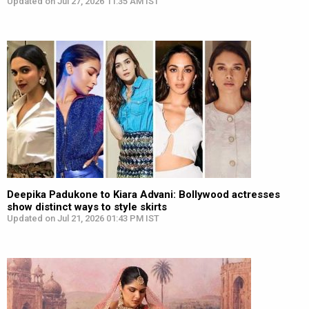
Updated on Jul 27, 2026 11:35 AM IST
Deepika Padukone to Kiara Advani: Bollywood actresses
show distinct ways to style skirts
Updated on Jul 21, 2026 01:43 PM IST