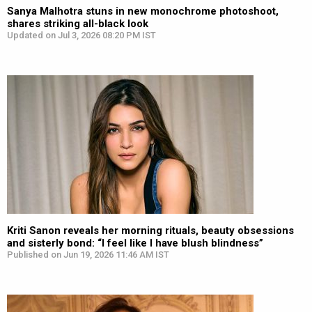
Sanya Malhotra stuns in new monochrome photoshoot,
shares striking all-black look
Updated on Jul 3, 2026 08:20 PM IST
Kriti Sanon reveals her morning rituals, beauty obsessions
and sisterly bond: “I feel like I have blush blindness”
Published on Jun 19, 2026 11:46 AM IST