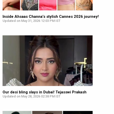
Inside Ahsaas Channa’s stylish Cannes 2026 journey!
Updated on May 31, 2026 12:03 PM IST
Our desi bling slays in Dubai! Tejasswi Prakash
Updated on May 28, 2026 02:38 PM IST