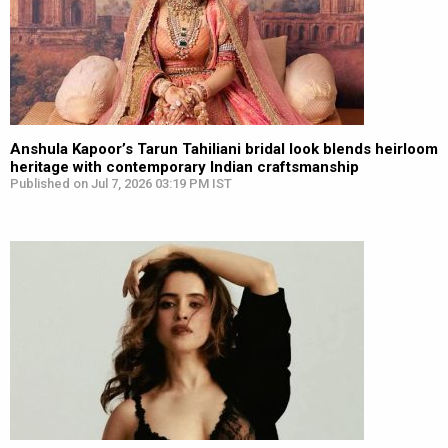
Anshula Kapoor’s Tarun Tahiliani bridal look blends heirloom
heritage with contemporary Indian craftsmanship
Published on Jul 7, 2026 03:19 PM IST