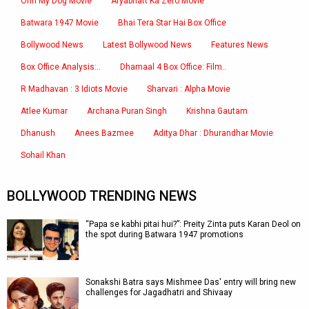
Ohh My Dog Movie
Aryabhatt Ka Zero Movie
Batwara 1947 Movie
Bhai Tera Star Hai Box Office
Bollywood News
Latest Bollywood News
Features News
Box Office Analysis:..
Dhamaal 4 Box Office: Film..
R Madhavan : 3 Idiots Movie
Sharvari : Alpha Movie
Atlee Kumar
Archana Puran Singh
Krishna Gautam
Dhanush
Anees Bazmee
Aditya Dhar : Dhurandhar Movie
Sohail Khan
BOLLYWOOD TRENDING NEWS
“Papa se kabhi pitai hui?”: Preity Zinta puts Karan Deol on
the spot during Batwara 1947 promotions
Sonakshi Batra says Mishmee Das' entry will bring new
challenges for Jagadhatri and Shivaay