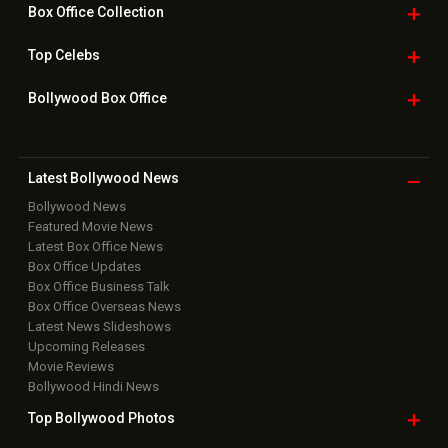
Box Office
Collection
Top
Celebs
Bollywood Box
Office
Latest Bollywood
News
Bollywood News
Featured Movie News
Latest Box Office News
Box Office Updates
Box Office Business Talk
Box Office Overseas News
Latest News Slideshows
Upcoming Releases
Movie Reviews
Bollywood Hindi News
Top Bollywood
Photos